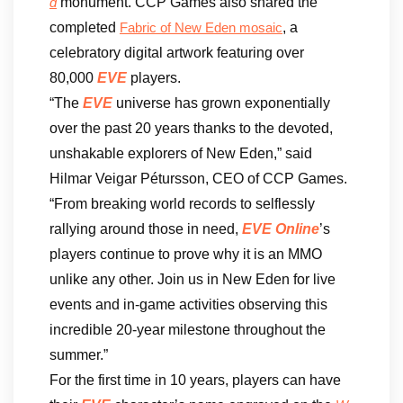
monument. CCP Games also shared the
d
completed
, a
Fabric of New Eden mosaic
celebratory digital artwork featuring over
80,000
EVE
players.
“The
EVE
universe has grown exponentially
over the past 20 years thanks to the devoted,
unshakable explorers of New Eden,” said
Hilmar Veigar Pétursson, CEO of CCP Games.
“From breaking world records to selflessly
rallying around those in need,
EVE Online
’s
players continue to prove why it is an MMO
unlike any other. Join us in New Eden for live
events and in-game activities observing this
incredible 20-year milestone throughout the
summer.”
For the first time in 10 years, players can have