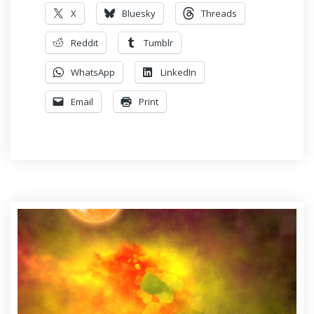
X
Bluesky
Threads
Reddit
Tumblr
WhatsApp
LinkedIn
Email
Print