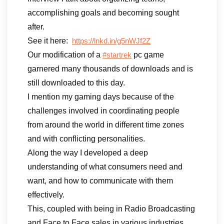
accomplishing goals and becoming sought
after.
See it here:
https://lnkd.in/g5nWJf2Z
Our modification of a
pc game
#startrek
garnered many thousands of downloads and is
still downloaded to this day.
I mention my gaming days because of the
challenges involved in coordinating people
from around the world in different time zones
and with conflicting personalities.
Along the way I developed a deep
understanding of what consumers need and
want, and how to communicate with them
effectively.
This, coupled with being in Radio Broadcasting
and Face to Face sales in various industries,