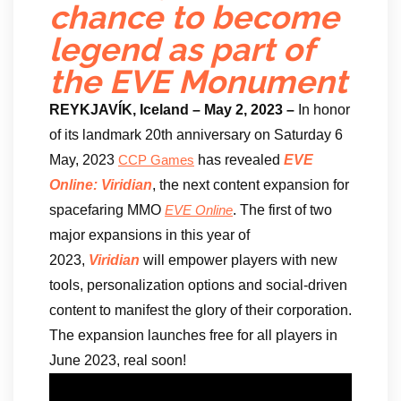
chance to become
legend as part of
the EVE Monument
REYKJAVÍK, Iceland – May 2, 2023 –
In honor
of its landmark 20th anniversary on Saturday 6
May, 2023
has revealed
EVE
CCP Games
Online: Viridian
, the next content expansion for
spacefaring MMO
. The first of two
EVE Online
major expansions in this year of
2023,
Viridian
will empower players with new
tools, personalization options and social-driven
content to manifest the glory of their corporation.
The expansion launches free for all players in
June 2023, real soon!