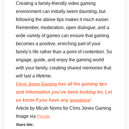
Creating a family-friendly video gaming
environment can initially seem daunting, but
following the above tips makes it much easier.
Remember, moderation, open dialogue, and a
wide variety of games can ensure that gaming
becomes a positive, enriching part of your
family’s life rather than a point of contention. So
engage, guide, and enjoy the gaming world
with your family, creating shared memories that
will last a lifetime.
has all the gaming tips
Chris Jones Gaming
and information you’ve been looking for. Let
us know if you have any
!
questions
Article by Micah Norris for Chris Jones Gaming
Image via
Pexels
Share this: