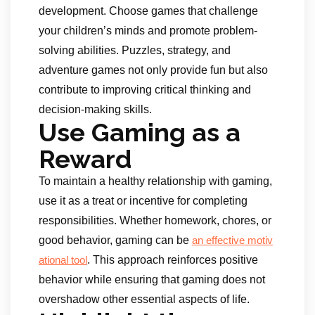
development. Choose games that challenge
your children’s minds and promote problem-
solving abilities. Puzzles, strategy, and
adventure games not only provide fun but also
contribute to improving critical thinking and
decision-making skills.
Use Gaming as a
Reward
To maintain a healthy relationship with gaming,
use it as a treat or incentive for completing
responsibilities. Whether homework, chores, or
good behavior, gaming can be
an effective motiv
. This approach reinforces positive
ational
tool
behavior while ensuring that gaming does not
overshadow other essential aspects of life.