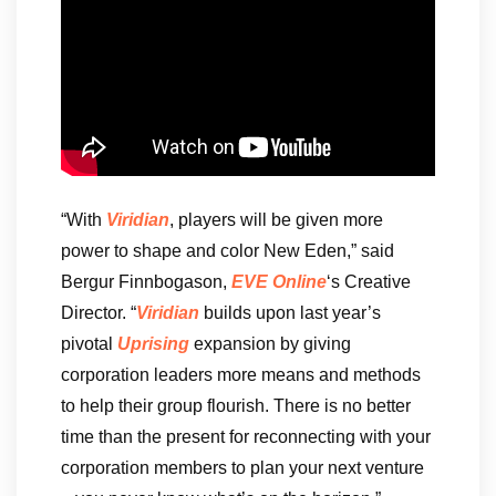
“With
Viridian
, players will be given more
power to shape and color New Eden,” said
Bergur Finnbogason,
EVE Online
‘s Creative
Director. “
Viridian
builds upon last year’s
pivotal
Uprising
expansion by giving
corporation leaders more means and methods
to help their group flourish. There is no better
time than the present for reconnecting with your
corporation members to plan your next venture