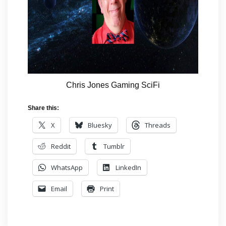
Chris Jones Gaming SciFi
Share this:
X
Bluesky
Threads
Reddit
Tumblr
WhatsApp
LinkedIn
Email
Print