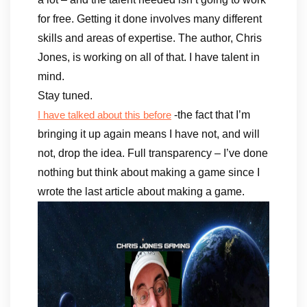
for free. Getting it done involves many different
skills and areas of expertise. The author, Chris
Jones, is working on all of that. I have talent in
mind.
Stay tuned.
-the fact that I’m
I have talked about this before
bringing it up again means I have not, and will
not, drop the idea. Full transparency – I’ve done
nothing but think about making a game since I
wrote the last article about making a game.