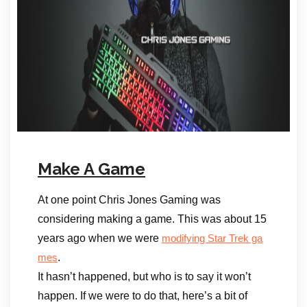
Make A Game
At one point Chris Jones Gaming was
considering making a game. This was about 15
years ago when we were
modifying Star Trek ga
.
mes
It hasn’t happened, but who is to say it won’t
happen. If we were to do that, here’s a bit of