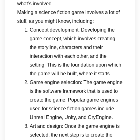
what’s involved.
Making a science fiction game involves a lot of
stuff, as you might know, including:
Concept development: Developing the
game concept, which involves creating
the storyline, characters and their
interaction with each other, and the
setting. This is the foundation upon which
the game will be built, where it starts.
Game engine selection: The game engine
is the software framework that is used to
create the game. Popular game engines
used for science fiction games include
Unreal Engine, Unity, and CryEngine.
Art and design: Once the game engine is
selected, the next step is to create the