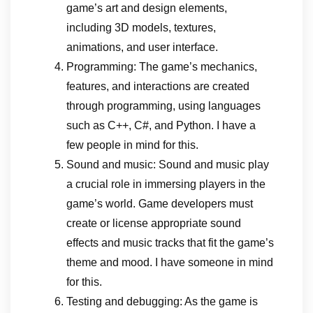
game’s art and design elements,
including 3D models, textures,
animations, and user interface.
Programming: The game’s mechanics,
features, and interactions are created
through programming, using languages
such as C++, C#, and Python. I have a
few people in mind for this.
Sound and music: Sound and music play
a crucial role in immersing players in the
game’s world. Game developers must
create or license appropriate sound
effects and music tracks that fit the game’s
theme and mood. I have someone in mind
for this.
Testing and debugging: As the game is