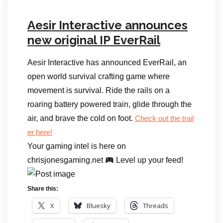
Aesir Interactive announces
new original IP EverRail
Aesir Interactive has announced EverRail, an
open world survival crafting game where
movement is survival. Ride the rails on a
roaring battery powered train, glide through the
air, and brave the cold on foot.
Check out the trail
er here!
Your gaming intel is here on
chrisjonesgaming.net
Level up your feed!
Share this:
X
Bluesky
Threads