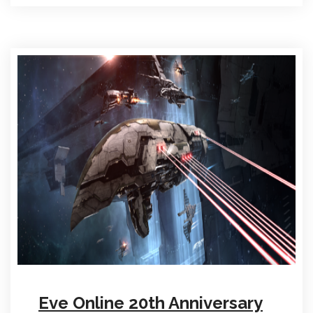
Eve Online 20th Anniversary