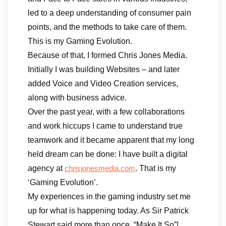
led to a deep understanding of consumer pain
points, and the methods to take care of them.
This is my Gaming Evolution.
Because of that, I formed Chris Jones Media.
Initially I was building Websites – and later
added Voice and Video Creation services,
along with business advice.
Over the past year, with a few collaborations
and work hiccups I came to understand true
teamwork and it became apparent that my long
held dream can be done: I have built a digital
agency at
. That is my
chrisjonesmedia.com
‘Gaming Evolution’.
My experiences in the gaming industry set me
up for what is happening today. As Sir Patrick
Stewart said more than once, “Make It So”!