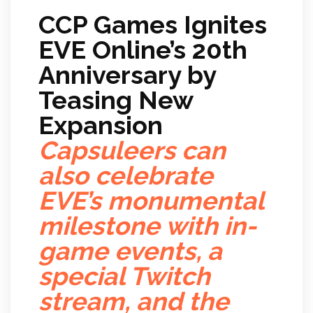
CCP Games Ignites
EVE Online’s 20th
Anniversary by
Teasing New
Expansion
Capsuleers can
also celebrate
EVE’s monumental
milestone with in-
game events, a
special Twitch
stream, and the