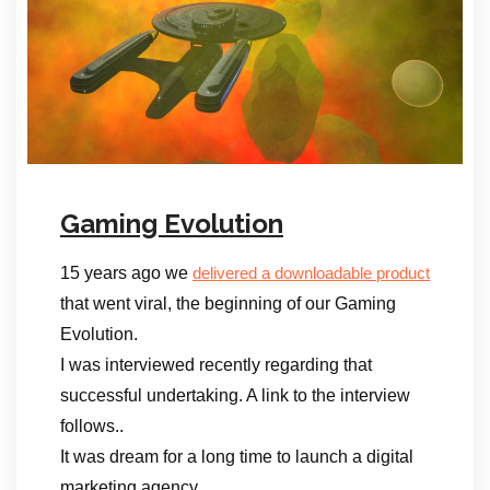
Gaming Evolution
15 years ago we
delivered a downloadable product
that went viral, the beginning of our Gaming
Evolution.
I was interviewed recently regarding that
successful undertaking. A link to the interview
follows..
It was dream for a long time to launch a digital
marketing agency.