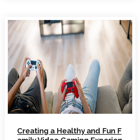
Creating a Healthy and Fun F