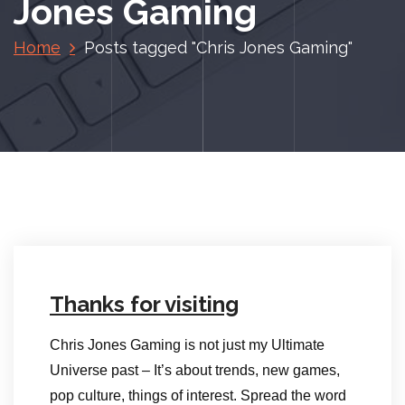
Jones Gaming
Home
Posts tagged "Chris Jones Gaming"
Thanks for visiting
Chris Jones Gaming is not just my Ultimate
Universe past – It’s about trends, new games,
pop culture, things of interest. Spread the word