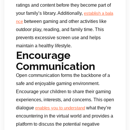
ratings and content before they become part of
your family’s library. Additionally,
establish a bala
between gaming and other activities like
nce
outdoor play, reading, and family time. This
prevents excessive screen use and helps
maintain a healthy lifestyle.
Encourage
Communication
Open communication forms the backbone of a
safe and enjoyable gaming environment.
Encourage your children to share their gaming
experiences, interests, and concerns. This open
dialogue
what they’re
enables you to understand
encountering in the virtual world and provides a
platform to discuss the potential negative