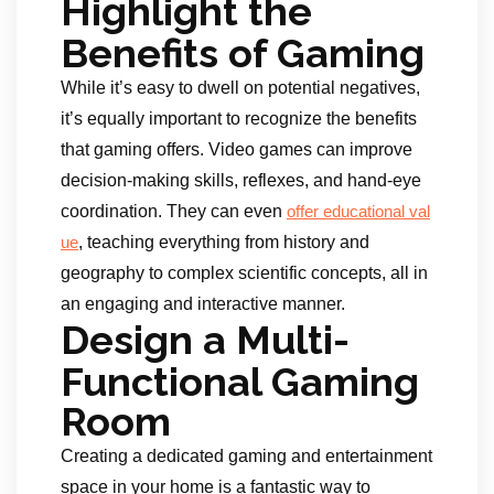
Highlight the
Benefits of Gaming
While it’s easy to dwell on potential negatives,
it’s equally important to recognize the benefits
that gaming offers. Video games can improve
decision-making skills, reflexes, and hand-eye
coordination. They can even
offer educational val
, teaching everything from history and
u
e
geography to complex scientific concepts, all in
an engaging and interactive manner.
Design a Multi-
Functional Gaming
Room
Creating a dedicated gaming and entertainment
space in your home is a fantastic way to