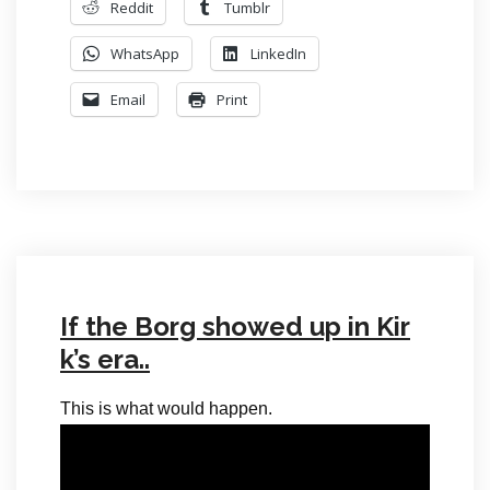
Reddit
Tumblr
WhatsApp
LinkedIn
Email
Print
If the Borg showed up in Kir
k’s era..
This is what would happen.