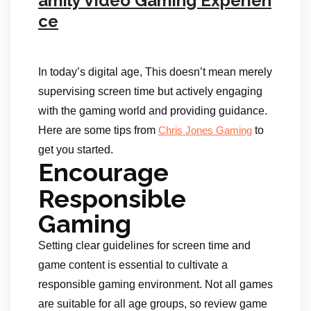
amily Video Gaming Experien
ce
In today’s digital age, This doesn’t mean merely
supervising screen time but actively engaging
with the gaming world and providing guidance.
Here are some tips from
to
Chris Jones Gaming
get you started.
Encourage
Responsible
Gaming
Setting clear guidelines for screen time and
game content is essential to cultivate a
responsible gaming environment. Not all games
are suitable for all age groups, so review game