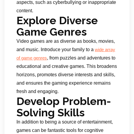
aspects, such as cyberbullying or inappropriate
content.
Explore Diverse
Game Genres
Video games are as diverse as books, movies,
and music. Introduce your family to a
wide array
, from puzzles and adventures to
of game genres
educational and creative games. This broadens
horizons, promotes diverse interests and skills,
and ensures the gaming experience remains
fresh and engaging.
Develop Problem-
Solving Skills
In addition to being a source of entertainment,
games can be fantastic tools for cognitive