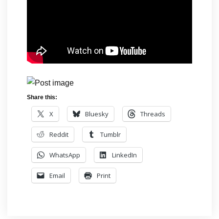
Share this:
X
Bluesky
Threads
Reddit
Tumblr
WhatsApp
LinkedIn
Email
Print