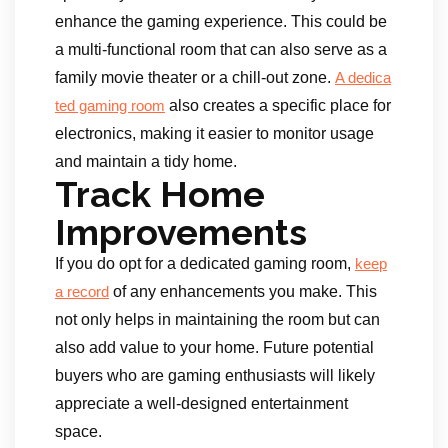
enhance the gaming experience. This could be
a multi-functional room that can also serve as a
family movie theater or a chill-out zone.
A dedica
also creates a specific place for
ted gaming room
electronics, making it easier to monitor usage
and maintain a tidy home.
Track Home
Improvements
If you do opt for a dedicated gaming room,
keep
of any enhancements you make. This
a record
not only helps in maintaining the room but can
also add value to your home. Future potential
buyers who are gaming enthusiasts will likely
appreciate a well-designed entertainment
space.