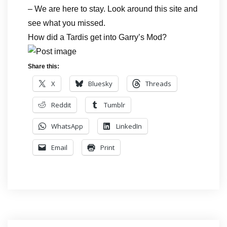
– We are here to stay. Look around this site and
see what you missed.
How did a Tardis get into Garry’s Mod?
Share this:
X
Bluesky
Threads
Reddit
Tumblr
WhatsApp
LinkedIn
Email
Print