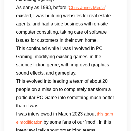
As early as 1993, before ‘
’
Chris Jones Media
existed, I was building websites for real estate
agents, and had a side business with on-site
computer consulting, taking care of software
issues for customers in their own home.
This continued while I was involved in PC
Gaming, modifying existing games, in the
science fiction genre, with improved graphics,
sound effects, and gameplay.
This evolved into leading a team of about 20
people on a mission to completely transform a
particular PC Game into something much better
than it was.
I was interviewed in March 2023 about
this gam
by some fans of our ‘mod’. In this
e modification
interview I talk about organizing teams,