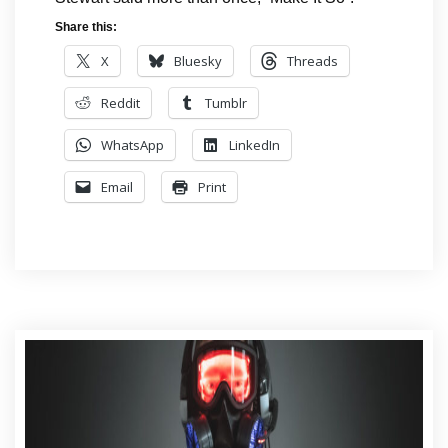
Share this:
X
Bluesky
Threads
Reddit
Tumblr
WhatsApp
LinkedIn
Email
Print