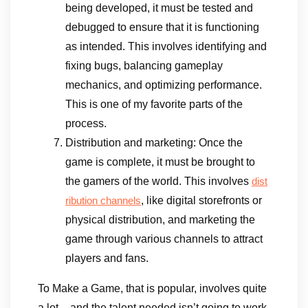
being developed, it must be tested and
debugged to ensure that it is functioning
as intended. This involves identifying and
fixing bugs, balancing gameplay
mechanics, and optimizing performance.
This is one of my favorite parts of the
process.
Distribution and marketing: Once the
game is complete, it must be brought to
the gamers of the world. This involves
dist
, like digital storefronts or
ribution channels
physical distribution, and marketing the
game through various channels to attract
players and fans.
To Make a Game, that is popular, involves quite
a lot – and the talent needed isn’t going to work