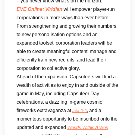
– you never know what’s on the horizon.”
EVE Online: Viridian
will empower player-run
corporations in more ways than ever before.
From strengthening and growing their numbers
to new personalisation options and an
expanded toolset, corporation leaders will be
able to create meaningful content, manage and
efficiently train new recruits, and lead their
corporation to collective glory.
Ahead of the expansion, Capsuleers will find a
wealth of activities to enjoy in and outside of the
game in May, including Capsuleer Day
celebrations, a dazzling in-game cosmic
fireworks extravaganza at
, and a
Jita 4-4
momentous opportunity to be inscribed onto the
updated and expanded
Worlds Within A Worl