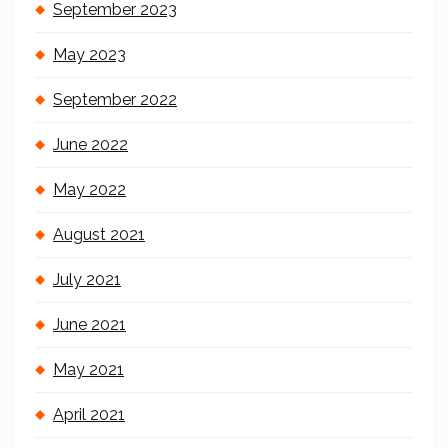
September 2023
May 2023
September 2022
June 2022
May 2022
August 2021
July 2021
June 2021
May 2021
April 2021