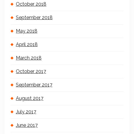
October 2018
September 2018
May 2018
April 2018
March 2018
October 2017
September 2017
August 2017
July 2017
June 2017