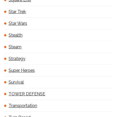
Star Trek
Star Wars
Stealth
Steam
Strategy
Super Heroes
Survival
TOWER DEFENSE
Transportation