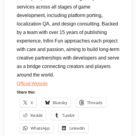
services across all stages of game
development, including platform porting,
localization QA, and design consulting. Backed
by a team with over 15 years of publishing
experience, Infini Fun approaches each project
with care and passion, aiming to build long-term
creative partnerships with developers and serve
as a bridge connecting creators and players
around the world.
Official Website
Share this:
X
Bluesky
Threads
Reddit
Tumblr
WhatsApp
LinkedIn