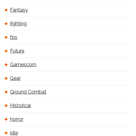
Fantasy
fighting
fps
Future
Gamescom
Gear
Ground Combat
Historical
horror
idle