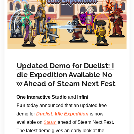
Updated Demo for Duelist: I
dle Expedition Available No
w Ahead of Steam Next Fest
One Interactive Studio
and
Infini
Fun
today announced that an updated free
demo for
Duelist: Idle Expedition
is now
available on
ahead of Steam Next Fest.
Steam
The latest demo gives an early look at the