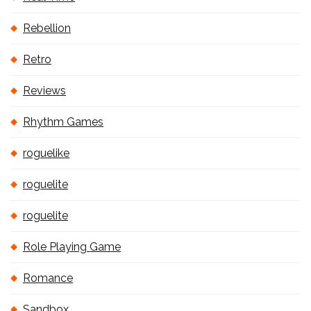
Rebellion
Retro
Reviews
Rhythm Games
roguelike
roguelite
roguelite
Role Playing Game
Romance
Sandbox