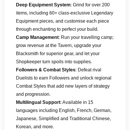
Deep Equipment System
: Grind for over 200
items, including 60+ class-exclusive Legendary
Equipment pieces, and customise each piece
through enchanting to perfect your build.
Camp Management
: Run your travelling camp;
grow revenue at the Tavern, upgrade your
Blacksmith for superior gear, and let your
Shopkeeper turn spoils into supplies.
Followers & Combat Styles
: Defeat rival
Duelists to earn Followers and unlock regional
Combat Styles that add new layers of strategy
and progression.
Multilingual Support
: Available in 15
languages including English, French, German,
Japanese, Simplified and Traditional Chinese,
Korean, and more.