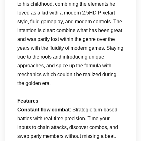
to his childhood, combining the elements he
loved as a kid with a modern 2.5HD Pixelart
style, fluid gameplay, and modern controls. The
intention is clear: combine what has been great
and was partly lost within the genre over the
years with the fluidity of modern games. Staying
true to the roots and introducing unique
approaches, and spice up the formula with
mechanics which couldn’t be realized during
the golden era.
Features
:
Constant flow combat:
Strategic turn-based
battles with real-time precision. Time your
inputs to chain attacks, discover combos, and
swap party members without missing a beat.