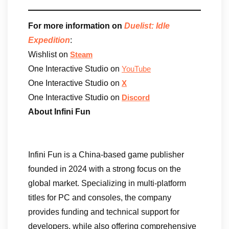
For more information on
Duelist: Idle
Expedition
:
Wishlist on
Steam
One Interactive Studio on
YouTube
One Interactive Studio on
X
One Interactive Studio on
Discord
About Infini Fun
Infini Fun is a China-based game publisher
founded in 2024 with a strong focus on the
global market. Specializing in multi-platform
titles for PC and consoles, the company
provides funding and technical support for
developers, while also offering comprehensive