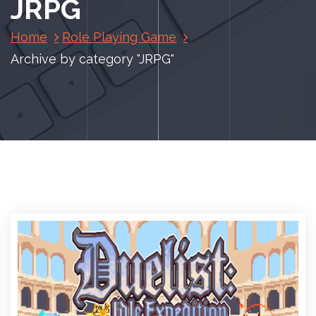
JRPG
Home
Role Playing Game
Archive by category "JRPG"