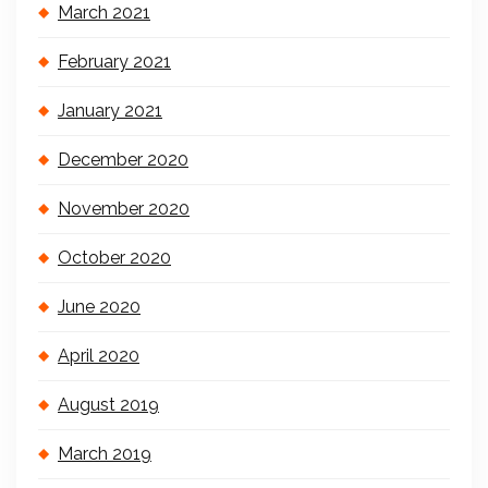
March 2021
February 2021
January 2021
December 2020
November 2020
October 2020
June 2020
April 2020
August 2019
March 2019