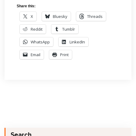
Share this:
X
Bluesky
Threads
Reddit
Tumblr
WhatsApp
LinkedIn
Email
Print
Search