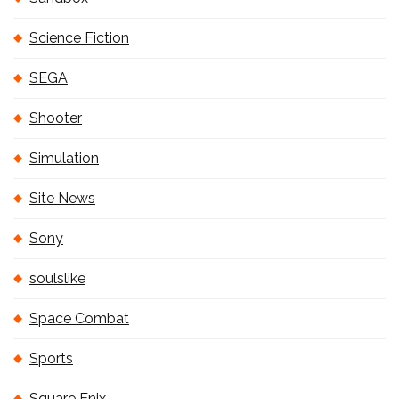
Science Fiction
SEGA
Shooter
Simulation
Site News
Sony
soulslike
Space Combat
Sports
Square Enix