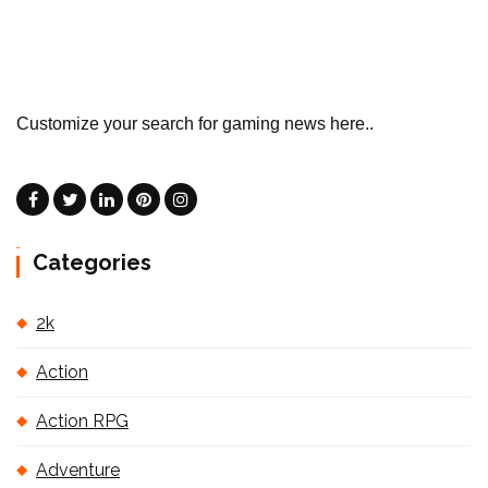
Customize your search for gaming news here..
Categories
2k
Action
Action RPG
Adventure