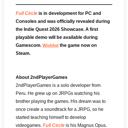
Full Circle
is in development for PC and
Consoles and was officially revealed during
the Indie Quest 2026 Showcase. A first
playable demo will be available during
Gamescom.
the game now on
Wishlist
Steam.
About 2ndPlayerGames
2ndPlayerGames is a solo developer from
Peru. He grew up on JRPGs watching his
brother playing the games. His dream was to
once create a soundtrack for a JRPG, so he
started teaching himself to develop
videogames.
Full Circle
is his Magnus Opus.