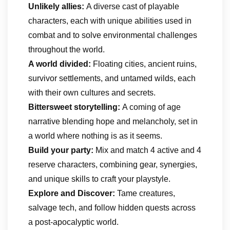
Unlikely allies:
A diverse cast of playable
characters, each with unique abilities used in
combat and to solve environmental challenges
throughout the world.
A world divided:
Floating cities, ancient ruins,
survivor settlements, and untamed wilds, each
with their own cultures and secrets.
Bittersweet storytelling:
A coming of age
narrative blending hope and melancholy, set in
a world where nothing is as it seems.
Build your party:
Mix and match 4 active and 4
reserve characters, combining gear, synergies,
and unique skills to craft your playstyle.
Explore and Discover:
Tame creatures,
salvage tech, and follow hidden quests across
a post-apocalyptic world.