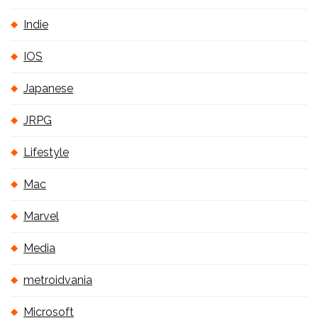
Indie
IOS
Japanese
JRPG
Lifestyle
Mac
Marvel
Media
metroidvania
Microsoft