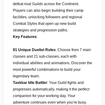
defeat rival Guilds across the Continent.
Players can also begin building their camp
facilities, unlocking followers and regional
Combat Styles that open up new build
strategies and progression paths.
Key Features
:
91 Unique Duelist Roles
: Choose from 7 main
classes and 21 sub-classes, each with
individual abilities and animations. Discover the
most powerful combinations to build your
legendary team.
Taskbar Idle Battler
: Your Guild fights and
progresses automatically, making it the perfect
companion for your working day. Your
adventure continues even when you’re busy.