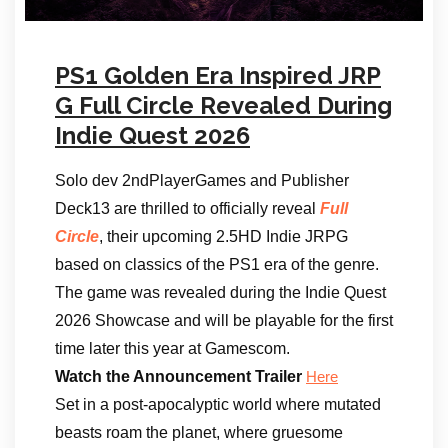
PS1 Golden Era Inspired JRP
G Full Circle Revealed During
Indie Quest 2026
Solo dev 2ndPlayerGames and Publisher
Deck13 are thrilled to officially reveal
Full
Circle
, their upcoming 2.5HD Indie JRPG
based on classics of the PS1 era of the genre.
The game was revealed during the Indie Quest
2026 Showcase and will be playable for the first
time later this year at Gamescom.
Watch the Announcement Trailer
Here
Set in a post-apocalyptic world where mutated
beasts roam the planet, where gruesome