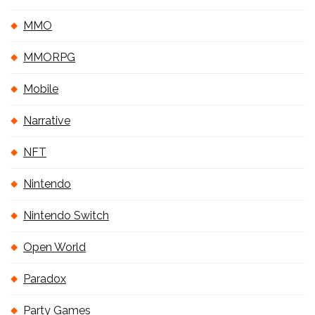
MMO
MMORPG
Mobile
Narrative
NFT
Nintendo
Nintendo Switch
Open World
Paradox
Party Games