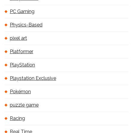
PC Gaming
Physics-Based
pixel art
Platformer
PlayStation
Playstation Exclusive
Pokémon
puzzle game
Racing
Real Time