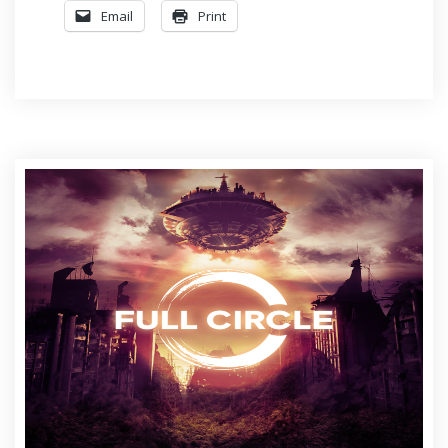
Email
Print