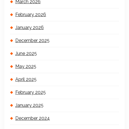
March 2026
February 2026
January 2026
December 2025
June 2025
May 2025
April 2025
February 2025
January 2025
December 2024