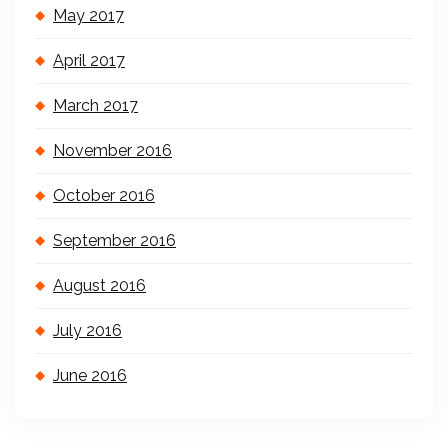
May 2017
April 2017
March 2017
November 2016
October 2016
September 2016
August 2016
July 2016
June 2016