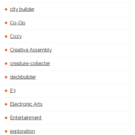
city builder
Co-Op
Cozy
Creative Assembly
creature-collecter
deckbuilder
E3
Electronic Arts
Entertainment
exploration