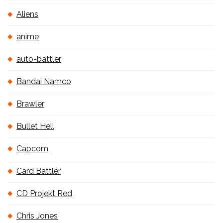
Aliens
anime
auto-battler
Bandai Namco
Brawler
Bullet Hell
Capcom
Card Battler
CD Projekt Red
Chris Jones