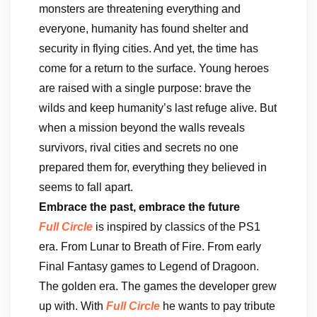
monsters are threatening everything and
everyone, humanity has found shelter and
security in flying cities. And yet, the time has
come for a return to the surface. Young heroes
are raised with a single purpose: brave the
wilds and keep humanity’s last refuge alive. But
when a mission beyond the walls reveals
survivors, rival cities and secrets no one
prepared them for, everything they believed in
seems to fall apart.
Embrace the past, embrace the future
Full Circle
is inspired by classics of the PS1
era. From Lunar to Breath of Fire. From early
Final Fantasy games to Legend of Dragoon.
The golden era. The games the developer grew
up with. With
Full Circle
he wants to pay tribute