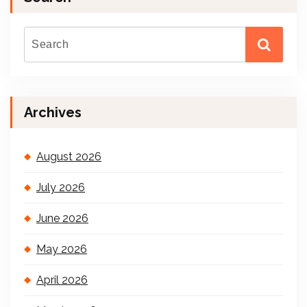
Archives
August 2026
July 2026
June 2026
May 2026
April 2026