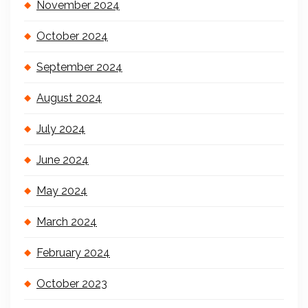
November 2024
October 2024
September 2024
August 2024
July 2024
June 2024
May 2024
March 2024
February 2024
October 2023