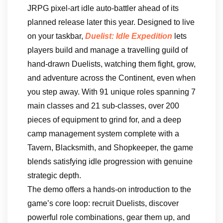
JRPG pixel-art idle auto-battler ahead of its
planned release later this year. Designed to live
on your taskbar,
Duelist: Idle Expedition
lets
players build and manage a travelling guild of
hand-drawn Duelists, watching them fight, grow,
and adventure across the Continent, even when
you step away. With 91 unique roles spanning 7
main classes and 21 sub-classes, over 200
pieces of equipment to grind for, and a deep
camp management system complete with a
Tavern, Blacksmith, and Shopkeeper, the game
blends satisfying idle progression with genuine
strategic depth.
The demo offers a hands-on introduction to the
game’s core loop: recruit Duelists, discover
powerful role combinations, gear them up, and