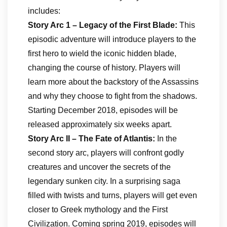
includes:
Story Arc 1 – Legacy of the First Blade:
This
episodic adventure will introduce players to the
first hero to wield the iconic hidden blade,
changing the course of history. Players will
learn more about the backstory of the Assassins
and why they choose to fight from the shadows.
Starting December 2018, episodes will be
released approximately six weeks apart.
Story Arc II – The Fate of Atlantis:
In the
second story arc, players will confront godly
creatures and uncover the secrets of the
legendary sunken city. In a surprising saga
filled with twists and turns, players will get even
closer to Greek mythology and the First
Civilization. Coming spring 2019, episodes will