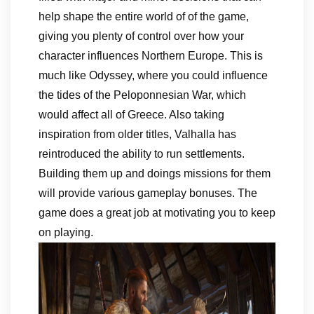
help shape the entire world of of the game,
giving you plenty of control over how your
character influences Northern Europe. This is
much like Odyssey, where you could influence
the tides of the Peloponnesian War, which
would affect all of Greece. Also taking
inspiration from older titles, Valhalla has
reintroduced the ability to run settlements.
Building them up and doings missions for them
will provide various gameplay bonuses. The
game does a great job at motivating you to keep
on playing.