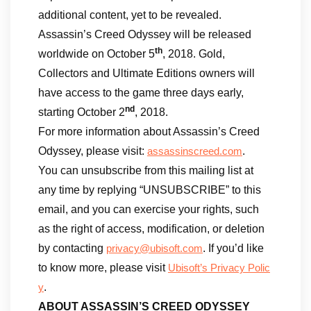
additional content, yet to be revealed.
Assassin’s Creed Odyssey will be released
th
worldwide on October 5
, 2018. Gold,
Collectors and Ultimate Editions owners will
have access to the game three days early,
nd
starting October 2
, 2018.
For more information about Assassin’s Creed
Odyssey, please visit:
.
assassinscreed.com
You can unsubscribe from this mailing list at
any time by replying “UNSUBSCRIBE” to this
email, and you can exercise your rights, such
as the right of access, modification, or deletion
by contacting
. If you’d like
privacy@ubisoft.com
to know more, please visit
Ubisoft’s Privacy Polic
.
y
ABOUT ASSASSIN’S CREED ODYSSEY