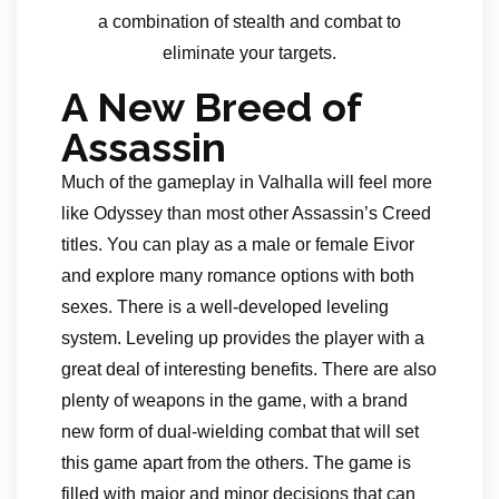
a combination of stealth and combat to
eliminate your targets.
A New Breed of
Assassin
Much of the gameplay in Valhalla will feel more
like Odyssey than most other Assassin’s Creed
titles. You can play as a male or female Eivor
and explore many romance options with both
sexes. There is a well-developed leveling
system. Leveling up provides the player with a
great deal of interesting benefits. There are also
plenty of weapons in the game, with a brand
new form of dual-wielding combat that will set
this game apart from the others. The game is
filled with major and minor decisions that can