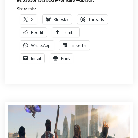
Share this:
X
Bluesky
Threads
Reddit
Tumblr
WhatsApp
LinkedIn
Email
Print