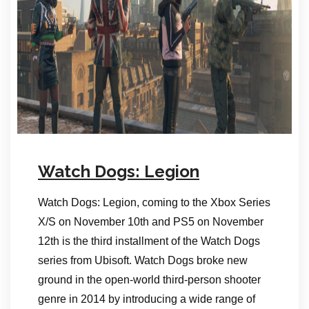
Watch Dogs: Legion
Watch Dogs: Legion, coming to the Xbox Series
X/S on November 10th and PS5 on November
12th is the third installment of the Watch Dogs
series from Ubisoft. Watch Dogs broke new
ground in the open-world third-person shooter
genre in 2014 by introducing a wide range of