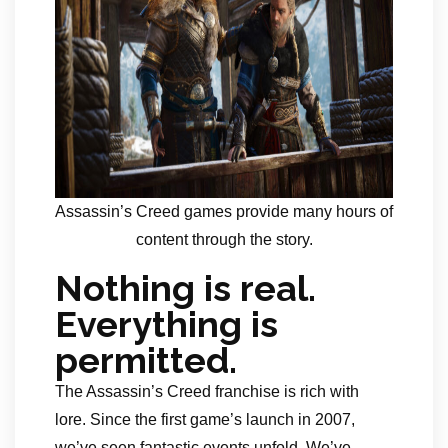
Assassin’s Creed games provide many hours of
content through the story.
Nothing is real.
Everything is
permitted.
The Assassin’s Creed franchise is rich with
lore. Since the first game’s launch in 2007,
we’ve seen fantastic events unfold. We’ve