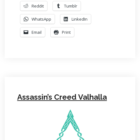
Reddit
Tumblr
WhatsApp
LinkedIn
Email
Print
Assassin’s Creed Valhalla