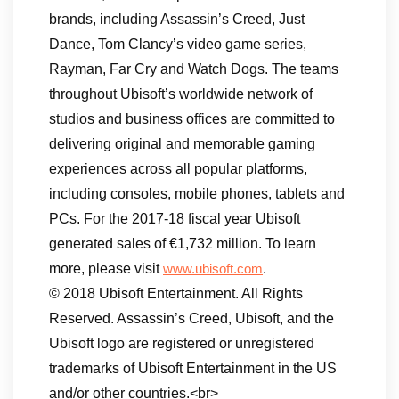
brands, including Assassin’s Creed, Just
Dance, Tom Clancy’s video game series,
Rayman, Far Cry and Watch Dogs. The teams
throughout Ubisoft’s worldwide network of
studios and business offices are committed to
delivering original and memorable gaming
experiences across all popular platforms,
including consoles, mobile phones, tablets and
PCs. For the 2017-18 fiscal year Ubisoft
generated sales of €1,732 million. To learn
more, please visit
.
www.ubisoft.com
© 2018 Ubisoft Entertainment. All Rights
Reserved. Assassin’s Creed, Ubisoft, and the
Ubisoft logo are registered or unregistered
trademarks of Ubisoft Entertainment in the US
and/or other countries.<br>