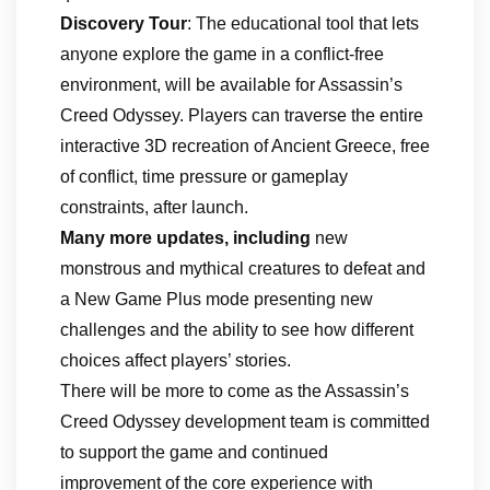
Discovery Tour
: The educational tool that lets
anyone explore the game in a conflict-free
environment, will be available for Assassin’s
Creed Odyssey. Players can traverse the entire
interactive 3D recreation of Ancient Greece, free
of conflict, time pressure or gameplay
constraints, after launch.
Many more updates, including
new
monstrous and mythical creatures to defeat and
a New Game Plus mode presenting new
challenges and the ability to see how different
choices affect players’ stories.
There will be more to come as the Assassin’s
Creed Odyssey development team is committed
to support the game and continued
improvement of the core experience with