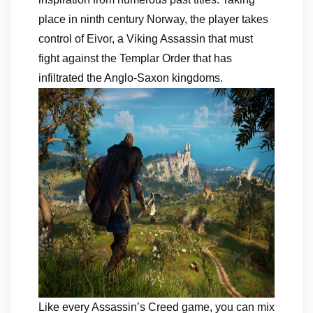
place in ninth century Norway, the player takes
control of Eivor, a Viking Assassin that must
fight against the Templar Order that has
infiltrated the Anglo-Saxon kingdoms.
Like every Assassin’s Creed game, you can mix