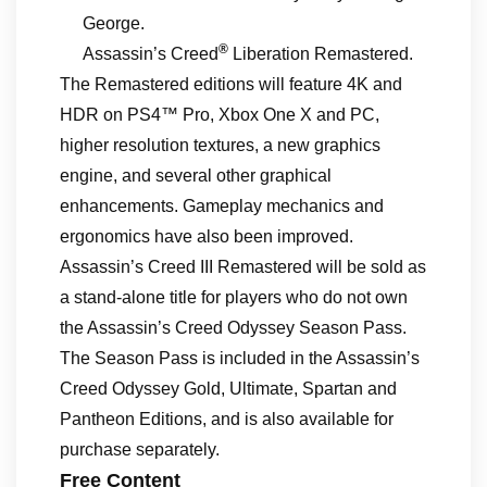
George.
®
Assassin’s Creed
Liberation Remastered.
The Remastered editions will feature 4K and
HDR on PS4™ Pro, Xbox One X and PC,
higher resolution textures, a new graphics
engine, and several other graphical
enhancements. Gameplay mechanics and
ergonomics have also been improved.
Assassin’s Creed III Remastered will be sold as
a stand-alone title for players who do not own
the Assassin’s Creed Odyssey Season Pass.
The Season Pass is included in the Assassin’s
Creed Odyssey Gold, Ultimate, Spartan and
Pantheon Editions, and is also available for
purchase separately.
Free Content