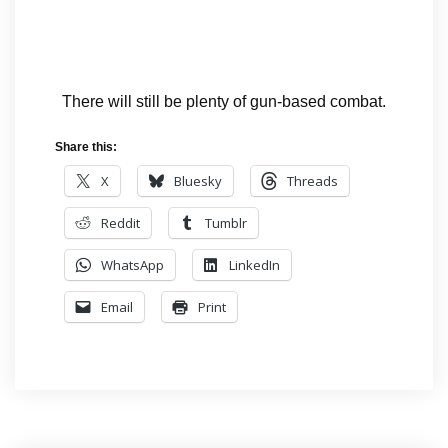
There will still be plenty of gun-based combat.
Share this:
X
Bluesky
Threads
Reddit
Tumblr
WhatsApp
LinkedIn
Email
Print