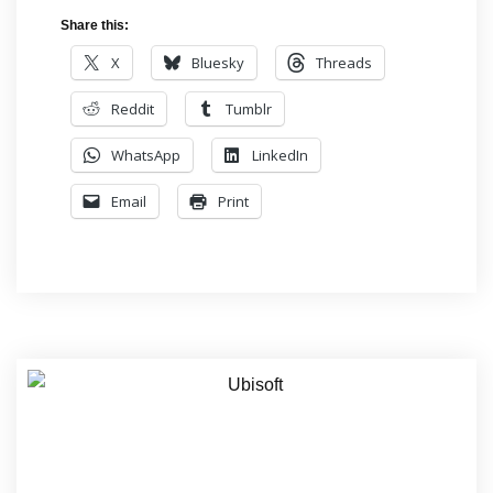
Share this:
X
Bluesky
Threads
Reddit
Tumblr
WhatsApp
LinkedIn
Email
Print