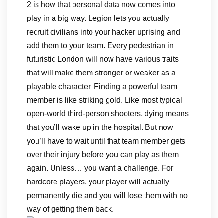
2 is how that personal data now comes into
play in a big way. Legion lets you actually
recruit civilians into your hacker uprising and
add them to your team. Every pedestrian in
futuristic London will now have various traits
that will make them stronger or weaker as a
playable character. Finding a powerful team
member is like striking gold. Like most typical
open-world third-person shooters, dying means
that you’ll wake up in the hospital. But now
you’ll have to wait until that team member gets
over their injury before you can play as them
again. Unless… you want a challenge. For
hardcore players, your player will actually
permanently die and you will lose them with no
way of getting them back.