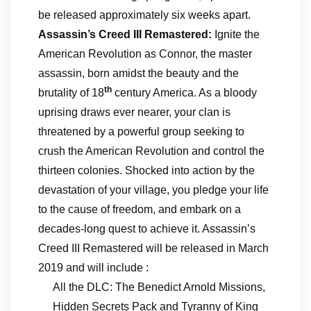
be released approximately six weeks apart.
Assassin’s Creed III Remastered:
Ignite the
American Revolution as Connor, the master
assassin, born amidst the beauty and the
th
brutality of 18
century America. As a bloody
uprising draws ever nearer, your clan is
threatened by a powerful group seeking to
crush the American Revolution and control the
thirteen colonies. Shocked into action by the
devastation of your village, you pledge your life
to the cause of freedom, and embark on a
decades-long quest to achieve it. Assassin’s
Creed III Remastered will be released in March
2019 and will include :
All the DLC: The Benedict Arnold Missions,
Hidden Secrets Pack and Tyranny of King