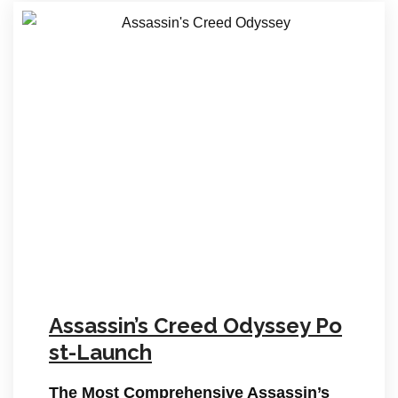
Assassin’s Creed Odyssey Po
st-Launch
The Most Comprehensive Assassin’s