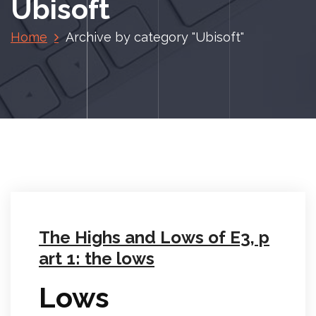
Ubisoft
Home
Archive by category "Ubisoft"
The Highs and Lows of E3, p
art 1: the lows
Lows