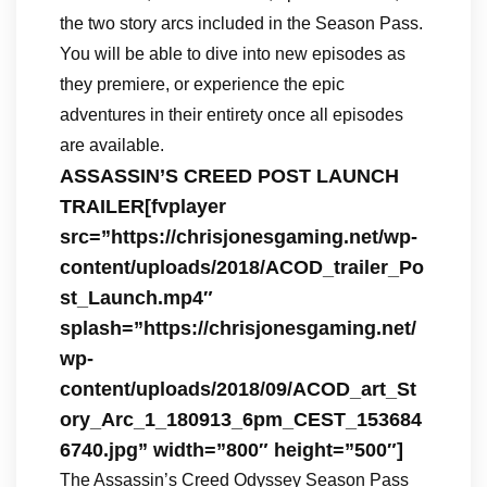
the two story arcs included in the Season Pass.
You will be able to dive into new episodes as
they premiere, or experience the epic
adventures in their entirety once all episodes
are available.
ASSASSIN’S CREED POST LAUNCH
TRAILER[fvplayer
src=”https://chrisjonesgaming.net/wp-
content/uploads/2018/ACOD_trailer_Po
st_Launch.mp4″
splash=”https://chrisjonesgaming.net/
wp-
content/uploads/2018/09/ACOD_art_St
ory_Arc_1_180913_6pm_CEST_153684
6740.jpg” width=”800″ height=”500″]
The Assassin’s Creed Odyssey Season Pass