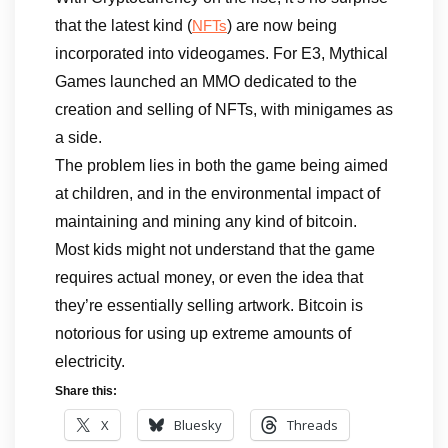
that the latest kind (
) are now being
NFTs
incorporated into videogames. For E3, Mythical
Games launched an MMO dedicated to the
creation and selling of NFTs, with minigames as
a side.
The problem lies in both the game being aimed
at children, and in the environmental impact of
maintaining and mining any kind of bitcoin.
Most kids might not understand that the game
requires actual money, or even the idea that
they’re essentially selling artwork. Bitcoin is
notorious for using up extreme amounts of
electricity.
Share this:
X
Bluesky
Threads