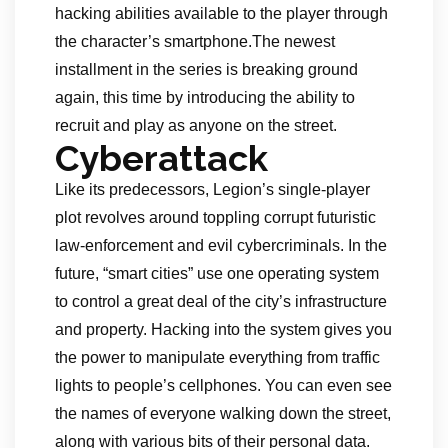
hacking abilities available to the player through
the character’s smartphone.The newest
installment in the series is breaking ground
again, this time by introducing the ability to
recruit and play as anyone on the street.
Cyberattack
Like its predecessors, Legion’s single-player
plot revolves around toppling corrupt futuristic
law-enforcement and evil cybercriminals. In the
future, “smart cities” use one operating system
to control a great deal of the city’s infrastructure
and property. Hacking into the system gives you
the power to manipulate everything from traffic
lights to people’s cellphones. You can even see
the names of everyone walking down the street,
along with various bits of their personal data.