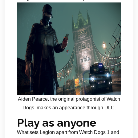
Aiden Pearce, the original protagonist of Watch
Dogs, makes an appearance through DLC.
Play as anyone
What sets Legion apart from Watch Dogs 1 and