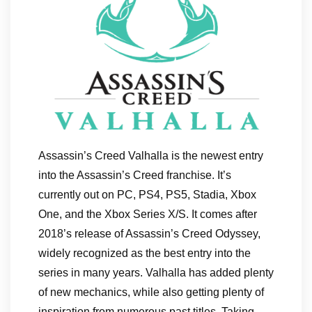
Assassin’s Creed Valhalla is the newest entry
into the Assassin’s Creed franchise. It’s
currently out on PC, PS4, PS5, Stadia, Xbox
One, and the Xbox Series X/S. It comes after
2018’s release of Assassin’s Creed Odyssey,
widely recognized as the best entry into the
series in many years. Valhalla has added plenty
of new mechanics, while also getting plenty of
inspiration from numerous past titles. Taking