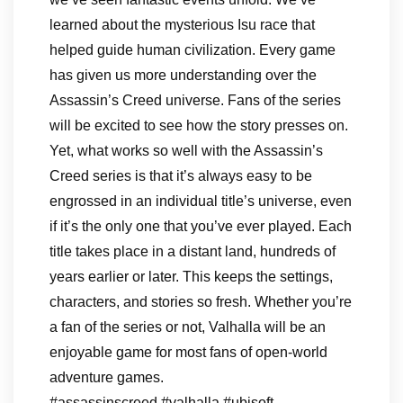
learned about the mysterious Isu race that
helped guide human civilization. Every game
has given us more understanding over the
Assassin’s Creed universe. Fans of the series
will be excited to see how the story presses on.
Yet, what works so well with the Assassin’s
Creed series is that it’s always easy to be
engrossed in an individual title’s universe, even
if it’s the only one that you’ve ever played. Each
title takes place in a distant land, hundreds of
years earlier or later. This keeps the settings,
characters, and stories so fresh. Whether you’re
a fan of the series or not, Valhalla will be an
enjoyable game for most fans of open-world
adventure games.
#assassinscreed #valhalla #ubisoft