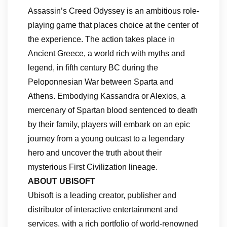
Assassin’s Creed Odyssey is an ambitious role-
playing game that places choice at the center of
the experience. The action takes place in
Ancient Greece, a world rich with myths and
legend, in fifth century BC during the
Peloponnesian War between Sparta and
Athens. Embodying Kassandra or Alexios, a
mercenary of Spartan blood sentenced to death
by their family, players will embark on an epic
journey from a young outcast to a legendary
hero and uncover the truth about their
mysterious First Civilization lineage.
ABOUT UBISOFT
Ubisoft is a leading creator, publisher and
distributor of interactive entertainment and
services, with a rich portfolio of world-renowned