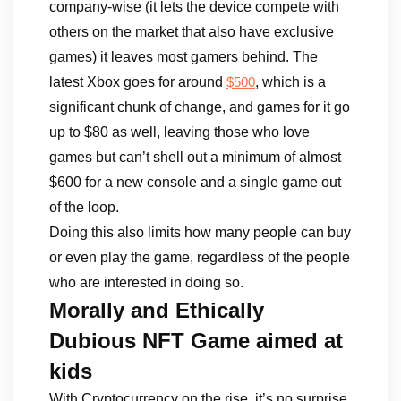
company-wise (it lets the device compete with
others on the market that also have exclusive
games) it leaves most gamers behind. The
latest Xbox goes for around
, which is a
$500
significant chunk of change, and games for it go
up to $80 as well, leaving those who love
games but can’t shell out a minimum of almost
$600 for a new console and a single game out
of the loop.
Doing this also limits how many people can buy
or even play the game, regardless of the people
who are interested in doing so.
Morally and Ethically
Dubious NFT Game aimed at
kids
With Cryptocurrency on the rise, it’s no surprise