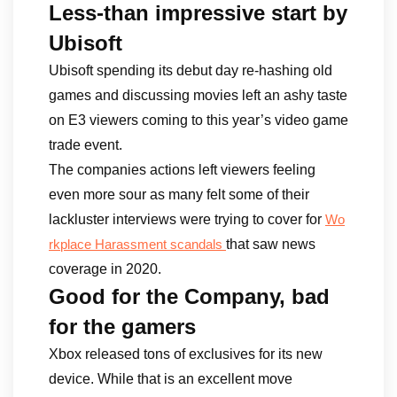
Less-than impressive start by
Ubisoft
Ubisoft spending its debut day re-hashing old
games and discussing movies left an ashy taste
on E3 viewers coming to this year’s video game
trade event.
The companies actions left viewers feeling
even more sour as many felt some of their
lackluster interviews were trying to cover for
Wo
that saw news
rkplace Harassment scandals
coverage in 2020.
Good for the Company, bad
for the gamers
Xbox released tons of exclusives for its new
device. While that is an excellent move