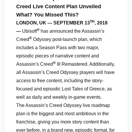
Creed Live Content Plan Unveiled
What? You Missed This?
TH
LONDON, UK — SEPTEMBER 13
, 2018
®
—
Ubisoft
has announced the Assassin’s
®
Creed
Odyssey post-launch plan, which
includes a Season Pass with two major,
episodic pieces of narrative content and
®
Assassin’s Creed
III Remastered. Additionally,
all Assassin’s Creed Odyssey players will have
access to free content, including the story-
focused and episodic Lost Tales of Greece, as
well as daily and weekly in-game events.
The Assassin’s Creed Odyssey live roadmap
plan is the biggest and most ambitious in the
franchise, giving you more story content than
ever before, in a brand new, episodic format, for