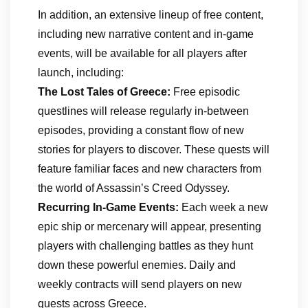
In addition, an extensive lineup of free content,
including new narrative content and in-game
events, will be available for all players after
launch, including:
The Lost Tales of Greece:
Free episodic
questlines will release regularly in-between
episodes, providing a constant flow of new
stories for players to discover. These quests will
feature familiar faces and new characters from
the world of Assassin’s Creed Odyssey.
Recurring In-Game Events:
Each week a new
epic ship or mercenary will appear, presenting
players with challenging battles as they hunt
down these powerful enemies. Daily and
weekly contracts will send players on new
quests across Greece.