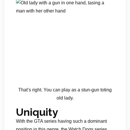
That’s right. You can play as a stun-gun toting
old lady.
Uniquity
With the GTA series having such a dominant
position in this genre, the Watch Dogs series