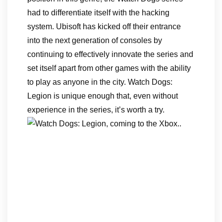
had to differentiate itself with the hacking
system. Ubisoft has kicked off their entrance
into the next generation of consoles by
continuing to effectively innovate the series and
set itself apart from other games with the ability
to play as anyone in the city. Watch Dogs:
Legion is unique enough that, even without
experience in the series, it’s worth a try.