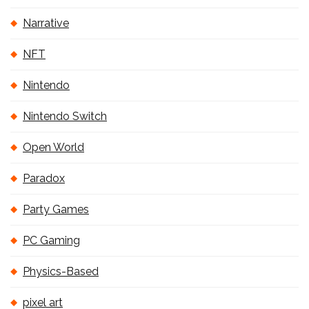
Narrative
NFT
Nintendo
Nintendo Switch
Open World
Paradox
Party Games
PC Gaming
Physics-Based
pixel art