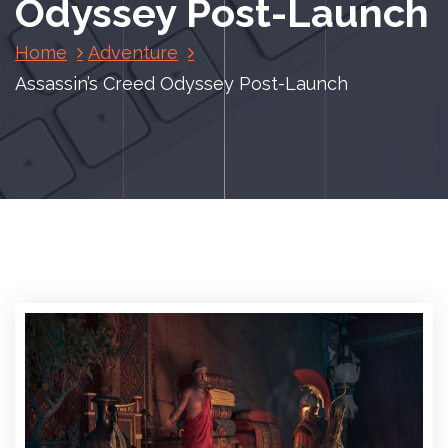
Odyssey Post-Launch
Home
Adventure
Assassin’s Creed Odyssey Post-Launch