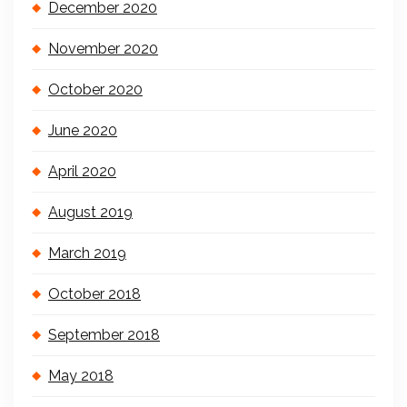
December 2020
November 2020
October 2020
June 2020
April 2020
August 2019
March 2019
October 2018
September 2018
May 2018