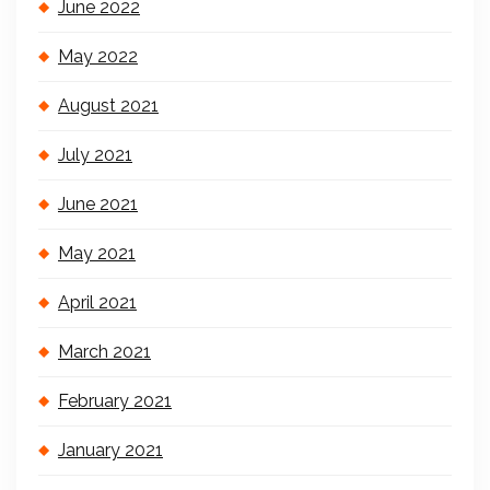
June 2022
May 2022
August 2021
July 2021
June 2021
May 2021
April 2021
March 2021
February 2021
January 2021