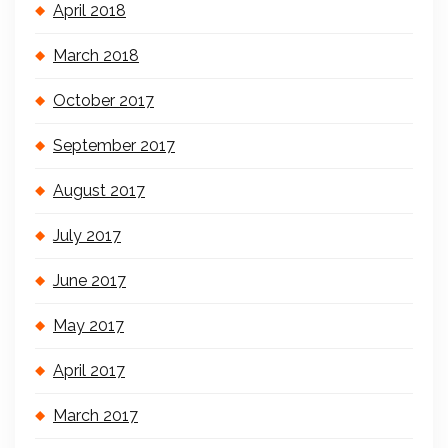
April 2018
March 2018
October 2017
September 2017
August 2017
July 2017
June 2017
May 2017
April 2017
March 2017