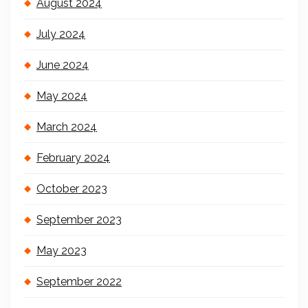
August 2024
July 2024
June 2024
May 2024
March 2024
February 2024
October 2023
September 2023
May 2023
September 2022