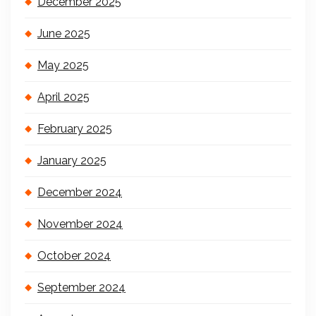
December 2025
June 2025
May 2025
April 2025
February 2025
January 2025
December 2024
November 2024
October 2024
September 2024