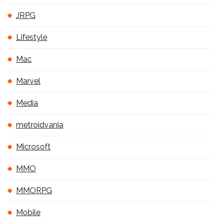
JRPG
Lifestyle
Mac
Marvel
Media
metroidvania
Microsoft
MMO
MMORPG
Mobile