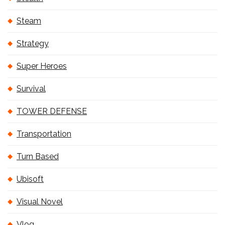
Steam
Strategy
Super Heroes
Survival
TOWER DEFENSE
Transportation
Turn Based
Ubisoft
Visual Novel
Vlog