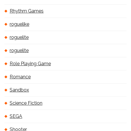
Rhythm Games
roguelike
roguelite
roguelite
Role Playing Game
Romance
Sandbox
Science Fiction
SEGA
Shooter