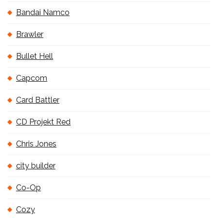
Bandai Namco
Brawler
Bullet Hell
Capcom
Card Battler
CD Projekt Red
Chris Jones
city builder
Co-Op
Cozy