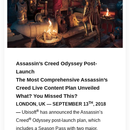
Assassin’s Creed Odyssey Post-
Launch
The Most Comprehensive Assassin’s
Creed Live Content Plan Unveiled
What? You Missed This?
TH
LONDON, UK — SEPTEMBER 13
, 2018
®
—
Ubisoft
has announced the Assassin’s
®
Creed
Odyssey post-launch plan, which
includes a Season Pass with two major,