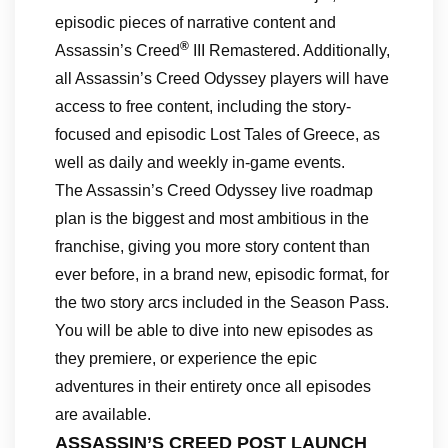
episodic pieces of narrative content and
®
Assassin’s Creed
III Remastered. Additionally,
all Assassin’s Creed Odyssey players will have
access to free content, including the story-
focused and episodic Lost Tales of Greece, as
well as daily and weekly in-game events.
The Assassin’s Creed Odyssey live roadmap
plan is the biggest and most ambitious in the
franchise, giving you more story content than
ever before, in a brand new, episodic format, for
the two story arcs included in the Season Pass.
You will be able to dive into new episodes as
they premiere, or experience the epic
adventures in their entirety once all episodes
are available.
ASSASSIN’S CREED POST LAUNCH