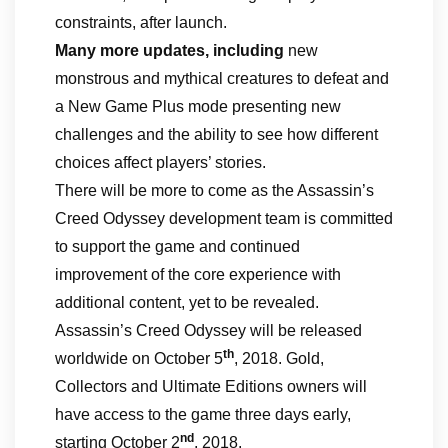
constraints, after launch.
Many more updates, including
new
monstrous and mythical creatures to defeat and
a New Game Plus mode presenting new
challenges and the ability to see how different
choices affect players’ stories.
There will be more to come as the Assassin’s
Creed Odyssey development team is committed
to support the game and continued
improvement of the core experience with
additional content, yet to be revealed.
Assassin’s Creed Odyssey will be released
th
worldwide on October 5
, 2018. Gold,
Collectors and Ultimate Editions owners will
have access to the game three days early,
nd
starting October 2
, 2018.