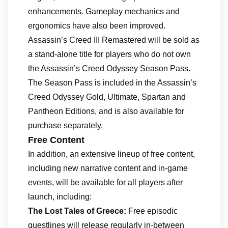
enhancements. Gameplay mechanics and
ergonomics have also been improved.
Assassin’s Creed III Remastered will be sold as
a stand-alone title for players who do not own
the Assassin’s Creed Odyssey Season Pass.
The Season Pass is included in the Assassin’s
Creed Odyssey Gold, Ultimate, Spartan and
Pantheon Editions, and is also available for
purchase separately.
Free Content
In addition, an extensive lineup of free content,
including new narrative content and in-game
events, will be available for all players after
launch, including:
The Lost Tales of Greece:
Free episodic
questlines will release regularly in-between