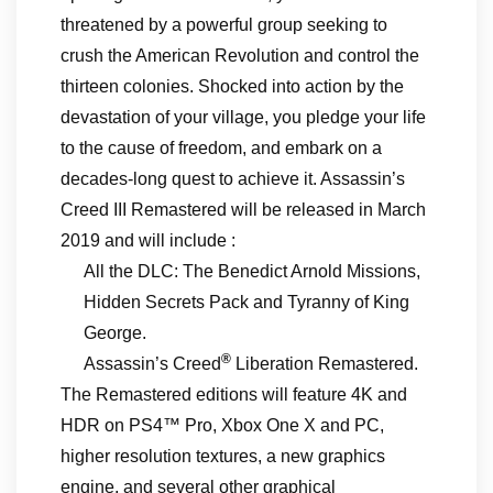
threatened by a powerful group seeking to
crush the American Revolution and control the
thirteen colonies. Shocked into action by the
devastation of your village, you pledge your life
to the cause of freedom, and embark on a
decades-long quest to achieve it. Assassin’s
Creed III Remastered will be released in March
2019 and will include :
All the DLC: The Benedict Arnold Missions,
Hidden Secrets Pack and Tyranny of King
George.
®
Assassin’s Creed
Liberation Remastered.
The Remastered editions will feature 4K and
HDR on PS4™ Pro, Xbox One X and PC,
higher resolution textures, a new graphics
engine, and several other graphical