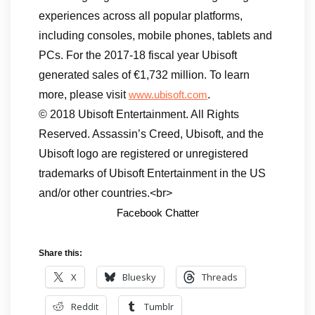
experiences across all popular platforms,
including consoles, mobile phones, tablets and
PCs. For the 2017-18 fiscal year Ubisoft
generated sales of €1,732 million. To learn
more, please visit
.
www.ubisoft.com
© 2018 Ubisoft Entertainment. All Rights
Reserved. Assassin’s Creed, Ubisoft, and the
Ubisoft logo are registered or unregistered
trademarks of Ubisoft Entertainment in the US
and/or other countries.<br>
Facebook Chatter
Share this:
X
Bluesky
Threads
Reddit
Tumblr