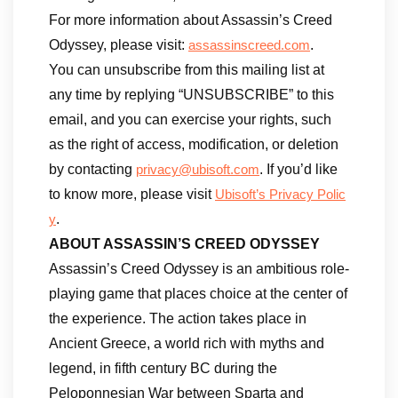
For more information about Assassin’s Creed
Odyssey, please visit:
.
assassinscreed.com
You can unsubscribe from this mailing list at
any time by replying “UNSUBSCRIBE” to this
email, and you can exercise your rights, such
as the right of access, modification, or deletion
by contacting
. If you’d like
privacy@ubisoft.com
to know more, please visit
Ubisoft’s Privacy Polic
.
y
ABOUT ASSASSIN’S CREED ODYSSEY
Assassin’s Creed Odyssey is an ambitious role-
playing game that places choice at the center of
the experience. The action takes place in
Ancient Greece, a world rich with myths and
legend, in fifth century BC during the
Peloponnesian War between Sparta and