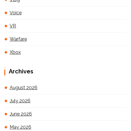
Voice
VR
Warfare
Xbox
Archives
August 2026
July 2026
June 2026
May 2026