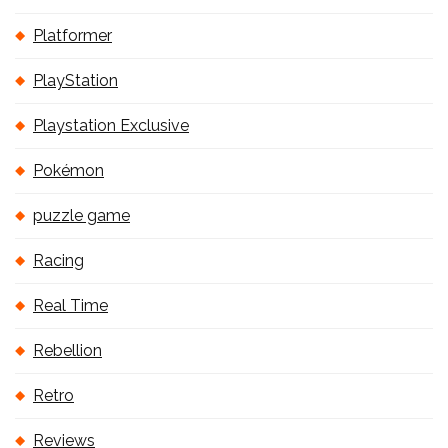
Platformer
PlayStation
Playstation Exclusive
Pokémon
puzzle game
Racing
Real Time
Rebellion
Retro
Reviews