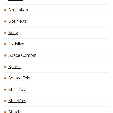
Simulation
Site News
Sony
soulslike
Space Combat
Sports
Square Enix
Star Trek
Star Wars
Stealth