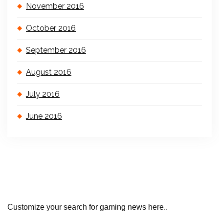
November 2016
October 2016
September 2016
August 2016
July 2016
June 2016
Customize your search for gaming news here..