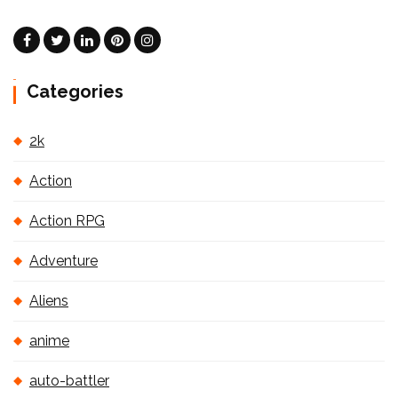
Categories
2k
Action
Action RPG
Adventure
Aliens
anime
auto-battler