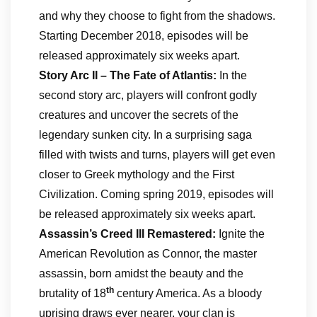
and why they choose to fight from the shadows.
Starting December 2018, episodes will be
released approximately six weeks apart.
Story Arc II – The Fate of Atlantis:
In the
second story arc, players will confront godly
creatures and uncover the secrets of the
legendary sunken city. In a surprising saga
filled with twists and turns, players will get even
closer to Greek mythology and the First
Civilization. Coming spring 2019, episodes will
be released approximately six weeks apart.
Assassin’s Creed III Remastered:
Ignite the
American Revolution as Connor, the master
assassin, born amidst the beauty and the
th
brutality of 18
century America. As a bloody
uprising draws ever nearer, your clan is