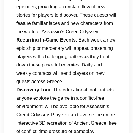
episodes, providing a constant flow of new
stories for players to discover. These quests will
feature familiar faces and new characters from
the world of Assassin’s Creed Odyssey.
Recurring In-Game Events:
Each week a new
epic ship or mercenary will appear, presenting
players with challenging battles as they hunt
down these powerful enemies. Daily and
weekly contracts will send players on new
quests across Greece.
Discovery Tour
: The educational tool that lets
anyone explore the game in a conflict-free
environment, will be available for Assassin’s
Creed Odyssey. Players can traverse the entire
interactive 3D recreation of Ancient Greece, free
of conflict, time pressure or gameplay