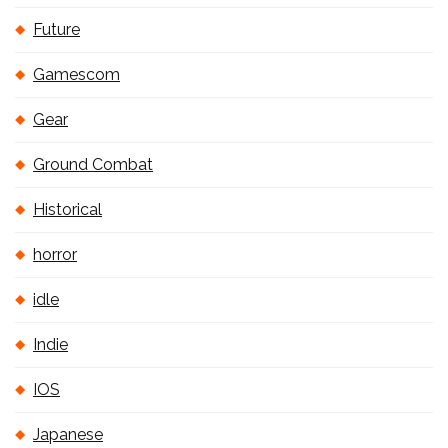
Future
Gamescom
Gear
Ground Combat
Historical
horror
idle
Indie
IOS
Japanese