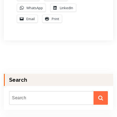
WhatsApp
LinkedIn
Email
Print
Search