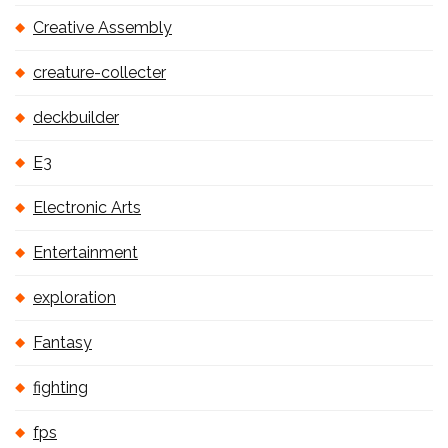
Creative Assembly
creature-collecter
deckbuilder
E3
Electronic Arts
Entertainment
exploration
Fantasy
fighting
fps