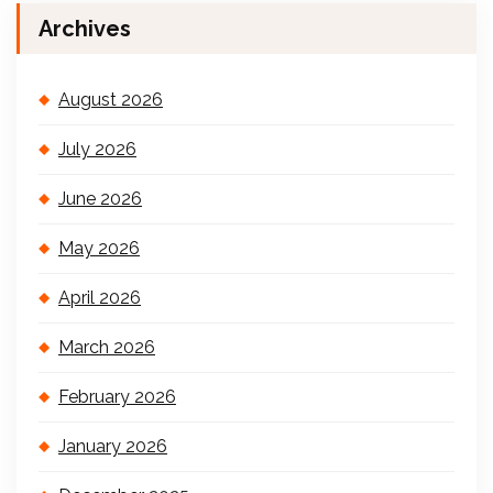
Archives
August 2026
July 2026
June 2026
May 2026
April 2026
March 2026
February 2026
January 2026