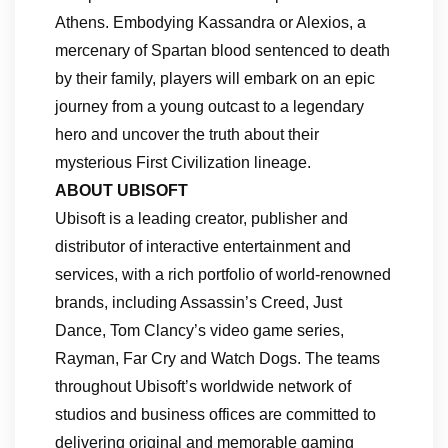
Athens. Embodying Kassandra or Alexios, a
mercenary of Spartan blood sentenced to death
by their family, players will embark on an epic
journey from a young outcast to a legendary
hero and uncover the truth about their
mysterious First Civilization lineage.
ABOUT UBISOFT
Ubisoft is a leading creator, publisher and
distributor of interactive entertainment and
services, with a rich portfolio of world-renowned
brands, including Assassin’s Creed, Just
Dance, Tom Clancy’s video game series,
Rayman, Far Cry and Watch Dogs. The teams
throughout Ubisoft’s worldwide network of
studios and business offices are committed to
delivering original and memorable gaming