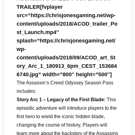
TRAILER[fvplayer
src=”https://chrisjonesgaming.net/wp-
content/uploads/2018/ACOD_trailer_Po
st_Launch.mp4″
splash=”https://chrisjonesgaming.net/
wp-
content/uploads/2018/09/ACOD_art_St
ory_Arc_1_180913_6pm_CEST_153684
6740.jpg” width=”800″ height=”500″]
The Assassin’s Creed Odyssey Season Pass
includes:
Story Arc 1 – Legacy of the First Blade:
This
episodic adventure will introduce players to the
first hero to wield the iconic hidden blade,
changing the course of history. Players will
learn more about the backstory of the Assassins