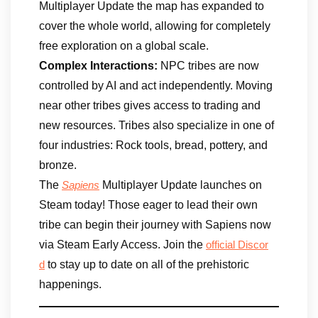
Multiplayer Update the map has expanded to
cover the whole world, allowing for completely
free exploration on a global scale.
Complex Interactions:
NPC tribes are now
controlled by AI and act independently. Moving
near other tribes gives access to trading and
new resources. Tribes also specialize in one of
four industries: Rock tools, bread, pottery, and
bronze.
The
Multiplayer Update launches on
Sapiens
Steam today! Those eager to lead their own
tribe can begin their journey with Sapiens now
via Steam Early Access. Join the
official Discor
to stay up to date on all of the prehistoric
d
happenings.