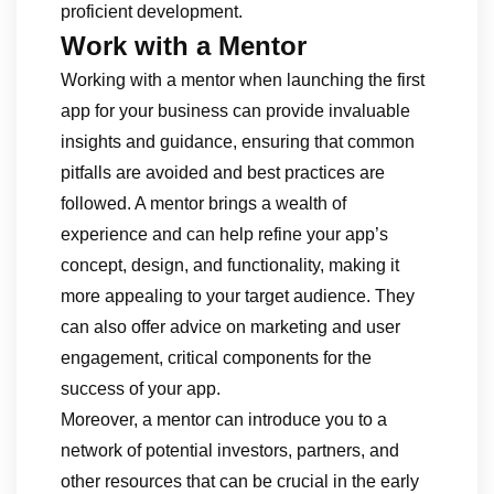
proficient development.
Work with a Mentor
Working with a mentor when launching the first
app for your business can provide invaluable
insights and guidance, ensuring that common
pitfalls are avoided and best practices are
followed. A mentor brings a wealth of
experience and can help refine your app’s
concept, design, and functionality, making it
more appealing to your target audience. They
can also offer advice on marketing and user
engagement, critical components for the
success of your app.
Moreover, a mentor can introduce you to a
network of potential investors, partners, and
other resources that can be crucial in the early