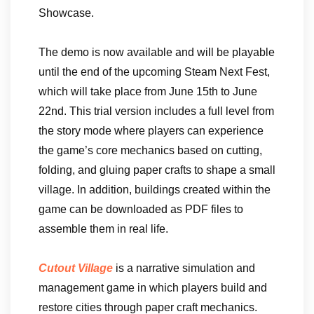
Showcase.
The demo is now available and will be playable
until the end of the upcoming Steam Next Fest,
which will take place from June 15th to June
22nd. This trial version includes a full level from
the story mode where players can experience
the game’s core mechanics based on cutting,
folding, and gluing paper crafts to shape a small
village. In addition, buildings created within the
game can be downloaded as PDF files to
assemble them in real life.
Cutout Village
is a narrative simulation and
management game in which players build and
restore cities through paper craft mechanics.