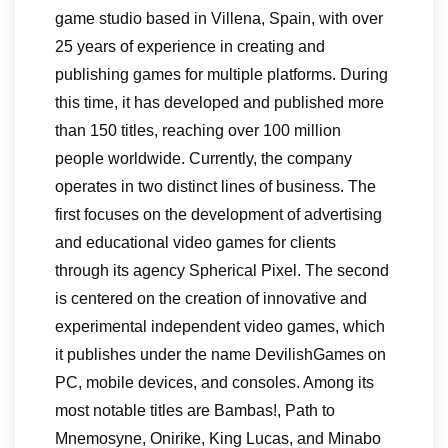
game studio based in Villena, Spain, with over
25 years of experience in creating and
publishing games for multiple platforms. During
this time, it has developed and published more
than 150 titles, reaching over 100 million
people worldwide. Currently, the company
operates in two distinct lines of business. The
first focuses on the development of advertising
and educational video games for clients
through its agency Spherical Pixel. The second
is centered on the creation of innovative and
experimental independent video games, which
it publishes under the name DevilishGames on
PC, mobile devices, and consoles. Among its
most notable titles are Bambas!, Path to
Mnemosyne, Onirike, King Lucas, and Minabo