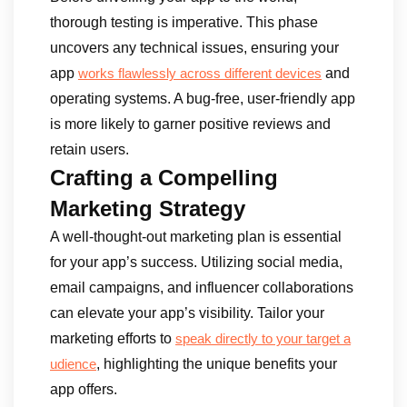
thorough testing is imperative. This phase
uncovers any technical issues, ensuring your
app
and
works flawlessly across different devices
operating systems. A bug-free, user-friendly app
is more likely to garner positive reviews and
retain users.
Crafting a Compelling
Marketing Strategy
A well-thought-out marketing plan is essential
for your app’s success. Utilizing social media,
email campaigns, and influencer collaborations
can elevate your app’s visibility. Tailor your
marketing efforts to
speak directly to your target a
, highlighting the unique benefits your
udience
app offers.