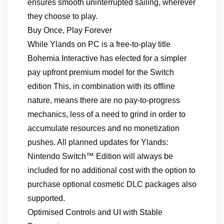
ensures smooth uninterrupted sailing, wherever
they choose to play.
Buy Once, Play Forever
While Ylands on PC is a free-to-play title
Bohemia Interactive has elected for a simpler
pay upfront premium model for the Switch
edition This, in combination with its offline
nature, means there are no pay-to-progress
mechanics, less of a need to grind in order to
accumulate resources and no monetization
pushes. All planned updates for Ylands:
Nintendo Switch™ Edition will always be
included for no additional cost with the option to
purchase optional cosmetic DLC packages also
supported.
Optimised Controls and UI with Stable