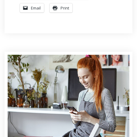
Email
Print