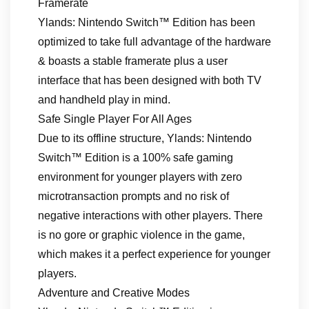
Framerate
Ylands: Nintendo Switch™ Edition has been
optimized to take full advantage of the hardware
& boasts a stable framerate plus a user
interface that has been designed with both TV
and handheld play in mind.
Safe Single Player For All Ages
Due to its offline structure, Ylands: Nintendo
Switch™ Edition is a 100% safe gaming
environment for younger players with zero
microtransaction prompts and no risk of
negative interactions with other players. There
is no gore or graphic violence in the game,
which makes it a perfect experience for younger
players.
Adventure and Creative Modes