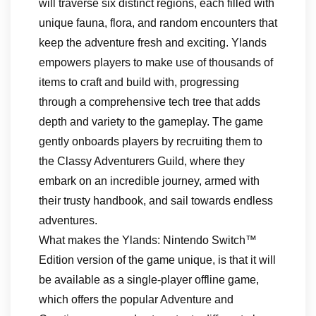
will traverse six distinct regions, each filled with
unique fauna, flora, and random encounters that
keep the adventure fresh and exciting. Ylands
empowers players to make use of thousands of
items to craft and build with, progressing
through a comprehensive tech tree that adds
depth and variety to the gameplay. The game
gently onboards players by recruiting them to
the Classy Adventurers Guild, where they
embark on an incredible journey, armed with
their trusty handbook, and sail towards endless
adventures.
What makes the Ylands: Nintendo Switch™
Edition version of the game unique, is that it will
be available as a single-player offline game,
which offers the popular Adventure and