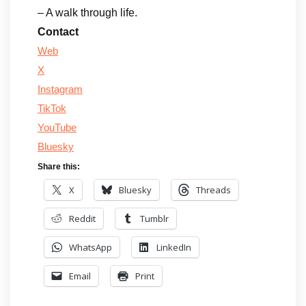
– A walk through life.
Contact
Web
X
Instagram
TikTok
YouTube
Bluesky
Share this:
X
Bluesky
Threads
Reddit
Tumblr
WhatsApp
LinkedIn
Email
Print