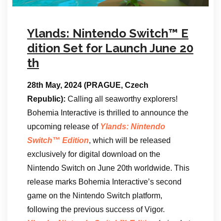
Ylands: Nintendo Switch™ E
dition Set for Launch June 20
th
28th May, 2024 (PRAGUE, Czech
Republic):
Calling all seaworthy explorers!
Bohemia Interactive is thrilled to announce the
upcoming release of
Ylands: Nintendo
Switch™ Edition
, which will be released
exclusively for digital download on the
Nintendo Switch on June 20th worldwide. This
release marks Bohemia Interactive’s second
game on the Nintendo Switch platform,
following the previous success of Vigor.