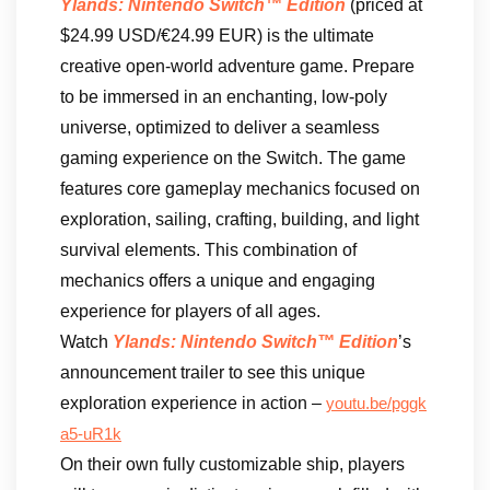
Ylands: Nintendo Switch™ Edition
(priced at
$24.99 USD/€24.99 EUR) is the ultimate
creative open-world adventure game. Prepare
to be immersed in an enchanting, low-poly
universe, optimized to deliver a seamless
gaming experience on the Switch. The game
features core gameplay mechanics focused on
exploration, sailing, crafting, building, and light
survival elements. This combination of
mechanics offers a unique and engaging
experience for players of all ages.
Watch
Ylands: Nintendo Switch™ Edition
’s
announcement trailer to see this unique
exploration experience in action –
youtu.be/pggk
a5-uR1k
On their own fully customizable ship, players