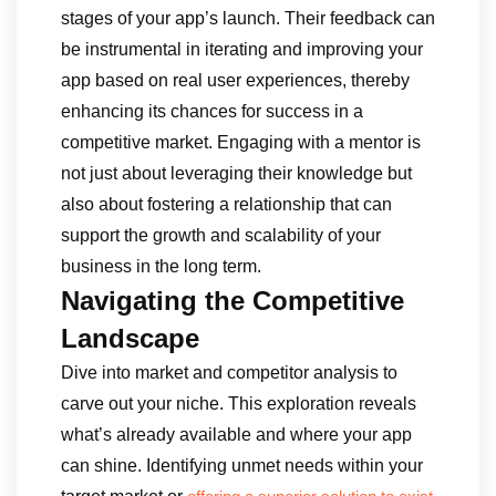
stages of your app’s launch. Their feedback can
be instrumental in iterating and improving your
app based on real user experiences, thereby
enhancing its chances for success in a
competitive market. Engaging with a mentor is
not just about leveraging their knowledge but
also about fostering a relationship that can
support the growth and scalability of your
business in the long term.
Navigating the Competitive
Landscape
Dive into market and competitor analysis to
carve out your niche. This exploration reveals
what’s already available and where your app
can shine. Identifying unmet needs within your