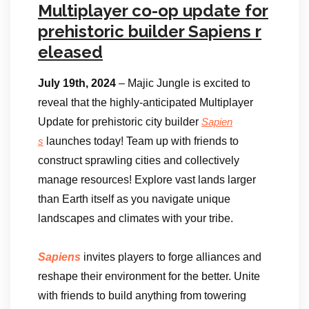
Multiplayer co-op update for
prehistoric builder Sapiens r
eleased
July 19th, 2024
– Majic Jungle is excited to
reveal that the highly-anticipated Multiplayer
Update for prehistoric city builder
Sapien
launches today! Team up with friends to
s
construct sprawling cities and collectively
manage resources! Explore vast lands larger
than Earth itself as you navigate unique
landscapes and climates with your tribe.
Sapiens
invites players to forge alliances and
reshape their environment for the better. Unite
with friends to build anything from towering