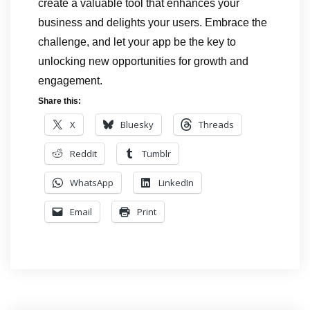
create a valuable tool that enhances your
business and delights your users. Embrace the
challenge, and let your app be the key to
unlocking new opportunities for growth and
engagement.
Share this:
X
Bluesky
Threads
Reddit
Tumblr
WhatsApp
LinkedIn
Email
Print