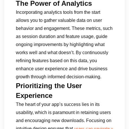
The Power of Analytics
Incorporating analytics tools from the start
allows you to gather valuable data on user
behavior and engagement. These metrics, such
as session duration and feature usage, guide
ongoing improvements by highlighting what
works well and what doesn’t. By continuously
refining features based on this data, you
enhance user experience and drive business
growth through informed decision-making.
Prioritizing the User
Experience
The heart of your app’s success lies in its
usability, which is paramount in retaining users
and encouraging new downloads. Focusing on
intuitive design ensures that
users can navigate y