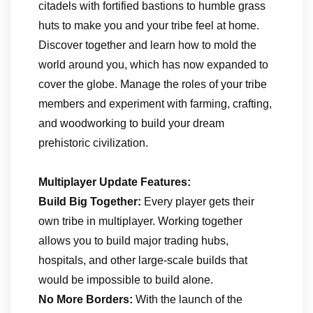
citadels with fortified bastions to humble grass
huts to make you and your tribe feel at home.
Discover together and learn how to mold the
world around you, which has now expanded to
cover the globe. Manage the roles of your tribe
members and experiment with farming, crafting,
and woodworking to build your dream
prehistoric civilization.
Multiplayer Update Features:
Build Big Together:
Every player gets their
own tribe in multiplayer. Working together
allows you to build major trading hubs,
hospitals, and other large-scale builds that
would be impossible to build alone.
No More Borders:
With the launch of the