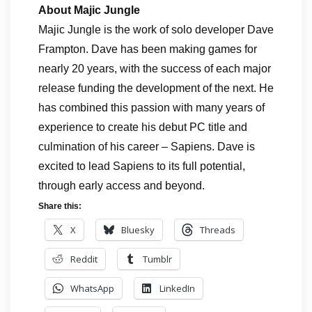
About Majic Jungle
Majic Jungle is the work of solo developer Dave
Frampton. Dave has been making games for
nearly 20 years, with the success of each major
release funding the development of the next. He
has combined this passion with many years of
experience to create his debut PC title and
culmination of his career – Sapiens. Dave is
excited to lead Sapiens to its full potential,
through early access and beyond.
Share this:
X
Bluesky
Threads
Reddit
Tumblr
WhatsApp
LinkedIn