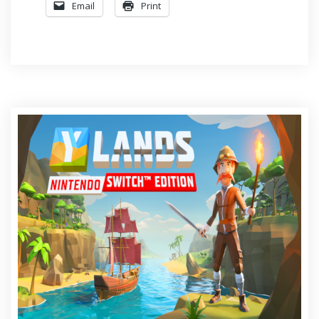
Email
Print