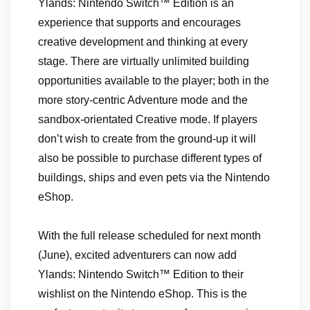
Ylands: Nintendo Switch™ Edition is an
experience that supports and encourages
creative development and thinking at every
stage. There are virtually unlimited building
opportunities available to the player; both in the
more story-centric Adventure mode and the
sandbox-orientated Creative mode. If players
don’t wish to create from the ground-up it will
also be possible to purchase different types of
buildings, ships and even pets via the Nintendo
eShop.
With the full release scheduled for next month
(June), excited adventurers can now add
Ylands: Nintendo Switch™ Edition to their
wishlist on the Nintendo eShop. This is the