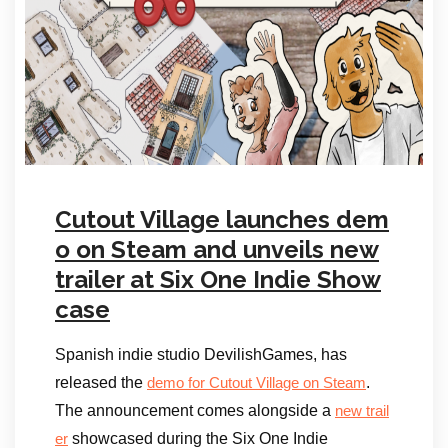
Cutout Village launches dem
o on Steam and unveils new
trailer at Six One Indie Show
case
Spanish indie studio DevilishGames, has
released the
.
demo for Cutout Village on Steam
The announcement comes alongside a
new trail
showcased during the Six One Indie
er