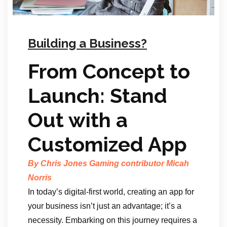
Building a Business?
From Concept to
Launch: Stand
Out with a
Customized App
By Chris Jones Gaming contributor Micah
Norris
In today’s digital-first world, creating an app for
your business isn’t just an advantage; it’s a
necessity. Embarking on this journey requires a