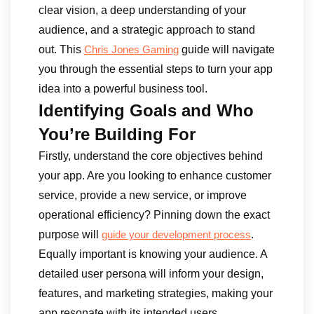
clear vision, a deep understanding of your
audience, and a strategic approach to stand
out. This
guide will navigate
Chris Jones Gaming
you through the essential steps to turn your app
idea into a powerful business tool.
Identifying Goals and Who
You’re Building For
Firstly, understand the core objectives behind
your app. Are you looking to enhance customer
service, provide a new service, or improve
operational efficiency? Pinning down the exact
purpose will
.
guide your development process
Equally important is knowing your audience. A
detailed user persona will inform your design,
features, and marketing strategies, making your
app resonate with its intended users.