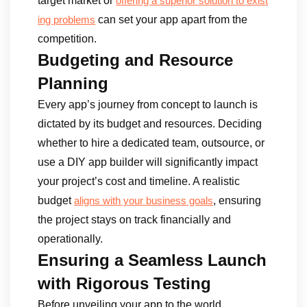
target market or
offering a superior solution to exist
can set your app apart from the
ing problems
competition.
Budgeting and Resource
Planning
Every app’s journey from concept to launch is
dictated by its budget and resources. Deciding
whether to hire a dedicated team, outsource, or
use a DIY app builder will significantly impact
your project’s cost and timeline. A realistic
budget
, ensuring
aligns with your business goals
the project stays on track financially and
operationally.
Ensuring a Seamless Launch
with Rigorous Testing
Before unveiling your app to the world,