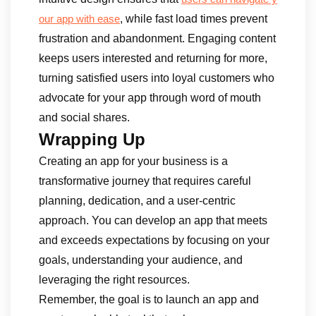
, while fast load times prevent
our app with ease
frustration and abandonment. Engaging content
keeps users interested and returning for more,
turning satisfied users into loyal customers who
advocate for your app through word of mouth
and social shares.
Wrapping Up
Creating an app for your business is a
transformative journey that requires careful
planning, dedication, and a user-centric
approach. You can develop an app that meets
and exceeds expectations by focusing on your
goals, understanding your audience, and
leveraging the right resources.
Remember, the goal is to launch an app and