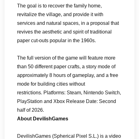
The goal is to recover the family home,
revitalize the village, and provide it with
services and natural spaces, in a proposal that
revives the aesthetic and spirit of traditional
paper cut-outs popular in the 1960s.
The full version of the game will feature more
than 50 different paper crafts, a story mode of
approximately 8 hours of gameplay, and a free
mode for building cities without
restrictions. Platforms: Steam, Nintendo Switch,
PlayStation and Xbox Release Date: Second
half of 2026.
About DevilishGames
DevilishGames (Spherical Pixel S.L.) is a video