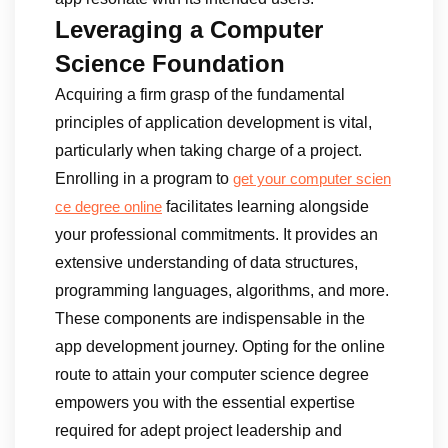
Leveraging a Computer
Science Foundation
Acquiring a firm grasp of the fundamental
principles of application development is vital,
particularly when taking charge of a project.
Enrolling in a program to
get your computer scien
facilitates learning alongside
ce degree online
your professional commitments. It provides an
extensive understanding of data structures,
programming languages, algorithms, and more.
These components are indispensable in the
app development journey. Opting for the online
route to attain your computer science degree
empowers you with the essential expertise
required for adept project leadership and