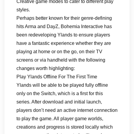
Creative game modes to cater to different play
styles.
Perhaps better known for their genre-defining
hits Arma and DayZ, Bohemia Interactive has
been redeveloping Ylands to ensure players
have a fantastic experience whether they are
playing at home or on the go, on their TV
screens or via handheld with the following
changes worth highlighting:
Play Ylands Offline For The First Time
Ylands will be able to be played fully offline
only on the Switch, which is a first for this
series. After download and initial launch,
players don’t need an active internet connection
to play the game. All player game worlds,
creations and progress is stored locally which