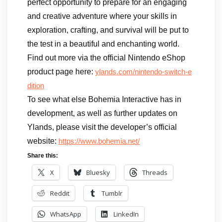
perfect opportunity to prepare for an engaging
and creative adventure where your skills in
exploration, crafting, and survival will be put to
the test in a beautiful and enchanting world.
Find out more via the official Nintendo eShop
product page here:
ylands.com/nintendo-switch-e
dition
To see what else Bohemia Interactive has in
development, as well as further updates on
Ylands, please visit the developer’s official
website:
https://www.bohemia.net/
Share this:
X
Bluesky
Threads
Reddit
Tumblr
WhatsApp
LinkedIn