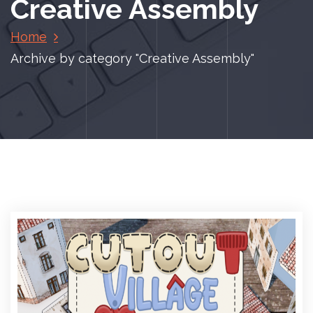
Creative Assembly
Home
Archive by category "Creative Assembly"