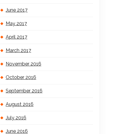
June 2017
May 2017
April 2017
March 2017
November 2016
October 2016
September 2016
August 2016
July 2016
June 2016