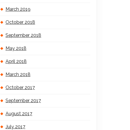
March 2019
October 2018
September 2018
May 2018
April 2018
March 2018
October 2017
September 2017
August 2017
July 2017