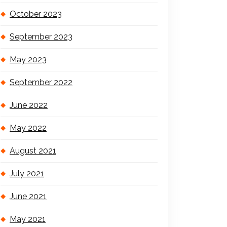
October 2023
September 2023
May 2023
September 2022
June 2022
May 2022
August 2021
July 2021
June 2021
May 2021