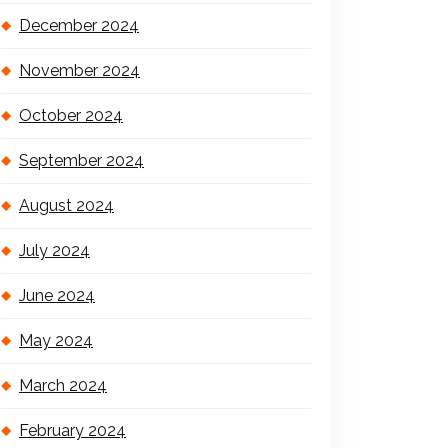
December 2024
November 2024
October 2024
September 2024
August 2024
July 2024
June 2024
May 2024
March 2024
February 2024