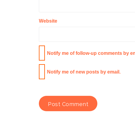
Website
Notify me of follow-up comments by em
Notify me of new posts by email.