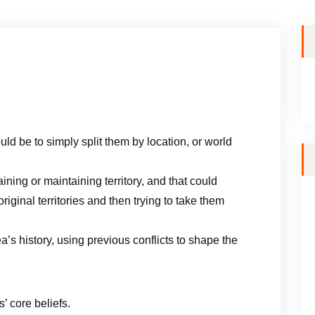
ld be to simply split them by location, or world
ining or maintaining territory, and that could
riginal territories and then trying to take them
ea’s history, using previous conflicts to shape the
’ core beliefs.