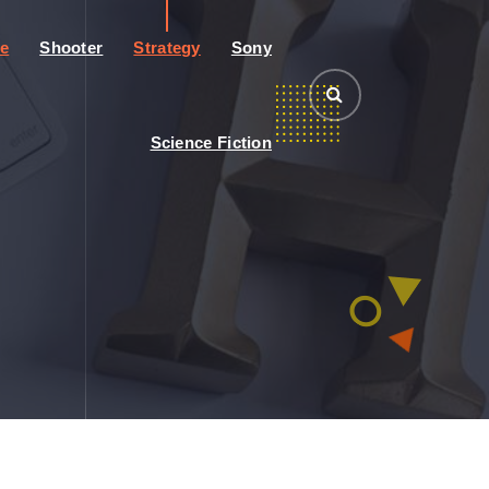
e
Shooter
Strategy
Sony
Science Fiction