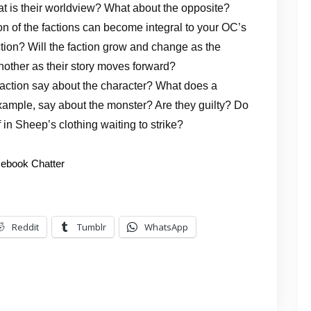
t is their worldview? What about the opposite?
ion of the factions can become integral to your OC’s
action? Will the faction grow and change as the
nother as their story moves forward?
faction say about the character? What does a
example, say about the monster? Are they guilty? Do
f in Sheep’s clothing waiting to strike?
ebook Chatter
Reddit
Tumblr
WhatsApp