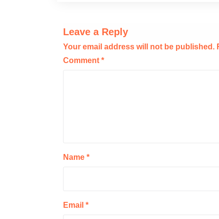
Leave a Reply
Your email address will not be published.
Comment
*
Name
*
Email
*