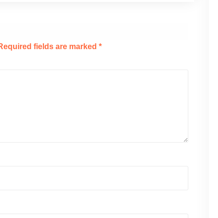
Required fields are marked
*