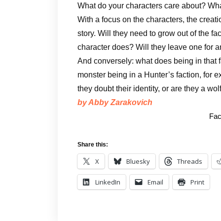
What do your characters care about? Wha
With a focus on the characters, the creat
story. Will they need to grow out of the f
character does? Will they leave one for a
And conversely: what does being in that 
monster being in a Hunter’s faction, for 
they doubt their identity, or are they a wol
by Abby Zarakovich
Fac
Share this:
X
Bluesky
Threads
LinkedIn
Email
Print