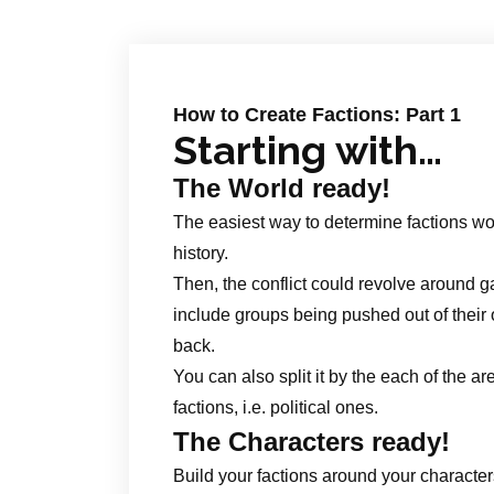
How to Create Factions: Part 1
Starting with…
The World ready!
The easiest way to determine factions wou
history.
Then, the conflict could revolve around ga
include groups being pushed out of their o
back.
You can also split it by the each of the ar
factions, i.e. political ones.
The Characters ready!
Build your factions around your characters