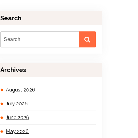
Search
Archives
August 2026
July 2026
June 2026
May 2026