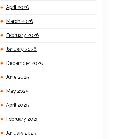
April 2026
March 2026
February 2026
January 2026
December 2025
June 2025
May 2025
April 2025
February 2025
January 2025