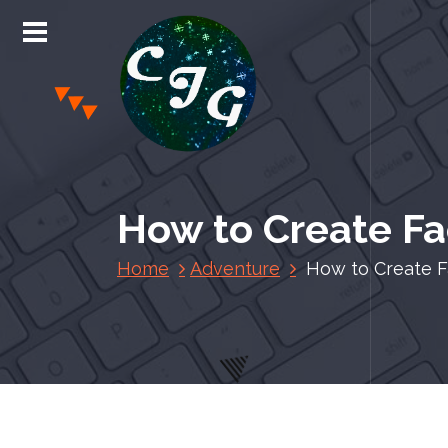
S
k
i
p
t
o
c
Chris Jones Gaming
o
n
How to Create Fac
t
e
Home
Adventure
How to Create Fa
n
t