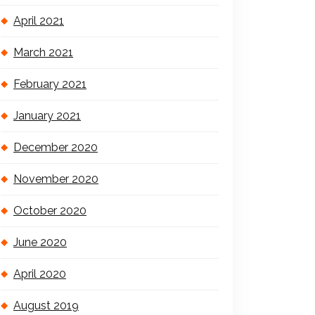
April 2021
March 2021
February 2021
January 2021
December 2020
November 2020
October 2020
June 2020
April 2020
August 2019