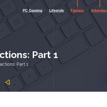
PC Gaming
Lifestyle
Fantasy
Adventur
tions: Part 1
ctions: Part 1