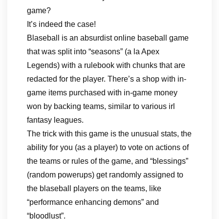
game?
It’s indeed the case!
Blaseball is an absurdist online baseball game
that was split into “seasons” (a la Apex
Legends) with a rulebook with chunks that are
redacted for the player. There’s a shop with in-
game items purchased with in-game money
won by backing teams, similar to various irl
fantasy leagues.
The trick with this game is the unusual stats, the
ability for you (as a player) to vote on actions of
the teams or rules of the game, and “blessings”
(random powerups) get randomly assigned to
the blaseball players on the teams, like
“performance enhancing demons” and
“bloodlust”.