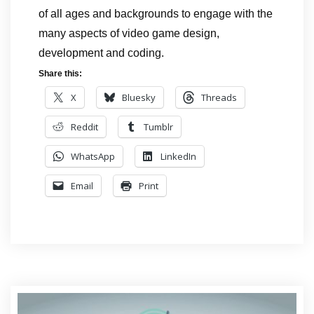
of all ages and backgrounds to engage with the
many aspects of video game design,
development and coding.
Share this:
X
Bluesky
Threads
Reddit
Tumblr
WhatsApp
LinkedIn
Email
Print