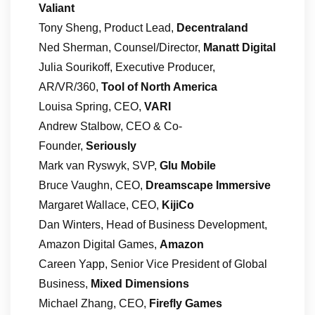
Valiant
Tony Sheng, Product Lead,
Decentraland
Ned Sherman, Counsel/Director,
Manatt Digital
Julia Sourikoff, Executive Producer,
AR/VR/360,
Tool of North America
Louisa Spring, CEO,
VARI
Andrew Stalbow, CEO & Co-
Founder,
Seriously
Mark van Ryswyk, SVP,
Glu Mobile
Bruce Vaughn, CEO,
Dreamscape Immersive
Margaret Wallace, CEO,
KijiCo
Dan Winters, Head of Business Development,
Amazon Digital Games,
Amazon
Careen Yapp, Senior Vice President of Global
Business,
Mixed Dimensions
Michael Zhang, CEO,
Firefly Games