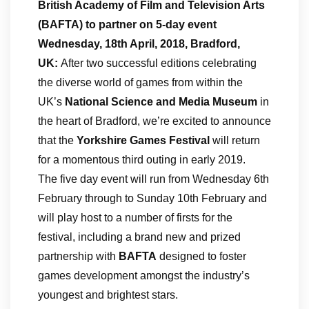
British Academy of Film and Television Arts
(BAFTA) to partner on 5-day event
Wednesday, 18th April, 2018, Bradford,
UK:
After two successful editions celebrating
the diverse world of games from within the
UK’s
National Science and Media Museum
in
the heart of Bradford, we’re excited to announce
that the
Yorkshire Games Festival
will return
for a momentous third outing in early 2019.
The five day event will run from Wednesday 6th
February through to Sunday 10th February and
will play host to a number of firsts for the
festival, including a brand new and prized
partnership with
BAFTA
designed to foster
games development amongst the industry’s
youngest and brightest stars.