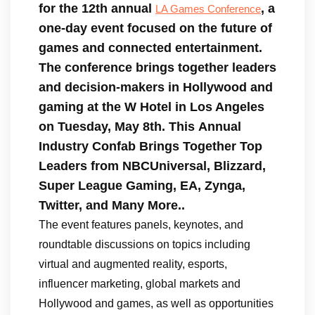
for the 12th annual
, a
LA Games Conference
one-day event focused on the future of
games and connected entertainment.
The conference brings together leaders
and decision-makers in Hollywood and
gaming at the W Hotel in Los Angeles
on Tuesday, May 8th. This
Annual
Industry Confab Brings Together Top
Leaders from NBCUniversal, Blizzard,
Super League Gaming, EA, Zynga,
Twitter, and Many More..
The event features panels, keynotes, and
roundtable discussions on topics including
virtual and augmented reality, esports,
influencer marketing, global markets and
Hollywood and games, as well as opportunities