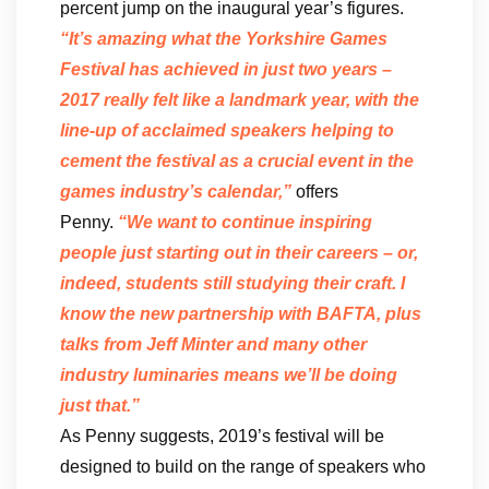
percent jump on the inaugural year’s figures.
“It’s amazing what the Yorkshire Games
Festival has achieved in just two years –
2017 really felt like a landmark year, with the
line-up of acclaimed speakers helping to
cement the festival as a crucial event in the
games industry’s calendar,”
offers
Penny.
“We want to continue inspiring
people just starting out in their careers – or,
indeed, students still studying their craft. I
know the new partnership with BAFTA, plus
talks from Jeff Minter and many other
industry luminaries means we’ll be doing
just that.”
As Penny suggests, 2019’s festival will be
designed to build on the range of speakers who