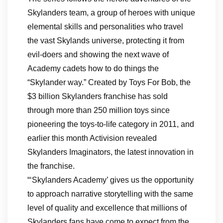
Skylanders team, a group of heroes with unique
elemental skills and personalities who travel
the vast Skylands universe, protecting it from
evil-doers and showing the next wave of
Academy cadets how to do things the
“Skylander way.” Created by Toys For Bob, the
$3 billion Skylanders franchise has sold
through more than 250 million toys since
pioneering the toys-to-life category in 2011, and
earlier this month Activision revealed
Skylanders Imaginators, the latest innovation in
the franchise.
“‘Skylanders Academy’ gives us the opportunity
to approach narrative storytelling with the same
level of quality and excellence that millions of
Skylanders fans have come to expect from the