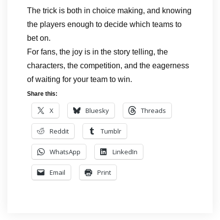
The trick is both in choice making, and knowing
the players enough to decide which teams to
bet on.
For fans, the joy is in the story telling, the
characters, the competition, and the eagerness
of waiting for your team to win.
Share this:
X
Bluesky
Threads
Reddit
Tumblr
WhatsApp
LinkedIn
Email
Print