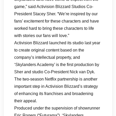
game,” said Activision Blizzard Studios Co-
President Stacey Sher. “We’re inspired by our
fans’ excitement for these characters and have
worked hard to bring these characters to life
with stories our fans will love.”
Activision Blizzard launched its studio last year
to create original content based on the
company’s intellectual property, and
‘Skylanders Academy’ is the first production by
Sher and studio Co-President Nick van Dyk.
The two-season Netflix partnership is another
important step in Activision Blizzard’s strategy
of enhancing its franchises and broadening
their appeal.
Produced under the supervision of showrunner
Eric Rogers (“Futurama”), ‘Skylanders