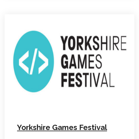
Yorkshire Games Festival