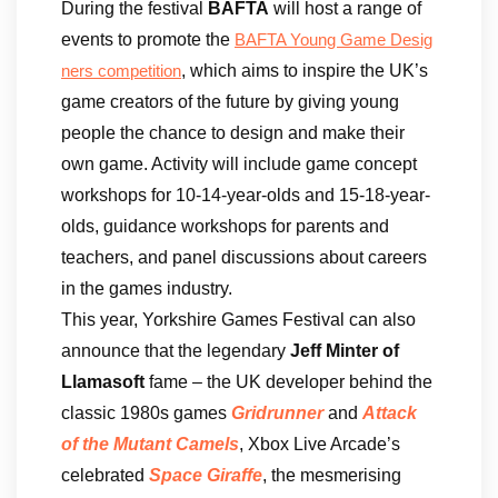
During the festival
BAFTA
will host a range of
events to promote the
BAFTA Young Game Desig
, which aims to inspire the UK’s
ners competition
game creators of the future by giving young
people the chance to design and make their
own game. Activity will include game concept
workshops for 10-14-year-olds and 15-18-year-
olds, guidance workshops for parents and
teachers, and panel discussions about careers
in the games industry.
This year, Yorkshire Games Festival can also
announce that the legendary
Jeff Minter of
Llamasoft
fame – the UK developer behind the
classic 1980s games
Gridrunner
and
Attack
of the Mutant Camels
, Xbox Live Arcade’s
celebrated
Space Giraffe
, the mesmerising