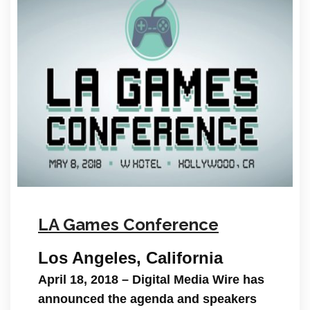
LA Games Conference
Los Angeles, California
April 18, 2018
– Digital Media Wire has
announced the agenda and speakers