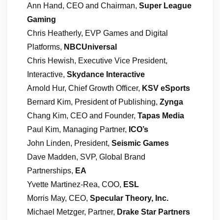
Ann Hand, CEO and Chairman,
Super League
Gaming
Chris Heatherly, EVP Games and Digital
Platforms,
NBCUniversal
Chris Hewish, Executive Vice President,
Interactive,
Skydance Interactive
Arnold Hur, Chief Growth Officer,
KSV eSports
Bernard Kim, President of Publishing,
Zynga
Chang Kim, CEO and Founder,
Tapas Media
Paul Kim, Managing Partner,
ICO’s
John Linden, President,
Seismic Games
Dave Madden, SVP, Global Brand
Partnerships,
EA
Yvette Martinez-Rea, COO,
ESL
Morris May, CEO,
Specular Theory, Inc.
Michael Metzger, Partner,
Drake Star Partners