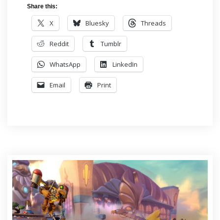
Share this:
X
Bluesky
Threads
Reddit
Tumblr
WhatsApp
LinkedIn
Email
Print