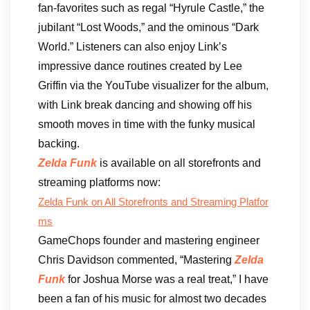
fan-favorites such as regal “Hyrule Castle,” the
jubilant “Lost Woods,” and the ominous “Dark
World.” Listeners can also enjoy Link’s
impressive dance routines created by Lee
Griffin via the YouTube visualizer for the album,
with Link break dancing and showing off his
smooth moves in time with the funky musical
backing.
Zelda Funk
is available on all storefronts and
streaming platforms now:
Zelda Funk
on All Storefronts and Streaming Platfor
ms
GameChops founder and mastering engineer
Chris Davidson commented, “Mastering
Zelda
Funk
for Joshua Morse was a real treat,” I have
been a fan of his music for almost two decades