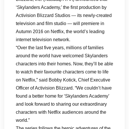
‘Skylanders Academy,’ the first production by
Activision Blizzard Studios — its newly-created
television and film studio — will premiere in
Autumn 2016 on Netflix, the world’s leading
internet television network.
“Over the last five years, millions of families
around the world have welcomed Skylanders
characters into their homes. Now, they’ll be able
to watch their favourite characters come to life
on Netflix,” said Bobby Kotick, Chief Executive
Officer of Activision Blizzard. “We couldn’t have
found a better home for ‘Skylanders Academy’
and look forward to sharing our extraordinary
characters with Netflix audiences around the
world.”
The series follows the heroic adventures of the