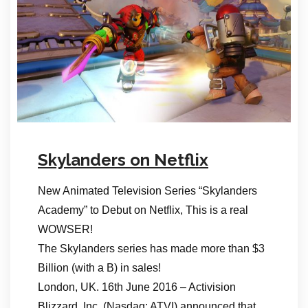
Skylanders on Netflix
New Animated Television Series “Skylanders
Academy” to Debut on Netflix, This is a real
WOWSER!
The Skylanders series has made more than $3
Billion (with a B) in sales!
London, UK. 16th June 2016 – Activision
Blizzard, Inc. (Nasdaq: ATVI) announced that