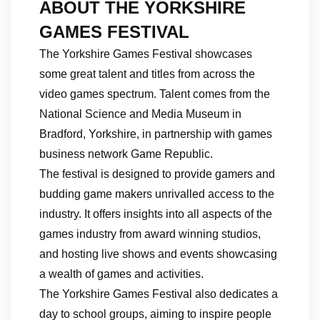
ABOUT THE YORKSHIRE
GAMES FESTIVAL
The Yorkshire Games Festival showcases
some great talent and titles from across the
video games spectrum. Talent comes from the
National Science and Media Museum in
Bradford, Yorkshire, in partnership with games
business network Game Republic.
The festival is designed to provide gamers and
budding game makers unrivalled access to the
industry. It offers insights into all aspects of the
games industry from award winning studios,
and hosting live shows and events showcasing
a wealth of games and activities.
The Yorkshire Games Festival also dedicates a
day to school groups, aiming to inspire people