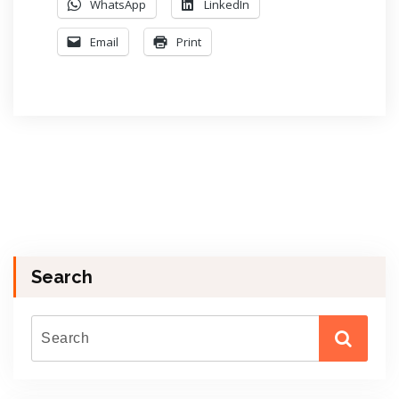
WhatsApp
LinkedIn
Email
Print
Search