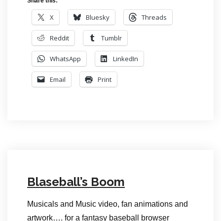
Share this:
X
Bluesky
Threads
Reddit
Tumblr
WhatsApp
LinkedIn
Email
Print
Blaseball’s Boom
Musicals and Music video, fan animations and
artwork…. for a fantasy baseball browser