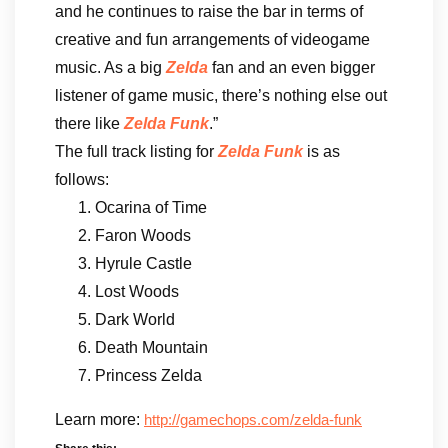
and he continues to raise the bar in terms of
creative and fun arrangements of videogame
music. As a big
Zelda
fan and an even bigger
listener of game music, there’s nothing else out
there like
Zelda Funk
.”
The full track listing for
Zelda Funk
is as
follows:
Ocarina of Time
Faron Woods
Hyrule Castle
Lost Woods
Dark World
Death Mountain
Princess Zelda
Learn more:
http://gamechops.com/zelda-funk