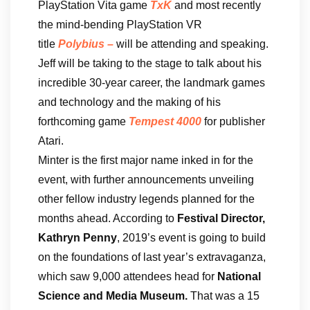
PlayStation Vita game
TxK
and most recently
the mind-bending PlayStation VR
title
Polybius
–
will be attending and speaking.
Jeff will be taking to the stage to talk about his
incredible 30-year career, the landmark games
and technology and the making of his
forthcoming game
Tempest 4000
for publisher
Atari.
Minter is the first major name inked in for the
event, with further announcements unveiling
other fellow industry legends planned for the
months ahead. According to
Festival Director,
Kathryn Penny
, 2019’s event is going to build
on the foundations of last year’s extravaganza,
which saw 9,000 attendees head for
National
Science and Media Museum.
That was
a 15