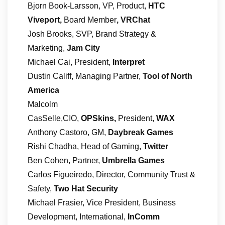
Bjorn Book-Larsson, VP, Product,
HTC
Viveport,
Board Member
, VRChat
Josh Brooks, SVP, Brand Strategy &
Marketing,
Jam City
Michael Cai, President,
Interpret
Dustin Califf, Managing Partner,
Tool of North
America
Malcolm
CasSelle,CIO,
OPSkins,
President,
WAX
Anthony Castoro, GM,
Daybreak Games
Rishi Chadha, Head of Gaming,
Twitter
Ben Cohen, Partner,
Umbrella Games
Carlos Figueiredo, Director, Community Trust &
Safety,
Two Hat Security
Michael Frasier, Vice President, Business
Development, International,
InComm