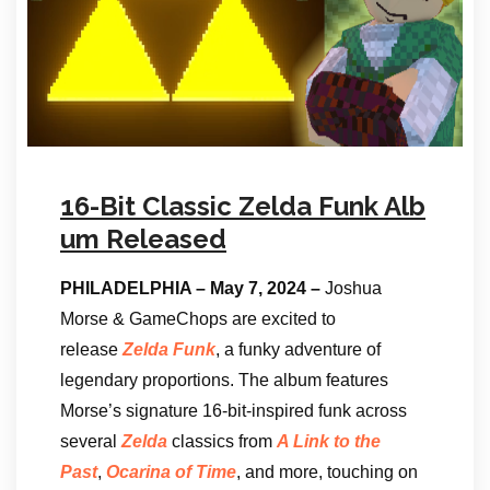
16-Bit Classic Zelda Funk Alb
um Released
PHILADELPHIA – May 7, 2024 –
Joshua
Morse & GameChops are excited to
release
Zelda Funk
, a funky adventure of
legendary proportions. The album features
Morse’s signature 16-bit-inspired funk across
several
Zelda
classics from
A Link to the
Past
,
Ocarina of Time
, and more, touching on