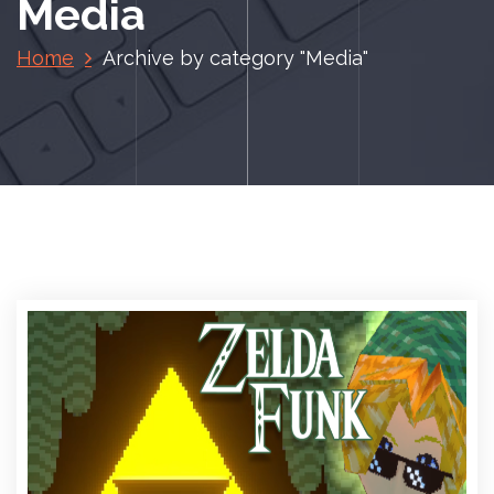
Media
Home
Archive by category "Media"