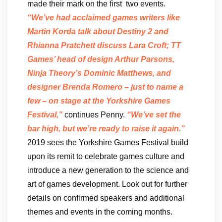
made their mark on the first two events.
“We’ve had acclaimed games writers like
Martin Korda talk about Destiny 2 and
Rhianna Pratchett discuss Lara Croft; TT
Games’ head of design Arthur Parsons,
Ninja Theory’s Dominic Matthews, and
designer Brenda Romero – just to name a
few – on stage at the
Yorkshire Games
Festival
,”
continues Penny.
“We’ve set the
bar high, but we’re ready to raise it again.”
2019 sees the Yorkshire Games Festival build
upon its remit to celebrate games culture and
introduce a new generation to the science and
art of games development. Look out for further
details on confirmed speakers and additional
themes and events in the coming months.