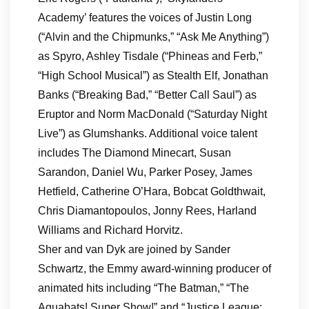
Academy’ features the voices of Justin Long
(“Alvin and the Chipmunks,” “Ask Me Anything”)
as Spyro, Ashley Tisdale (“Phineas and Ferb,”
“High School Musical”) as Stealth Elf, Jonathan
Banks (“Breaking Bad,” “Better Call Saul”) as
Eruptor and Norm MacDonald (“Saturday Night
Live”) as Glumshanks. Additional voice talent
includes The Diamond Minecart, Susan
Sarandon, Daniel Wu, Parker Posey, James
Hetfield, Catherine O’Hara, Bobcat Goldthwait,
Chris Diamantopoulos, Jonny Rees, Harland
Williams and Richard Horvitz.
Sher and van Dyk are joined by Sander
Schwartz, the Emmy award-winning producer of
animated hits including “The Batman,” “The
Aquabats! Super Show!” and “Justice League: