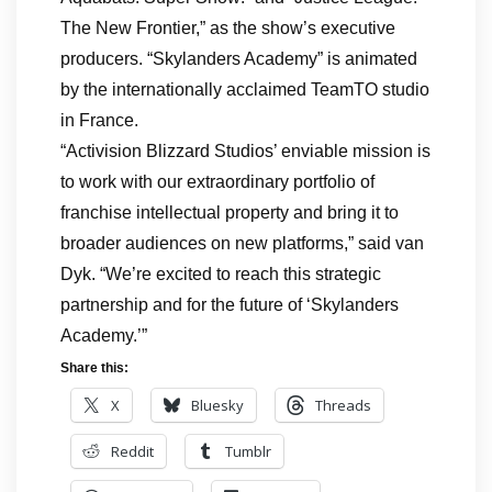
The New Frontier,” as the show’s executive
producers. “Skylanders Academy” is animated
by the internationally acclaimed TeamTO studio
in France.
“Activision Blizzard Studios’ enviable mission is
to work with our extraordinary portfolio of
franchise intellectual property and bring it to
broader audiences on new platforms,” said van
Dyk. “We’re excited to reach this strategic
partnership and for the future of ‘Skylanders
Academy.’”
Share this:
X
Bluesky
Threads
Reddit
Tumblr