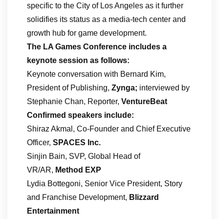
specific to the City of Los Angeles as it further
solidifies its status as a media-tech center and
growth hub for game development.
The LA Games Conference includes a
keynote session as follows:
Keynote conversation with Bernard Kim,
President of Publishing,
Zynga;
interviewed by
Stephanie Chan, Reporter,
VentureBeat
Confirmed speakers include:
Shiraz Akmal, Co-Founder and Chief Executive
Officer,
SPACES Inc.
Sinjin Bain, SVP, Global Head of
VR/AR,
Method EXP
Lydia Bottegoni, Senior Vice President, Story
and Franchise Development,
Blizzard
Entertainment