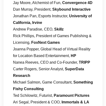
Jay Moore, Alchemist of Fun,
Convergence 4D
Dan Murray, President,
Skybound Interactive
Jonathan Pan, Esports Instructor,
University of
California, Irvine
Andrew Paradise, CEO,
Skillz
Rick Phillips, President of Games Publishing &
Licensing,
FoxNext Games
Joanna Popper, Global Head of Virtual Reality
for Location Based Entertainment,
HP
Nanea Reeves, CEO and Co-Founder,
TRIPP
Carter Rogers, Senior Analyst,
SuperData
Research
Michael Salmon, Game Consultant,
Something
Fishy Consulting
Ted Schilowitz, Futurist,
Paramount Pictures
Ari Segal, President & COO,
Immortals & LA