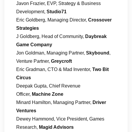
Javon Frazier, EVP, Strategy & Business
Development,
Studio71
Eric Goldberg, Managing Director,
Crossover
Strategies
J Goldberg, Head of Community,
Daybreak
Game Company
Jon Goldman, Managing Partner,
Skybound
,
Venture Partner,
Greycroft
Eric Gradman, CTO & Mad Inventor,
Two Bit
Circus
Deepak Gupta, Chief Revenue
Officer,
Machine Zone
Minard Hamilton, Managing Partner,
Driver
Ventures
Dewey Hammond, Vice President, Games
Research,
Magid Advisors