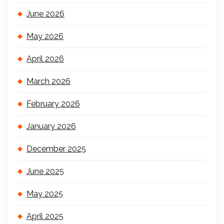
June 2026
May 2026
April 2026
March 2026
February 2026
January 2026
December 2025
June 2025
May 2025
April 2025