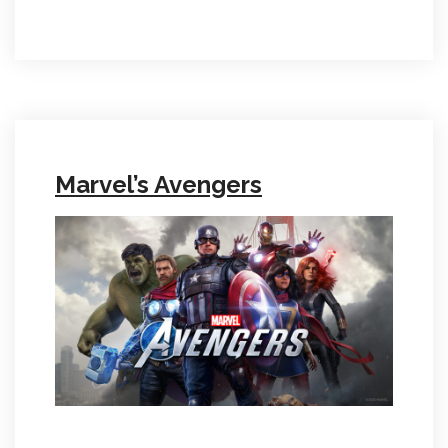
Marvel’s Avengers