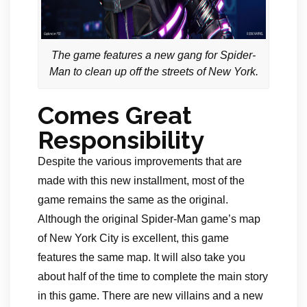
The game features a new gang for Spider-
Man to clean up off the streets of New York.
Comes Great
Responsibility
Despite the various improvements that are
made with this new installment, most of the
game remains the same as the original.
Although the original Spider-Man game’s map
of New York City is excellent, this game
features the same map. It will also take you
about half of the time to complete the main story
in this game. There are new villains and a new