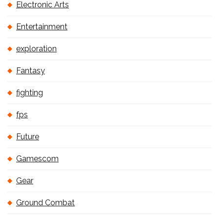
Electronic Arts
Entertainment
exploration
Fantasy
fighting
fps
Future
Gamescom
Gear
Ground Combat