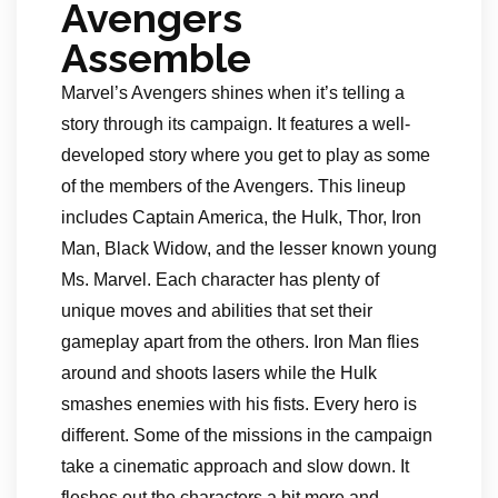
Avengers
Assemble
Marvel’s Avengers shines when it’s telling a
story through its campaign. It features a well-
developed story where you get to play as some
of the members of the Avengers. This lineup
includes Captain America, the Hulk, Thor, Iron
Man, Black Widow, and the lesser known young
Ms. Marvel. Each character has plenty of
unique moves and abilities that set their
gameplay apart from the others. Iron Man flies
around and shoots lasers while the Hulk
smashes enemies with his fists. Every hero is
different. Some of the missions in the campaign
take a cinematic approach and slow down. It
fleshes out the characters a bit more and