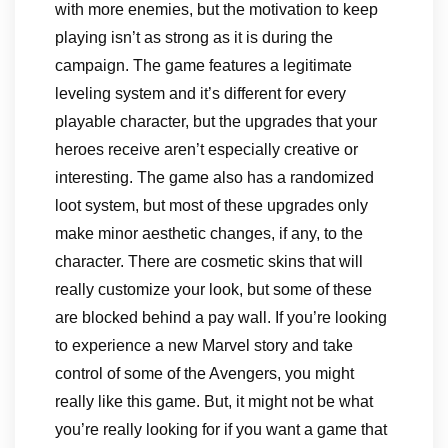
with more enemies, but the motivation to keep
playing isn’t as strong as it is during the
campaign. The game features a legitimate
leveling system and it’s different for every
playable character, but the upgrades that your
heroes receive aren’t especially creative or
interesting. The game also has a randomized
loot system, but most of these upgrades only
make minor aesthetic changes, if any, to the
character. There are cosmetic skins that will
really customize your look, but some of these
are blocked behind a pay wall. If you’re looking
to experience a new Marvel story and take
control of some of the Avengers, you might
really like this game. But, it might not be what
you’re really looking for if you want a game that