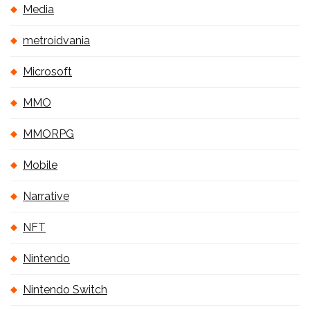
Media
metroidvania
Microsoft
MMO
MMORPG
Mobile
Narrative
NFT
Nintendo
Nintendo Switch