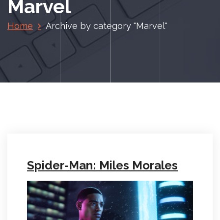
Marvel
Home
Archive by category "Marvel"
Spider-Man: Miles Morales