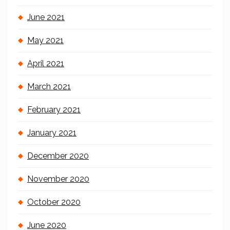
June 2021
May 2021
April 2021
March 2021
February 2021
January 2021
December 2020
November 2020
October 2020
June 2020