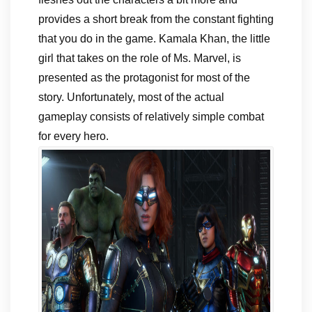
provides a short break from the constant fighting
that you do in the game. Kamala Khan, the little
girl that takes on the role of Ms. Marvel, is
presented as the protagonist for most of the
story. Unfortunately, most of the actual
gameplay consists of relatively simple combat
for every hero.