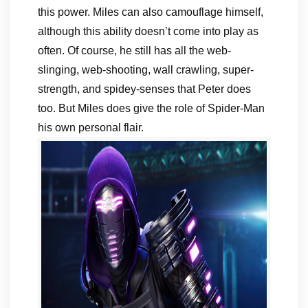
this power. Miles can also camouflage himself,
although this ability doesn’t come into play as
often. Of course, he still has all the web-
slinging, web-shooting, wall crawling, super-
strength, and spidey-senses that Peter does
too. But Miles does give the role of Spider-Man
his own personal flair.