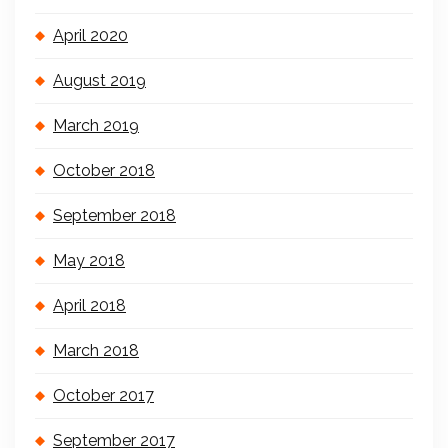
April 2020
August 2019
March 2019
October 2018
September 2018
May 2018
April 2018
March 2018
October 2017
September 2017