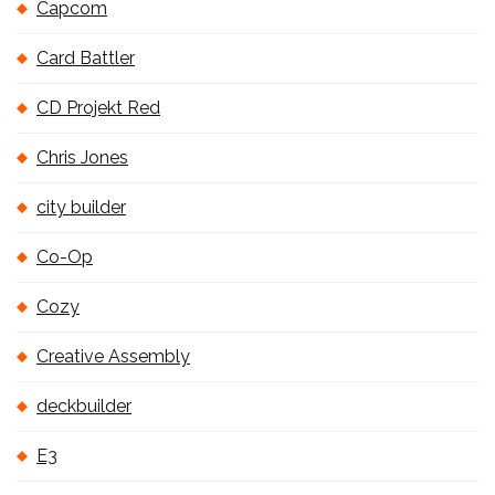
Capcom
Card Battler
CD Projekt Red
Chris Jones
city builder
Co-Op
Cozy
Creative Assembly
deckbuilder
E3