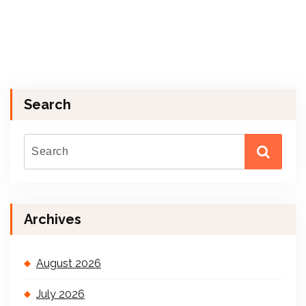
Search
Archives
August 2026
July 2026