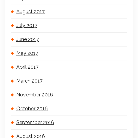
August 2017
July 2017
June 2017
May 2017
April 2017
March 2017
November 2016
October 2016
September 2016
August 2016