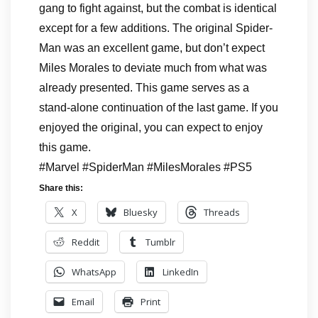
gang to fight against, but the combat is identical
except for a few additions. The original Spider-
Man was an excellent game, but don’t expect
Miles Morales to deviate much from what was
already presented. This game serves as a
stand-alone continuation of the last game. If you
enjoyed the original, you can expect to enjoy
this game.
#Marvel #SpiderMan #MilesMorales #PS5
Share this:
X
Bluesky
Threads
Reddit
Tumblr
WhatsApp
LinkedIn
Email
Print