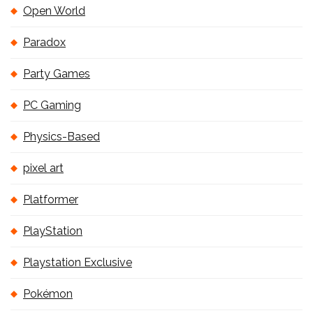
Open World
Paradox
Party Games
PC Gaming
Physics-Based
pixel art
Platformer
PlayStation
Playstation Exclusive
Pokémon