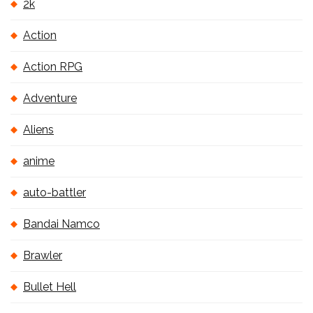
2k
Action
Action RPG
Adventure
Aliens
anime
auto-battler
Bandai Namco
Brawler
Bullet Hell