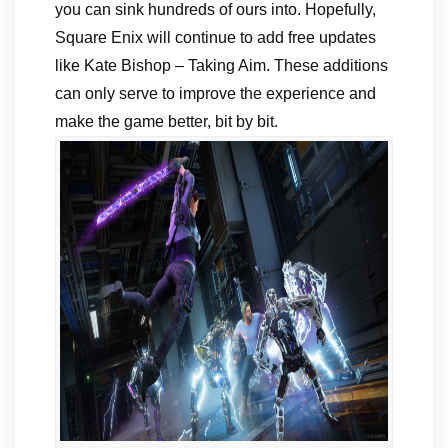
you can sink hundreds of ours into. Hopefully,
Square Enix will continue to add free updates
like Kate Bishop – Taking Aim. These additions
can only serve to improve the experience and
make the game better, bit by bit.