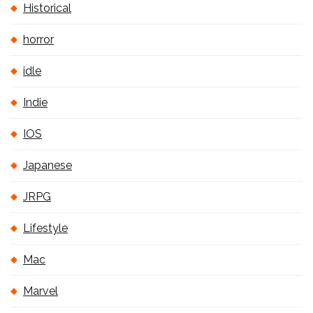
Historical
horror
idle
Indie
IOS
Japanese
JRPG
Lifestyle
Mac
Marvel