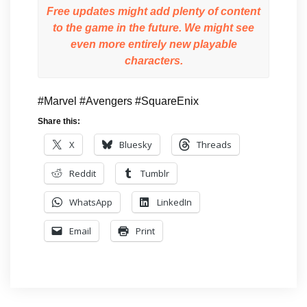
Free updates might add plenty of content
to the game in the future. We might see
even more entirely new playable
characters.
#Marvel #Avengers #SquareEnix
Share this:
X
Bluesky
Threads
Reddit
Tumblr
WhatsApp
LinkedIn
Email
Print