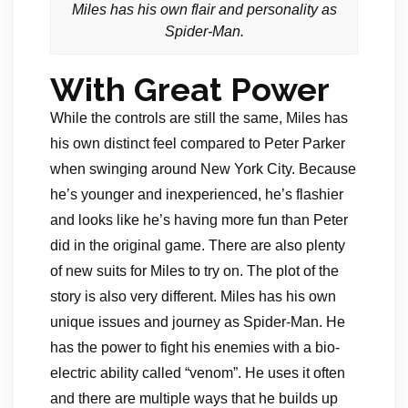
Miles has his own flair and personality as
Spider-Man.
With Great Power
While the controls are still the same, Miles has
his own distinct feel compared to Peter Parker
when swinging around New York City. Because
he’s younger and inexperienced, he’s flashier
and looks like he’s having more fun than Peter
did in the original game. There are also plenty
of new suits for Miles to try on. The plot of the
story is also very different. Miles has his own
unique issues and journey as Spider-Man. He
has the power to fight his enemies with a bio-
electric ability called “venom”. He uses it often
and there are multiple ways that he builds up