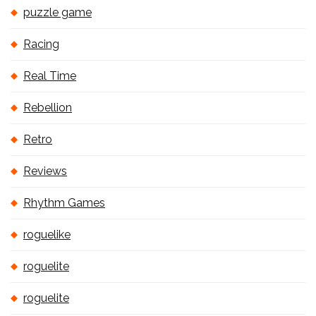
puzzle game
Racing
Real Time
Rebellion
Retro
Reviews
Rhythm Games
roguelike
roguelite
roguelite