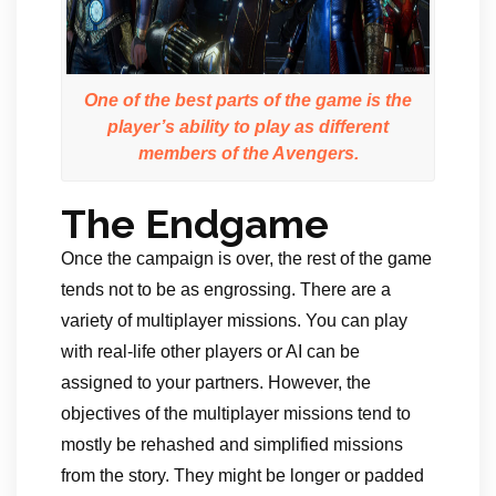
One of the best parts of the game is the
player’s ability to play as different
members of the Avengers.
The Endgame
Once the campaign is over, the rest of the game
tends not to be as engrossing. There are a
variety of multiplayer missions. You can play
with real-life other players or AI can be
assigned to your partners. However, the
objectives of the multiplayer missions tend to
mostly be rehashed and simplified missions
from the story. They might be longer or padded