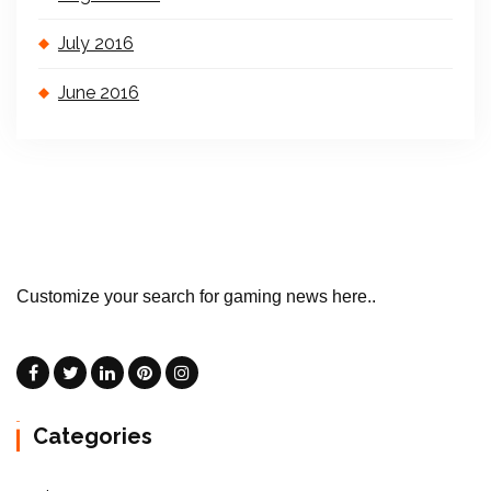
July 2016
June 2016
Customize your search for gaming news here..
Categories