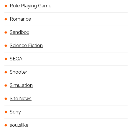
Role Playing Game
Romance
Sandbox
Science Fiction
SEGA
Shooter
Simulation
Site News
Sony
soulslike