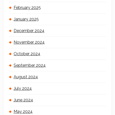
February 2025
January 2025
December 2024
November 2024
October 2024
September 2024
August 2024
July 2024
June 2024
May 2024