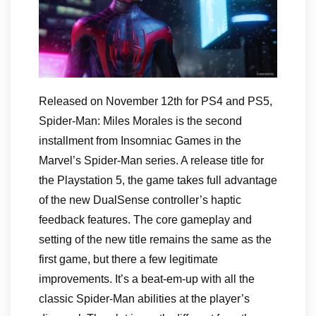
Released on November 12th for PS4 and PS5,
Spider-Man: Miles Morales is the second
installment from Insomniac Games in the
Marvel’s Spider-Man series. A release title for
the Playstation 5, the game takes full advantage
of the new DualSense controller’s haptic
feedback features. The core gameplay and
setting of the new title remains the same as the
first game, but there a few legitimate
improvements. It’s a beat-em-up with all the
classic Spider-Man abilities at the player’s