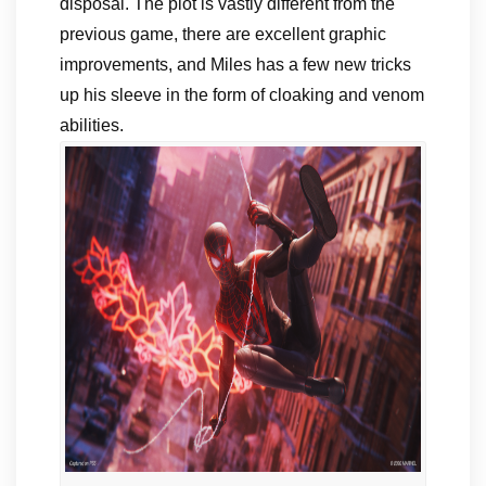
disposal. The plot is vastly different from the
previous game, there are excellent graphic
improvements, and Miles has a few new tricks
up his sleeve in the form of cloaking and venom
abilities.