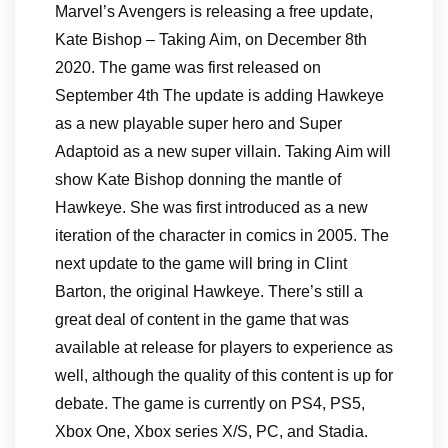
Marvel’s Avengers is releasing a free update,
Kate Bishop – Taking Aim, on December 8th
2020. The game was first released on
September 4th The update is adding Hawkeye
as a new playable super hero and Super
Adaptoid as a new super villain. Taking Aim will
show Kate Bishop donning the mantle of
Hawkeye. She was first introduced as a new
iteration of the character in comics in 2005. The
next update to the game will bring in Clint
Barton, the original Hawkeye. There’s still a
great deal of content in the game that was
available at release for players to experience as
well, although the quality of this content is up for
debate. The game is currently on PS4, PS5,
Xbox One, Xbox series X/S, PC, and Stadia.