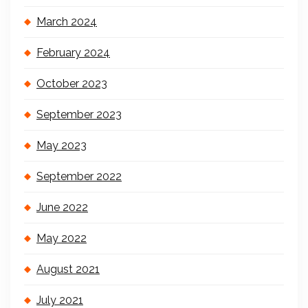
March 2024
February 2024
October 2023
September 2023
May 2023
September 2022
June 2022
May 2022
August 2021
July 2021