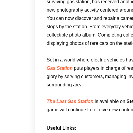
surviving gas station, has received anothe
new photography activity centered around
You can now discover and repair a camera
stops by the station. From everyday vehicl
collectible photo album. Completing colle
displaying photos of rare cars on the stat
Set in a world where electric vehicles ha
Gas Station
puts players in charge of re
glory by serving customers, managing in
surrounding area.
The Last Gas Station
is available on
St
game will continue to receive new content
Useful Links: