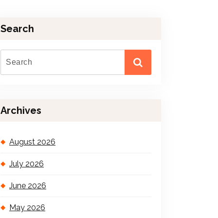
Search
Archives
August 2026
July 2026
June 2026
May 2026