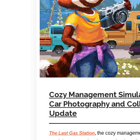
Cozy Management Simulat
Car Photography and Coll
Update
, the cozy managemen
The Last Gas Station