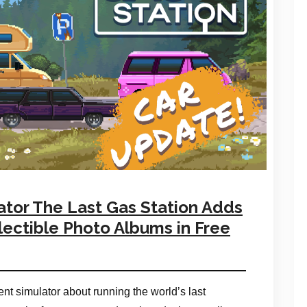
or The Last Gas Station Adds
ectible Photo Albums in Free
t simulator about running the world’s last