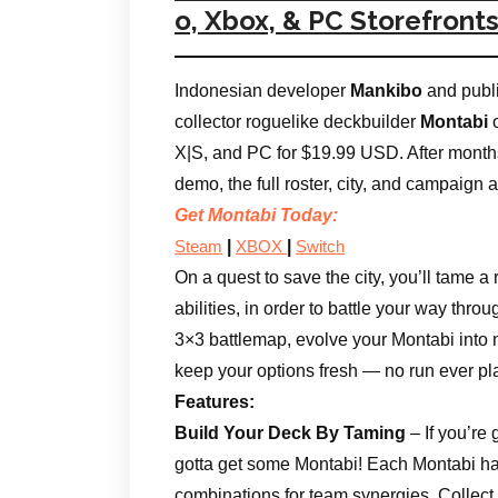
o, Xbox, & PC Storefront
Indonesian developer
Mankibo
and publ
collector roguelike deckbuilder
Montabi
o
X|S, and PC for $19.99 USD. After months 
demo, the full roster, city, and campaign 
Get Montabi Today:
|
|
Steam
XBOX
Switch
On a quest to save the city, you’ll tame a
abilities, in order to battle your way throu
3×3 battlemap, evolve your Montabi into 
keep your options fresh — no run ever p
Features:
Build Your Deck By Taming
– If you’re
gotta get some Montabi! Each Montabi has
combinations for team synergies. Collect