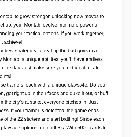
Montabi to grow stronger, unlocking new moves to
vel up, your Montabi evolve into more powerful
nding your tactical options. If you work together,
’t achieve!
r best strategies to beat up the bad guys in a
 Montabi’s unique abilities, you’ll have endless
in the day. Just make sure you rest up at a cafe
oints!
se trainers, each with a unique playstyle. Do you
, get right up in their faces and duke it out, or buff
the city’s at stake, everyone pitches in! Just
hess, if your trainer is defeated, the game ends.
 of the 22 starters and start battling! Since each
 playstyle options are endless. With 500+ cards to