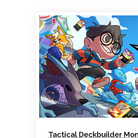
Tactical Deckbuilder Mo