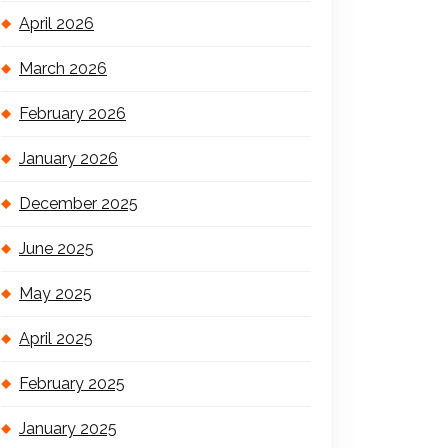
April 2026
March 2026
February 2026
January 2026
December 2025
June 2025
May 2025
April 2025
February 2025
January 2025