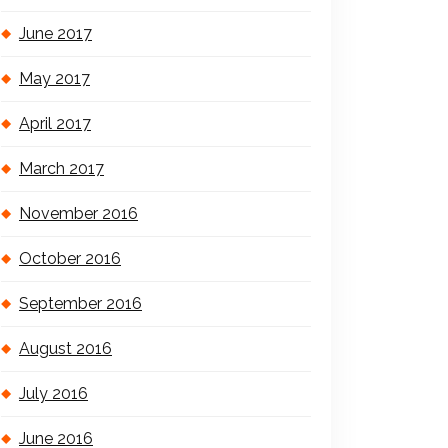
June 2017
May 2017
April 2017
March 2017
November 2016
October 2016
September 2016
August 2016
July 2016
June 2016