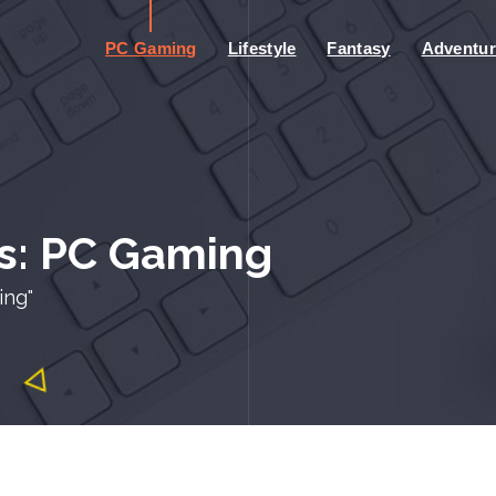
PC Gaming
Lifestyle
Fantasy
Adventur
s: PC Gaming
ing"