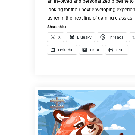
an involved and personalized pipeline to
looking for their next enveloping experienc
usher in the next line of gaming classics.
Share this:
X
Bluesky
Threads
LinkedIn
Email
Print