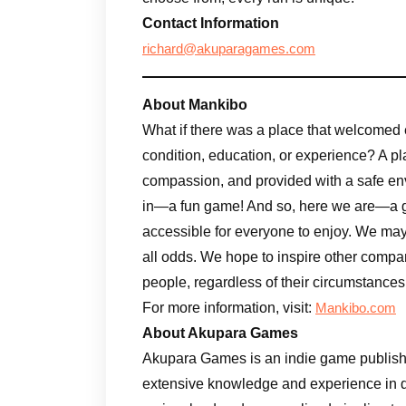
Contact Information
richard@akuparagames.com
About Mankibo
What if there was a place that welcomed 
condition, education, or experience? A pl
compassion, and provided with a safe en
in—a fun game! And so, here we are—a gr
accessible for everyone to enjoy. We may n
all odds. We hope to inspire other compa
people, regardless of their circumstances
For more information, visit:
Mankibo.com
About Akupara Games
Akupara Games is an indie game publishe
extensive knowledge and experience in d