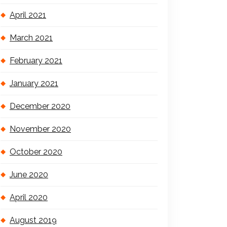
April 2021
March 2021
February 2021
January 2021
December 2020
November 2020
October 2020
June 2020
April 2020
August 2019