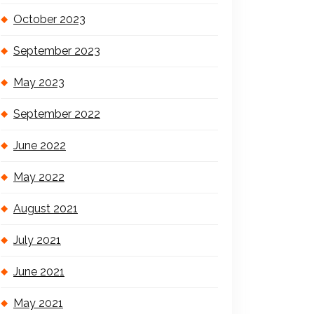
October 2023
September 2023
May 2023
September 2022
June 2022
May 2022
August 2021
July 2021
June 2021
May 2021