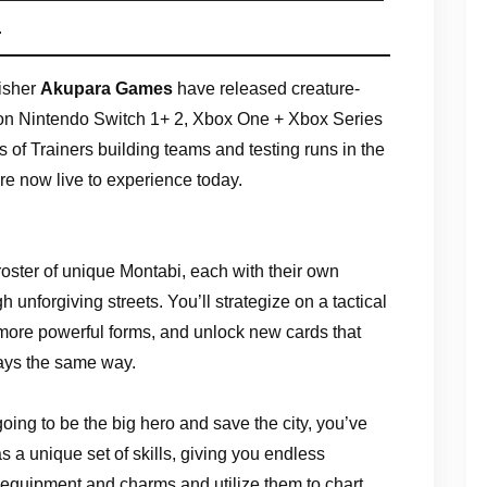
s
isher
Akupara Games
have released creature-
n Nintendo Switch 1+ 2, Xbox One + Xbox Series
of Trainers building teams and testing runs in the
are now live to experience today.
 roster of unique Montabi, each with their own
gh unforgiving streets. You’ll strategize on a tactical
more powerful forms, and unlock new cards that
lays the same way.
 going to be the big hero and save the city, you’ve
 a unique set of skills, giving you endless
 equipment and charms and utilize them to chart