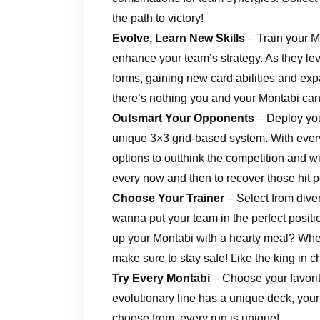
the path to victory!
Evolve, Learn New Skills
– Train your 
enhance your team’s strategy. As they le
forms, gaining new card abilities and expa
there’s nothing you and your Montabi can
Outsmart Your Opponents
– Deploy you
unique 3×3 grid-based system. With every
options to outthink the competition and w
every now and then to recover those hit p
Choose Your Trainer
– Select from diver
wanna put your team in the perfect position
up your Montabi with a hearty meal? When 
make sure to stay safe! Like the king in c
Try Every Montabi
– Choose your favorite
evolutionary line has a unique deck, your
choose from, every run is unique!