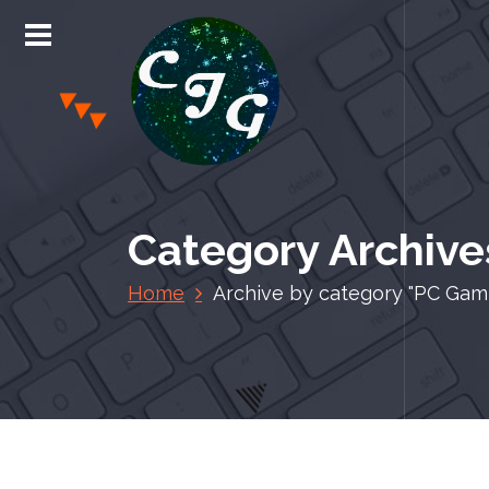
S
k
i
p
t
o
c
Chris Jones Gaming
o
n
Category Archive
t
e
Home
Archive by category "PC Gam
n
t