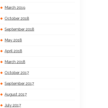
March 2019
October 2018
September 2018
May 2018
April 2018
March 2018
October 2017
September 2017
August 2017
July 2017