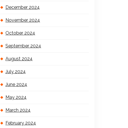
December 2024
November 2024
October 2024
September 2024
August 2024
July 2024
June 2024
May 2024
March 2024
February 2024