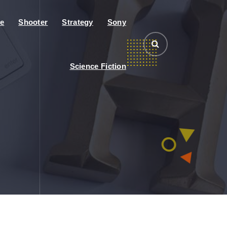
e
Shooter
Strategy
Sony
Science Fiction