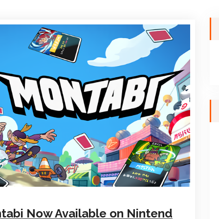
ntabi Now Available on Nintend