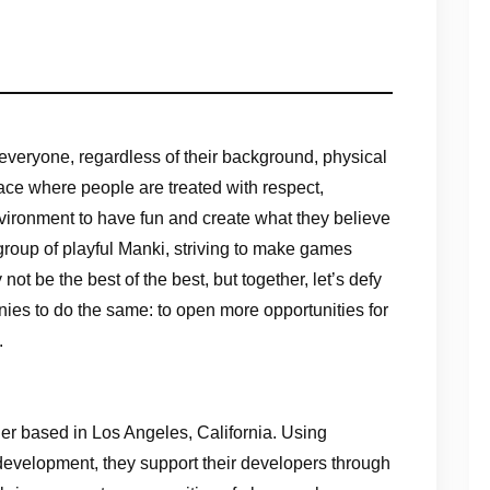
everyone, regardless of their background, physical
ace where people are treated with respect,
vironment to have fun and create what they believe
oup of playful Manki, striving to make games
ot be the best of the best, but together, let’s defy
nies to do the same: to open more opportunities for
.
r based in Los Angeles, California. Using
evelopment, they support their developers through