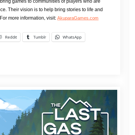
 bring games to communities of players who are
e. Their vision is to help bring stories to life and
 For more information, visit:
AkuparaGames.com
Reddit
Tumblr
WhatsApp