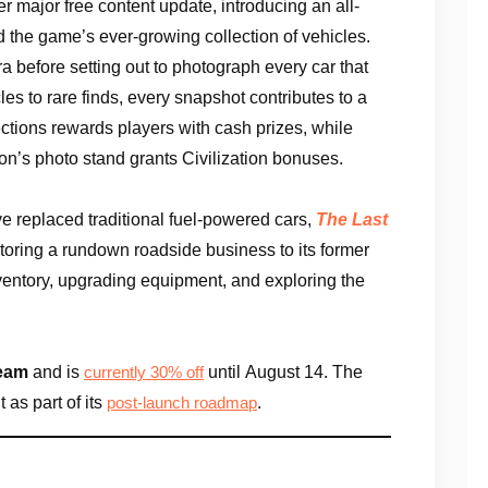
r major free content update, introducing an all-
 the game’s ever-growing collection of vehicles.
 before setting out to photograph every car that
es to rare finds, every snapshot contributes to a
ctions rewards players with cash prizes, while
ion’s photo stand grants Civilization bonuses.
ve replaced traditional fuel-powered cars,
The Last
storing a rundown roadside business to its former
ventory, upgrading equipment, and exploring the
eam
and is
until August 14. The
currently 30% off
 as part of its
.
post-launch roadmap