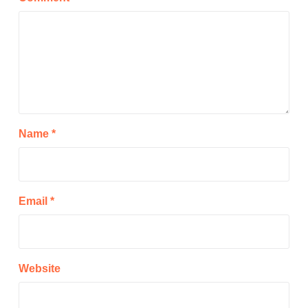
Name
*
Email
*
Website