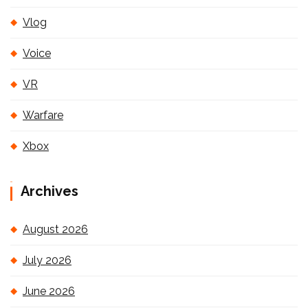
Vlog
Voice
VR
Warfare
Xbox
Archives
August 2026
July 2026
June 2026