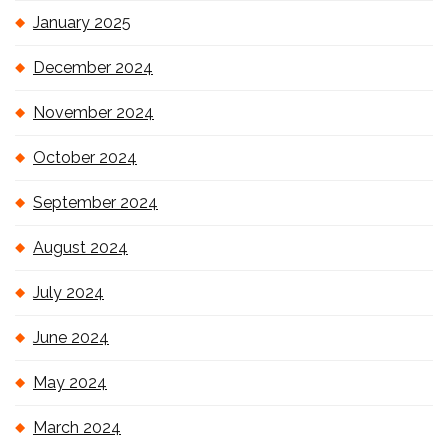
January 2025
December 2024
November 2024
October 2024
September 2024
August 2024
July 2024
June 2024
May 2024
March 2024