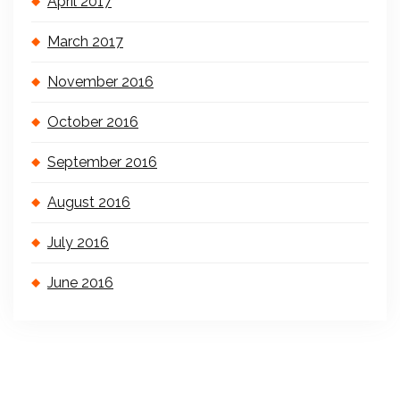
April 2017
March 2017
November 2016
October 2016
September 2016
August 2016
July 2016
June 2016