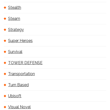
Stealth
Steam
Strategy
Super Heroes
Survival
TOWER DEFENSE
Transportation
Turn Based
Ubisoft
Visual Novel