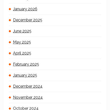
January 2026
December 2025
June 2025
May 2025
April 2025
February 2025
January 2025
December 2024
November 2024
October 2024