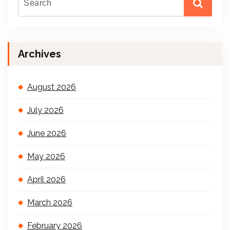
Archives
August 2026
July 2026
June 2026
May 2026
April 2026
March 2026
February 2026