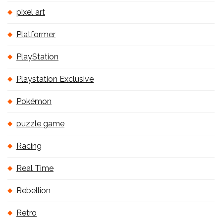
pixel art
Platformer
PlayStation
Playstation Exclusive
Pokémon
puzzle game
Racing
Real Time
Rebellion
Retro