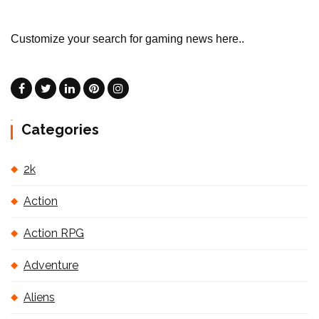
Customize your search for gaming news here..
Categories
2k
Action
Action RPG
Adventure
Aliens