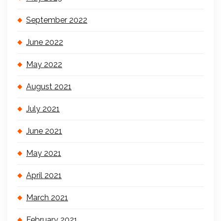
September 2022
June 2022
May 2022
August 2021
July 2021
June 2021
May 2021
April 2021
March 2021
February 2021