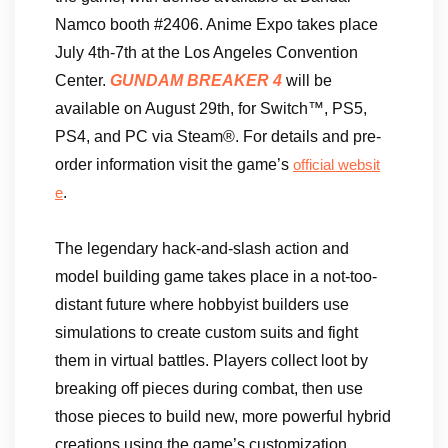
Namco booth #2406. Anime Expo takes place
July 4th-7th at the Los Angeles Convention
Center.
GUNDAM BREAKER 4
will be
available on August 29th, for Switch™, PS5,
PS4, and PC via Steam®. For details and pre-
order information visit the game’s
official websit
.
e
The legendary hack-and-slash action and
model building game takes place in a not-too-
distant future where hobbyist builders use
simulations to create custom suits and fight
them in virtual battles. Players collect loot by
breaking off pieces during combat, then use
those pieces to build new, more powerful hybrid
creations using the game’s customization