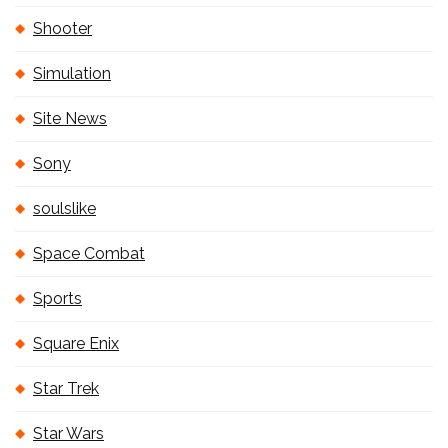
Shooter
Simulation
Site News
Sony
soulslike
Space Combat
Sports
Square Enix
Star Trek
Star Wars