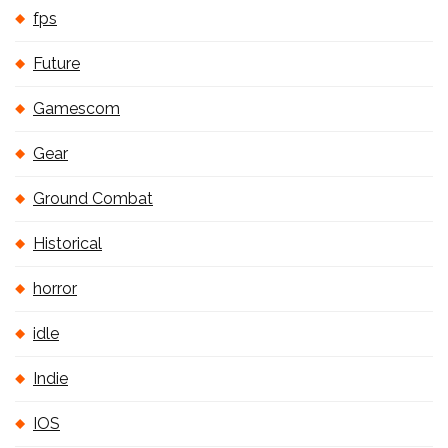
fps
Future
Gamescom
Gear
Ground Combat
Historical
horror
idle
Indie
IOS