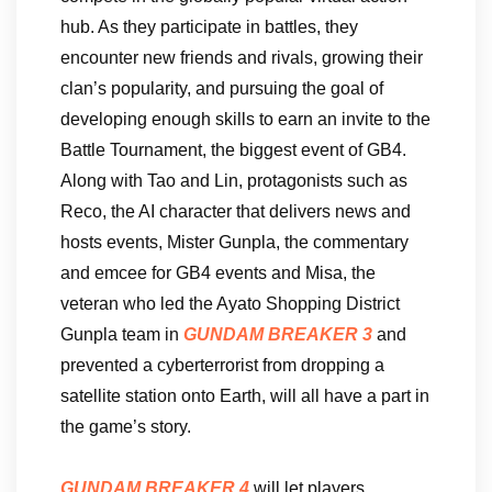
hub. As they participate in battles, they
encounter new friends and rivals, growing their
clan’s popularity, and pursuing the goal of
developing enough skills to earn an invite to the
Battle Tournament, the biggest event of GB4.
Along with Tao and Lin, protagonists such as
Reco, the AI character that delivers news and
hosts events, Mister Gunpla, the commentary
and emcee for GB4 events and Misa, the
veteran who led the Ayato Shopping District
Gunpla team in
GUNDAM BREAKER 3
and
prevented a cyberterrorist from dropping a
satellite station onto Earth, will all have a part in
the game’s story.
GUNDAM BREAKER 4
will let players