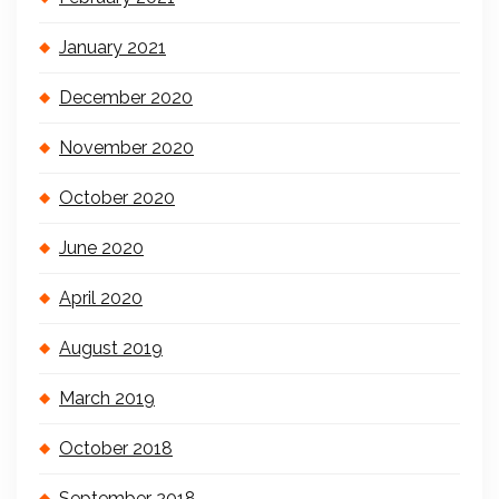
January 2021
December 2020
November 2020
October 2020
June 2020
April 2020
August 2019
March 2019
October 2018
September 2018