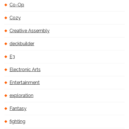
Co-Op
Cozy
Creative Assembly
deckbuilder
E3
Electronic Arts
Entertainment
exploration
Fantasy
fighting