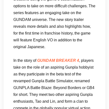
options to take on more difficult challenges. The
series features an engaging take on the
GUNDAM universe. The new story trailer
reveals more details and also highlights how,
for the first time in franchise history, the game
will feature English VO in addition to the
original Japanese.
In the story of
GUNDAM BREAKER 4
, players
take on the role of an aspiring Gunpla hobbyist
as they participate in the beta test of the
revamped Gunpla Battle Simulator, renamed
GUNPLA Battle Blaze: Beyond Borders or GB4
for short. They meet two other aspiring Gunpla
enthusiasts, Tao and Lin, and form a clan to
compete in the globally popular virtual action