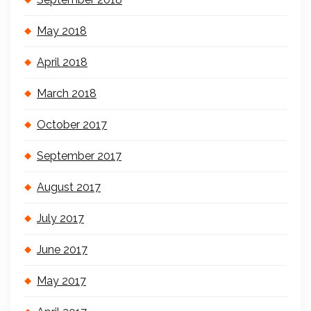
May 2018
April 2018
March 2018
October 2017
September 2017
August 2017
July 2017
June 2017
May 2017