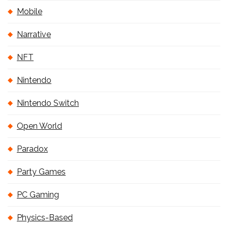
Mobile
Narrative
NFT
Nintendo
Nintendo Switch
Open World
Paradox
Party Games
PC Gaming
Physics-Based