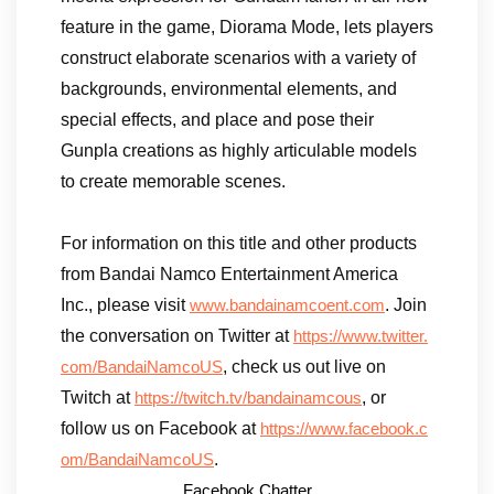
feature in the game, Diorama Mode, lets players
construct elaborate scenarios with a variety of
backgrounds, environmental elements, and
special effects, and place and pose their
Gunpla creations as highly articulable models
to create memorable scenes.
For information on this title and other products
from Bandai Namco Entertainment America
Inc., please visit
. Join
www.bandainamcoent.com
the conversation on Twitter at
https://www.twitter.
, check us out live on
com/BandaiNamcoUS
Twitch at
, or
https://twitch.tv/bandainamcous
follow us on Facebook at
https://www.facebook.c
.
om/BandaiNamcoUS
Facebook Chatter