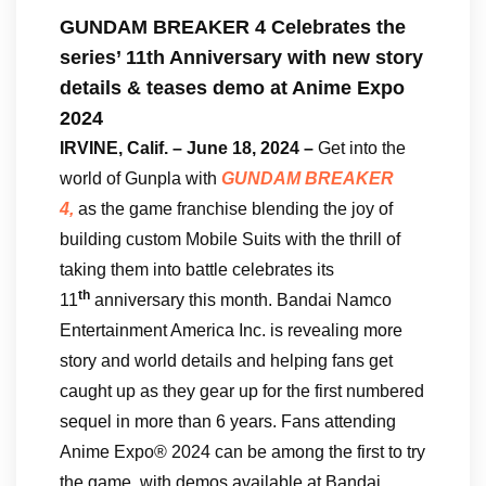
GUNDAM BREAKER 4 Celebrates the
series’ 11th Anniversary with new story
details & teases demo at Anime Expo
2024
IRVINE, Calif. – June 18, 2024 –
Get into the
world of Gunpla with
GUNDAM BREAKER
4,
as the game franchise blending the joy of
building custom Mobile Suits with the thrill of
taking them into battle celebrates its
th
11
anniversary this month. Bandai Namco
Entertainment America Inc. is revealing more
story and world details and helping fans get
caught up as they gear up for the first numbered
sequel in more than 6 years. Fans attending
Anime Expo® 2024 can be among the first to try
the game, with demos available at Bandai