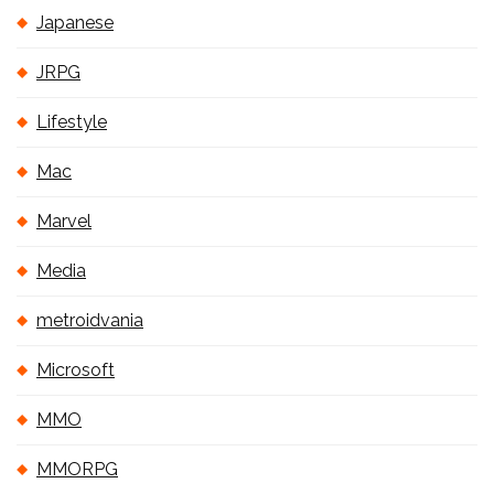
Japanese
JRPG
Lifestyle
Mac
Marvel
Media
metroidvania
Microsoft
MMO
MMORPG