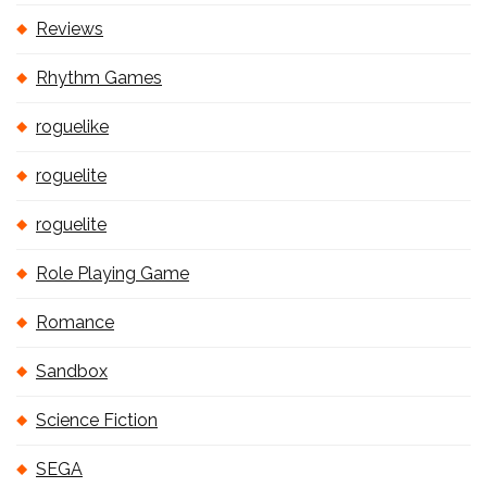
Reviews
Rhythm Games
roguelike
roguelite
roguelite
Role Playing Game
Romance
Sandbox
Science Fiction
SEGA