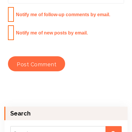
Notify me of follow-up comments by email.
Notify me of new posts by email.
Search