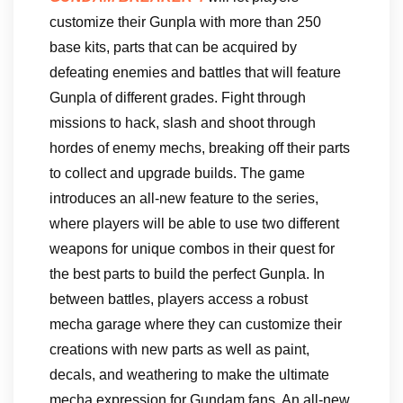
customize their Gunpla with more than 250
base kits, parts that can be acquired by
defeating enemies and battles that will feature
Gunpla of different grades. Fight through
missions to hack, slash and shoot through
hordes of enemy mechs, breaking off their parts
to collect and upgrade builds. The game
introduces an all-new feature to the series,
where players will be able to use two different
weapons for unique combos in their quest for
the best parts to build the perfect Gunpla. In
between battles, players access a robust
mecha garage where they can customize their
creations with new parts as well as paint,
decals, and weathering to make the ultimate
mecha expression for Gundam fans. An all-new