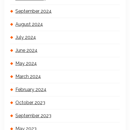
September 2024
August 2024
July 2024
June 2024
May 2024
March 2024
February 2024
October 2023
September 2023
May 2023