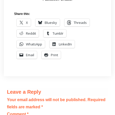
Share this:
X
Bluesky
Threads
Reddit
Tumblr
WhatsApp
LinkedIn
Email
Print
Leave a Reply
Your email address will not be published.
Required
fields are marked
*
Comment
*