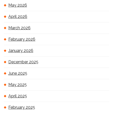
May 2026
April 2026
March 2026
February 2026
January 2026
December 2025
June 2025
May 2025
April 2025
February 2025