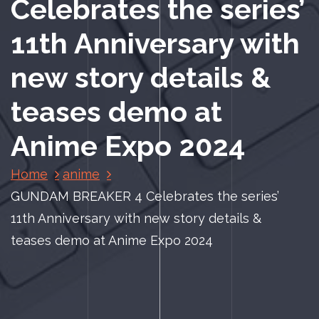
Celebrates the series’
11th Anniversary with
new story details &
teases demo at
Anime Expo 2024
Home
anime
GUNDAM BREAKER 4 Celebrates the series’
11th Anniversary with new story details &
teases demo at Anime Expo 2024