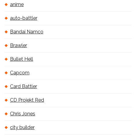
anime
auto-battler
Bandai Namco
Brawler
Bullet Hell
Capcom
Card Battler
CD Projekt Red
Chris Jones
city builder