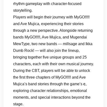
rhythm gameplay with character-focused
storytelling.
Players will begin their journey with MyGO!!!!!
and Ave Mujica, experiencing their stories
through a new perspective. Alongside returning
bands MyGO!!!!!, Ave Mujica, and Mugendai
MewType, two new bands — millsage and Ikka
Dumb Rock! — will also join the lineup,
bringing together five unique groups and 25
characters, each with their own musical journey.
During the CBT, players will be able to unlock
the first three chapters of MyGO!!!!! and Ave
Mujica’s band stories through the game’s
c
,
exploring character relationships, emotional
moments, and special interactions beyond the
stage.