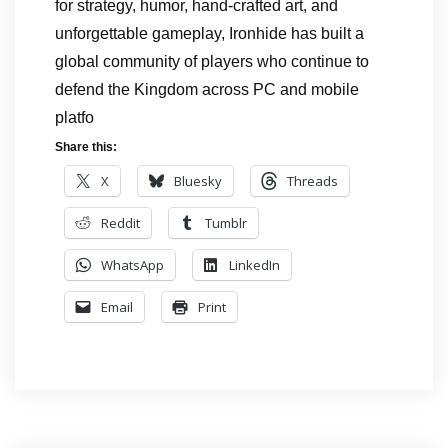
for strategy, humor, hand-crafted art, and
unforgettable gameplay, Ironhide has built a
global community of players who continue to
defend the Kingdom across PC and mobile
platfo
Share this:
X
Bluesky
Threads
Reddit
Tumblr
WhatsApp
LinkedIn
Email
Print