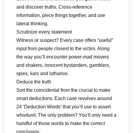
and discover truths. Cross-reference
information, piece things together, and use
lateral thinking.
Scrutinize every statement
Witness or suspect? Every case offers “useful”
input from people closest to the victim. Along
the way you’ll encounter power-mad movers
and shakers, innocent bystanders, gamblers,
spies, liars and lotharios.
Deduce the truth
Sort the coincidental from the crucial to make
smart deductions. Each case revolves around
24 ‘Deduction Words’ that you’ll use to assert
whodunit. The only problem? You’ll only need a
handful of those words to make the correct
conclusion.