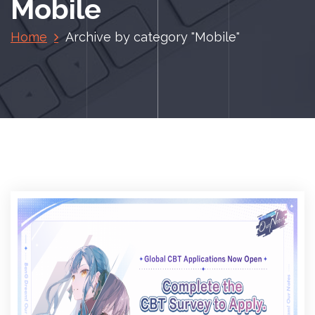
Mobile
Home
Archive by category "Mobile"