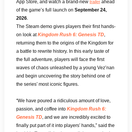
App Store, and watch a brand-new
ahead
trailer
of the game’s full launch on
September 24,
2026
.
The Steam demo gives players their first hands-
on look at
Kingdom Rush 6: Genesis TD
,
returning them to the origins of the Kingdom for
a battle to rewrite history. In this early taste of
the full adventure, players will face the first
waves of chaos unleashed by a young Vez’nan
and begin uncovering the story behind one of
the series’ most iconic figures.
“We have poured a ridiculous amount of love,
passion, and coffee into
Kingdom Rush 6:
Genesis TD
, and we are incredibly excited to
finally put part of it into players’ hands,” said the