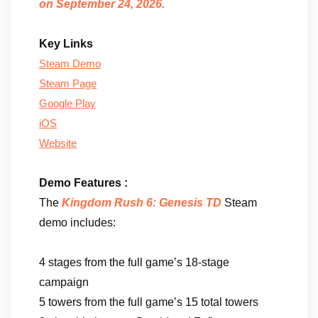
on September 24, 2026.
Key Links
Steam Demo
Steam Page
Google Play
iOS
Website
Demo Features :
The
Kingdom Rush 6: Genesis TD
Steam
demo includes:
4 stages from the full game’s 18-stage
campaign
5 towers from the full game’s 15 total towers