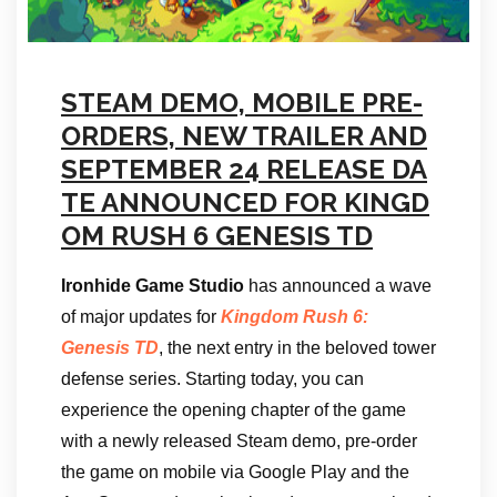
STEAM DEMO, MOBILE PRE-
ORDERS, NEW TRAILER AND
SEPTEMBER 24 RELEASE DA
TE ANNOUNCED FOR KINGD
OM RUSH 6 GENESIS TD
Ironhide Game Studio
has announced a wave
of major updates for
Kingdom Rush 6:
Genesis TD
, the next entry in the beloved tower
defense series. Starting today, you can
experience the opening chapter of the game
with a newly released Steam demo, pre-order
the game on mobile via Google Play and the