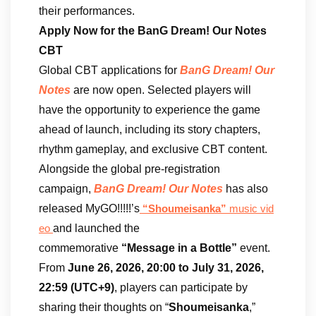
their performances.
Apply Now for the BanG Dream! Our Notes
CBT
Global CBT applications for
BanG Dream! Our
Notes
are now open. Selected players will
have the opportunity to experience the game
ahead of launch, including its story chapters,
rhythm gameplay, and exclusive CBT content.
Alongside the global pre-registration
campaign,
BanG Dream! Our Notes
has also
released MyGO!!!!!’s
“Shoumeisanka”
music vid
and launched the
eo
commemorative
“Message in a Bottle”
event.
From
June 26, 2026, 20:00 to July 31, 2026,
22:59 (UTC+9)
, players can participate by
sharing their thoughts on “
Shoumeisanka
,”