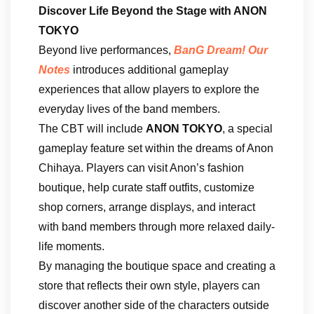
Discover Life Beyond the Stage with ANON
TOKYO
Beyond live performances,
BanG Dream! Our
Notes
introduces additional gameplay
experiences that allow players to explore the
everyday lives of the band members.
The CBT will include
ANON TOKYO
, a special
gameplay feature set within the dreams of Anon
Chihaya. Players can visit Anon’s fashion
boutique, help curate staff outfits, customize
shop corners, arrange displays, and interact
with band members through more relaxed daily-
life moments.
By managing the boutique space and creating a
store that reflects their own style, players can
discover another side of the characters outside