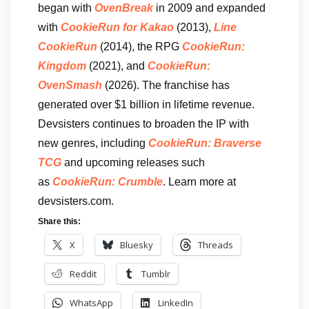
began with
OvenBreak
in 2009 and expanded
with
CookieRun for Kakao
(2013),
Line
CookieRun
(2014), the RPG
CookieRun:
Kingdom
(2021), and
CookieRun:
OvenSmash
(2026). The franchise has
generated over $1 billion in lifetime revenue.
Devsisters continues to broaden the IP with
new genres, including
CookieRun: Braverse
TCG
and upcoming releases such
as
CookieRun: Crumble
. Learn more at
devsisters.com.
Share this:
X
Bluesky
Threads
Reddit
Tumblr
WhatsApp
LinkedIn