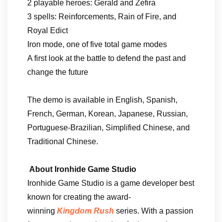
2 playable heroes: Gerald and Zefira
3 spells: Reinforcements, Rain of Fire, and
Royal Edict
Iron mode, one of five total game modes
A first look at the battle to defend the past and
change the future
The demo is available in English, Spanish,
French, German, Korean, Japanese, Russian,
Portuguese-Brazilian, Simplified Chinese, and
Traditional Chinese.
About Ironhide Game Studio
Ironhide Game Studio is a game developer best
known for creating the award-
winning
Kingdom Rush
series. With a passion