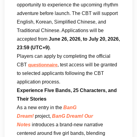
opportunity to experience the upcoming rhythm
adventure before launch. The CBT will support
English, Korean, Simplified Chinese, and
Traditional Chinese. Applications will be
accepted from
June 26, 2026, to July 20, 2026,
23:59 (UTC+9)
.
Players can apply by completing the official
CBT
, test access will be granted
questionnaire
to selected applicants following the CBT
application process.
Experience Five Bands, 25 Characters, and
Their Stories
As a new entry in the
BanG
Dream!
project,
BanG Dream! Our
Notes
introduces a brand-new narrative
centered around five girl bands, blending