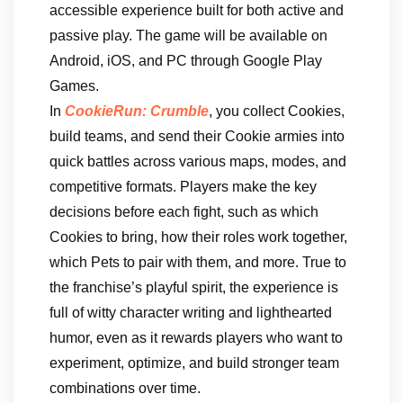
accessible experience built for both active and
passive play. The game will be available on
Android, iOS, and PC through Google Play
Games.
In
CookieRun: Crumble
, you collect Cookies,
build teams, and send their Cookie armies into
quick battles across various maps, modes, and
competitive formats. Players make the key
decisions before each fight, such as which
Cookies to bring, how their roles work together,
which Pets to pair with them, and more. True to
the franchise’s playful spirit, the experience is
full of witty character writing and lighthearted
humor, even as it rewards players who want to
experiment, optimize, and build stronger team
combinations over time.