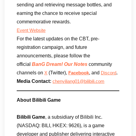
sending and retrieving message bottles, and
earning the chance to receive special
commemorative rewards.
Event Website
For the latest updates on the CBT, pre-
registration campaign, and future
announcements, please follow the
official
BanG Dream! Our Notes
community
channels on
(Twitter),
, and
.
X
Facebook
Discord
Media Contact:
chenyiliang01@bilibili.com
About Bilibili Game
Bilibili Game
, a subsidiary of Bilibili Inc.
(NASDAQ: BILI, HKEX: 9626), is a game
developer and publisher delivering interactive