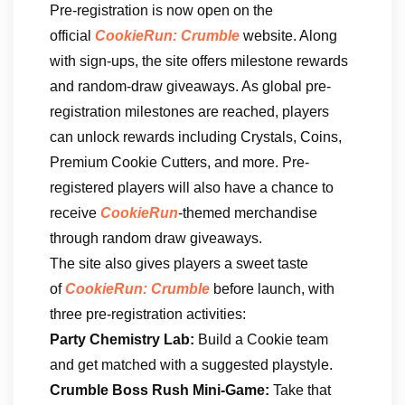
Pre-registration is now open on the
official
CookieRun: Crumble
website. Along
with sign-ups, the site offers milestone rewards
and random-draw giveaways. As global pre-
registration milestones are reached, players
can unlock rewards including Crystals, Coins,
Premium Cookie Cutters, and more. Pre-
registered players will also have a chance to
receive
CookieRun
-themed merchandise
through random draw giveaways.
The site also gives players a sweet taste
of
CookieRun: Crumble
before launch, with
three pre-registration activities:
Party Chemistry Lab:
Build a Cookie team
and get matched with a suggested playstyle.
Crumble Boss Rush Mini-Game:
Take that