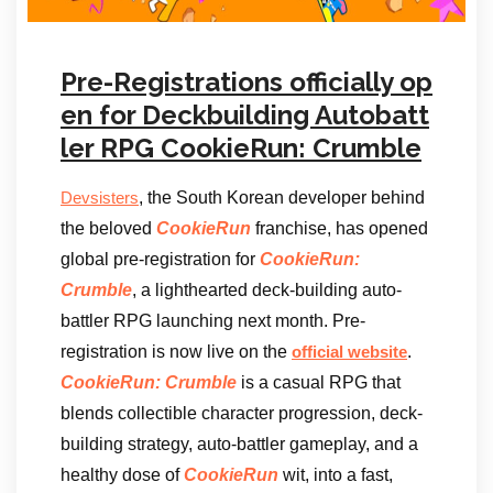
Pre-Registrations officially op
en for Deckbuilding Autobatt
ler RPG CookieRun: Crumble
, the South Korean developer behind
Devsisters
the beloved
CookieRun
franchise, has opened
global pre-registration for
CookieRun:
Crumble
, a lighthearted deck-building auto-
battler RPG launching next month. Pre-
registration is now live on the
.
official website
CookieRun: Crumble
is a casual RPG that
blends collectible character progression, deck-
building strategy, auto-battler gameplay, and a
healthy dose of
CookieRun
wit, into a fast,