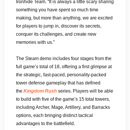
Ironhide Team. “It is always a little scary sharing
something you have spent so much time
making, but more than anything, we are excited
for players to jump in, discover its secrets,
conquer its challenges, and create new
memories with us.”
The Steam demo includes four stages from the
full game’s total of 18, offering a first glimpse at
the strategic, fast-paced, personality-packed
tower defense gameplay that has defined
the
Kingdom Rush
series. Players will be able
to build with five of the game’s 15 total towers,
including Archer, Mage, Artillery, and Barracks
options, each bringing distinct tactical
advantages to the battlefield.