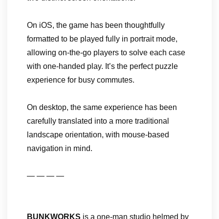
On iOS, the game has been thoughtfully
formatted to be played fully in portrait mode,
allowing on-the-go players to solve each case
with one-handed play. It’s the perfect puzzle
experience for busy commutes.
On desktop, the same experience has been
carefully translated into a more traditional
landscape orientation, with mouse-based
navigation in mind.
— — — —
BUNKWORKS
is a one-man studio helmed by