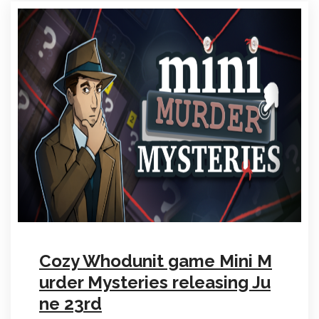
Cozy Whodunit game Mini M
urder Mysteries releasing Ju
ne 23rd