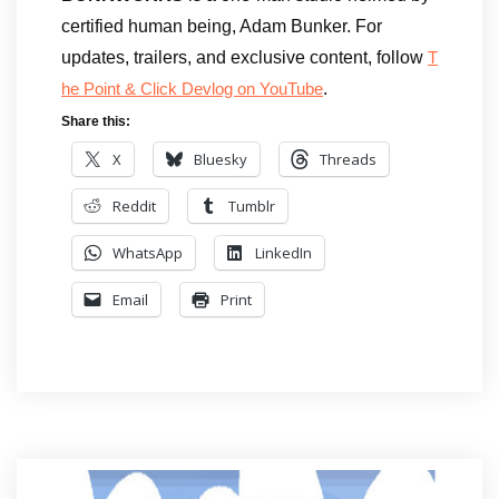
certified human being, Adam Bunker. For
updates, trailers, and exclusive content, follow
T
.
he Point & Click Devlog on YouTube
Share this:
X
Bluesky
Threads
Reddit
Tumblr
WhatsApp
LinkedIn
Email
Print