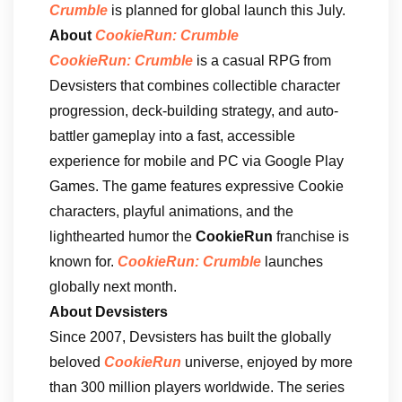
Crumble
is planned for global launch this July.
About
CookieRun: Crumble
CookieRun: Crumble
is a casual RPG from
Devsisters that combines collectible character
progression, deck-building strategy, and auto-
battler gameplay into a fast, accessible
experience for mobile and PC via Google Play
Games. The game features expressive Cookie
characters, playful animations, and the
lighthearted humor the
CookieRun
franchise is
known for.
CookieRun: Crumble
launches
globally next month.
About Devsisters
Since 2007, Devsisters has built the globally
beloved
CookieRun
universe, enjoyed by more
than 300 million players worldwide. The series