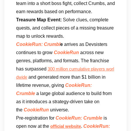
team into a short boss fight, collect Crumbs, and
earn rewards based on performance.
Treasure Map Event:
Solve clues, complete
quests, and collect pieces of a missing treasure
map to unlock rewards.
CookieRun: Crumbl
e
arrives as Devsisters
continues to grow
CookieRun
across new
genres, platforms, and formats. The franchise
has surpassed
300 million cumulative players worl
and generated more than $1 billion in
dwide
lifetime revenue, giving
CookieRun:
Crumble
a large global audience to build from
as it introduces a strategy-driven take on
the
CookieRun
universe.
Pre-registration for
CookieRun: Crumble
is
open now at the
.
CookieRun:
official website