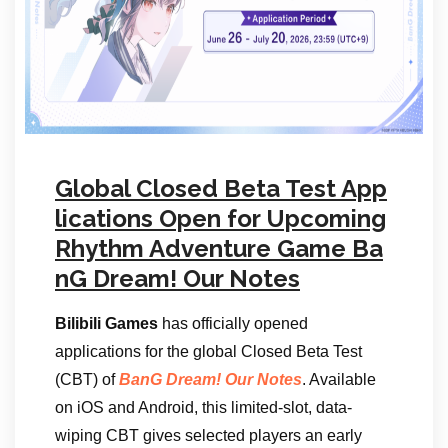
Global Closed Beta Test App
lications Open for Upcoming
Rhythm Adventure Game Ba
nG Dream! Our Notes
Bilibili Games
has officially opened
applications for the global Closed Beta Test
(CBT) of
BanG Dream! Our Notes
. Available
on iOS and Android, this limited-slot, data-
wiping CBT gives selected players an early