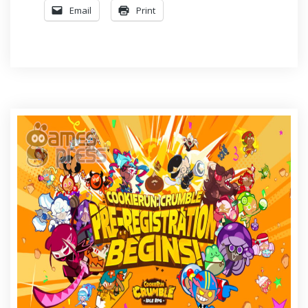
Email
Print