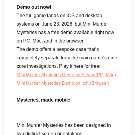
Demo out now!
The full game lands on iOS and desktop
systems on June 23, 2026, but Mini Murder
Mysteries has a free demo available right now
on PC, Mac, and in the browser.
The demo offers a bespoke case that’s
completely separate from the main game’s nine
core investigations. Play it here for free:
Mini Murder Mysteries Demo on Steam (PC, Mac)
Mini Murder Mysteries Demo on Itch (Browser)
Mysteries, made mobile
Mini Murder Mysteries has been designed in
two distinct screen orientations.