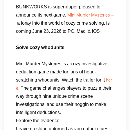
BUNKWORKS is super-duper pleased to
announce its next game,
–
Mini Murder Mysteries
a foray into the world of cozy crime solving, is
coming June 23, 2026 to PC, Mac, & iOS
Solve cozy whodunits
Mini Murder Mysteries is a cozy investigative
deduction game made for fans of head-
scratching whodunits. Watch the trailer for it
her
. The game challenges players to puzzle their
e
way through nine unique crime scene
investigations, and use their noggin to make
intelligent deductions.
Explore the evidence
Leave no stone unturned as you gather clues