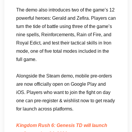
The demo also introduces two of the game’s 12
powerful heroes: Gerald and Zefira. Players can
turn the tide of battle using three of the game’s
nine spells, Reinforcements, Rain of Fire, and
Royal Edict, and test their tactical skills in Iron
mode, one of five total modes included in the
full game.
Alongside the Steam demo, mobile pre-orders
are now officially open on Google Play and
iOS. Players who want to join the fight on day
one can pre-register & wishlist now to get ready
for launch across platforms.
Kingdom Rush 6: Genesis TD will launch