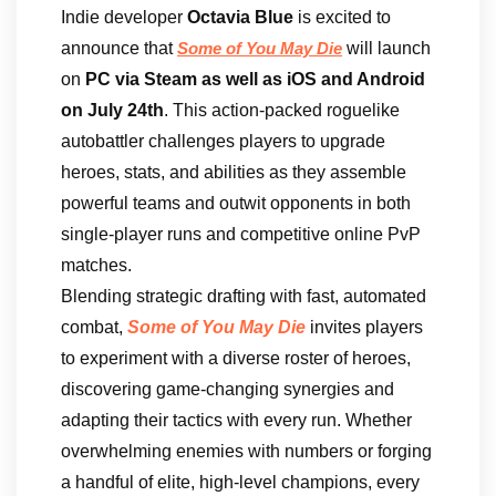
Indie developer
Octavia Blue
is excited to
announce that
will launch
Some of You May Die
on
PC via Steam as well as iOS and Android
on July 24th
. This action-packed roguelike
autobattler challenges players to upgrade
heroes, stats, and abilities as they assemble
powerful teams and outwit opponents in both
single-player runs and competitive online PvP
matches.
Blending strategic drafting with fast, automated
combat,
Some of You May Die
invites players
to experiment with a diverse roster of heroes,
discovering game-changing synergies and
adapting their tactics with every run. Whether
overwhelming enemies with numbers or forging
a handful of elite, high-level champions, every