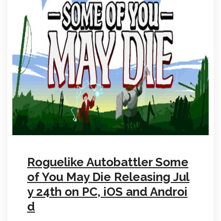
Roguelike Autobattler Some
of You May Die Releasing Jul
y 24th on PC, iOS and Androi
d