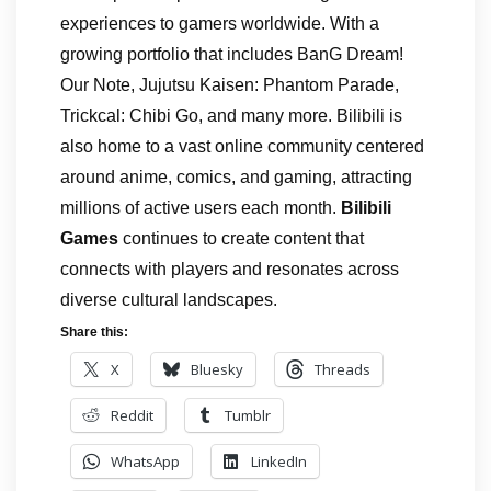
experiences to gamers worldwide. With a
growing portfolio that includes BanG Dream!
Our Note, Jujutsu Kaisen: Phantom Parade,
Trickcal: Chibi Go, and many more. Bilibili is
also home to a vast online community centered
around anime, comics, and gaming, attracting
millions of active users each month.
Bilibili
Games
continues to create content that
connects with players and resonates across
diverse cultural landscapes.
Share this:
X
Bluesky
Threads
Reddit
Tumblr
WhatsApp
LinkedIn