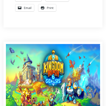
Email
Print