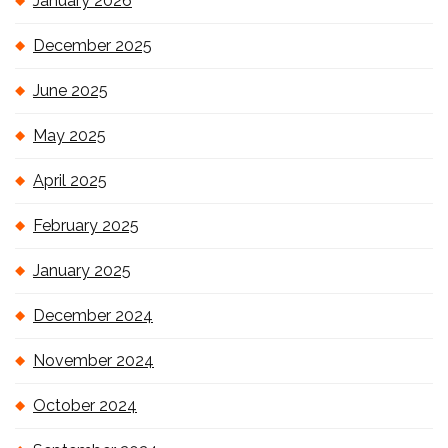
January 2026
December 2025
June 2025
May 2025
April 2025
February 2025
January 2025
December 2024
November 2024
October 2024