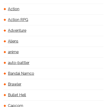
Action
Action RPG
Adventure
Aliens
anime
auto-battler
Bandai Namco
Brawler
Bullet Hell
Capcom