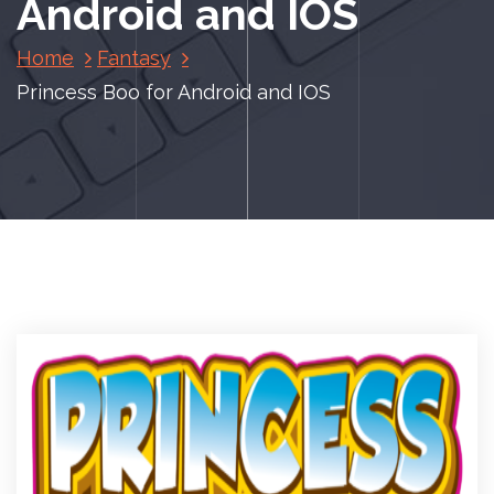
Android and IOS
Home
Fantasy
Princess Boo for Android and IOS