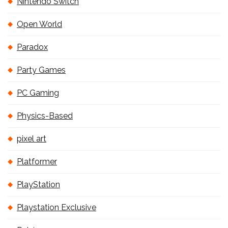
Nintendo Switch
Open World
Paradox
Party Games
PC Gaming
Physics-Based
pixel art
Platformer
PlayStation
Playstation Exclusive