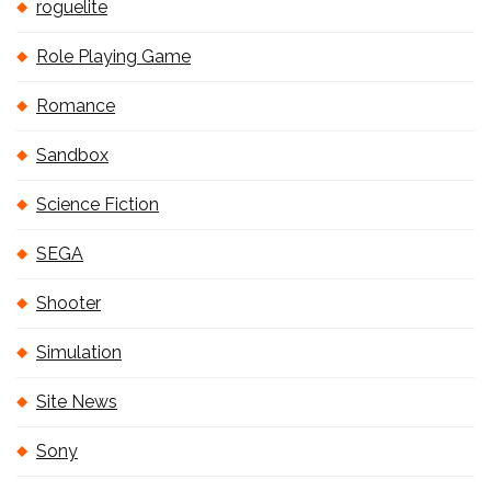
roguelite
Role Playing Game
Romance
Sandbox
Science Fiction
SEGA
Shooter
Simulation
Site News
Sony