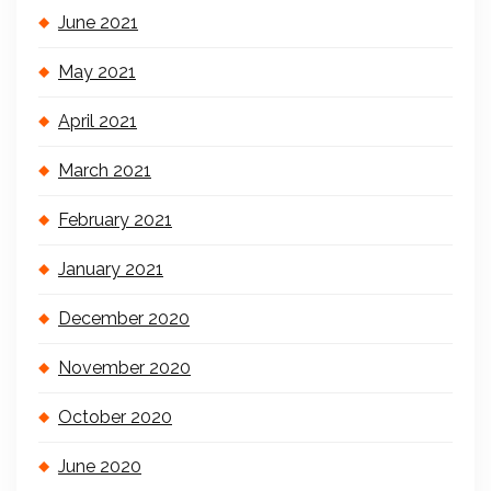
June 2021
May 2021
April 2021
March 2021
February 2021
January 2021
December 2020
November 2020
October 2020
June 2020