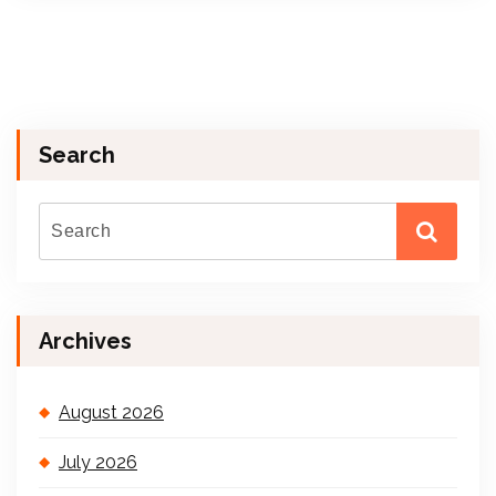
Search
Archives
August 2026
July 2026