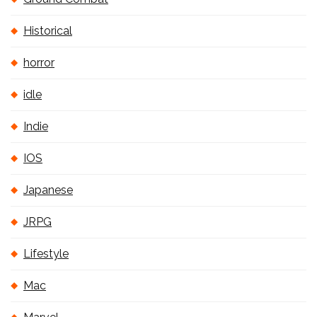
Historical
horror
idle
Indie
IOS
Japanese
JRPG
Lifestyle
Mac