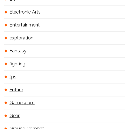
Electronic Arts
Entertainment
exploration
Fantasy
fighting
fps
Future
Gamescom
Gear
Ground Combat