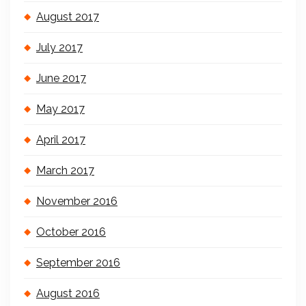
August 2017
July 2017
June 2017
May 2017
April 2017
March 2017
November 2016
October 2016
September 2016
August 2016