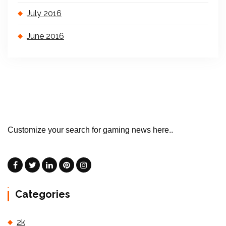
July 2016
June 2016
Customize your search for gaming news here..
Categories
2k