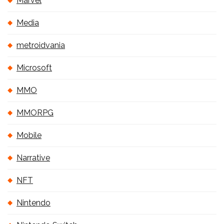
Marvel
Media
metroidvania
Microsoft
MMO
MMORPG
Mobile
Narrative
NFT
Nintendo