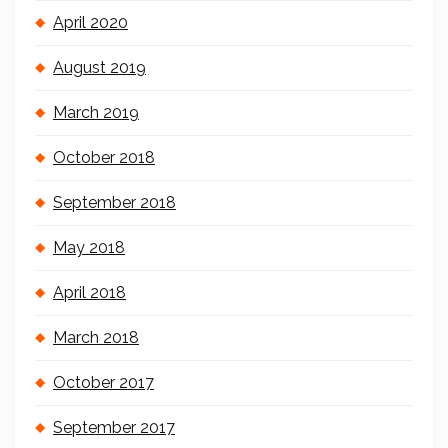
April 2020
August 2019
March 2019
October 2018
September 2018
May 2018
April 2018
March 2018
October 2017
September 2017