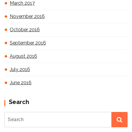
March 2017
November 2016
October 2016
September 2016
August 2016
July 2016
June 2016
Search