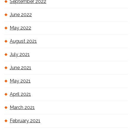
September 2022
June 2022
May 2022
August 2021
July 2021
June 2021
May 2021
April 2021
March 2021
February 2021