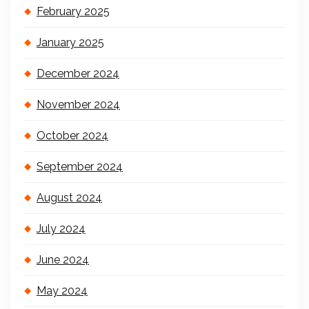
February 2025
January 2025
December 2024
November 2024
October 2024
September 2024
August 2024
July 2024
June 2024
May 2024