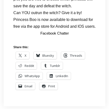
save the day and defeat the witch.
Can YOU outrun the witch? Give it a try!
Princess Boo is now available to download for
free via the app store for Android and IOS users.
Facebook Chatter
Share this:
X
Bluesky
Threads
Reddit
Tumblr
WhatsApp
LinkedIn
Email
Print