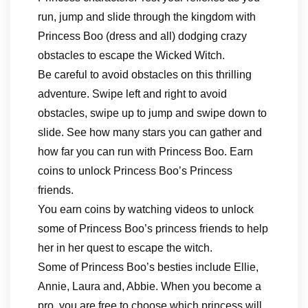
run, jump and slide through the kingdom with
Princess Boo (dress and all) dodging crazy
obstacles to escape the Wicked Witch.
Be careful to avoid obstacles on this thrilling
adventure. Swipe left and right to avoid
obstacles, swipe up to jump and swipe down to
slide. See how many stars you can gather and
how far you can run with Princess Boo. Earn
coins to unlock Princess Boo’s Princess
friends.
You earn coins by watching videos to unlock
some of Princess Boo’s princess friends to help
her in her quest to escape the witch.
Some of Princess Boo’s besties include Ellie,
Annie, Laura and, Abbie. When you become a
pro, you are free to choose which princess will