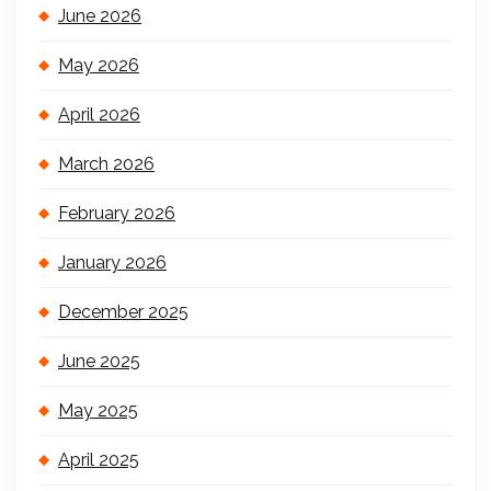
June 2026
May 2026
April 2026
March 2026
February 2026
January 2026
December 2025
June 2025
May 2025
April 2025