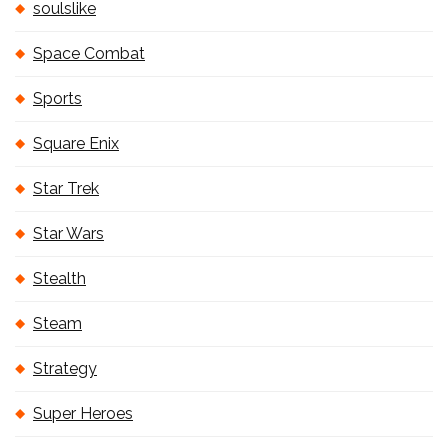
soulslike
Space Combat
Sports
Square Enix
Star Trek
Star Wars
Stealth
Steam
Strategy
Super Heroes