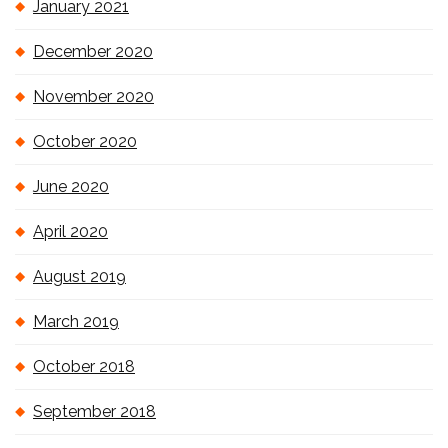
January 2021
December 2020
November 2020
October 2020
June 2020
April 2020
August 2019
March 2019
October 2018
September 2018