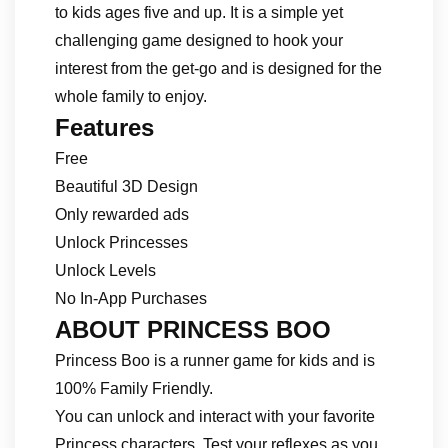
to kids ages five and up. It is a simple yet
challenging game designed to hook your
interest from the get-go and is designed for the
whole family to enjoy.
Features
Free
Beautiful 3D Design
Only rewarded ads
Unlock Princesses
Unlock Levels
No In-App Purchases
ABOUT PRINCESS BOO
Princess Boo is a runner game for kids and is
100% Family Friendly.
You can unlock and interact with your favorite
Princess characters. Test your reflexes as you