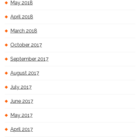
May 2018
April 2018
March 2018
October 2017
September 2017
August 2017
July 2017
June 2017
May 2017
April 2017