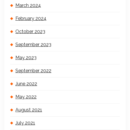
March 2024
February 2024
October 2023
September 2023
May 2023
September 2022
June 2022
May 2022
August 2021
July 2021