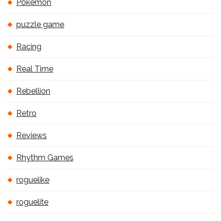
Pokémon
puzzle game
Racing
Real Time
Rebellion
Retro
Reviews
Rhythm Games
roguelike
roguelite