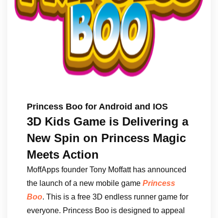
Princess Boo for Android and IOS
3D Kids Game is Delivering a
New Spin on Princess Magic
Meets Action
MoffApps founder Tony Moffatt has announced
the launch of a new mobile game
Princess
Boo
. This is a free 3D endless runner game for
everyone. Princess Boo is designed to appeal