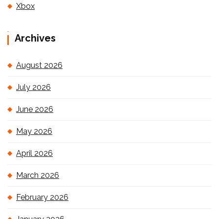
Xbox
Archives
August 2026
July 2026
June 2026
May 2026
April 2026
March 2026
February 2026