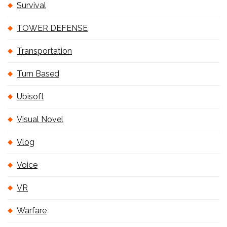
Survival
TOWER DEFENSE
Transportation
Turn Based
Ubisoft
Visual Novel
Vlog
Voice
VR
Warfare