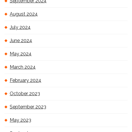
September 2024
August 2024
July 2024
June 2024
May 2024
March 2024
February 2024
October 2023
September 2023
May 2023