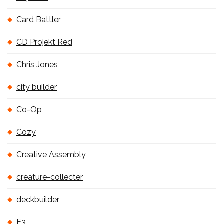
Card Battler
CD Projekt Red
Chris Jones
city builder
Co-Op
Cozy
Creative Assembly
creature-collecter
deckbuilder
E3