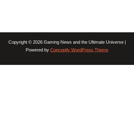
Copyright © 2026 Gaming News and the Ultimate Universe |
Powered by
Conceptly WordPress Theme