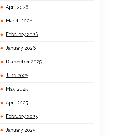
April 2026
March 2026
February 2026
January 2026
December 2025
June 2025
May 2025
April 2025
February 2025
January 2025