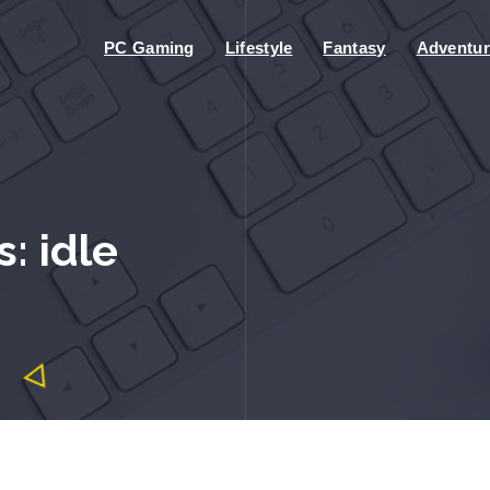
PC Gaming
Lifestyle
Fantasy
Adventur
: idle