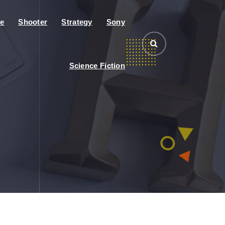
e
Shooter
Strategy
Sony
Science Fiction