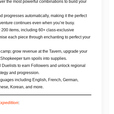
over the most powerful combinations to build your
nd progresses automatically, making it the perfect
venture continues even when you’re busy.
er 200 items, including 60+ class-exclusive
se each piece through enchanting to perfect your
g camp; grow revenue at the Tavern, upgrade your
 Shopkeeper turn spoils into supplies.
al Duelists to earn Followers and unlock regional
ategy and progression.
anguages including English, French, German,
inese, Korean, and more.
Expedition
: