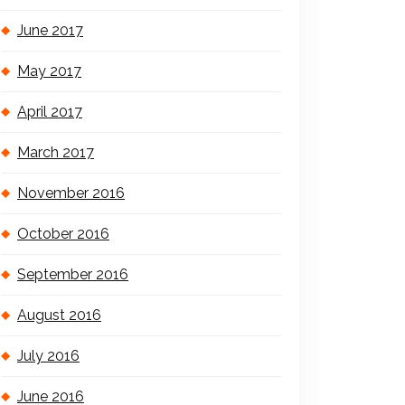
June 2017
May 2017
April 2017
March 2017
November 2016
October 2016
September 2016
August 2016
July 2016
June 2016