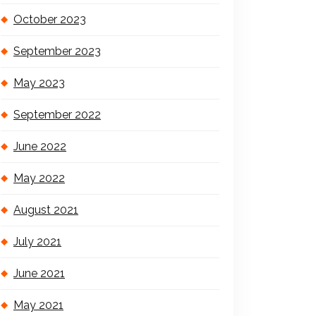
October 2023
September 2023
May 2023
September 2022
June 2022
May 2022
August 2021
July 2021
June 2021
May 2021