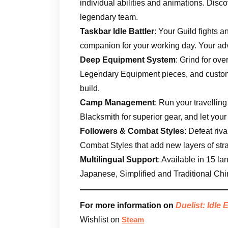
individual abilities and animations. Disc
legendary team.
Taskbar Idle Battler
: Your Guild fights a
companion for your working day. Your ad
Deep Equipment System
: Grind for ov
Legendary Equipment pieces, and customi
build.
Camp Management
: Run your travellin
Blacksmith for superior gear, and let your
Followers & Combat Styles
: Defeat riv
Combat Styles that add new layers of str
Multilingual Support
: Available in 15 l
Japanese, Simplified and Traditional Ch
For more information on
Duelist: Idle 
Wishlist on
Steam