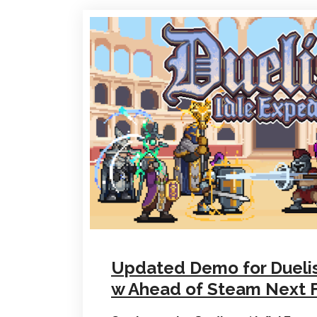
Updated Demo for Duelist
w Ahead of Steam Next 