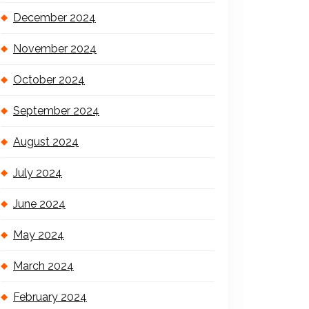
December 2024
November 2024
October 2024
September 2024
August 2024
July 2024
June 2024
May 2024
March 2024
February 2024