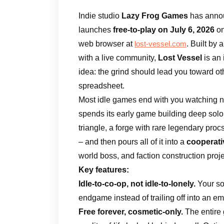
Indie studio
Lazy Frog Games
has annou
launches
free-to-play on July 6, 2026
o
web browser at
. Built by
lost-vessel.com
with a live community,
Lost Vessel
is an
idea: the grind should lead you toward ot
spreadsheet.
Most idle games end with you watching nu
spends its early game building deep solo
triangle, a forge with rare legendary pro
– and then pours all of it into a
cooperat
world boss, and faction construction proj
Key features:
Idle-to-co-op, not idle-to-lonely.
Your so
endgame instead of trailing off into an 
Free forever, cosmetic-only.
The entire 