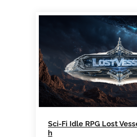
Sci-Fi Idle RPG Lost Vess
h