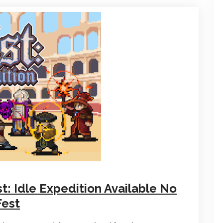
: Idle Expedition Available No
Fest