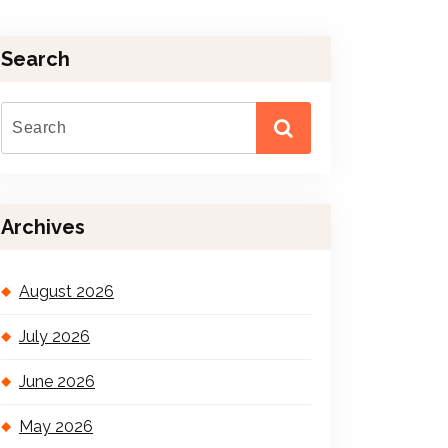
Search
Archives
August 2026
July 2026
June 2026
May 2026