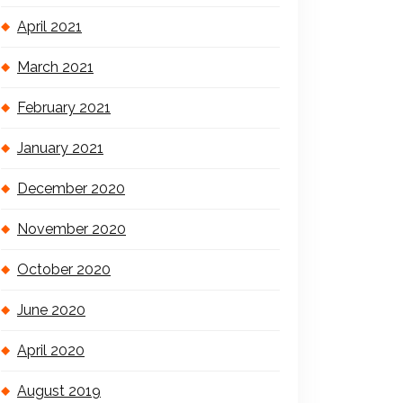
April 2021
March 2021
February 2021
January 2021
December 2020
November 2020
October 2020
June 2020
April 2020
August 2019