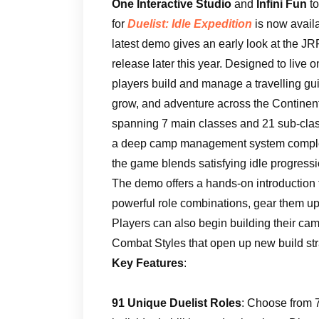
One Interactive Studio
and
Infini Fun
t
for
Duelist: Idle Expedition
is now avail
latest demo gives an early look at the JRP
release later this year. Designed to live 
players build and manage a travelling gui
grow, and adventure across the Continen
spanning 7 main classes and 21 sub-class
a deep camp management system complet
the game blends satisfying idle progressi
The demo offers a hands-on introduction t
powerful role combinations, gear them up,
Players can also begin building their camp
Combat Styles that open up new build str
Key Features
:
91 Unique Duelist Roles
: Choose from 