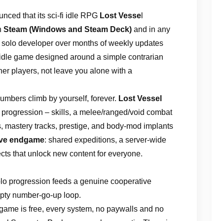
nced that its sci-fi idle RPG
Lost Vesse
l
n
Steam (Windows and Steam Deck)
and in any
 a solo developer over months of weekly updates
 idle game designed around a simple contrarian
her players, not leave you alone with a
mbers climb by yourself, forever.
Lost Vessel
 progression – skills, a melee/ranged/void combat
cs, mastery tracks, prestige, and body-mod implants
ive endgame
: shared expeditions, a server-wide
ects that unlock new content for everyone.
lo progression feeds a genuine cooperative
empty number-go-up loop.
game is free, every system, no paywalls and no