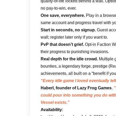
quality-of-life locked behind a wall. Opt
no pay-to-win, ever.
One save, everywhere.
Play in a browse
same account and progress travel with yo
Start in seconds, no signup.
Guest accou
wall; register later only if you want to.
PvP that doesn’t grief.
Opt-in Faction War
their progress to punishing invasions.
Real depth for the idle crowd.
Multiple g
bounties, a legendary forge, prestige (R
achievements, all built on a “benefit if yo
“Every idle game I loved eventually le
Haberl, founder of Lazy Frog Games
.
“
could pour into something you do with
Vessel exists.”
Availability
: