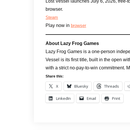
Lost Vessel launches July 6, 2026, free
browser.
Steam
Play now in
browser
About Lazy Frog Games
Lazy Frog Games is a one-person indepe
Vessel is its first title, built in the open
with a strict no-pay-to-win commitment. 
Share this:
X
Bluesky
Threads
LinkedIn
Email
Print