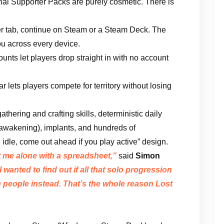
ional Supporter Packs are purely cosmetic. There is
r tab, continue on Steam or a Steam Deck. The
u across every device.
nts let players drop straight in with no account
 lets players compete for territory without losing
athering and crafting skills, deterministic daily
eawakening), implants, and hundreds of
u idle, come out ahead if you play active” design.
ft me alone with a spreadsheet,”
said
Simon
I wanted to find out if all that solo progression
 people instead. That’s the whole reason Lost