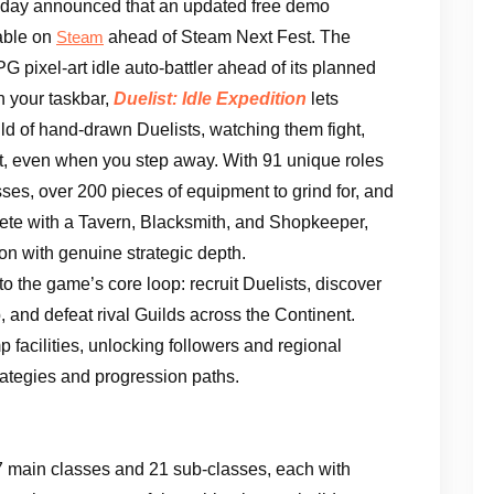
oday announced that an updated free demo
able on
ahead of Steam Next Fest. The
Steam
G pixel-art idle auto-battler ahead of its planned
on your taskbar,
Duelist: Idle Expedition
lets
ld of hand-drawn Duelists, watching them fight,
t, even when you step away. With 91 unique roles
es, over 200 pieces of equipment to grind for, and
e with a Tavern, Blacksmith, and Shopkeeper,
on with genuine strategic depth.
o the game’s core loop: recruit Duelists, discover
 and defeat rival Guilds across the Continent.
 facilities, unlocking followers and regional
ategies and progression paths.
7 main classes and 21 sub-classes, each with