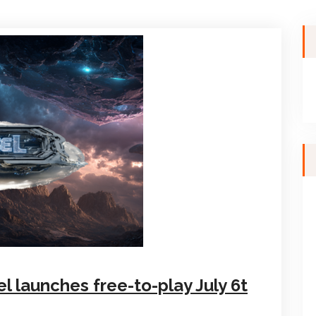
el launches free-to-play July 6t