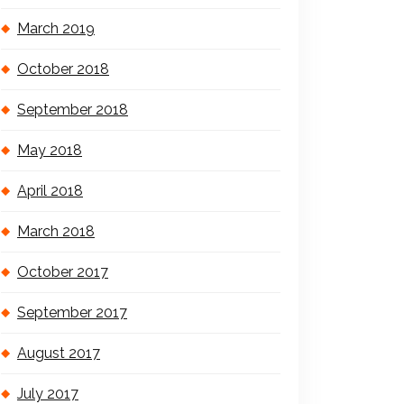
March 2019
October 2018
September 2018
May 2018
April 2018
March 2018
October 2017
September 2017
August 2017
July 2017