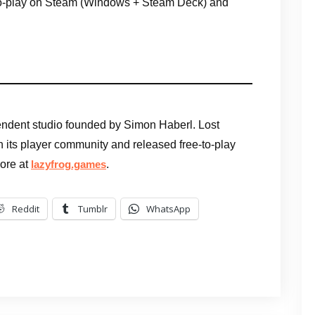
-to-play on Steam (Windows + Steam Deck) and
ndent studio founded by Simon Haberl. Lost
 with its player community and released free-to-play
More at
.
lazyfrog.games
Reddit
Tumblr
WhatsApp