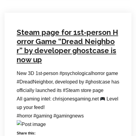
Steam page for 1st-person H
orror Game “Dread Neighbo
r” by developer ghostcase is
now up
New 3D 1st-person #psychologicalhorror game
#DreadNeighbor, developed by #ghostcase has
officially launched its #Steam store page
All gaming intel: chrisjonesgaming.net
Level
up your feed!
#horror #gaming #gamingnews
Share this: