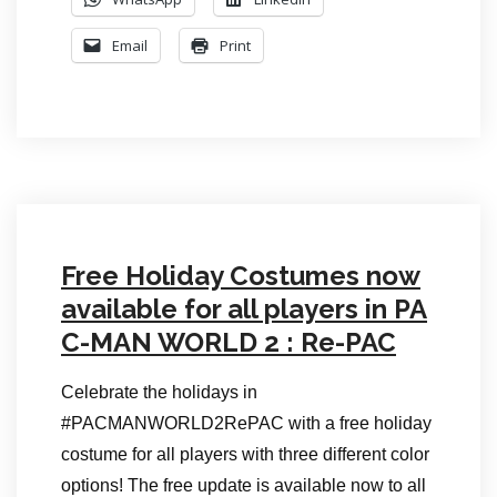
Email
Print
Free Holiday Costumes now
available for all players in PA
C-MAN WORLD 2 : Re-PAC
Celebrate the holidays in
#PACMANWORLD2RePAC with a free holiday
costume for all players with three different color
options! The free update is available now to all