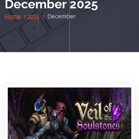
December 2025
Home
2025
December