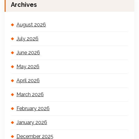
Archives
August 2026
July 2026
June 2026
May 2026
April 2026
March 2026
February 2026
January 2026
December 2025