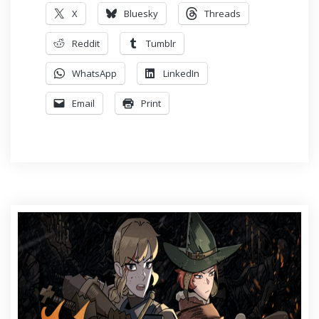
X
Bluesky
Threads
Reddit
Tumblr
WhatsApp
LinkedIn
Email
Print