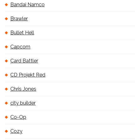
Bandai Namco
Brawler
Bullet Hell
Capcom
Card Battler
CD Projekt Red
Chris Jones
city builder
Co-Op
Cozy