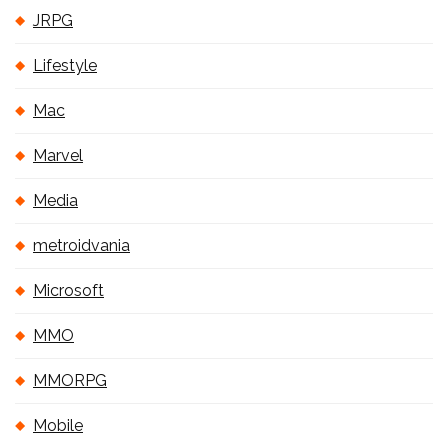
JRPG
Lifestyle
Mac
Marvel
Media
metroidvania
Microsoft
MMO
MMORPG
Mobile