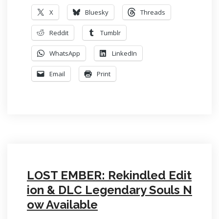
X
Bluesky
Threads
Reddit
Tumblr
WhatsApp
LinkedIn
Email
Print
LOST EMBER: Rekindled Edit
ion & DLC Legendary Souls N
ow Available