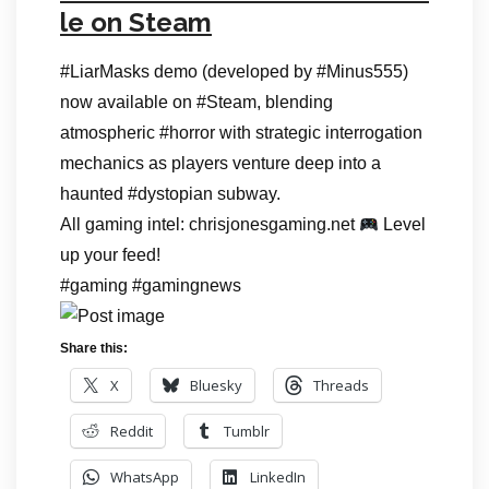
le on Steam
#LiarMasks demo (developed by #Minus555)
now available on #Steam, blending
atmospheric #horror with strategic interrogation
mechanics as players venture deep into a
haunted #dystopian subway.
All gaming intel: chrisjonesgaming.net
Level
up your feed!
#gaming #gamingnews
Share this:
X
Bluesky
Threads
Reddit
Tumblr
WhatsApp
LinkedIn