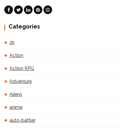
Categories
2k
Action
Action RPG
Adventure
Aliens
anime
auto-battler