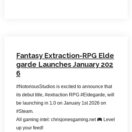
Fantasy Extraction-RPG Elde
garde Launches January 202
6
#NotoriousStudios is excited to announce that
its debut title, #extraction RPG #Eldegarde, will
be launching in 1.0 on January 1st 2026 on
#Steam.
All gaming intel: chrisjonesgaming.net
Level
up your feed!