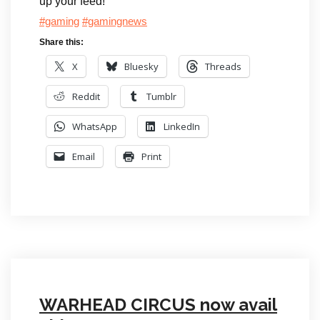
up your feed!
#gaming
#gamingnews
Share this:
X
Bluesky
Threads
Reddit
Tumblr
WhatsApp
LinkedIn
Email
Print
WARHEAD CIRCUS now avail