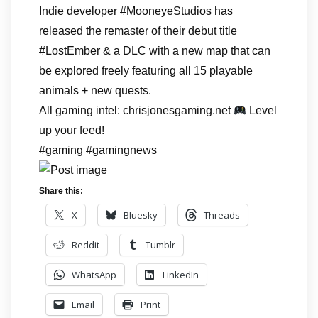
Indie developer #MooneyeStudios has
released the remaster of their debut title
#LostEmber & a DLC with a new map that can
be explored freely featuring all 15 playable
animals + new quests.
All gaming intel: chrisjonesgaming.net
Level
up your feed!
#gaming #gamingnews
Share this:
X
Bluesky
Threads
Reddit
Tumblr
WhatsApp
LinkedIn
Email
Print