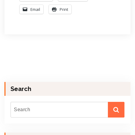
Email
Print
Search