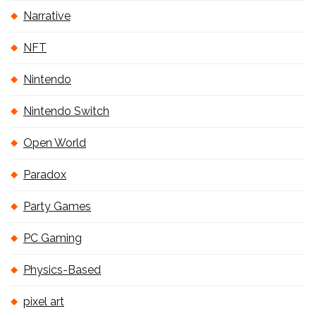
Narrative
NFT
Nintendo
Nintendo Switch
Open World
Paradox
Party Games
PC Gaming
Physics-Based
pixel art