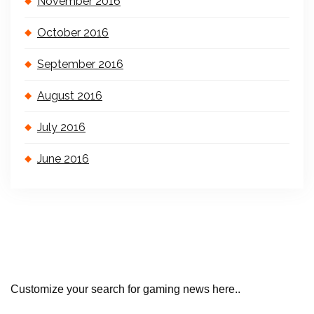
November 2016
October 2016
September 2016
August 2016
July 2016
June 2016
Customize your search for gaming news here..