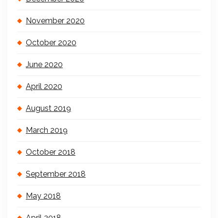
November 2020
October 2020
June 2020
April 2020
August 2019
March 2019
October 2018
September 2018
May 2018
April 2018