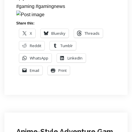
#gaming #gamingnews
Share this:
X
Bluesky
Threads
Reddit
Tumblr
WhatsApp
LinkedIn
Email
Print
Anime-Style Adventure Gam