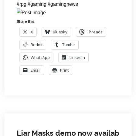
#rpg #gaming #gamingnews
Share this:
X
Bluesky
Threads
Reddit
Tumblr
WhatsApp
LinkedIn
Email
Print
Liar Masks demo now availab