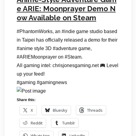
e ARIE: Moonprayer Demo N
ow Available on Steam
#PhantomWorks, an #indie game studio based
in Taipei has officially released a demo for their
#anime style 3D #adventure game,
#ARIEMoonprayer on #Steam.
All gaming intel: chrisjonesgaming.net
Level
up your feed!
#gaming #gamingnews
Share this:
X
Bluesky
Threads
Reddit
Tumblr
WhatsApp
LinkedIn