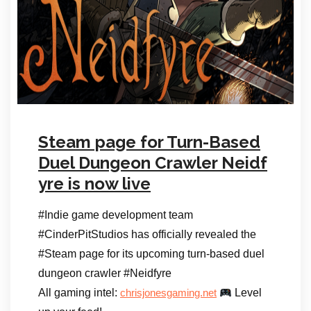
Steam page for Turn-Based
Duel Dungeon Crawler Neidf
yre is now live
#Indie game development team
#CinderPitStudios has officially revealed the
#Steam page for its upcoming turn-based duel
dungeon crawler #Neidfyre
All gaming intel:
Level
chrisjonesgaming.net