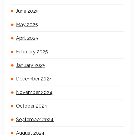
June 2025
May 2025
April 2025
February 2025
January 2025
December 2024
November 2024
October 2024
September 2024
August 2024