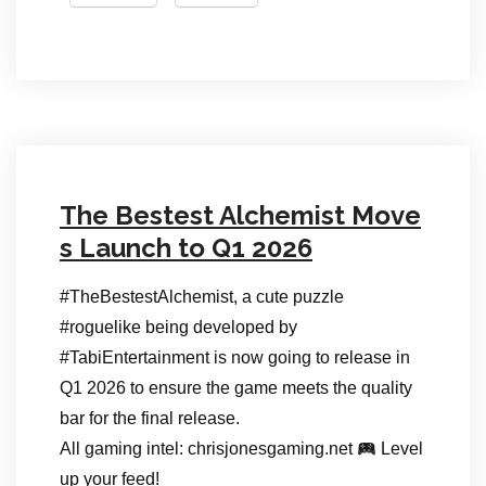
The Bestest Alchemist Move
s Launch to Q1 2026
#TheBestestAlchemist, a cute puzzle
#roguelike being developed by
#TabiEntertainment is now going to release in
Q1 2026 to ensure the game meets the quality
bar for the final release.
All gaming intel: chrisjonesgaming.net
Level
up your feed!