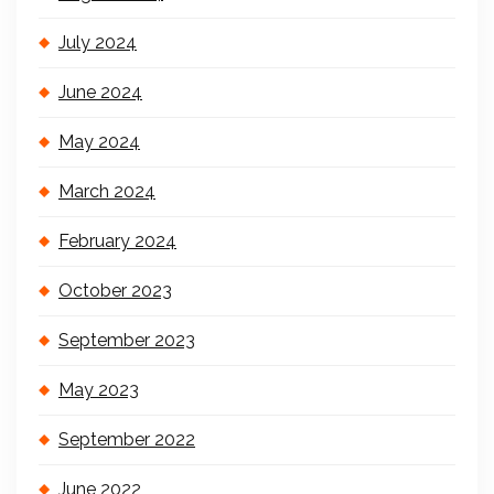
July 2024
June 2024
May 2024
March 2024
February 2024
October 2023
September 2023
May 2023
September 2022
June 2022