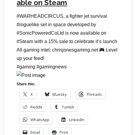
able on Steam
#WARHEADCIRCUS, a fighter jet survival
#roguelike set in space developed by
#SonicPoweredCoLtd is now available on
#Steam with a 15% sale to celebrate it’s launch
All gaming intel: chrisjonesgaming.net
Level
up your feed!
#gaming #gamingnews
Share this:
X
Bluesky
Threads
Reddit
Tumblr
WhatsApp
LinkedIn
Email
Print