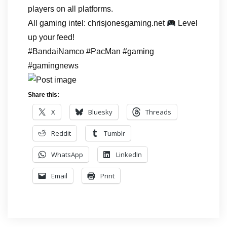
players on all platforms.
All gaming intel: chrisjonesgaming.net
Level
up your feed!
#BandaiNamco #PacMan #gaming
#gamingnews
Share this:
X
Bluesky
Threads
Reddit
Tumblr
WhatsApp
LinkedIn
Email
Print