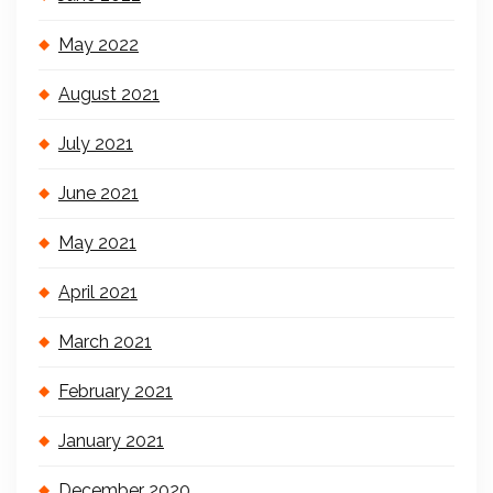
May 2022
August 2021
July 2021
June 2021
May 2021
April 2021
March 2021
February 2021
January 2021
December 2020