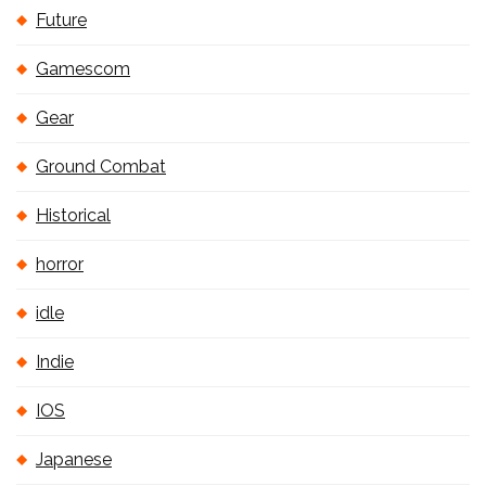
Future
Gamescom
Gear
Ground Combat
Historical
horror
idle
Indie
IOS
Japanese