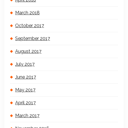
March 2018
October 2017
September 2017
August 2017
July 2017
June 2017
May 2017
April 2017
March 2017