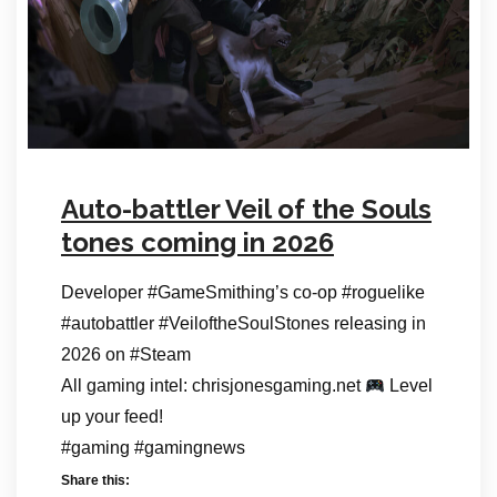
Auto-battler Veil of the Souls
tones coming in 2026
Developer #GameSmithing’s co-op #roguelike
#autobattler #VeiloftheSoulStones releasing in
2026 on #Steam
All gaming intel: chrisjonesgaming.net
Level
up your feed!
#gaming #gamingnews
Share this: