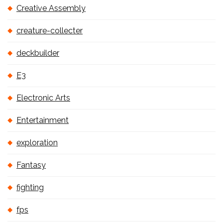
Creative Assembly
creature-collecter
deckbuilder
E3
Electronic Arts
Entertainment
exploration
Fantasy
fighting
fps