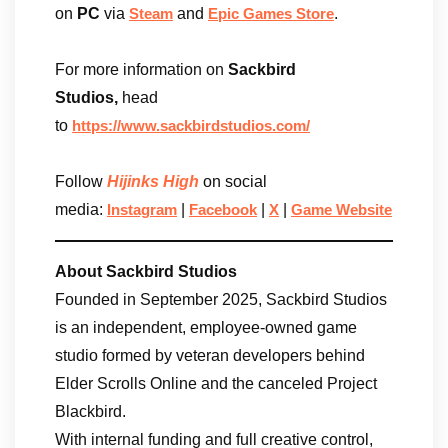
on
PC
via
and
.
Steam
Epic Games Store
For more information on
Sackbird
Studios,
head
to
https://www.sackbirdstudios.com/
Follow
Hijinks High
on social
media:
|
|
|
Instagram
Facebook
X
Game Website
About Sackbird Studios
Founded in September 2025, Sackbird Studios
is an independent, employee-owned game
studio formed by veteran developers behind
Elder Scrolls Online and the canceled Project
Blackbird.
With internal funding and full creative control,