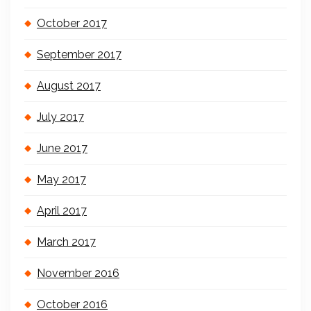
October 2017
September 2017
August 2017
July 2017
June 2017
May 2017
April 2017
March 2017
November 2016
October 2016