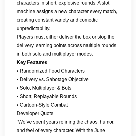
characters in short, explosive rounds. A slot
machine assigns a new character every match,
creating constant variety and comedic
unpredictability.
Players must either deliver the box or stop the
delivery, earning points across multiple rounds
in both solo and multiplayer modes.
Key Features
• Randomized Food Characters
• Delivery vs. Sabotage Objective
• Solo, Multiplayer & Bots
• Short, Replayable Rounds
• Cartoon‑Style Combat
Developer Quote
“We’ve spent years refining the chaos, humor,
and feel of every character. With the June