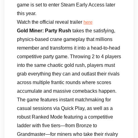
game is set to enter Steam Early Access later
this year.
Watch the official reveal trailer
here
Gold Miner: Party Rush
takes the satisfying,
physics-based crane gameplay that millions
remember and transforms it into a head-to-head
competitive party game. Throwing 2 to 4 players
into the same chaotic gold rush, players must
grab everything they can and outlast their rivals
across multiple frantic rounds where scores
accumulate and massive comebacks happen.
The game features instant matchmaking for
casual sessions via Quick Play, as well as a
robust Ranked Mode featuring a competitive
ladder with five tiers—from Bronze to
Grandmaster—for miners who take their rivalry