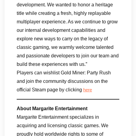
development. We wanted to honor a heritage
title while creating a fresh, highly replayable
multiplayer experience. As we continue to grow
our internal development capabilities and
explore new ways to carry on the legacy of
classic gaming, we warmly welcome talented
and passionate developers to join our team and
build these experiences with us.”
Players can wishlist Gold Miner: Party Rush
and join the community discussions on the
official Steam page by clicking
here
About Margarite Entertainment
Margarite Entertainment specializes in
acquiring and licensing classic games. We
proudly hold worldwide rights to some of