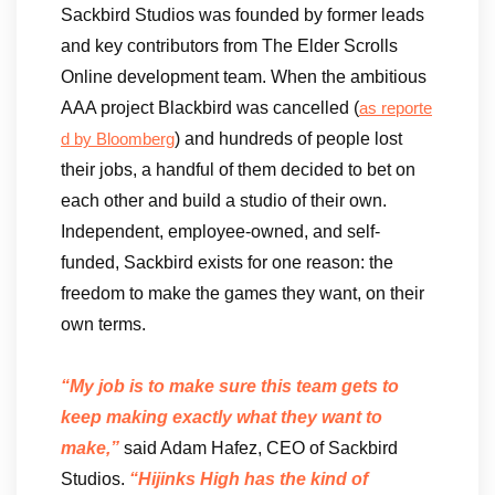
Sackbird Studios was founded by former leads
and key contributors from The Elder Scrolls
Online development team. When the ambitious
AAA project Blackbird was cancelled (
as reporte
) and hundreds of people lost
d by Bloomberg
their jobs, a handful of them decided to bet on
each other and build a studio of their own.
Independent, employee-owned, and self-
funded, Sackbird exists for one reason: the
freedom to make the games they want, on their
own terms.
“My job is to make sure this team gets to
keep making exactly what they want to
make,”
said Adam Hafez, CEO of Sackbird
Studios.
“Hijinks High has the kind of