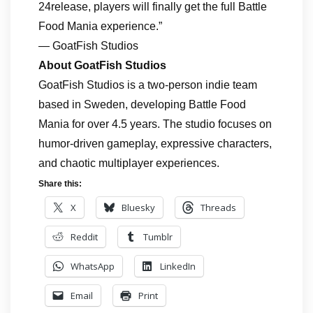
24release, players will finally get the full Battle
Food Mania experience.”
— GoatFish Studios
About GoatFish Studios
GoatFish Studios is a two‑person indie team
based in Sweden, developing Battle Food
Mania for over 4.5 years. The studio focuses on
humor‑driven gameplay, expressive characters,
and chaotic multiplayer experiences.
Share this:
X
Bluesky
Threads
Reddit
Tumblr
WhatsApp
LinkedIn
Email
Print