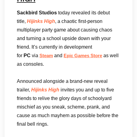
Sackbird Studios
today revealed its debut
title,
Hijinks High
, a chaotic first-person
multiplayer party game about causing chaos
and turning a school upside down with your
friend. It’s currently in development
for
PC
via
and
as well
Steam
Epic Games Store
as consoles.
Announced alongside a brand-new reveal
trailer,
Hijinks High
invites you and up to five
friends to relive the glory days of schoolyard
mischief as you sneak, scheme, prank, and
cause as much mayhem as possible before the
final bell rings.