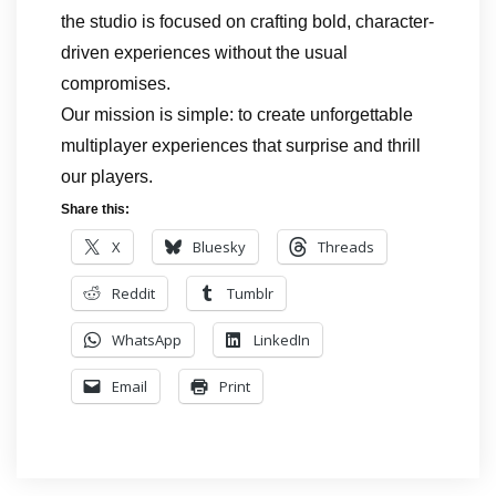
the studio is focused on crafting bold, character-
driven experiences without the usual
compromises.
Our mission is simple: to create unforgettable
multiplayer experiences that surprise and thrill
our players.
Share this:
X
Bluesky
Threads
Reddit
Tumblr
WhatsApp
LinkedIn
Email
Print