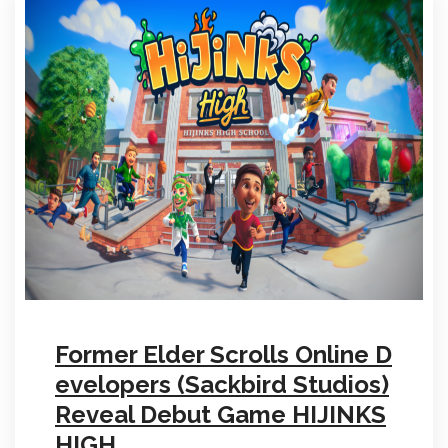
Former Elder Scrolls Online D
evelopers (Sackbird Studios)
Reveal Debut Game HIJINKS
HIGH