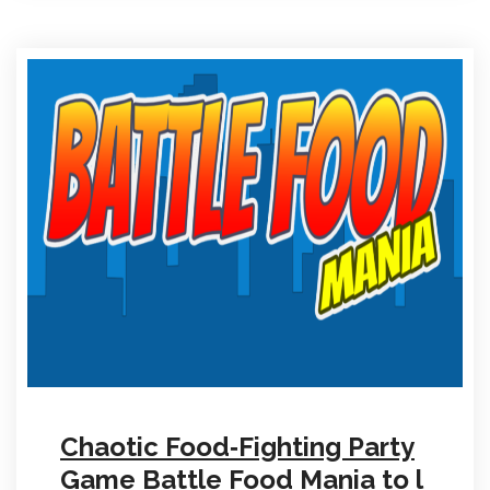
Chaotic Food‑Fighting Party
Game Battle Food Mania to l