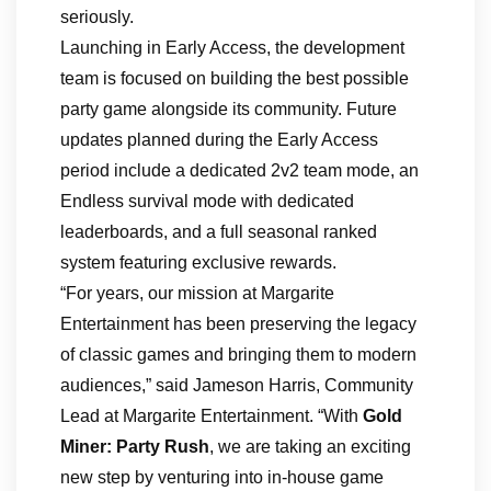
seriously.
Launching in Early Access, the development
team is focused on building the best possible
party game alongside its community. Future
updates planned during the Early Access
period include a dedicated 2v2 team mode, an
Endless survival mode with dedicated
leaderboards, and a full seasonal ranked
system featuring exclusive rewards.
“For years, our mission at Margarite
Entertainment has been preserving the legacy
of classic games and bringing them to modern
audiences,” said Jameson Harris, Community
Lead at Margarite Entertainment. “With
Gold
Miner: Party Rush
, we are taking an exciting
new step by venturing into in-house game