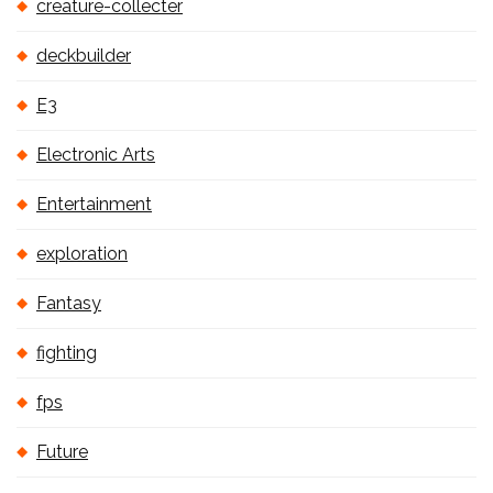
creature-collecter
deckbuilder
E3
Electronic Arts
Entertainment
exploration
Fantasy
fighting
fps
Future