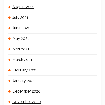
August 2021
July 2021
June 2021
May 2021
April 2021
March 2021
February 2021
January 2021
December 2020
November 2020