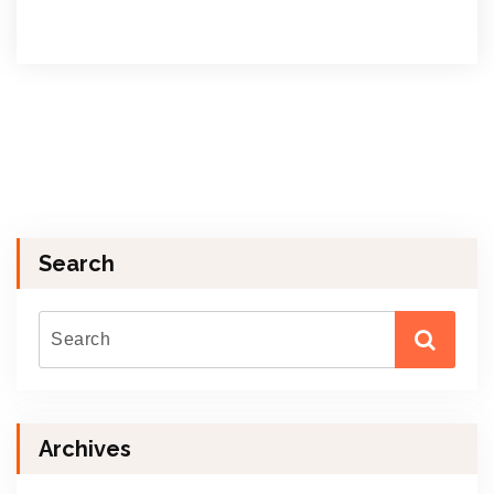
Search
Archives