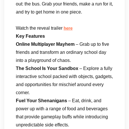
out: the bus. Grab your friends, make a run for it,
and try to get home in one piece.
Watch the reveal trailer
here
Key Features
Online Multiplayer Mayhem
– Grab up to five
friends and transform an ordinary school day
into a playground of chaos.
The School Is Your Sandbox
– Explore a fully
interactive school packed with objects, gadgets,
and opportunities for mischief around every
corner.
Fuel Your Shenanigans
– Eat, drink, and
power up with a range of food and beverages
that provide gameplay buffs while introducing
unpredictable side effects.