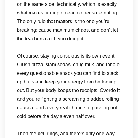
on the same side, technically, which is exactly
what makes turning on each other so tempting.
The only rule that matters is the one you’re
breaking: cause maximum chaos, and don’t let
the teachers catch you doing it.
Of course, staying conscious is its own event.
Crush pizza, slam sodas, chug milk, and inhale
every questionable snack you can find to stack
up buffs and keep your energy from bottoming
out. But your body keeps the receipts. Overdo it
and you’re fighting a screaming bladder, rolling
nausea, and a very real chance of passing out
cold before the day’s even half over.
Then the bell rings, and there’s only one way