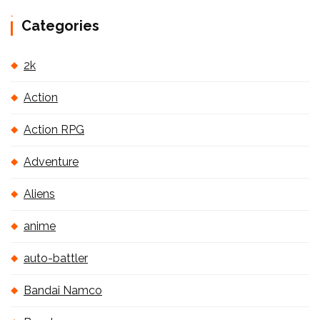
Categories
2k
Action
Action RPG
Adventure
Aliens
anime
auto-battler
Bandai Namco