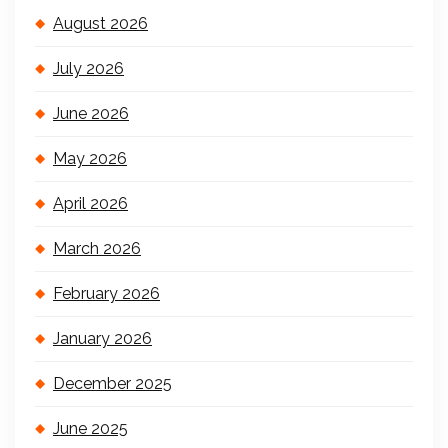
August 2026
July 2026
June 2026
May 2026
April 2026
March 2026
February 2026
January 2026
December 2025
June 2025