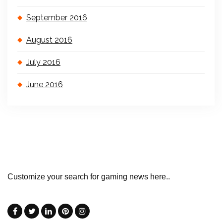
September 2016
August 2016
July 2016
June 2016
Customize your search for gaming news here..