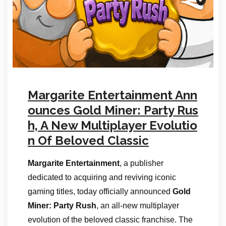
Margarite Entertainment Ann
ounces Gold Miner: Party Rus
h, A New Multiplayer Evolutio
n Of Beloved Classic
Margarite Entertainment
, a publisher
dedicated to acquiring and reviving iconic
gaming titles, today officially announced
Gold
Miner: Party Rush
, an all-new multiplayer
evolution of the beloved classic franchise. The