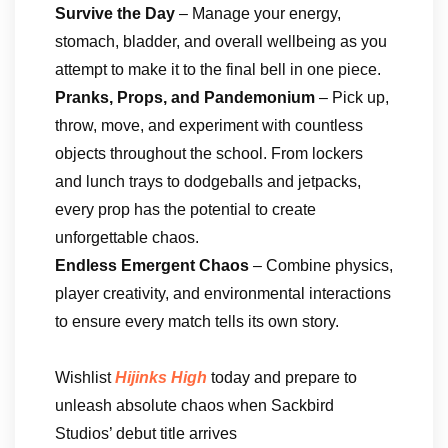
Survive the Day
– Manage your energy,
stomach, bladder, and overall wellbeing as you
attempt to make it to the final bell in one piece.
Pranks, Props, and Pandemonium
– Pick up,
throw, move, and experiment with countless
objects throughout the school. From lockers
and lunch trays to dodgeballs and jetpacks,
every prop has the potential to create
unforgettable chaos.
Endless Emergent Chaos
– Combine physics,
player creativity, and environmental interactions
to ensure every match tells its own story.
Wishlist
Hijinks High
today and prepare to
unleash absolute chaos when Sackbird
Studios’ debut title arrives