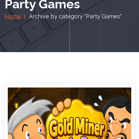
Party Games
Home
Archive by category "Party Games"