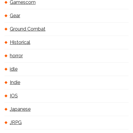
Gamescom
Gear
Ground Combat
Historical
horror
idle
Indie
IOS
Japanese
JRPG