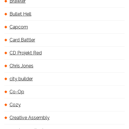
Brawler
Bullet Hell
Capcom
Card Battler
CD Projekt Red
Chris Jones
city builder
Co-Op
Cozy
Creative Assembly