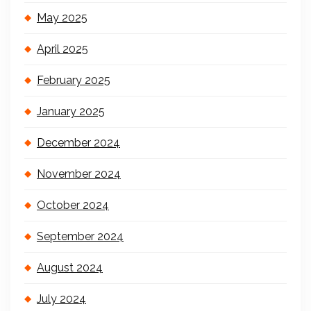
May 2025
April 2025
February 2025
January 2025
December 2024
November 2024
October 2024
September 2024
August 2024
July 2024