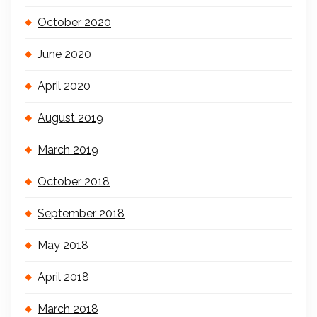
October 2020
June 2020
April 2020
August 2019
March 2019
October 2018
September 2018
May 2018
April 2018
March 2018