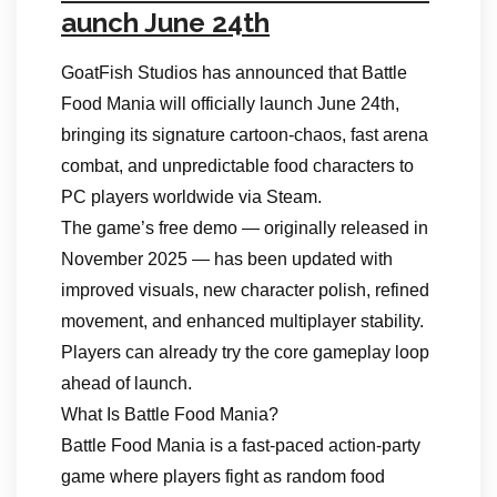
aunch June 24th
GoatFish Studios has announced that Battle
Food Mania will officially launch June 24th,
bringing its signature cartoon‑chaos, fast arena
combat, and unpredictable food characters to
PC players worldwide via Steam.
The game’s free demo — originally released in
November 2025 — has been updated with
improved visuals, new character polish, refined
movement, and enhanced multiplayer stability.
Players can already try the core gameplay loop
ahead of launch.
What Is Battle Food Mania?
Battle Food Mania is a fast‑paced action‑party
game where players fight as random food