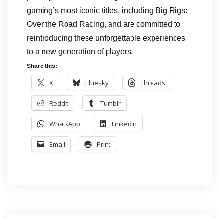
gaming’s most iconic titles, including Big Rigs:
Over the Road Racing, and are committed to
reintroducing these unforgettable experiences
to a new generation of players.
Share this:
X
Bluesky
Threads
Reddit
Tumblr
WhatsApp
LinkedIn
Email
Print