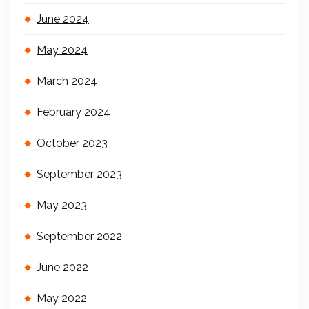
June 2024
May 2024
March 2024
February 2024
October 2023
September 2023
May 2023
September 2022
June 2022
May 2022