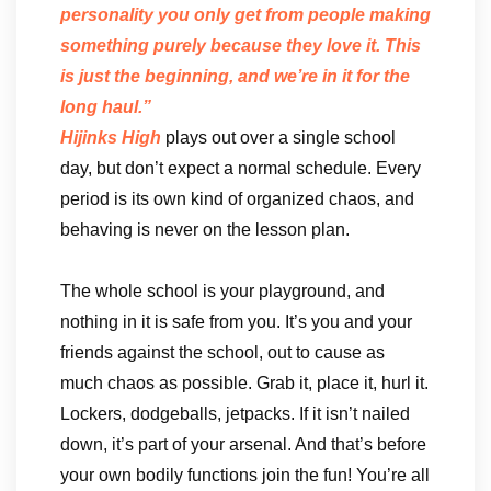
personality you only get from people making
something purely because they love it. This
is just the beginning, and we’re in it for the
long haul.”
Hijinks High
plays out over a single school
day, but don’t expect a normal schedule. Every
period is its own kind of organized chaos, and
behaving is never on the lesson plan.
The whole school is your playground, and
nothing in it is safe from you. It’s you and your
friends against the school, out to cause as
much chaos as possible. Grab it, place it, hurl it.
Lockers, dodgeballs, jetpacks. If it isn’t nailed
down, it’s part of your arsenal. And that’s before
your own bodily functions join the fun! You’re all