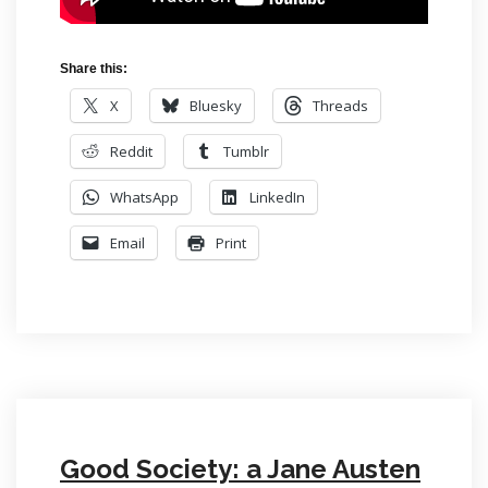
Share this:
X
Bluesky
Threads
Reddit
Tumblr
WhatsApp
LinkedIn
Email
Print
Good Society: a Jane Austen