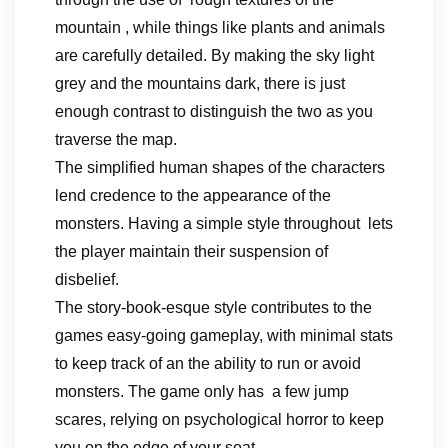
mountain , while things like plants and animals
are carefully detailed. By making the sky light
grey and the mountains dark, there is just
enough contrast to distinguish the two as you
traverse the map.
The simplified human shapes of the characters
lend credence to the appearance of the
monsters. Having a simple style throughout lets
the player maintain their suspension of
disbelief.
The story-book-esque style contributes to the
games easy-going gameplay, with minimal stats
to keep track of an the ability to run or avoid
monsters. The game only has a few jump
scares, relying on psychological horror to keep
you on the edge of your seat.