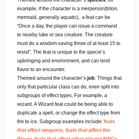
example, if the character is a merperson(triton,
mermaid, generally aquatic), a feat can be
“Once a day, the player can issue a command
to nearby lake or sea creature. The creature
must do a wisdom saving throw of at least 15 to
resist”. The feat is unique to the specie’s
upbringing and environment, and can lend
flavor to an encounter.
Themed around the character’s
job
. Things that
only that particular class can do, even split into
subgroups of effect types. For example, a
wizard. A Wizard feat could be being able to
duplicate a spell, or change the effect type from
fire to ice. Subgroup examples include:
feats
that effect weapons, feats that affect the
Player, feats that affect other players/NPCs,