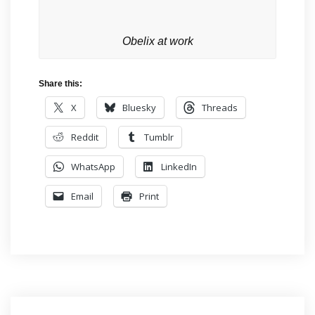
Obelix at work
Share this:
X
Bluesky
Threads
Reddit
Tumblr
WhatsApp
LinkedIn
Email
Print