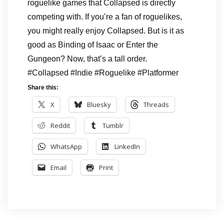
roguelike games that Collapsed is directly
competing with. If you’re a fan of roguelikes,
you might really enjoy Collapsed. But is it as
good as Binding of Isaac or Enter the
Gungeon? Now, that’s a tall order.
#Collapsed #Indie #Roguelike #Platformer
Share this:
X
Bluesky
Threads
Reddit
Tumblr
WhatsApp
LinkedIn
Email
Print