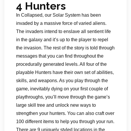
4 Hunters
In Collapsed, our Solar System has been
invaded by a massive force of varied aliens.
The invaders intend to enslave all sentient life
in the galaxy and it’s up to the player to repel
the invasion. The rest of the story is told through
messages that you can find throughout the
procedurally generated levels. All four of the
playable Hunters have their own set of abilities,
skills, and weapons. As you play through the
game, inevitably dying on your first couple of
playthroughs, you’ll move through the game’s
large skill tree and unlock new ways to
strengthen your hunters. You can also craft over
100 different items to help you through your run.
There are 9 uniquely styled locations in the