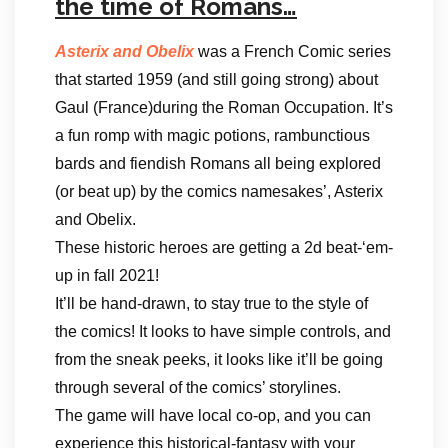
the time of Romans…
Asterix and Obelix
was a French Comic series
that started 1959 (and still going strong) about
Gaul (France)during the Roman Occupation. It’s
a fun romp with magic potions, rambunctious
bards and fiendish Romans all being explored
(or beat up) by the comics namesakes’, Asterix
and Obelix.
These historic heroes are getting a 2d beat-‘em-
up in fall 2021!
It’ll be hand-drawn, to stay true to the style of
the comics! It looks to have simple controls, and
from the sneak peeks, it looks like it’ll be going
through several of the comics’ storylines.
The game will have local co-op, and you can
experience this historical-fantasy with your