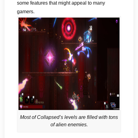
some features that might appeal to many
gamers.
Most of Collapsed’s levels are filled with tons
of alien enemies.