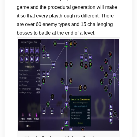
game and the procedural generation will make
it so that every playthrough is different. There
are over 60 enemy types and 15 challenging
bosses to battle at the end of a level.