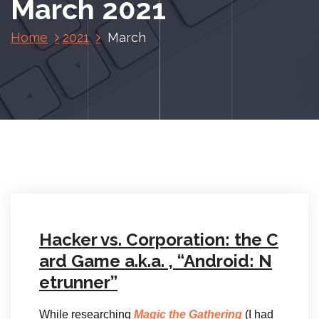
March 2021
Home
2021
March
Hacker vs. Corporation: the C
ard Game a.k.a. , “Android: N
etrunner”
While researching
Magic the Gathering
(I had