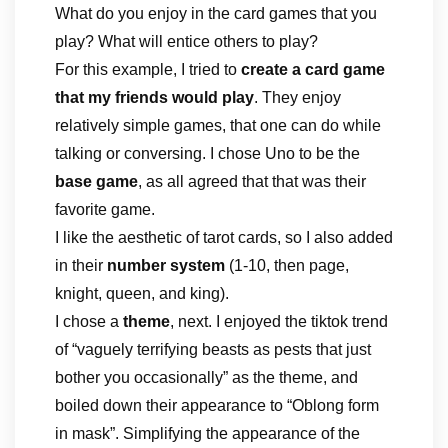
What do you enjoy in the card games that you
play? What will entice others to play?
For this example, I tried to
create a card game
that my friends would play
. They enjoy
relatively simple games, that one can do while
talking or conversing. I chose Uno to be the
base game
, as all agreed that that was their
favorite game.
I like the aesthetic of tarot cards, so I also added
in their
number system
(1-10, then page,
knight, queen, and king).
I chose a
theme
, next. I enjoyed the tiktok trend
of “vaguely terrifying beasts as pests that just
bother you occasionally” as the theme, and
boiled down their appearance to “Oblong form
in mask”. Simplifying the appearance of the