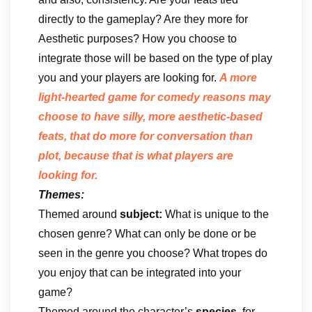
directly to the gameplay? Are they more for
Aesthetic purposes? How you choose to
integrate those will be based on the type of play
you and your players are looking for.
A more
light-hearted game for comedy reasons may
choose to have silly, more aesthetic-based
feats, that do more for conversation than
plot, because that is what players are
looking for.
Themes:
Themed around
subject:
What is unique to the
chosen genre? What can only be done or be
seen in the genre you choose? What tropes do
you enjoy that can be integrated into your
game?
Themed around the character’s
species
, for