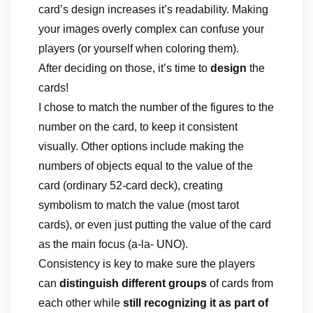
card’s design increases it’s readability. Making
your images overly complex can confuse your
players (or yourself when coloring them).
After deciding on those, it’s time to
design
the
cards!
I chose to match the number of the figures to the
number on the card, to keep it consistent
visually. Other options include making the
numbers of objects equal to the value of the
card (ordinary 52-card deck), creating
symbolism to match the value (most tarot
cards), or even just putting the value of the card
as the main focus (a-la- UNO).
Consistency is key to make sure the players
can
distinguish different groups
of cards from
each other while
still recognizing it as part of