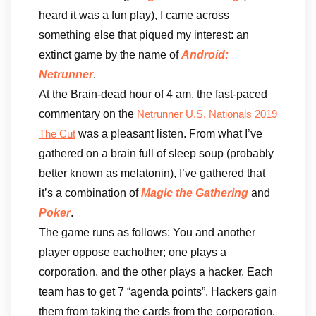
heard it was a fun play), I came across
something else that piqued my interest: an
extinct game by the name of
Android:
Netrunner
.
At the Brain-dead hour of 4 am, the fast-paced
commentary on the
Netrunner U.S. Nationals 2019
was a pleasant listen. From what I’ve
The Cut
gathered on a brain full of sleep soup (probably
better known as melatonin), I’ve gathered that
it’s a combination of
Magic the Gathering
and
Poker
.
The game runs as follows: You and another
player oppose eachother; one plays a
corporation, and the other plays a hacker. Each
team has to get 7 “agenda points”. Hackers gain
them from taking the cards from the corporation,