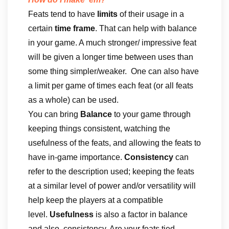
Feats tend to have
limits
of their usage in a
certain
time frame
. That can help with balance
in your game. A much stronger/ impressive feat
will be given a longer time between uses than
some thing simpler/weaker. One can also have
a limit per game of times each feat (or all feats
as a whole) can be used.
You can bring
Balance
to your game through
keeping things consistent, watching the
usefulness of the feats, and allowing the feats to
have in-game importance.
Consistency
can
refer to the description used; keeping the feats
at a similar level of power and/or versatility will
help keep the players at a compatible
level.
Usefulness
is also a factor in balance
and also, consistency. Are your feats tied