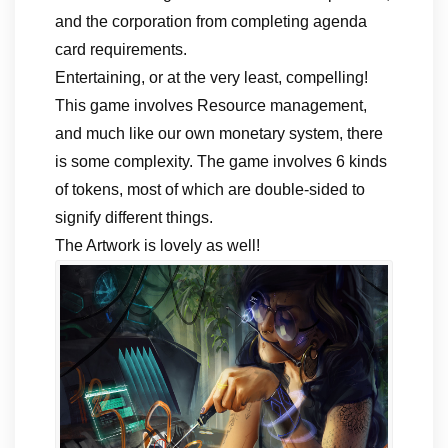
and the corporation from completing agenda
card requirements.
Entertaining, or at the very least, compelling!
This game involves Resource management,
and much like our own monetary system, there
is some complexity. The game involves 6 kinds
of tokens, most of which are double-sided to
signify different things.
The Artwork is lovely as well!