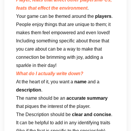
feats that effect the environment
.
Your game can be themed around the
players
.
People enjoy things that are unique to them; it
makes them feel empowered and even loved!
Including something specific about those that
you care about can be a way to make that
connection be brimming with joy, adding a
sparkle in their day!
What do I actually write down?
At the heart of it, you want a
name
and a
description
.
The name should be an
accurate summary
that piques the interest of the player.
The Description should be
clear and concise
.
It can be helpful to add in any identifying traits
(like if the feat is specific to the species/job)