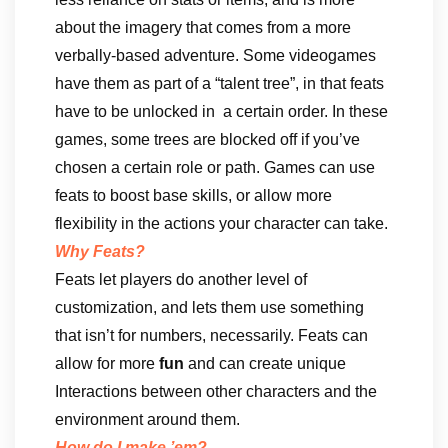
about the imagery that comes from a more
verbally-based adventure. Some videogames
have them as part of a “talent tree”, in that feats
have to be unlocked in a certain order. In these
games, some trees are blocked off if you’ve
chosen a certain role or path. Games can use
feats to boost base skills, or allow more
flexibility in the actions your character can take.
Why Feats?
Feats let players do another level of
customization, and lets them use something
that isn’t for numbers, necessarily. Feats can
allow for more
fun
and can create unique
Interactions between other characters and the
environment around them.
How do I make ’em?