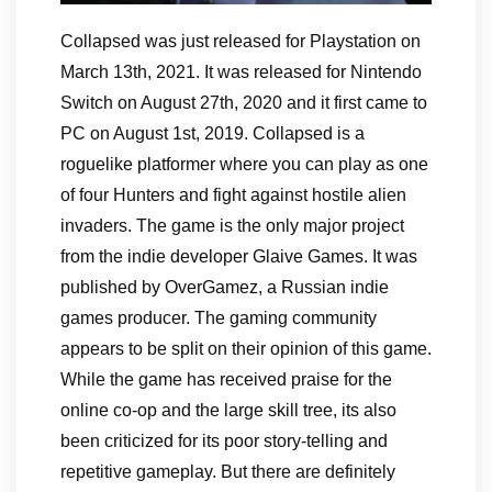
Collapsed was just released for Playstation on
March 13th, 2021. It was released for Nintendo
Switch on August 27th, 2020 and it first came to
PC on August 1st, 2019. Collapsed is a
roguelike platformer where you can play as one
of four Hunters and fight against hostile alien
invaders. The game is the only major project
from the indie developer Glaive Games. It was
published by OverGamez, a Russian indie
games producer. The gaming community
appears to be split on their opinion of this game.
While the game has received praise for the
online co-op and the large skill tree, its also
been criticized for its poor story-telling and
repetitive gameplay. But there are definitely