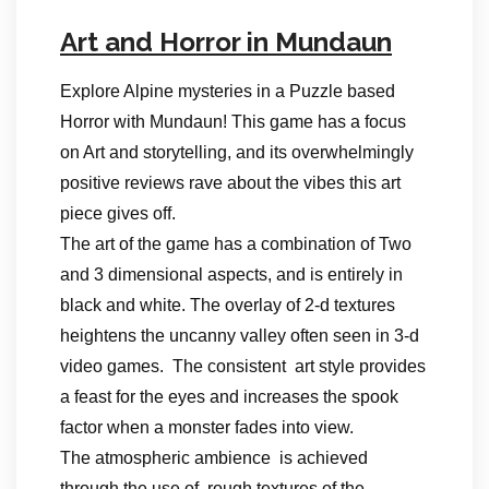
Art and Horror in Mundaun
Explore Alpine mysteries in a Puzzle based
Horror with Mundaun! This game has a focus
on Art and storytelling, and its overwhelmingly
positive reviews rave about the vibes this art
piece gives off.
The art of the game has a combination of Two
and 3 dimensional aspects, and is entirely in
black and white. The overlay of 2-d textures
heightens the uncanny valley often seen in 3-d
video games. The consistent art style provides
a feast for the eyes and increases the spook
factor when a monster fades into view.
The atmospheric ambience is achieved
through the use of rough textures of the