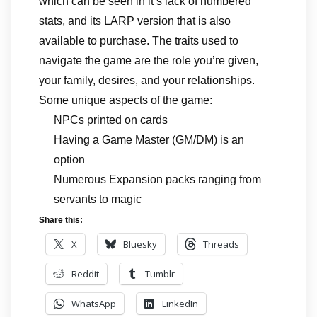
which can be seen in it’s lack of numbered
stats, and its LARP version that is also
available to purchase. The traits used to
navigate the game are the role you’re given,
your family, desires, and your relationships.
Some unique aspects of the game:
NPCs printed on cards
Having a Game Master (GM/DM) is an
option
Numerous Expansion packs ranging from
servants to magic
Share this:
X
Bluesky
Threads
Reddit
Tumblr
WhatsApp
LinkedIn