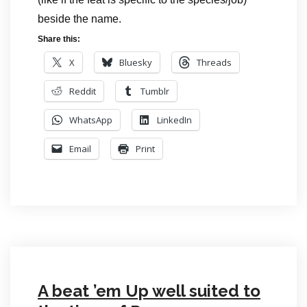
beside the name.
Share this:
X
Bluesky
Threads
Reddit
Tumblr
WhatsApp
LinkedIn
Email
Print
A beat ’em Up well suited to