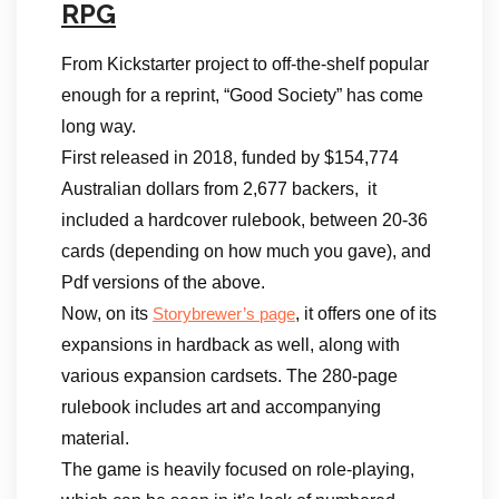
RPG
From Kickstarter project to off-the-shelf popular
enough for a reprint, “Good Society” has come
long way.
First released in 2018, funded by $154,774
Australian dollars from 2,677 backers, it
included a hardcover rulebook, between 20-36
cards (depending on how much you gave), and
Pdf versions of the above.
Now, on its
, it offers one of its
Storybrewer’s page
expansions in hardback as well, along with
various expansion cardsets. The 280-page
rulebook includes art and accompanying
material.
The game is heavily focused on role-playing,