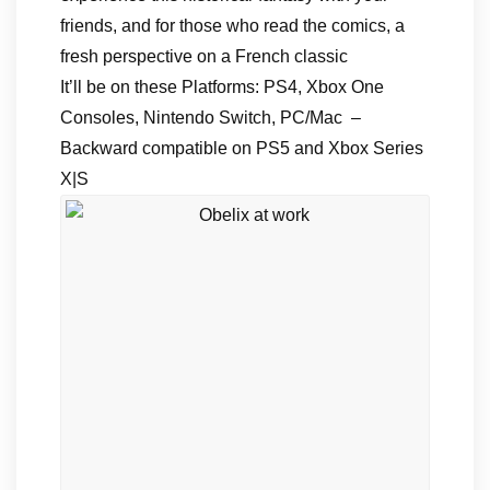
friends, and for those who read the comics, a
fresh perspective on a French classic
It’ll be on these Platforms: PS4, Xbox One
Consoles, Nintendo Switch, PC/Mac –
Backward compatible on PS5 and Xbox Series
X|S