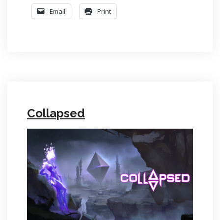
Email
Print
Collapsed