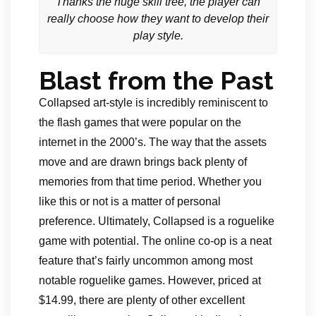
Thanks the huge skill tree, the player can
really choose how they want to develop their
play style.
Blast from the Past
Collapsed art-style is incredibly reminiscent to
the flash games that were popular on the
internet in the 2000’s. The way that the assets
move and are drawn brings back plenty of
memories from that time period. Whether you
like this or not is a matter of personal
preference. Ultimately, Collapsed is a roguelike
game with potential. The online co-op is a neat
feature that’s fairly uncommon among most
notable roguelike games. However, priced at
$14.99, there are plenty of other excellent