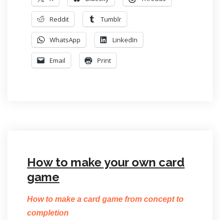
Reddit
Tumblr
WhatsApp
LinkedIn
Email
Print
How to make your own card
game
How to make a card game from concept to
completion