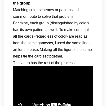
the group
.
Matching color-schemes or patterns is the
common route to solve that problem!
For mine, each group (distinguished by color)
has its own pattern as well. To make sure that
all the cards -regardless of color- are read as
from the same game/set, I used the same line-
art for the base. Making all the figures the same
helps tie the card set together.
The video has the rest of the process!