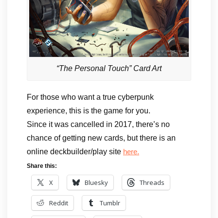
“The Personal Touch” Card Art
For those who want a true cyberpunk
experience, this is the game for you.
Since it was cancelled in 2017, there’s no
chance of getting new cards, but there is an
online deckbuilder/play site
here.
Share this:
X
Bluesky
Threads
Reddit
Tumblr