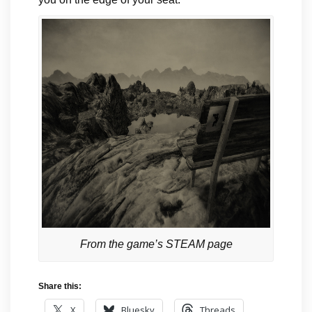
From the game’s STEAM page
Share this:
X
Bluesky
Threads