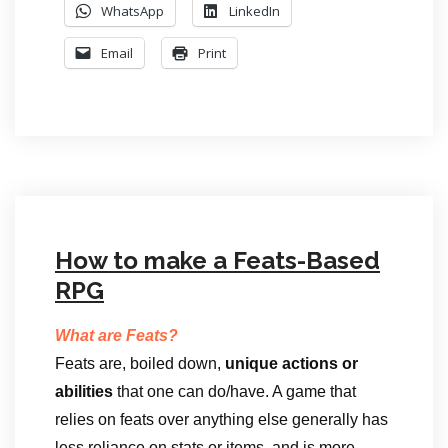
WhatsApp
LinkedIn
Email
Print
How to make a Feats-Based
RPG
What are Feats?
Feats are, boiled down,
unique actions or
abilities
that one can do/have. A game that
relies on feats over anything else generally has
less reliance on stats or items, and is more