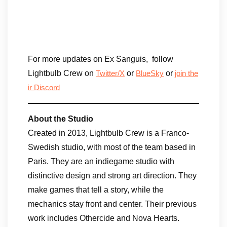
For more updates on Ex Sanguis, ​ ​follow
Lightbulb Crew on
or
or
Twitter/X
BlueSky
join the
ir Discord
About the Studio
Created in 2013, Lightbulb Crew is a Franco-
Swedish studio, with most of the team based in
Paris. They are an indiegame studio with
distinctive design and strong art direction. They
make games that tell a story, while the
mechanics stay front and center. Their previous
work includes Othercide and Nova Hearts.