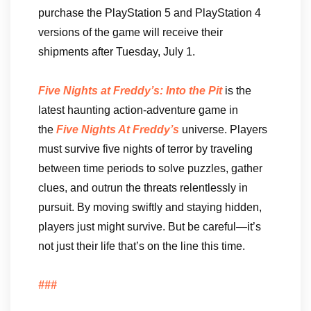
purchase the PlayStation 5 and PlayStation 4
versions of the game will receive their
shipments after Tuesday, July 1.
Five Nights at Freddy’s: Into the Pit
is the
latest haunting action-adventure game in
the
Five Nights At Freddy’s
universe. Players
must survive five nights of terror by traveling
between time periods to solve puzzles, gather
clues, and outrun the threats relentlessly in
pursuit. By moving swiftly and staying hidden,
players just might survive. But be careful—it’s
not just their life that’s on the line this time.
###