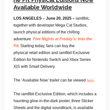
Available Worldwide
LOS ANGELES – June 20, 2025 –
iam8bit,
together with developer Mega Cat Studios,
launch physical editions of the chilling
adventure
Five Nights at Freddy’s: Into the
Pit
. Starting today, fans can buy the
physical retail edition and iam8bit Exclusive
Edition for Nintendo Switch and Xbox Series
X|S with Smart Delivery.
The ‘Available Now’ trailer can be viewed
.
here
The iam8bit Exclusive Edition, which includes a
haunting glow-in-the-dark poster, three Sticker
Sheets and the digital soundtrack, is available