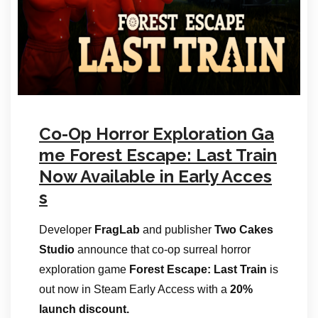
Co-Op Horror Exploration Ga
me Forest Escape: Last Train
Now Available in Early Acces
s
Developer
FragLab
and publisher
Two Cakes
Studio
announce that co-op surreal horror
exploration game
Forest Escape: Last Train
is
out now in Steam Early Access with a
20%
launch discount.