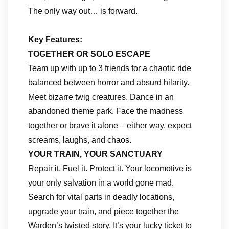
The only way out… is forward.
Key Features:
TOGETHER OR SOLO ESCAPE
Team up with up to 3 friends for a chaotic ride
balanced between horror and absurd hilarity.
Meet bizarre twig creatures. Dance in an
abandoned theme park. Face the madness
together or brave it alone – either way, expect
screams, laughs, and chaos.
YOUR TRAIN, YOUR SANCTUARY
Repair it. Fuel it. Protect it. Your locomotive is
your only salvation in a world gone mad.
Search for vital parts in deadly locations,
upgrade your train, and piece together the
Warden’s twisted story. It’s your lucky ticket to