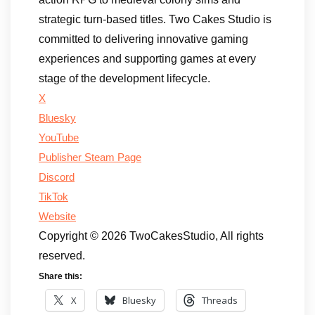
strategic turn-based titles. Two Cakes Studio is
committed to delivering innovative gaming
experiences and supporting games at every
stage of the development lifecycle.
X
Bluesky
YouTube
Publisher Steam Page
Discord
TikTok
Website
Copyright © 2026 TwoCakesStudio, All rights
reserved.
Share this:
X
Bluesky
Threads