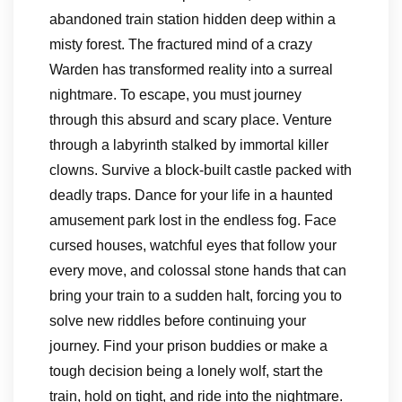
abandoned train station hidden deep within a
misty forest. The fractured mind of a crazy
Warden has transformed reality into a surreal
nightmare. To escape, you must journey
through this absurd and scary place. Venture
through a labyrinth stalked by immortal killer
clowns. Survive a block-built castle packed with
deadly traps. Dance for your life in a haunted
amusement park lost in the endless fog. Face
cursed houses, watchful eyes that follow your
every move, and colossal stone hands that can
bring your train to a sudden halt, forcing you to
solve new riddles before continuing your
journey. Find your prison buddies or make a
tough decision being a lonely wolf, start the
train, hold on tight, and ride into the nightmare.