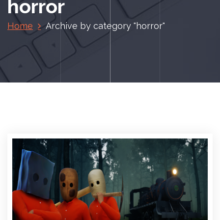
horror
Home
Archive by category "horror"