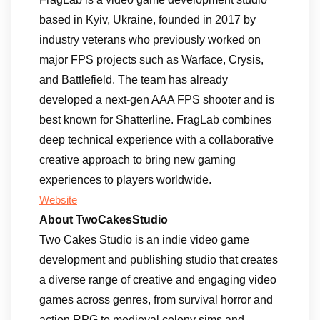
based in Kyiv, Ukraine, founded in 2017 by
industry veterans who previously worked on
major FPS projects such as Warface, Crysis,
and Battlefield. The team has already
developed a next-gen AAA FPS shooter and is
best known for Shatterline. FragLab combines
deep technical experience with a collaborative
creative approach to bring new gaming
experiences to players worldwide.
Website
About TwoCakesStudio
Two Cakes Studio is an indie video game
development and publishing studio that creates
a diverse range of creative and engaging video
games across genres, from survival horror and
action RPG to medieval colony sims and