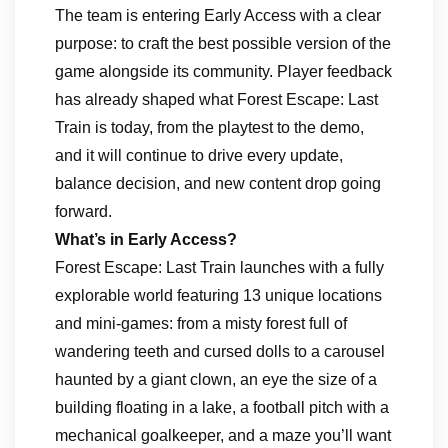
The team is entering Early Access with a clear
purpose: to craft the best possible version of the
game alongside its community. Player feedback
has already shaped what Forest Escape: Last
Train is today, from the playtest to the demo,
and it will continue to drive every update,
balance decision, and new content drop going
forward.
What’s in Early Access?
Forest Escape: Last Train launches with a fully
explorable world featuring 13 unique locations
and mini-games: from a misty forest full of
wandering teeth and cursed dolls to a carousel
haunted by a giant clown, an eye the size of a
building floating in a lake, a football pitch with a
mechanical goalkeeper, and a maze you’ll want