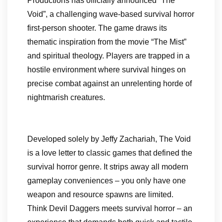
Productions has officially announced “The
Void”, a challenging wave-based survival horror
first-person shooter. The game draws its
thematic inspiration from the movie “The Mist”
and spiritual theology. Players are trapped in a
hostile environment where survival hinges on
precise combat against an unrelenting horde of
nightmarish creatures.
Developed solely by Jeffy Zachariah, The Void
is a love letter to classic games that defined the
survival horror genre. It strips away all modern
gameplay conveniences – you only have one
weapon and resource spawns are limited.
Think Devil Daggers meets survival horror – an