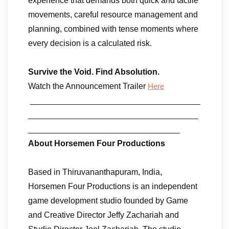
experience that demands both quick and tactile
movements, careful resource management and
planning, combined with tense moments where
every decision is a calculated risk.
Survive the Void. Find Absolution.
Watch the Announcement Trailer
Here
_____________________________________
_____________________________________
_________________________________
About Horsemen Four Productions
Based in Thiruvananthapuram, India,
Horsemen Four Productions is an independent
game development studio founded by Game
and Creative Director Jeffy Zachariah and