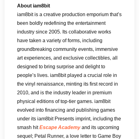
About iam8bit
iam8bit is a creative production emporium that’s
been boldly redefining the entertainment
industry since 2005. Its collaborative works
have taken a variety of forms, including
groundbreaking community events, immersive
art experiences, and exclusive collectibles, all
designed to bring surprise and delight to
people’s lives. iam8bit played a crucial role in
the vinyl renaissance, minting its first record in
2010, and is the industry leader in premium
physical editions of top-tier games. iam8bit
evolved into financing and publishing games
under its iam8bit Presents imprint, including the
smash hit
Escape Academy
and its upcoming
sequel; Petal Runner, a love letter to Game Boy