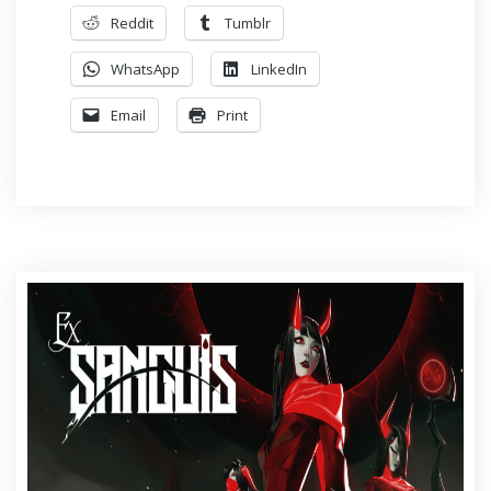
Reddit
Tumblr
WhatsApp
LinkedIn
Email
Print