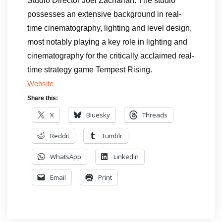
Studio Director Joel Zachariah. The studio
possesses an extensive background in real-
time cinematography, lighting and level design,
most notably playing a key role in lighting and
cinematography for the critically acclaimed real-
time strategy game Tempest Rising.
Website
Share this:
X
Bluesky
Threads
Reddit
Tumblr
WhatsApp
LinkedIn
Email
Print