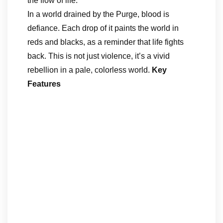
the flow of life.
In a world drained by the Purge, blood is
defiance. Each drop of it paints the world in
reds and blacks, as a reminder that life fights
back. This is not just violence, it’s a vivid
rebellion in a pale, colorless world.
Key
Features