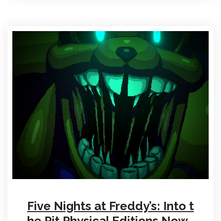
Five Nights at Freddy’s: Into t
he Pit Physical Editions Now