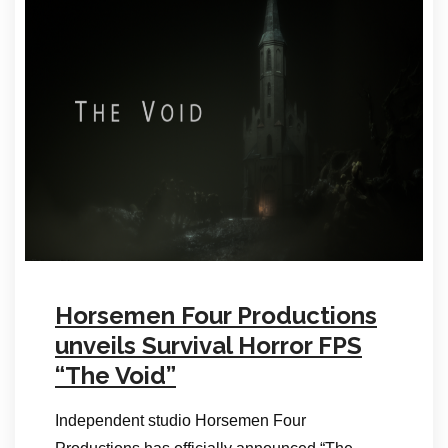
Horsemen Four Productions
unveils Survival Horror FPS
“The Void”
Independent studio Horsemen Four