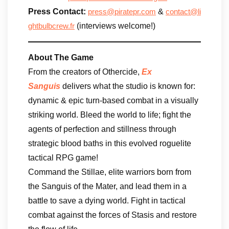
Press Contact:
&
press@piratepr.com
contact@li
(interviews welcome!)
ghtbulbcrew.fr
About The Game
From the creators of Othercide,
Ex
Sanguis
delivers what the studio is known for:
dynamic & epic turn-based combat in a visually
striking world. Bleed the world to life; fight the
agents of perfection and stillness through
strategic blood baths in this evolved roguelite
tactical RPG game!
Command the Stillae, elite warriors born from
the Sanguis of the Mater, and lead them in a
battle to save a dying world. Fight in tactical
combat against the forces of Stasis and restore