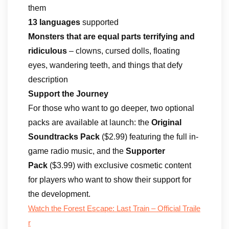
them
13 languages
supported
Monsters that are equal parts terrifying and
ridiculous
– clowns, cursed dolls, floating
eyes, wandering teeth, and things that defy
description
Support the Journey
For those who want to go deeper, two optional
packs are available at launch: the
Original
Soundtracks Pack
($2.99) featuring the full in-
game radio music, and the
Supporter
Pack
($3.99) with exclusive cosmetic content
for players who want to show their support for
the development.
Watch the Forest Escape: Last Train – Official Traile
r