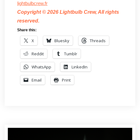
lightbulbcrew.fr
Copyright © 2026 Lightbulb Crew, All rights
reserved.
Share this:
X
Bluesky
Threads
Reddit
Tumblr
WhatsApp
LinkedIn
Email
Print