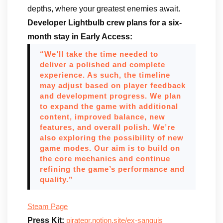
depths, where your greatest enemies await.
Developer Lightbulb crew plans for a six-
month stay in Early Access:
“We’ll take the time needed to
deliver a polished and complete
experience. As such, the timeline
may adjust based on player feedback
and development progress. We plan
to expand the game with additional
content, improved balance, new
features, and overall polish. We’re
also exploring the possibility of new
game modes. Our aim is to build on
the core mechanics and continue
refining the game’s performance and
quality.”
Steam Page
Press Kit:
piratepr.notion.site/ex-sanguis