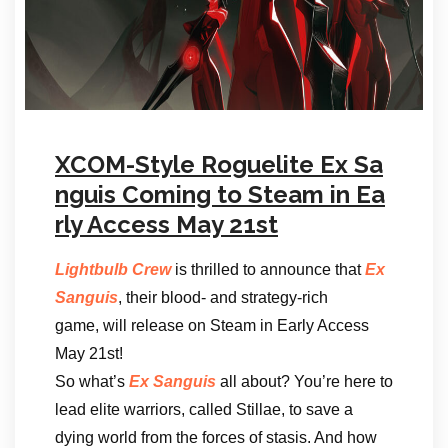
XCOM-Style Roguelite Ex Sa
nguis Coming to Steam in Ea
rly Access May 21st
Lightbulb Crew
is thrilled to announce that
Ex
Sanguis
, their blood- and strategy-rich
game, will release on Steam in Early Access
May 21st!
So what’s
Ex Sanguis
all about? You’re here to
lead elite warriors, called Stillae, to save a
dying world from the forces of stasis. And how