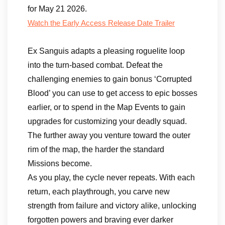
for May 21 2026.
Watch the Early Access Release Date Trailer
Ex Sanguis adapts a pleasing roguelite loop
into the turn-based combat. Defeat the
challenging enemies to gain bonus ‘Corrupted
Blood’ you can use to get access to epic bosses
earlier, or to spend in the Map Events to gain
upgrades for customizing your deadly squad.
The further away you venture toward the outer
rim of the map, the harder the standard
Missions become.
As you play, the cycle never repeats. With each
return, each playthrough, you carve new
strength from failure and victory alike, unlocking
forgotten powers and braving ever darker