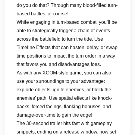
do you do that? Through many blood-filled turn-
based battles, of course!
While engaging in turn-based combat, you’ll be
able to strategically trigger a chain of events
across the battlefield to turn the tide. Use
Timeline Effects that can hasten, delay, or swap
time positions to impact the turn order in a way
that favors you and disadvantages foes.
As with any XCOM-style game, you can also
use your surroundings to your advantage:
explode objects, ignite enemies, or block the
enemies’ path. Use spatial effects like knock-
backs, forced facings, flanking bonuses, and
damage-over-time to gain the edge!
The 30-second trailer hits fast with gameplay
snippets, ending on a release window, now set