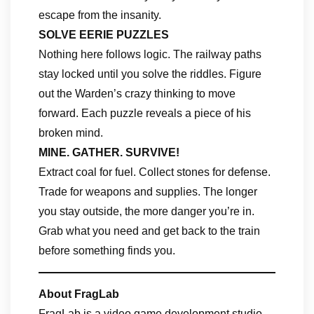
escape from the insanity.
SOLVE EERIE PUZZLES
Nothing here follows logic. The railway paths
stay locked until you solve the riddles. Figure
out the Warden’s crazy thinking to move
forward. Each puzzle reveals a piece of his
broken mind.
MINE. GATHER. SURVIVE!
Extract coal for fuel. Collect stones for defense.
Trade for weapons and supplies. The longer
you stay outside, the more danger you’re in.
Grab what you need and get back to the train
before something finds you.
About FragLab
FragLab is a video game development studio