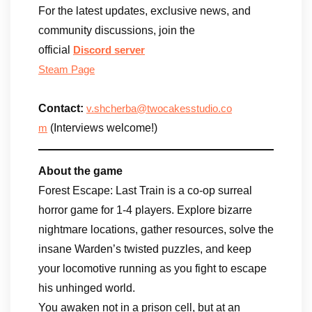
For the latest updates, exclusive news, and
community discussions, join the
official
Discord
server
Steam Page
​Contact:
v.shcherba@twocakesstudio.co
(Interviews welcome!)
m
About the game
Forest Escape: Last Train is a co-op surreal
horror game for 1-4 players. Explore bizarre
nightmare locations, gather resources, solve the
insane Warden’s twisted puzzles, and keep
your locomotive running as you fight to escape
his unhinged world.
You awaken not in a prison cell, but at an