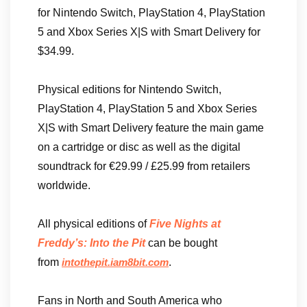
for Nintendo Switch, PlayStation 4, PlayStation
5 and Xbox Series X|S with Smart Delivery for
$34.99.
Physical editions for Nintendo Switch,
PlayStation 4, PlayStation 5 and Xbox Series
X|S with Smart Delivery feature the main game
on a cartridge or disc as well as the digital
soundtrack for €29.99 / £25.99 from retailers
worldwide.
All physical editions of
Five Nights at
Freddy’s: Into the Pit
can be bought
from
.
intothepit.iam8bit.com
Fans in North and South America who