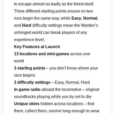
to escape almost as badly as the forest itself.
Three different starting points ensure no two
runs begin the same way, while
Easy
,
Normal
,
and
Hard
difficulty settings mean the Warden’s
unhinged world can break players of any
experience level.
Key Features at Launch
13 locations and mini-games
across one
world
3 starting points
– you don’t know where your
race begins
3 difficulty settings
– Easy, Normal, Hard
In-game radio
aboard the locomotive – original
soundtracks playing while you try not to die
Unique skins
hidden across locations – find
them, collect them, survive long enough to wear