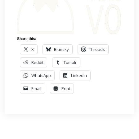
Share this:
X
Bluesky
Threads
Reddit
Tumblr
WhatsApp
LinkedIn
Email
Print