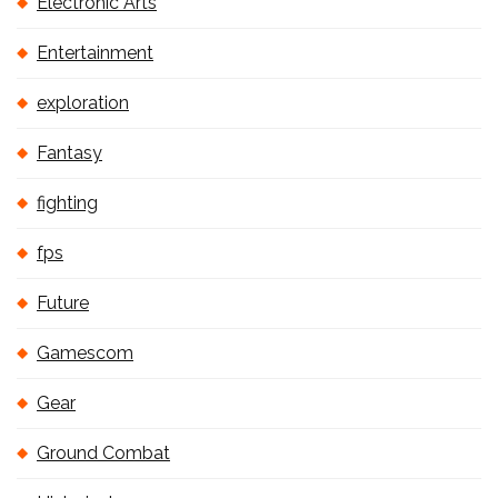
Electronic Arts
Entertainment
exploration
Fantasy
fighting
fps
Future
Gamescom
Gear
Ground Combat