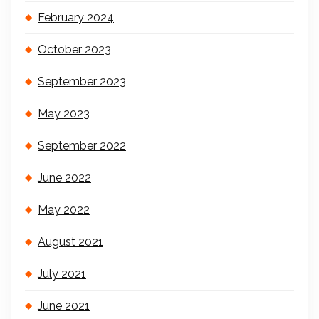
February 2024
October 2023
September 2023
May 2023
September 2022
June 2022
May 2022
August 2021
July 2021
June 2021