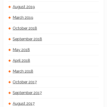
August 2019
March 2019
October 2018
September 2018
May 2018
April 2018
March 2018
October 2017
September 2017
August 2017