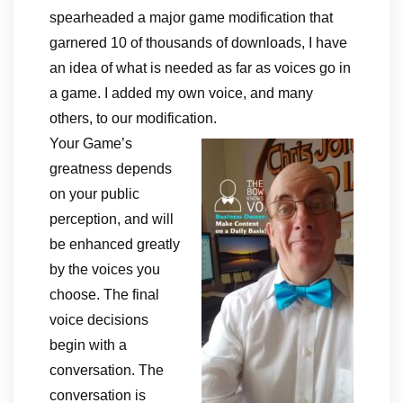
spearheaded a major game modification that
garnered 10 of thousands of downloads, I have
an idea of what is needed as far as voices go in
a game. I added my own voice, and many
others, to our modification.
Your Game’s
greatness depends
on your public
perception, and will
be enhanced greatly
by the voices you
choose. The final
voice decisions
begin with a
conversation. The
conversation is