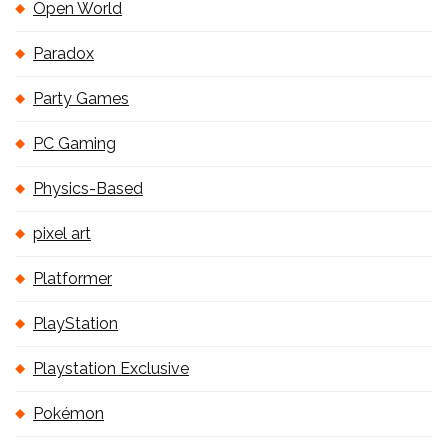
Open World
Paradox
Party Games
PC Gaming
Physics-Based
pixel art
Platformer
PlayStation
Playstation Exclusive
Pokémon