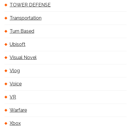
TOWER DEFENSE
Transportation
Turn Based
Ubisoft
Visual Novel
Vlog
Voice
VR
Warfare
Xbox