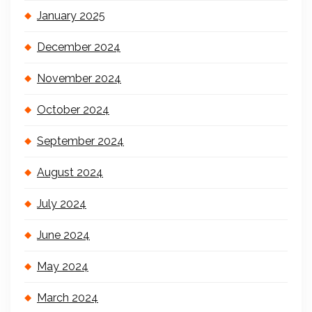
January 2025
December 2024
November 2024
October 2024
September 2024
August 2024
July 2024
June 2024
May 2024
March 2024