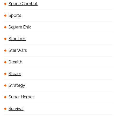
Space Combat
Sports
Square Enix
Star Trek
Star Wars
Stealth
Steam
Strategy
Super Heroes
Survival