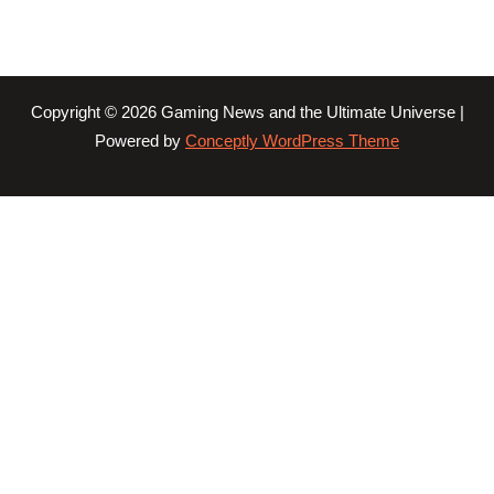
Copyright © 2026 Gaming News and the Ultimate Universe |
Powered by
Conceptly WordPress Theme