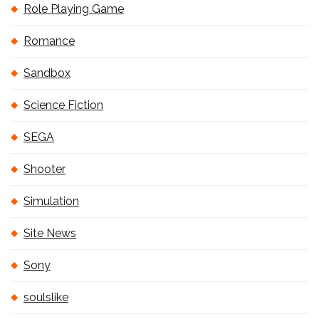
Role Playing Game
Romance
Sandbox
Science Fiction
SEGA
Shooter
Simulation
Site News
Sony
soulslike