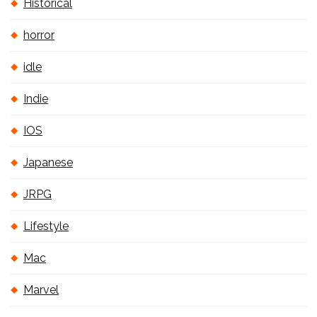
Historical
horror
idle
Indie
IOS
Japanese
JRPG
Lifestyle
Mac
Marvel