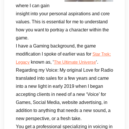
where I can gain
insight into your personal aspirations and core
values. This is essential for me to understand
how you want to portray a character within the
game.
I have a Gaming background, the game
modification I spoke of earlier was for
Star Trek:
known as, ‘
‘.
Legacy
The Ultimate Universe
Regarding my Voice: My original Love for Radio
translated into sales for a few years and came
into a new light in early 2019 when I began
accepting clients in need of a new ‘Voice’ for
Games, Social Media, website advertising, in
addition to anything that needs a new sound, a
new perspective, or a fresh take.
You get a professional specializing in voicing in