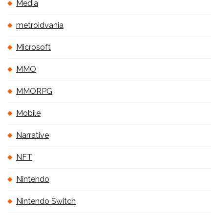
Media
metroidvania
Microsoft
MMO
MMORPG
Mobile
Narrative
NFT
Nintendo
Nintendo Switch