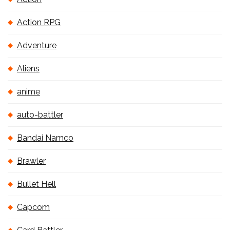
Action RPG
Adventure
Aliens
anime
auto-battler
Bandai Namco
Brawler
Bullet Hell
Capcom