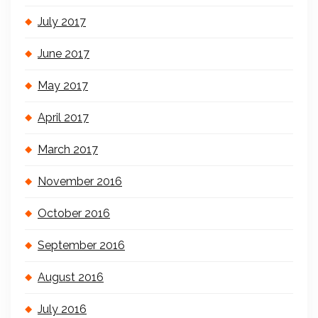
July 2017
June 2017
May 2017
April 2017
March 2017
November 2016
October 2016
September 2016
August 2016
July 2016