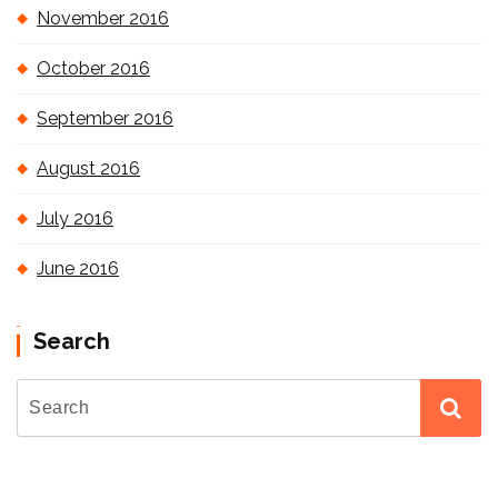
November 2016
October 2016
September 2016
August 2016
July 2016
June 2016
Search