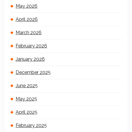
May 2026
April 2026
March 2026
February 2026
January 2026
December 2025
June 2025
May 2025
April 2025
February 2025