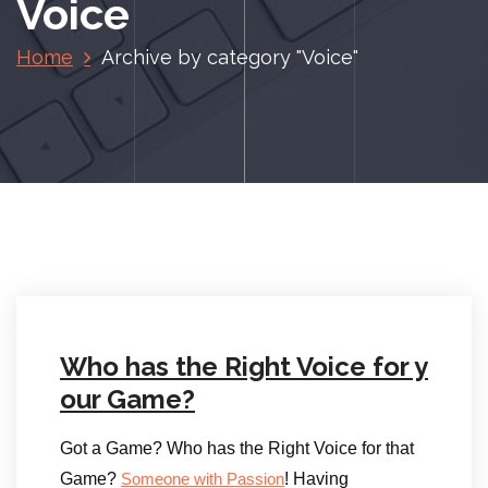
Voice
Home
Archive by category "Voice"
Who has the Right Voice for y
our Game?
Got a Game? Who has the Right Voice for that
Game?
! Having
Someone with Passion