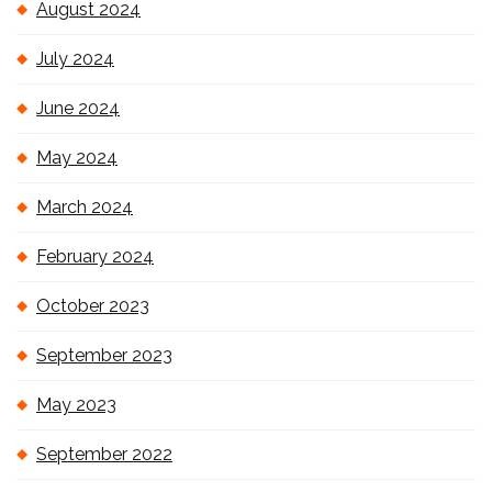
August 2024
July 2024
June 2024
May 2024
March 2024
February 2024
October 2023
September 2023
May 2023
September 2022