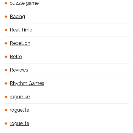
puzzle game
Racing
Real Time
Rebellion
Retro
Reviews
Rhythm Games
roguelike
roguelite
roguelite