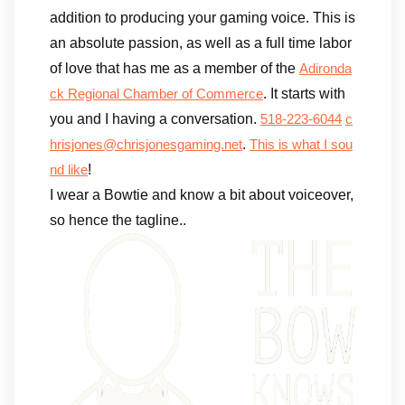
addition to producing your gaming voice. This is
an absolute passion, as well as a full time labor
of love that has me as a member of the
Adironda
. It starts with
ck Regional Chamber of Commerce
you and I having a conversation.
518-223-6044
c
.
hrisjones@chrisjonesgaming.net
This is what I sou
!
nd like
I wear a Bowtie and know a bit about voiceover,
so hence the tagline..