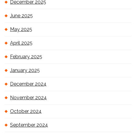
December 2025
June 2025
May 2025
April 2025
February 2025
January 2025
December 2024
November 2024
October 2024
September 2024