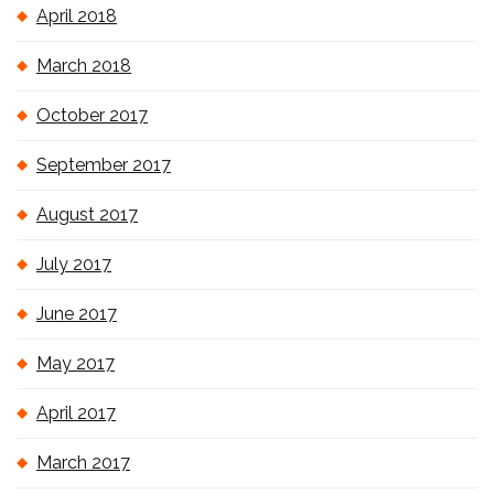
April 2018
March 2018
October 2017
September 2017
August 2017
July 2017
June 2017
May 2017
April 2017
March 2017