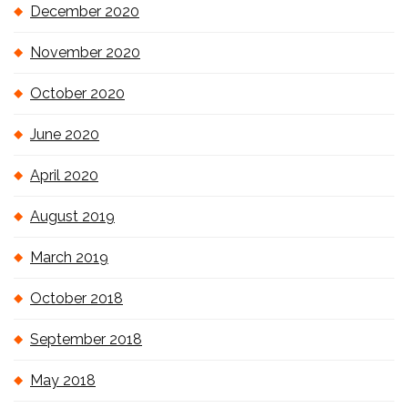
December 2020
November 2020
October 2020
June 2020
April 2020
August 2019
March 2019
October 2018
September 2018
May 2018