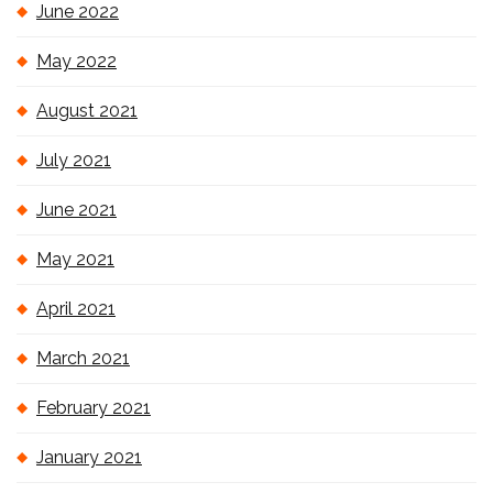
June 2022
May 2022
August 2021
July 2021
June 2021
May 2021
April 2021
March 2021
February 2021
January 2021