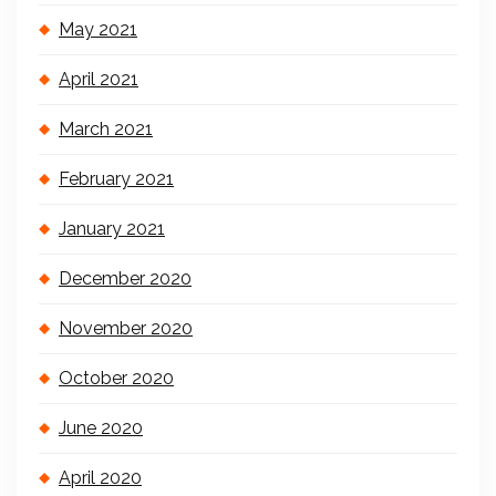
May 2021
April 2021
March 2021
February 2021
January 2021
December 2020
November 2020
October 2020
June 2020
April 2020