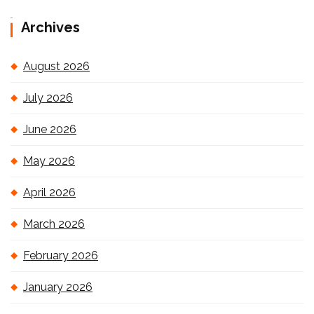
Archives
August 2026
July 2026
June 2026
May 2026
April 2026
March 2026
February 2026
January 2026