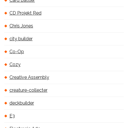
Card Battler
CD Projekt Red
Chris Jones
city builder
Co-Op
Cozy
Creative Assembly
creature-collecter
deckbuilder
E3