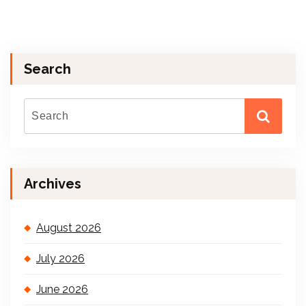
Search
Archives
August 2026
July 2026
June 2026