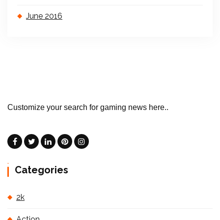
June 2016
Customize your search for gaming news here..
Categories
2k
Action