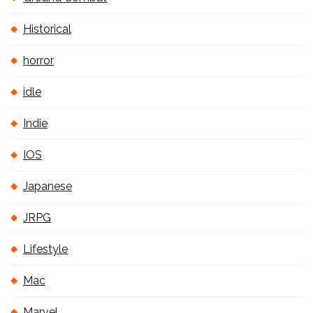
Historical
horror
idle
Indie
IOS
Japanese
JRPG
Lifestyle
Mac
Marvel