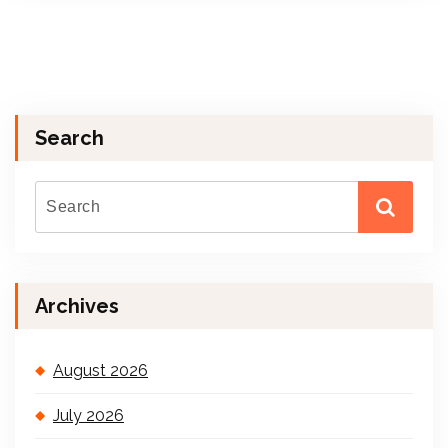
Search
Archives
August 2026
July 2026