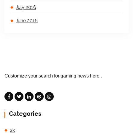
July 2016
June 2016
Customize your search for gaming news here..
Categories
2k