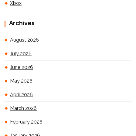
Xbox
Archives
August 2026
July 2026
June 2026
May 2026
April 2026
March 2026
February 2026
January 2026