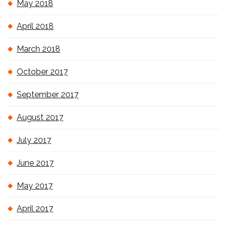
May 2018
April 2018
March 2018
October 2017
September 2017
August 2017
July 2017
June 2017
May 2017
April 2017