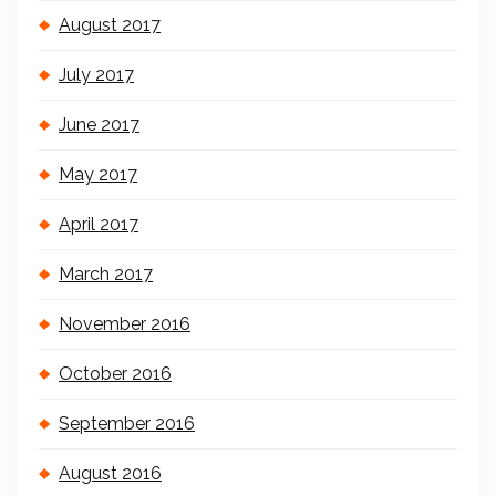
August 2017
July 2017
June 2017
May 2017
April 2017
March 2017
November 2016
October 2016
September 2016
August 2016