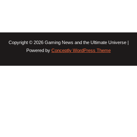
Copyright © 2026 Gaming News and the Ultimate Universe |
Powered by
Conceptly WordPress Theme