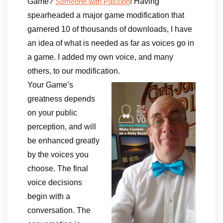
Game?
! Having
Someone with Passion
spearheaded a major game modification that
garnered 10 of thousands of downloads, I have
an idea of what is needed as far as voices go in
a game. I added my own voice, and many
others, to our modification.
Your Game’s
greatness depends
on your public
perception, and will
be enhanced greatly
by the voices you
choose. The final
voice decisions
begin with a
conversation. The