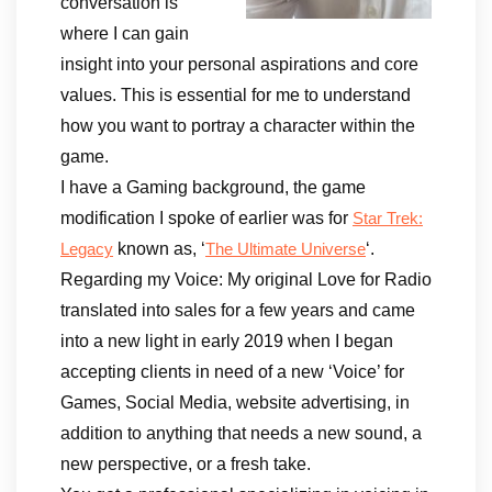
conversation is
where I can gain
insight into your personal aspirations and core
values. This is essential for me to understand
how you want to portray a character within the
game.
I have a Gaming background, the game
modification I spoke of earlier was for
Star Trek:
known as, ‘
‘.
Legacy
The Ultimate Universe
Regarding my Voice: My original Love for Radio
translated into sales for a few years and came
into a new light in early 2019 when I began
accepting clients in need of a new ‘Voice’ for
Games, Social Media, website advertising, in
addition to anything that needs a new sound, a
new perspective, or a fresh take.