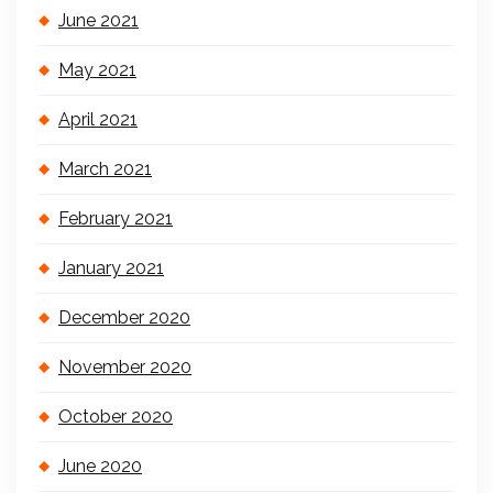
June 2021
May 2021
April 2021
March 2021
February 2021
January 2021
December 2020
November 2020
October 2020
June 2020