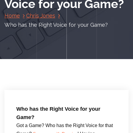
Voice for your Game?
Home
Chris Jones
Who has the Right Voice for your Game?
Who has the Right Voice for your
Game?
Got a Game? Who has the Right Voice for that