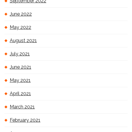
September 2022
June 2022
May 2022
August 2021
July 2021
June 2021
May 2021
April 2021
March 2021
February 2021