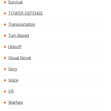
Survival
TOWER DEFENSE
Transportation
Turn Based
Ubisoft
Visual Novel
Vlog
Voice
VR
Warfare