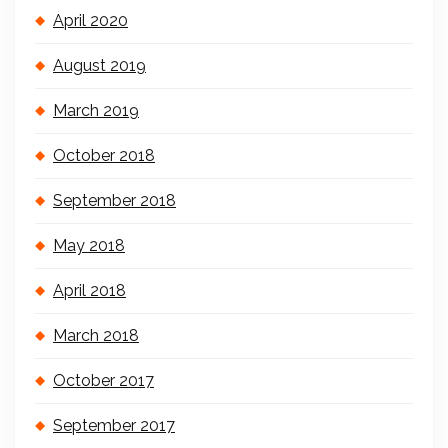
April 2020
August 2019
March 2019
October 2018
September 2018
May 2018
April 2018
March 2018
October 2017
September 2017