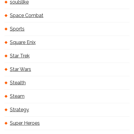
soulslike
Space Combat
Sports
Square Enix
Star Trek
Star Wars
Stealth
Steam
Strategy
Super Heroes