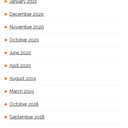
January 2021
December 2020
November 2020
October 2020
June 2020
April 2020
August 2019
March 2019
October 2018
September 2018