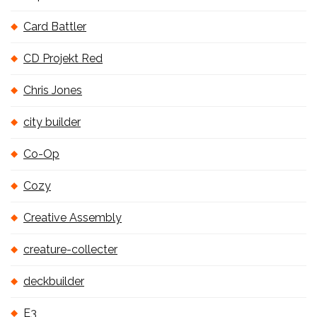
Card Battler
CD Projekt Red
Chris Jones
city builder
Co-Op
Cozy
Creative Assembly
creature-collecter
deckbuilder
E3