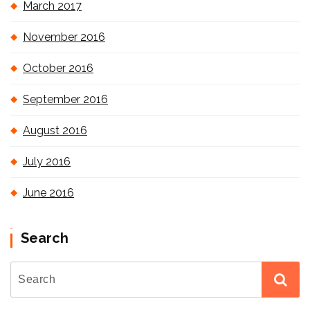
March 2017
November 2016
October 2016
September 2016
August 2016
July 2016
June 2016
Search