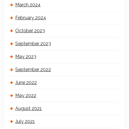
March 2024
February 2024
October 2023
September 2023
May 2023
September 2022
June 2022
May 2022
August 2021
July 2021