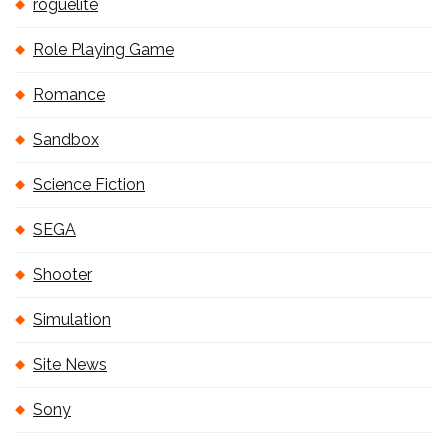
roguelite
Role Playing Game
Romance
Sandbox
Science Fiction
SEGA
Shooter
Simulation
Site News
Sony