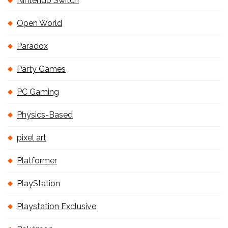
Nintendo Switch
Open World
Paradox
Party Games
PC Gaming
Physics-Based
pixel art
Platformer
PlayStation
Playstation Exclusive