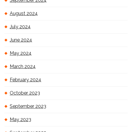
September 2024
August 2024
July 2024
June 2024
May 2024
March 2024
February 2024
October 2023
September 2023
May 2023