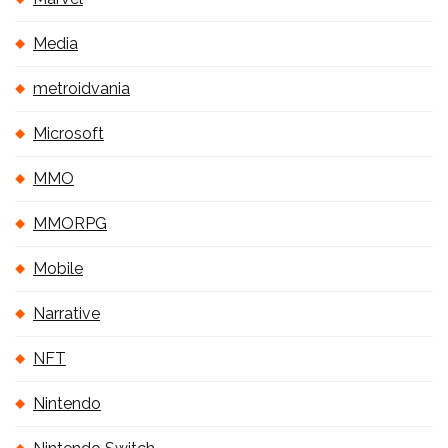
Media
metroidvania
Microsoft
MMO
MMORPG
Mobile
Narrative
NFT
Nintendo