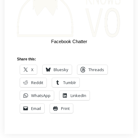
Facebook Chatter
Share this:
X
Bluesky
Threads
Reddit
Tumblr
WhatsApp
LinkedIn
Email
Print