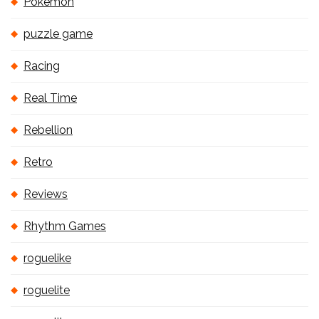
Pokémon
puzzle game
Racing
Real Time
Rebellion
Retro
Reviews
Rhythm Games
roguelike
roguelite