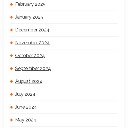
February 2025
January 2025
December 2024
November 2024
October 2024
September 2024
August 2024
July 2024
June 2024
May 2024