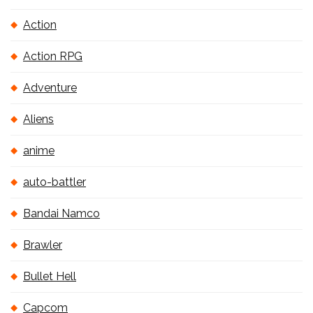
Action
Action RPG
Adventure
Aliens
anime
auto-battler
Bandai Namco
Brawler
Bullet Hell
Capcom