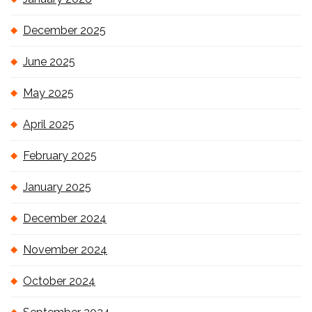
December 2025
June 2025
May 2025
April 2025
February 2025
January 2025
December 2024
November 2024
October 2024