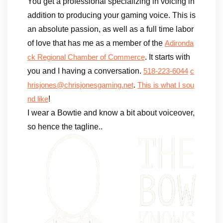
You get a professional specializing in voicing in
addition to producing your gaming voice. This is
an absolute passion, as well as a full time labor
of love that has me as a member of the
Adironda
. It starts with
ck Regional Chamber of Commerce
you and I having a conversation.
518-223-6044
c
.
hrisjones@chrisjonesgaming.net
This is what I sou
!
nd like
I wear a Bowtie and know a bit about voiceover,
so hence the tagline..