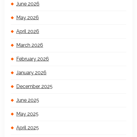
June 2026
May 2026
April 2026
March 2026
February 2026
January 2026
December 2025
June 2025
May 2025
April 2025