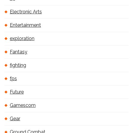
Electronic Arts
Entertainment
exploration
Fantasy
fighting
fps
Future
Gamescom
Gear
Ground Combat