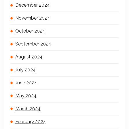
December 2024
November 2024
October 2024
September 2024
August 2024
July 2024
June 2024
May 2024
March 2024
February 2024