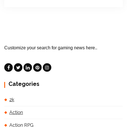
Customize your search for gaming news here..
Categories
2k
Action
Action RPG