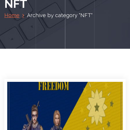
NFT
Home
Archive by category "NFT"