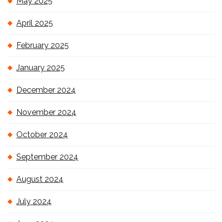
May 2025
April 2025
February 2025
January 2025
December 2024
November 2024
October 2024
September 2024
August 2024
July 2024