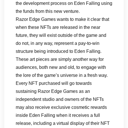
the development process on Eden Falling using
the funds from this new venture.
Razor Edge Games wants to make it clear that
when these NFTs are released in the near
future, they will exist outside of the game and
do not, in any way, represent a pay-to-win
structure being introduced to Eden Falling.
These art pieces are simply another way for
audiences, both new and old, to engage with
the lore of the game’s universe in a fresh way.
Every NFT purchased will go towards
sustaining Razor Edge Games as an
independent studio and owners of the NFTs
may also receive exclusive cosmetic rewards
inside Eden Falling when it receives a full
release, including a virtual display of their NFT