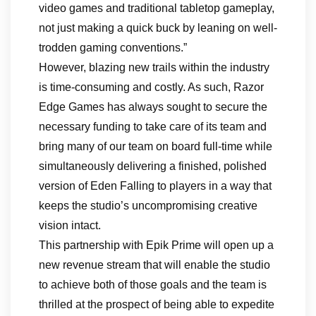
video games and traditional tabletop gameplay,
not just making a quick buck by leaning on well-
trodden gaming conventions.”
However, blazing new trails within the industry
is time-consuming and costly. As such, Razor
Edge Games has always sought to secure the
necessary funding to take care of its team and
bring many of our team on board full-time while
simultaneously delivering a finished, polished
version of Eden Falling to players in a way that
keeps the studio’s uncompromising creative
vision intact.
This partnership with Epik Prime will open up a
new revenue stream that will enable the studio
to achieve both of those goals and the team is
thrilled at the prospect of being able to expedite