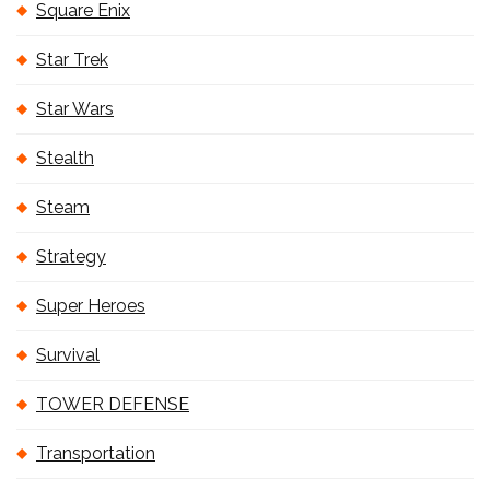
Square Enix
Star Trek
Star Wars
Stealth
Steam
Strategy
Super Heroes
Survival
TOWER DEFENSE
Transportation