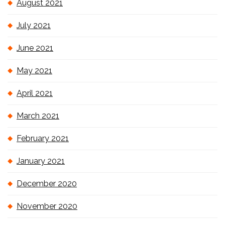
August 2021
July 2021
June 2021
May 2021
April 2021
March 2021
February 2021
January 2021
December 2020
November 2020