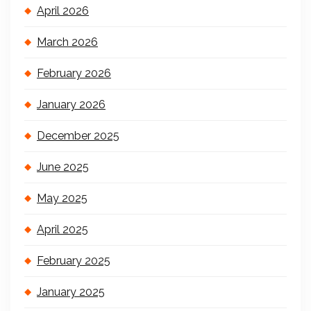
April 2026
March 2026
February 2026
January 2026
December 2025
June 2025
May 2025
April 2025
February 2025
January 2025