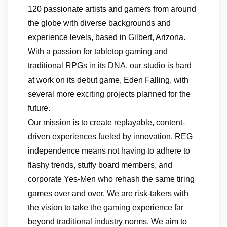
120 passionate artists and gamers from around
the globe with diverse backgrounds and
experience levels, based in Gilbert, Arizona.
With a passion for tabletop gaming and
traditional RPGs in its DNA, our studio is hard
at work on its debut game, Eden Falling, with
several more exciting projects planned for the
future.
Our mission is to create replayable, content-
driven experiences fueled by innovation. REG
independence means not having to adhere to
flashy trends, stuffy board members, and
corporate Yes-Men who rehash the same tiring
games over and over. We are risk-takers with
the vision to take the gaming experience far
beyond traditional industry norms. We aim to