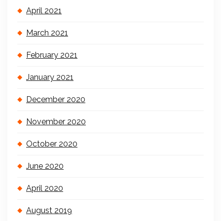
April 2021
March 2021
February 2021
January 2021
December 2020
November 2020
October 2020
June 2020
April 2020
August 2019