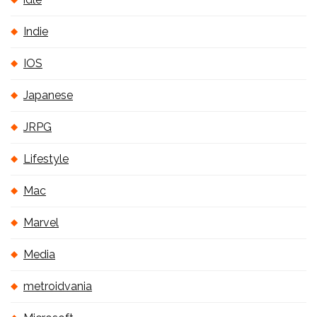
Indie
IOS
Japanese
JRPG
Lifestyle
Mac
Marvel
Media
metroidvania