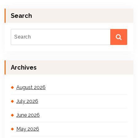
Search
Archives
August 2026
July 2026
June 2026
May 2026