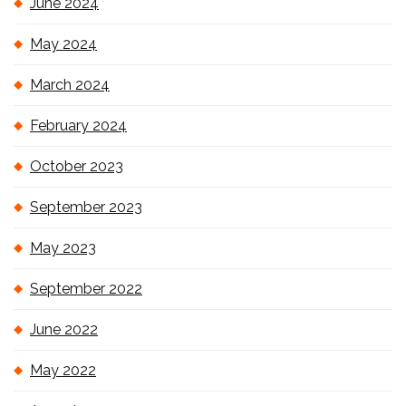
June 2024
May 2024
March 2024
February 2024
October 2023
September 2023
May 2023
September 2022
June 2022
May 2022