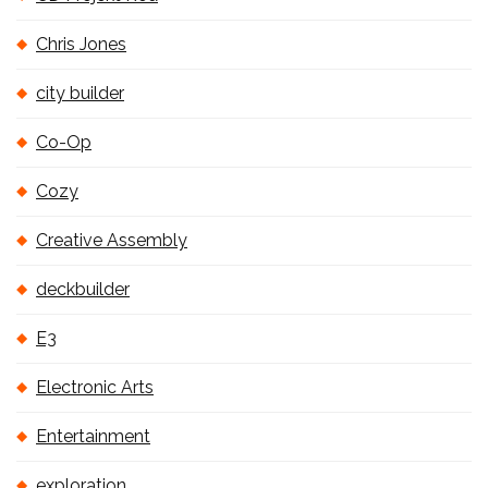
Chris Jones
city builder
Co-Op
Cozy
Creative Assembly
deckbuilder
E3
Electronic Arts
Entertainment
exploration