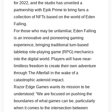
for 2022, and the studio has unveiled a
partnership with Epik Prime to bring fans a
collection of NFTs based on the world of Eden
Falling.
For those who may be unfamiliar, Eden Falling
is an innovative and pioneering gaming
experience, bringing traditional turn-based
tabletop role-playing game (RPG) mechanics
into the digital world. Players will have near-
limitless freedom to create their own adventure
through The Afterfall in the wake of a
catastrophic asteroid impact.
Razor Edge Games wants its mission to be
understood: “We are focused on pushing the
boundaries of what games can be, particularly
when it comes to the intersection between