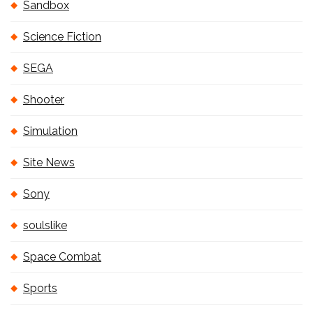
Sandbox
Science Fiction
SEGA
Shooter
Simulation
Site News
Sony
soulslike
Space Combat
Sports