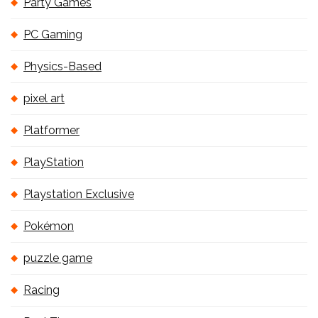
Party Games
PC Gaming
Physics-Based
pixel art
Platformer
PlayStation
Playstation Exclusive
Pokémon
puzzle game
Racing