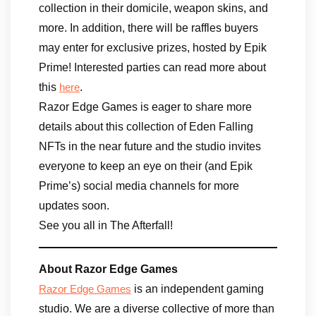
collection in their domicile, weapon skins, and
more. In addition, there will be raffles buyers
may enter for exclusive prizes, hosted by Epik
Prime! Interested parties can read more about
this
.
here
Razor Edge Games is eager to share more
details about this collection of Eden Falling
NFTs in the near future and the studio invites
everyone to keep an eye on their (and Epik
Prime’s) social media channels for more
updates soon.
See you all in The Afterfall!
About Razor Edge Games
is an independent gaming
Razor Edge Games
studio. We are a diverse collective of more than