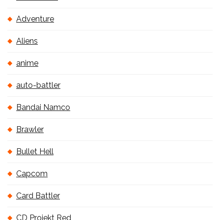
Adventure
Aliens
anime
auto-battler
Bandai Namco
Brawler
Bullet Hell
Capcom
Card Battler
CD Projekt Red