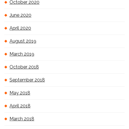
October 2020
June 2020
April 2020
August 2019
March 2019
October 2018
September 2018
May 2018
April 2018
March 2018