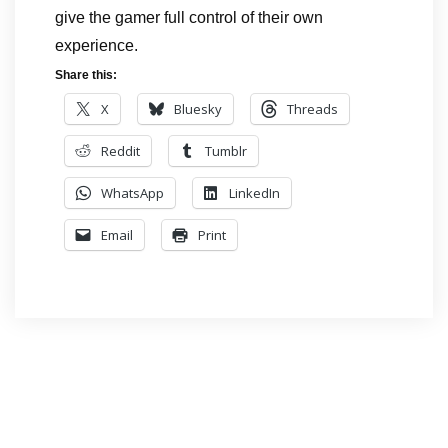
give the gamer full control of their own
experience.
Share this:
X
Bluesky
Threads
Reddit
Tumblr
WhatsApp
LinkedIn
Email
Print