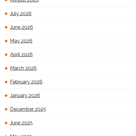
July 2026
June 2026
May 2026
April 2026
March 2026
February 2026
January 2026
December 2025
June 2025