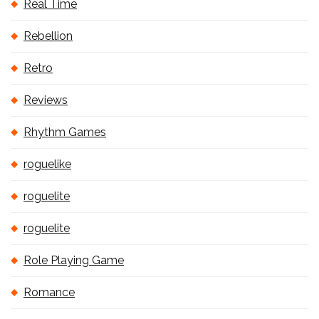
Real Time
Rebellion
Retro
Reviews
Rhythm Games
roguelike
roguelite
roguelite
Role Playing Game
Romance