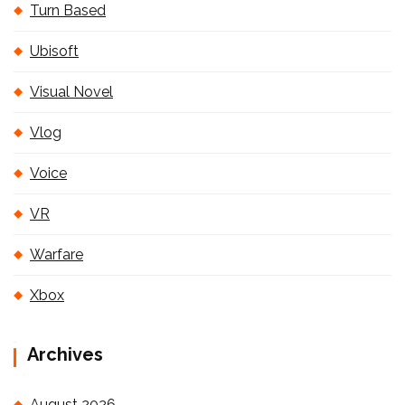
Turn Based
Ubisoft
Visual Novel
Vlog
Voice
VR
Warfare
Xbox
Archives
August 2026