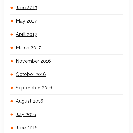
June 2017
May 2017
April 2017
March 2017
November 2016
October 2016
September 2016
August 2016
July 2016
June 2016