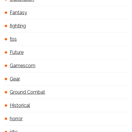
Fantasy
fighting
fps
Future
Gamescom
Gear
Ground Combat
Historical
horror
idle