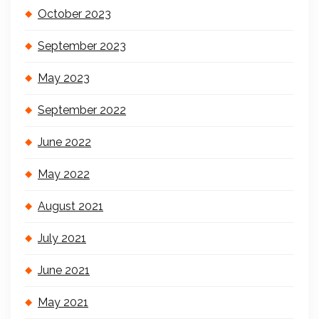
October 2023
September 2023
May 2023
September 2022
June 2022
May 2022
August 2021
July 2021
June 2021
May 2021