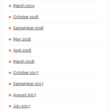
March 2019
October 2018
September 2018
May 2018
April 2018
March 2018
October 2017
September 2017
August 2017
July 2017