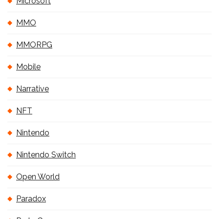
Microsoft
MMO
MMORPG
Mobile
Narrative
NFT
Nintendo
Nintendo Switch
Open World
Paradox