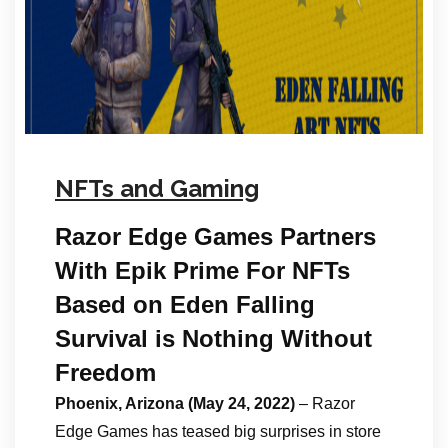
NFTs and Gaming
Razor Edge Games Partners
With Epik Prime For NFTs
Based on Eden Falling
​​​​​​​Survival is Nothing Without
Freedom
Phoenix, Arizona (May 24, 2022)
– Razor
Edge Games has teased big surprises in store