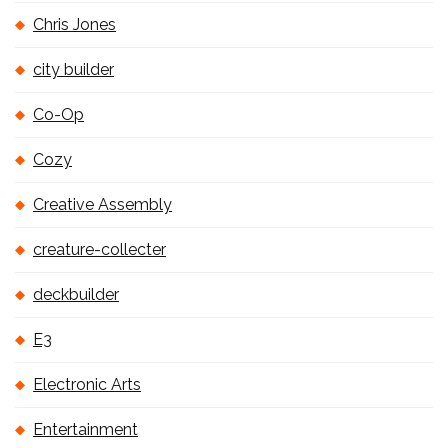
Chris Jones
city builder
Co-Op
Cozy
Creative Assembly
creature-collecter
deckbuilder
E3
Electronic Arts
Entertainment