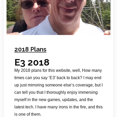
2018 Plans
E3 2018
My 2018 plans for this website, well, How many
times can you say ‘E3’ back to back? I may end
up just mirroring someone else’s coverage, but I
can tell you that I thoroughly enjoy immersing
myself in the new games, updates, and the
latest tech. I have many irons in the fire, and this
is one of them.