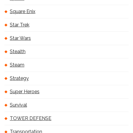
Square Enix
Star Trek
Star Wars
Stealth
Steam
Strategy
Super Heroes
Survival
TOWER DEFENSE
Transportation