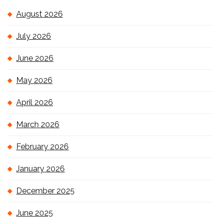
August 2026
July 2026
June 2026
May 2026
April 2026
March 2026
February 2026
January 2026
December 2025
June 2025