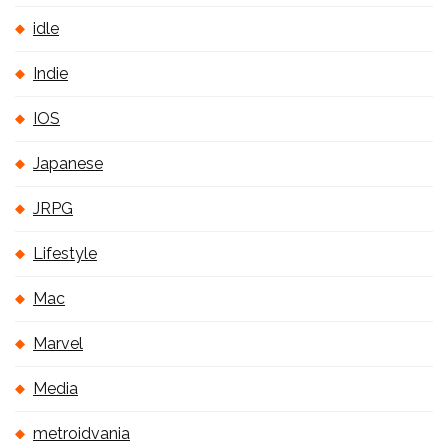
idle
Indie
IOS
Japanese
JRPG
Lifestyle
Mac
Marvel
Media
metroidvania