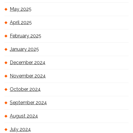
May 2025
April 2025
February 2025
January 2025
December 2024
November 2024
October 2024
September 2024
August 2024
July 2024