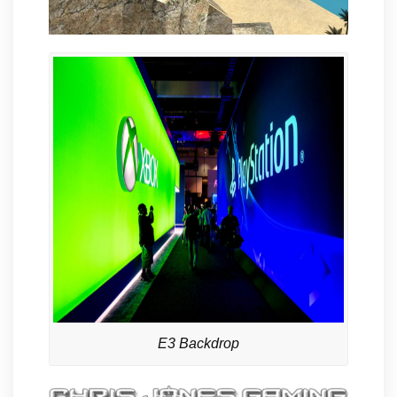
E3 Backdrop