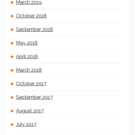
March 2019
October 2018
September 2018
May 2018
April 2018
March 2018
October 2017
September 2017
August 2017
July 2017