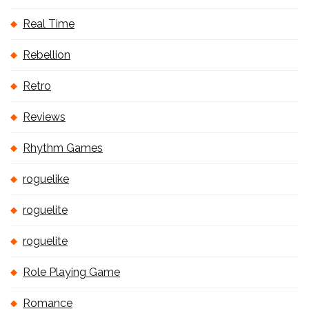
Real Time
Rebellion
Retro
Reviews
Rhythm Games
roguelike
roguelite
roguelite
Role Playing Game
Romance