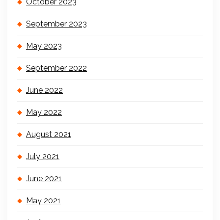
October 2023
September 2023
May 2023
September 2022
June 2022
May 2022
August 2021
July 2021
June 2021
May 2021