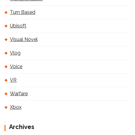
Turn Based
Ubisoft
Visual Novel
Vlog
Voice
VR
Warfare
Xbox
Archives