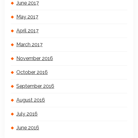
June 2017
May 2017
April 2017
March 2017
November 2016
October 2016
September 2016
August 2016
July 2016
June 2016