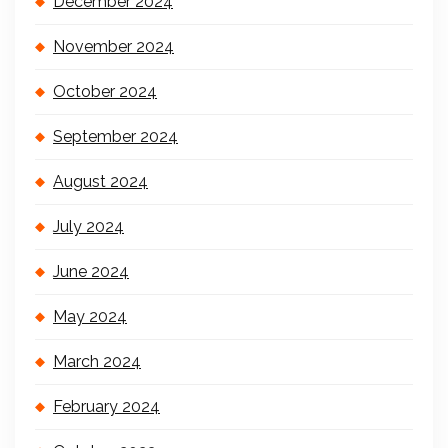
December 2024
November 2024
October 2024
September 2024
August 2024
July 2024
June 2024
May 2024
March 2024
February 2024