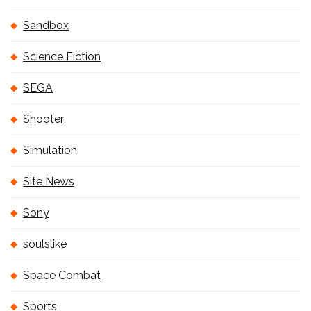
Sandbox
Science Fiction
SEGA
Shooter
Simulation
Site News
Sony
soulslike
Space Combat
Sports