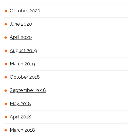
October 2020
June 2020
April 2020
August 2019
March 2019
October 2018
September 2018
May 2018
April 2018
March 2018