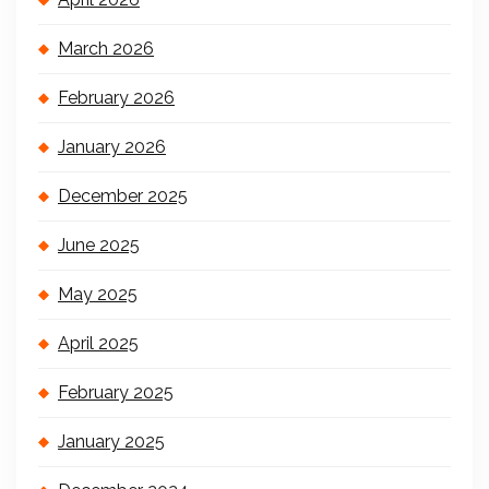
March 2026
February 2026
January 2026
December 2025
June 2025
May 2025
April 2025
February 2025
January 2025