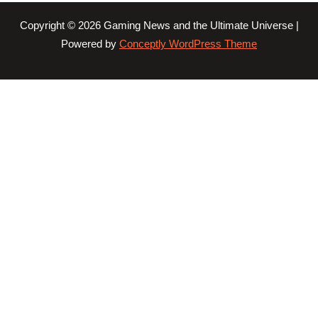
Copyright © 2026 Gaming News and the Ultimate Universe |
Powered by
Conceptly WordPress Theme