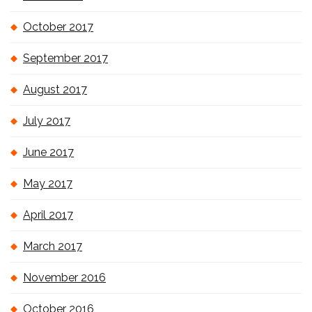
October 2017
September 2017
August 2017
July 2017
June 2017
May 2017
April 2017
March 2017
November 2016
October 2016