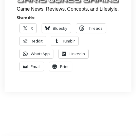
Game News, Reviews, Concepts, and Lifestyle.
Share this:
X
Bluesky
Threads
Reddit
Tumblr
WhatsApp
LinkedIn
Email
Print