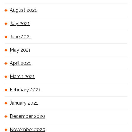
August 2021
July 2021
June 2021
May 2021
April 2021
March 2021
February 2021
January 2021
December 2020
November 2020