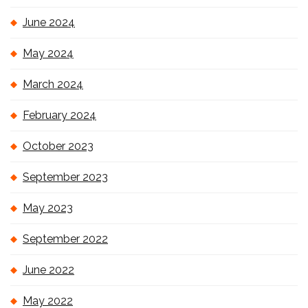
June 2024
May 2024
March 2024
February 2024
October 2023
September 2023
May 2023
September 2022
June 2022
May 2022