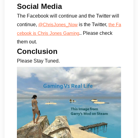
Social Media
The Facebook will continue and the Twitter will
continue,
is the Twitter,
@ChrisJones_Now
the Fa
.. Please check
cebook is Chris Jones Gaming
them out.
Conclusion
Please Stay Tuned.