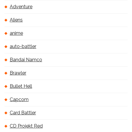
Adventure
Aliens
anime
auto-battler
Bandai Namco
Brawler
Bullet Hell
Capcom
Card Battler
CD Projekt Red