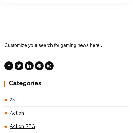
Customize your search for gaming news here..
Categories
2k
Action
Action RPG