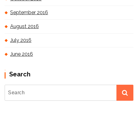
September 2016
August 2016
July 2016
June 2016
Search