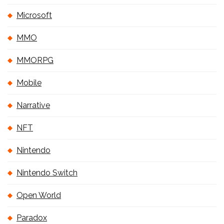
Microsoft
MMO
MMORPG
Mobile
Narrative
NFT
Nintendo
Nintendo Switch
Open World
Paradox