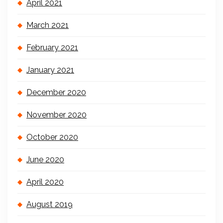
April 2021
March 2021
February 2021
January 2021
December 2020
November 2020
October 2020
June 2020
April 2020
August 2019