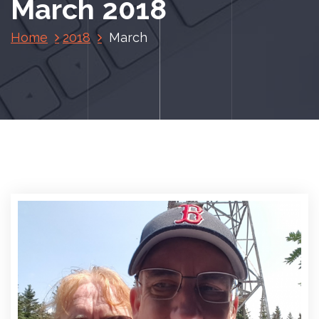
March 2018
Home
2018
March