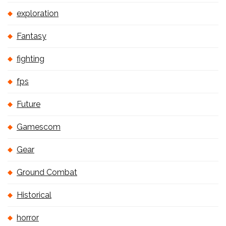
exploration
Fantasy
fighting
fps
Future
Gamescom
Gear
Ground Combat
Historical
horror