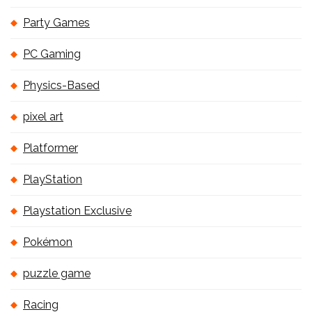
Party Games
PC Gaming
Physics-Based
pixel art
Platformer
PlayStation
Playstation Exclusive
Pokémon
puzzle game
Racing