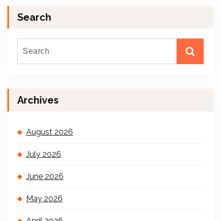
Search
Archives
August 2026
July 2026
June 2026
May 2026
April 2026