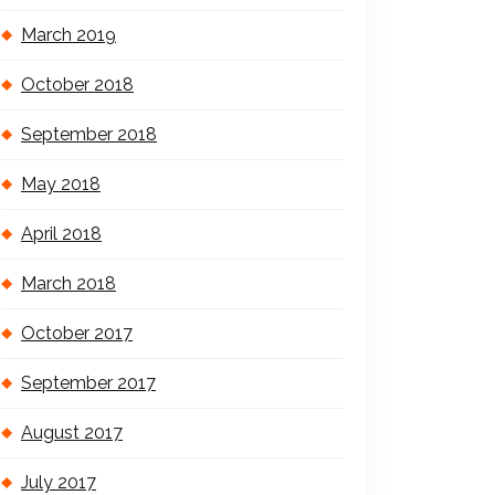
March 2019
October 2018
September 2018
May 2018
April 2018
March 2018
October 2017
September 2017
August 2017
July 2017