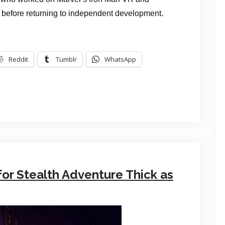
efore returning to independent development.
Reddit
Tumblr
WhatsApp
for Stealth Adventure Thick as