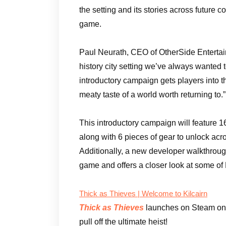
the setting and its stories across future
game.
Paul Neurath, CEO of OtherSide Entertainm
history city setting we’ve always wanted 
introductory campaign gets players into 
meaty taste of a world worth returning to.”
This introductory campaign will feature 
along with 6 pieces of gear to unlock acro
Additionally, a new developer walkthrough
game and offers a closer look at some of 
Thick as Thieves | Welcome to Kilcairn
Thick as Thieves
launches on Steam on
pull off the ultimate heist!