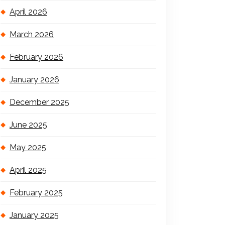
April 2026
March 2026
February 2026
January 2026
December 2025
June 2025
May 2025
April 2025
February 2025
January 2025