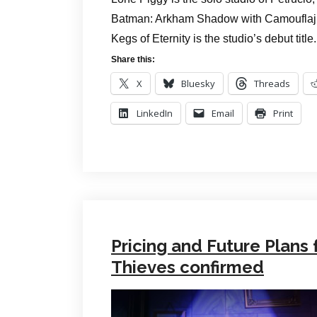
Batman: Arkham Shadow with Camouflaj b
Kegs of Eternity is the studio’s debut title.
Share this:
X
Bluesky
Threads
LinkedIn
Email
Print
Pricing and Future Plans 
Thieves confirmed