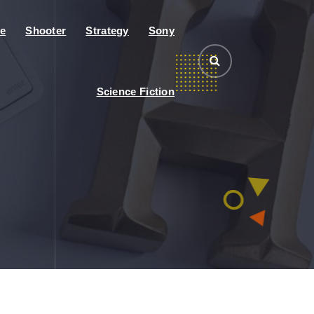
e
Shooter
Strategy
Sony
Science Fiction