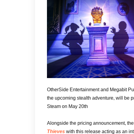
OtherSide Entertainment and Megabit Pub
the upcoming stealth adventure, will be 
Steam on May 20th
Alongside the pricing announcement, the 
Thieves
with this release acting as an i