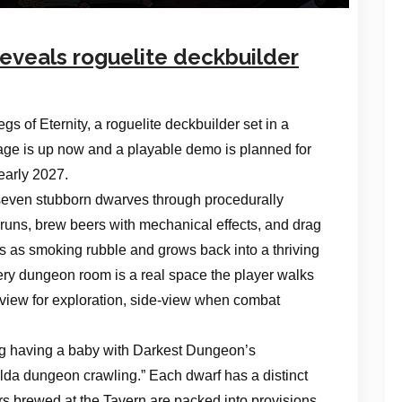
eveals roguelite deckbuilder
s of Eternity, a roguelite deckbuilder set in a
ge is up now and a playable demo is planned for
early 2027.
f seven stubborn dwarves through procedurally
runs, brew beers with mechanical effects, and drag
ns as smoking rubble and grows back into a thriving
ery dungeon room is a real space the player walks
 view for exploration, side-view when combat
ing having a baby with Darkest Dungeon’s
elda dungeon crawling.” Each dwarf has a distinct
ers brewed at the Tavern are packed into provisions