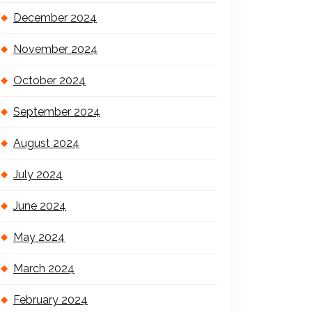
December 2024
November 2024
October 2024
September 2024
August 2024
July 2024
June 2024
May 2024
March 2024
February 2024