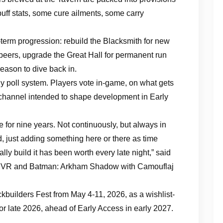
f stats, some cure ailments, some carry
-term progression: rebuild the Blacksmith for new
 beers, upgrade the Great Hall for permanent run
eason to dive back in.
ly poll system. Players vote in-game, on what gets
 channel intended to shape development in Early
 for nine years. Not continuously, but always in
, just adding something here or there as time
ly build it has been worth every late night,” said
an VR and Batman: Arkham Shadow with Camouflaj
kbuilders Fest from May 4-11, 2026, as a wishlist-
or late 2026, ahead of Early Access in early 2027.