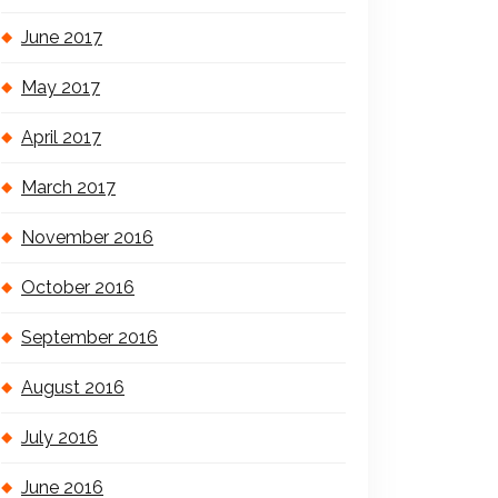
June 2017
May 2017
April 2017
March 2017
November 2016
October 2016
September 2016
August 2016
July 2016
June 2016