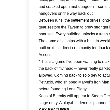
and cracked open mid-dungeon – some buf
hangovers on the way back out.
Between runs, the settlement drives long
gear, restore the Tavern to brew stronger
bonuses. Every building unlocks a fresh r
The game also ships with a built-in week
built next – a direct community feedback
Access.
“This is a game I’ve been wanting to make
the back of my head – never really parked
allowed. Coming back to solo dev to actual
Petrucio, who shipped Marvel’s Iron M
before founding Lone Piggy.
Kegs of Eternity will appear in Steam Dec
stage entry. A playable demo is planned f
KEY FEATURES