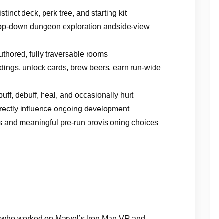
inct deck, perk tree, and starting kit
 top-down dungeon exploration andside-view
thored, fully traversable rooms
ildings, unlock cards, brew beers, earn run-wide
uff, debuff, heal, and occasionally hurt
directly influence ongoing development
s and meaningful pre-run provisioning choices
o, who worked on Marvel’s Iron Man VR and