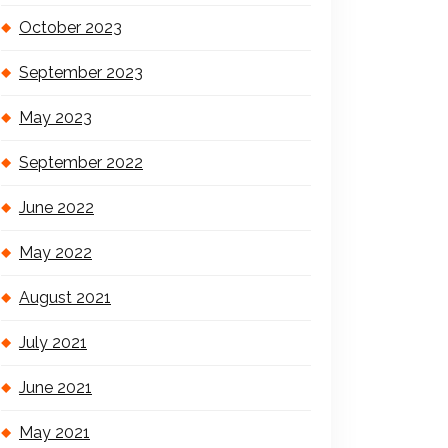
October 2023
September 2023
May 2023
September 2022
June 2022
May 2022
August 2021
July 2021
June 2021
May 2021