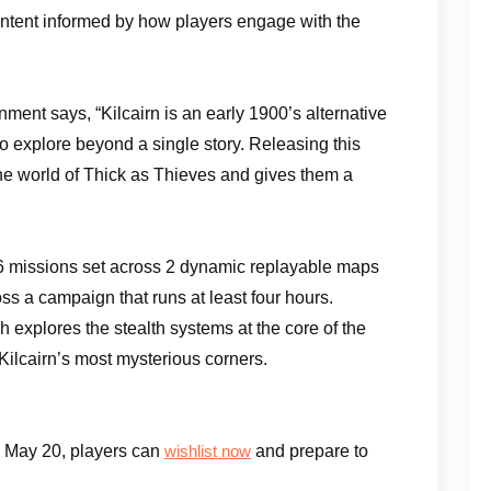
 content informed by how players engage with the
ent says, “Kilcairn is an early 1900’s alternative
to explore beyond a single story. Releasing this
the world of Thick as Thieves and gives them a
16 missions set across 2 dynamic replayable maps
ss a campaign that runs at least four hours.
 explores the stealth systems at the core of the
Kilcairn’s most mysterious corners.
 May 20, players can
and prepare to
wishlist now