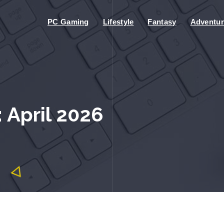
PC Gaming
Lifestyle
Fantasy
Adventur
 April 2026