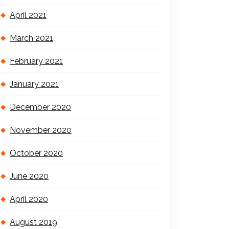
April 2021
March 2021
February 2021
January 2021
December 2020
November 2020
October 2020
June 2020
April 2020
August 2019