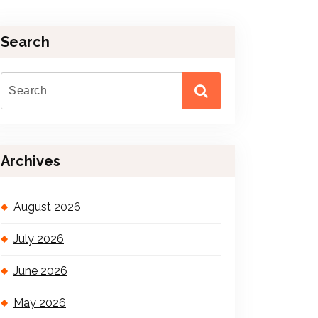
Search
Archives
August 2026
July 2026
June 2026
May 2026