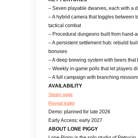
– Seven playable dwarves, each with a dist
– A hybrid camera that toggles between
tactical combat
– Procedural dungeons built from hand-au
– A persistent settlement hub: rebuild bu
bonuses
– A deep brewing system with beers that b
– Weekly in-game polls that let players 
– A full campaign with branching mission
AVAILABILITY
Steam page
Reveal trailer
Demo: planned for late 2026
Early Access: early 2027
ABOUT LONE PIGGY
Lone Piggy is the solo studio of Petruci