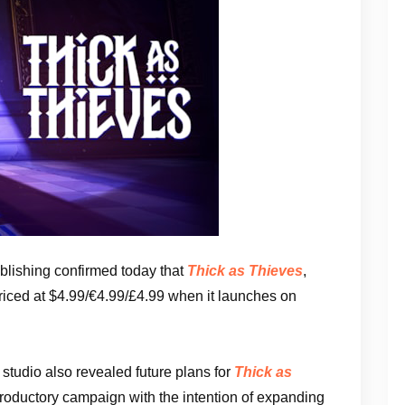
lishing confirmed today that
Thick as Thieves
,
priced at $4.99/€4.99/£4.99 when it launches on
studio also revealed future plans for
Thick as
ntroductory campaign with the intention of expanding