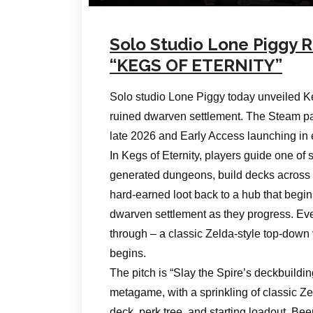
Solo Studio Lone Piggy R
“KEGS OF ETERNITY”
Solo studio Lone Piggy today unveiled Keg
ruined dwarven settlement. The Steam pa
late 2026 and Early Access launching in 
In Kegs of Eternity, players guide one o
generated dungeons, build decks across 
hard-earned loot back to a hub that begi
dwarven settlement as they progress. Ev
through – a classic Zelda-style top-down
begins.
The pitch is “Slay the Spire’s deckbuild
metagame, with a sprinkling of classic Z
deck, perk tree, and starting loadout. Be