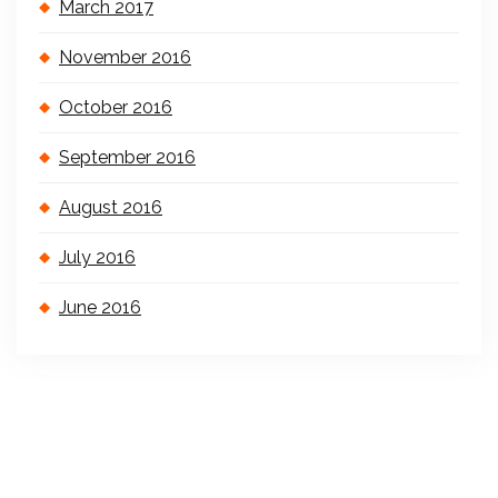
March 2017
November 2016
October 2016
September 2016
August 2016
July 2016
June 2016