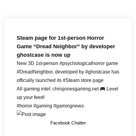
Steam page for 1st-person Horror
Game “Dread Neighbor” by developer
ghostcase is now up
New 3D 1st-person #psychologicalhorror game
#DreadNeighbor, developed by #ghostcase has
officially launched its #Steam store page
All gaming intel: chrisjonesgaming.net
Level
up your feed!
#horror #gaming #gamingnews
Facebook Chatter