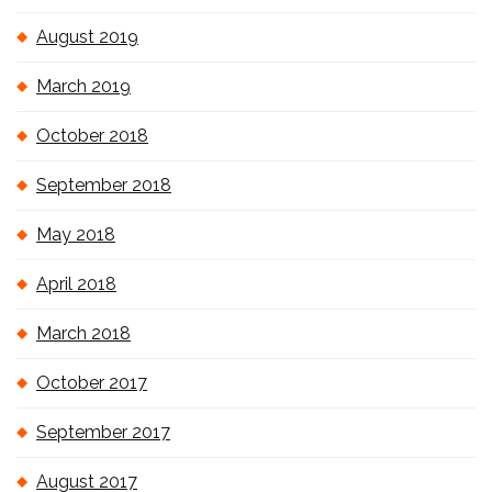
August 2019
March 2019
October 2018
September 2018
May 2018
April 2018
March 2018
October 2017
September 2017
August 2017