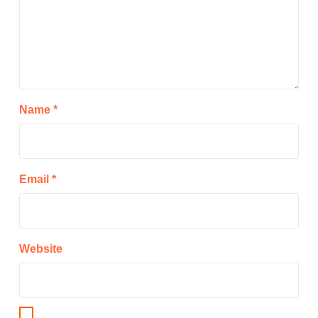
Name
*
Email
*
Website