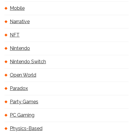
Mobile
Narrative
NFT
Nintendo
Nintendo Switch
Open World
Paradox
Party Games
PC Gaming
Physics-Based