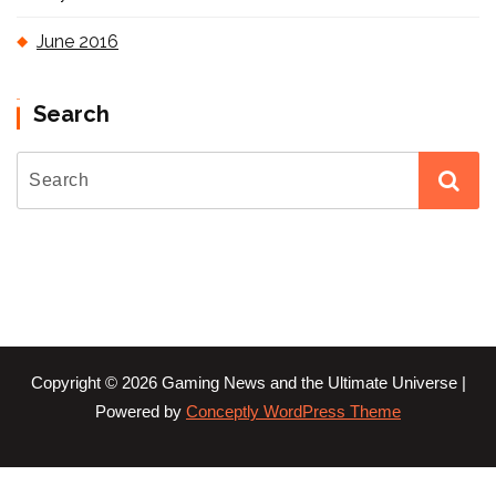
June 2016
Search
Copyright © 2026 Gaming News and the Ultimate Universe |
Powered by
Conceptly WordPress Theme