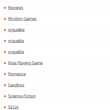
Reviews
Rhythm Games
roguelike
roguelite
roguelite
Role Playing Game
Romance
Sandbox
Science Fiction
SEGA