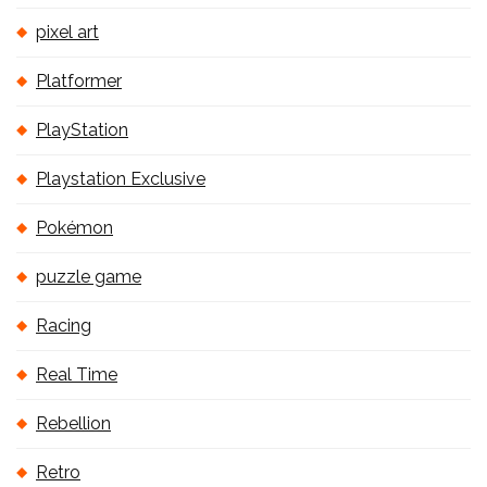
pixel art
Platformer
PlayStation
Playstation Exclusive
Pokémon
puzzle game
Racing
Real Time
Rebellion
Retro