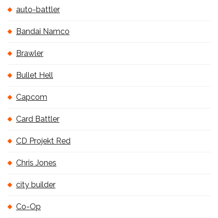
auto-battler
Bandai Namco
Brawler
Bullet Hell
Capcom
Card Battler
CD Projekt Red
Chris Jones
city builder
Co-Op