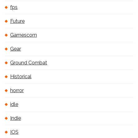
fps
Future
Gamescom
Gear
Ground Combat
Historical
horror
idle
Indie
IOS