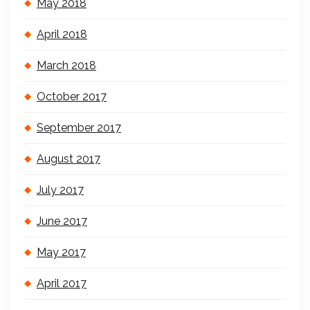
May 2018
April 2018
March 2018
October 2017
September 2017
August 2017
July 2017
June 2017
May 2017
April 2017