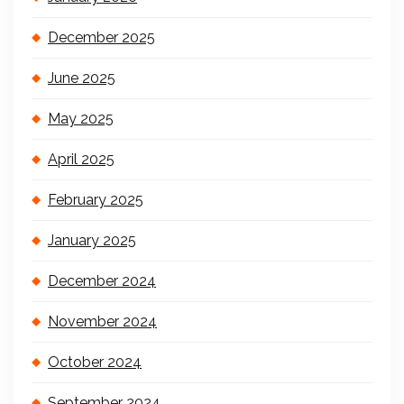
December 2025
June 2025
May 2025
April 2025
February 2025
January 2025
December 2024
November 2024
October 2024
September 2024