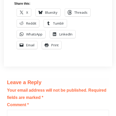
Share this:
X
Bluesky
Threads
Reddit
Tumblr
WhatsApp
LinkedIn
Email
Print
Leave a Reply
Your email address will not be published.
Required
fields are marked
*
Comment
*