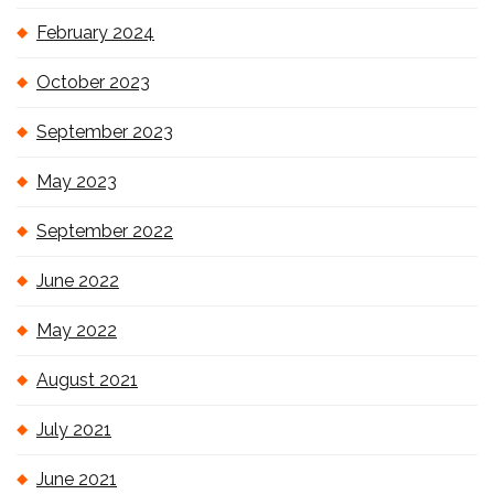
February 2024
October 2023
September 2023
May 2023
September 2022
June 2022
May 2022
August 2021
July 2021
June 2021