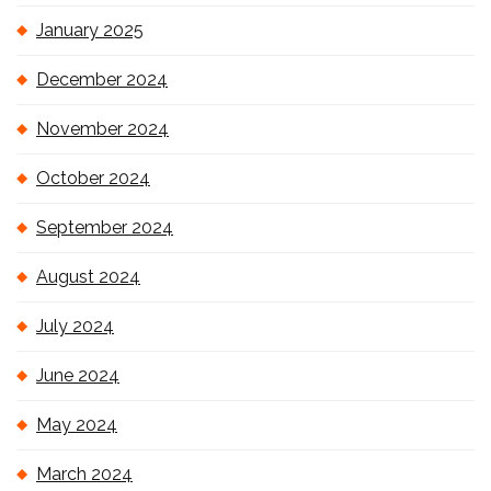
January 2025
December 2024
November 2024
October 2024
September 2024
August 2024
July 2024
June 2024
May 2024
March 2024