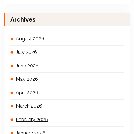
Archives
August 2026
July 2026
June 2026
May 2026
April 2026
March 2026
February 2026
January 2026