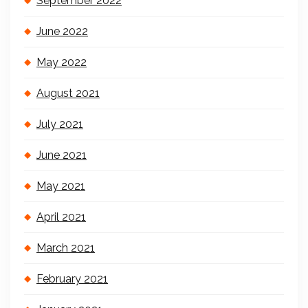
September 2022
June 2022
May 2022
August 2021
July 2021
June 2021
May 2021
April 2021
March 2021
February 2021