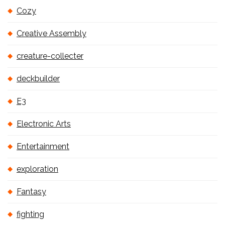
Cozy
Creative Assembly
creature-collecter
deckbuilder
E3
Electronic Arts
Entertainment
exploration
Fantasy
fighting