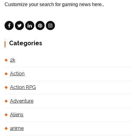
Customize your search for gaming news here..
Categories
2k
Action
Action RPG
Adventure
Aliens
anime