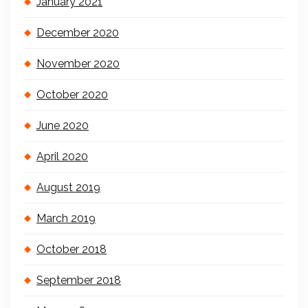
January 2021
December 2020
November 2020
October 2020
June 2020
April 2020
August 2019
March 2019
October 2018
September 2018