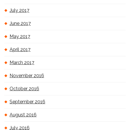
July 2017
June 2017
May 2017
April 2017
March 2017
November 2016
October 2016
September 2016
August 2016
July 2016