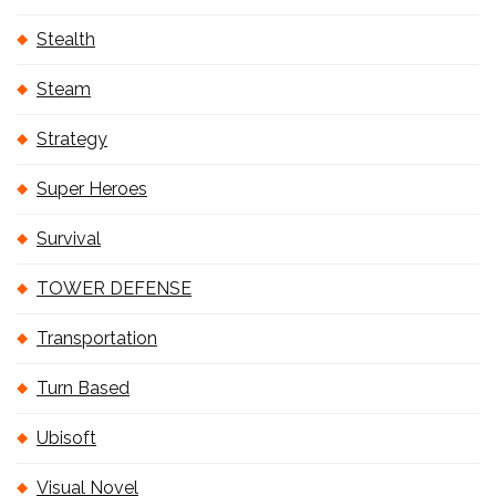
Stealth
Steam
Strategy
Super Heroes
Survival
TOWER DEFENSE
Transportation
Turn Based
Ubisoft
Visual Novel