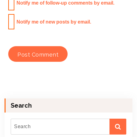
Notify me of follow-up comments by email.
Notify me of new posts by email.
Search