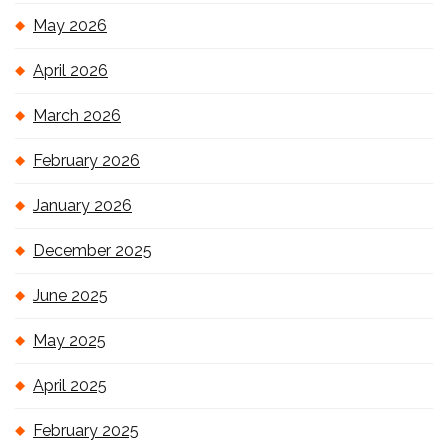
May 2026
April 2026
March 2026
February 2026
January 2026
December 2025
June 2025
May 2025
April 2025
February 2025