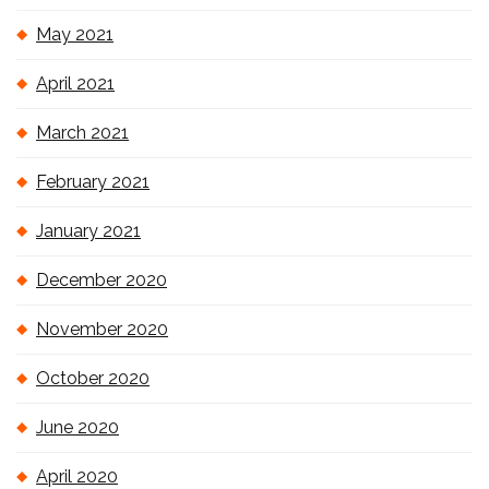
May 2021
April 2021
March 2021
February 2021
January 2021
December 2020
November 2020
October 2020
June 2020
April 2020