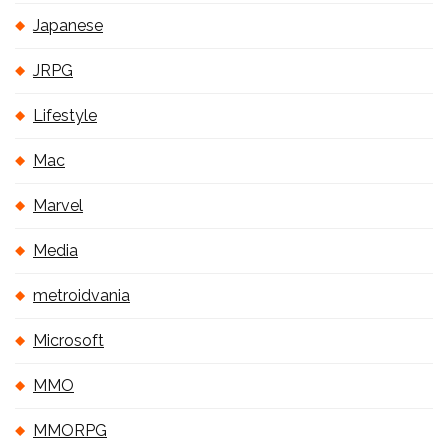
Japanese
JRPG
Lifestyle
Mac
Marvel
Media
metroidvania
Microsoft
MMO
MMORPG