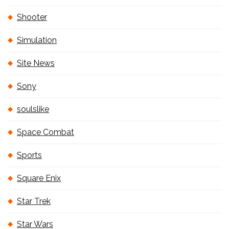
Shooter
Simulation
Site News
Sony
soulslike
Space Combat
Sports
Square Enix
Star Trek
Star Wars