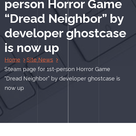
person Horror Game
“Dread Neighbor” by
developer ghostcase
is now up
Home
Site News
Steam page for 1st-person Horror Game
“Dread Neighbor” by developer ghostcase is
now up