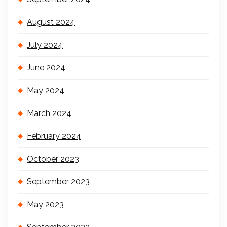
August 2024
July 2024
June 2024
May 2024
March 2024
February 2024
October 2023
September 2023
May 2023