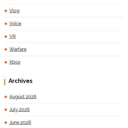
Vlog
Voice
VR
Warfare
Xbox
Archives
August 2026
July 2026
June 2026