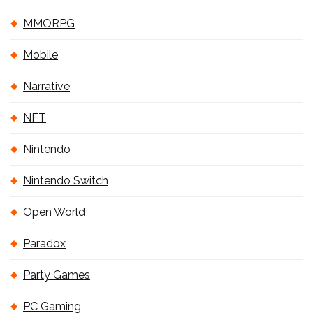
MMORPG
Mobile
Narrative
NFT
Nintendo
Nintendo Switch
Open World
Paradox
Party Games
PC Gaming