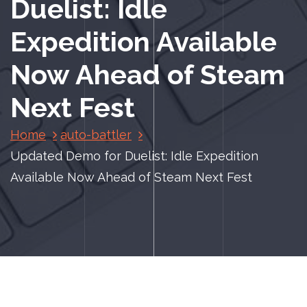
Duelist: Idle
Expedition Available
Now Ahead of Steam
Next Fest
Home
auto-battler
Updated Demo for Duelist: Idle Expedition
Available Now Ahead of Steam Next Fest