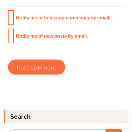
Notify me of follow-up comments by email.
Notify me of new posts by email.
Search