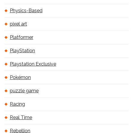
Physics-Based
pixel art
Platformer
PlayStation
Playstation Exclusive
Pokémon
puzzle game
Racing
Real Time
Rebellion