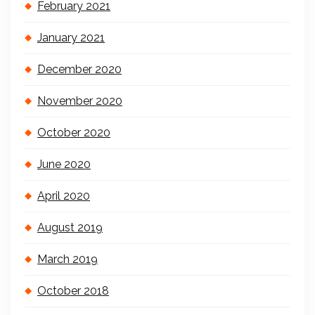
February 2021
January 2021
December 2020
November 2020
October 2020
June 2020
April 2020
August 2019
March 2019
October 2018