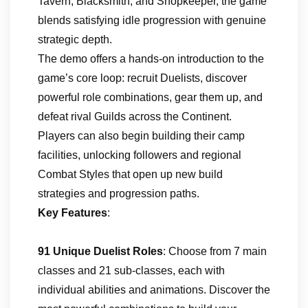
Tavern, Blacksmith, and Shopkeeper, the game
blends satisfying idle progression with genuine
strategic depth.
The demo offers a hands-on introduction to the
game’s core loop: recruit Duelists, discover
powerful role combinations, gear them up, and
defeat rival Guilds across the Continent.
Players can also begin building their camp
facilities, unlocking followers and regional
Combat Styles that open up new build
strategies and progression paths.
Key Features
:
91 Unique Duelist Roles
: Choose from 7 main
classes and 21 sub-classes, each with
individual abilities and animations. Discover the