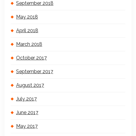
September 2018
May 2018
April 2018
March 2018
October 2017
September 2017
August 2017
July 2017
June 2017
May 2017