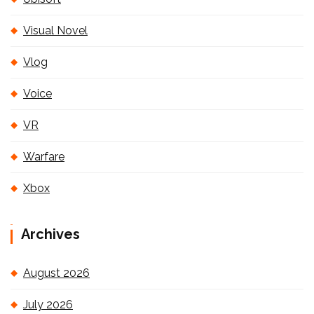
Visual Novel
Vlog
Voice
VR
Warfare
Xbox
Archives
August 2026
July 2026