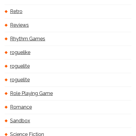
Retro
Reviews
Rhythm Games
roguelike
roguelite
roguelite
Role Playing Game
Romance
Sandbox
Science Fiction