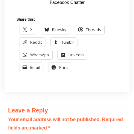
Facebook Chatter
Share this:
X
Bluesky
Threads
Reddit
Tumblr
WhatsApp
LinkedIn
Email
Print
Leave a Reply
Your email address will not be published.
Required
fields are marked
*