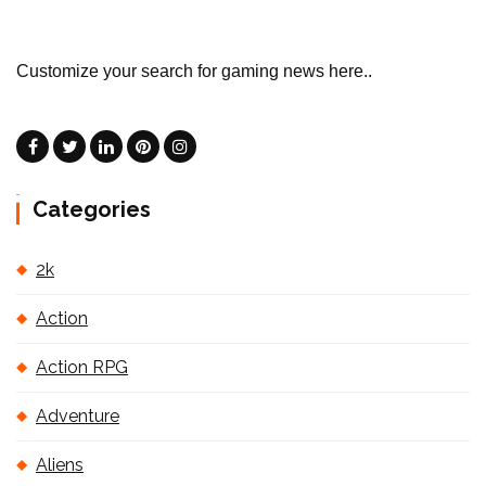
Customize your search for gaming news here..
Categories
2k
Action
Action RPG
Adventure
Aliens