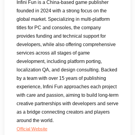
Infini Fun is a China-based game publisher
founded in 2024 with a strong focus on the
global market. Specializing in multi-platform
titles for PC and consoles, the company
provides funding and technical support for
developers, while also offering comprehensive
services across all stages of game
development, including platform porting,
localization QA, and design consulting. Backed
by a team with over 15 years of publishing
experience, Infini Fun approaches each project
with care and passion, aiming to build long-term
creative partnerships with developers and serve
as a bridge connecting creators and players
around the world.
Official Website