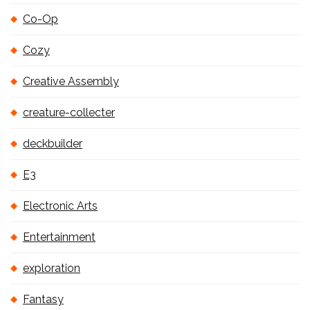
Co-Op
Cozy
Creative Assembly
creature-collecter
deckbuilder
E3
Electronic Arts
Entertainment
exploration
Fantasy