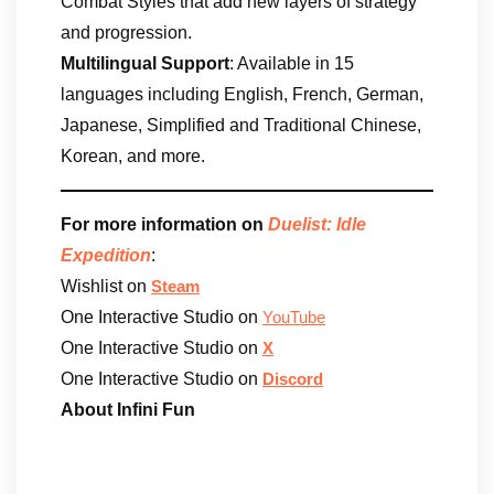
Combat Styles that add new layers of strategy
and progression.
Multilingual Support
: Available in 15
languages including English, French, German,
Japanese, Simplified and Traditional Chinese,
Korean, and more.
For more information on
Duelist: Idle
Expedition
:
Wishlist on
Steam
One Interactive Studio on
YouTube
One Interactive Studio on
X
One Interactive Studio on
Discord
About Infini Fun