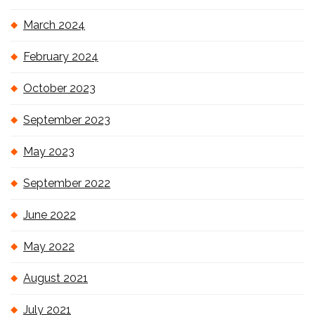
March 2024
February 2024
October 2023
September 2023
May 2023
September 2022
June 2022
May 2022
August 2021
July 2021