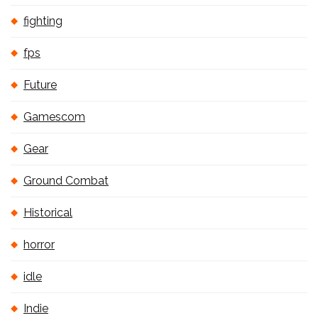
fighting
fps
Future
Gamescom
Gear
Ground Combat
Historical
horror
idle
Indie