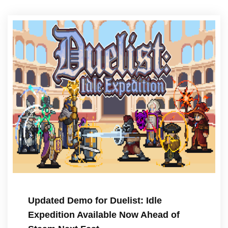
Updated Demo for Duelist: Idle
Expedition Available Now Ahead of