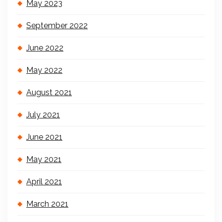
May 2023
September 2022
June 2022
May 2022
August 2021
July 2021
June 2021
May 2021
April 2021
March 2021