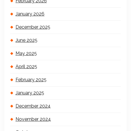
February 2026
January 2026
December 2025
June 2025
May 2025
April 2025
February 2025
January 2025
December 2024
November 2024