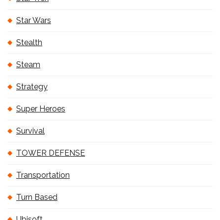
Star Wars
Stealth
Steam
Strategy
Super Heroes
Survival
TOWER DEFENSE
Transportation
Turn Based
Ubisoft