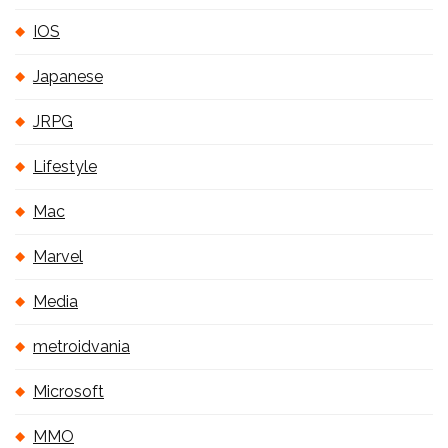
IOS
Japanese
JRPG
Lifestyle
Mac
Marvel
Media
metroidvania
Microsoft
MMO