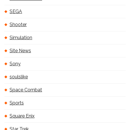
SEGA
Shooter
Simulation
Site News
Sony
soulslike
Space Combat
Sports
Square Enix
Star Trek