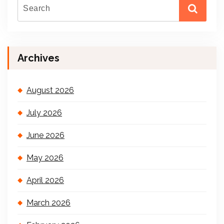
Archives
August 2026
July 2026
June 2026
May 2026
April 2026
March 2026