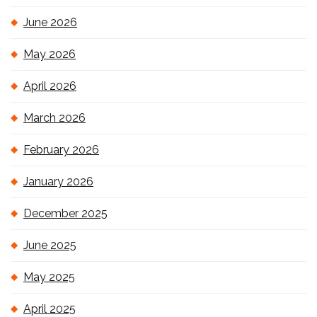
June 2026
May 2026
April 2026
March 2026
February 2026
January 2026
December 2025
June 2025
May 2025
April 2025