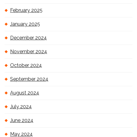
February 2025
January 2025
December 2024
November 2024
October 2024
September 2024
August 2024
July 2024
June 2024
May 2024