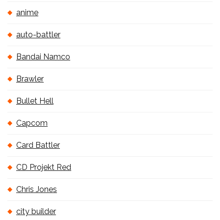
anime
auto-battler
Bandai Namco
Brawler
Bullet Hell
Capcom
Card Battler
CD Projekt Red
Chris Jones
city builder