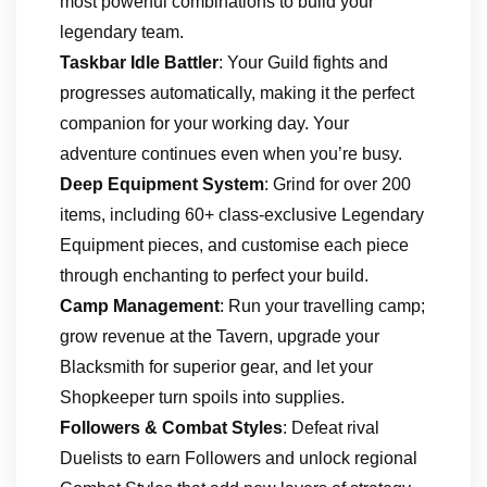
most powerful combinations to build your
legendary team.
Taskbar Idle Battler
: Your Guild fights and
progresses automatically, making it the perfect
companion for your working day. Your
adventure continues even when you’re busy.
Deep Equipment System
: Grind for over 200
items, including 60+ class-exclusive Legendary
Equipment pieces, and customise each piece
through enchanting to perfect your build.
Camp Management
: Run your travelling camp;
grow revenue at the Tavern, upgrade your
Blacksmith for superior gear, and let your
Shopkeeper turn spoils into supplies.
Followers & Combat Styles
: Defeat rival
Duelists to earn Followers and unlock regional