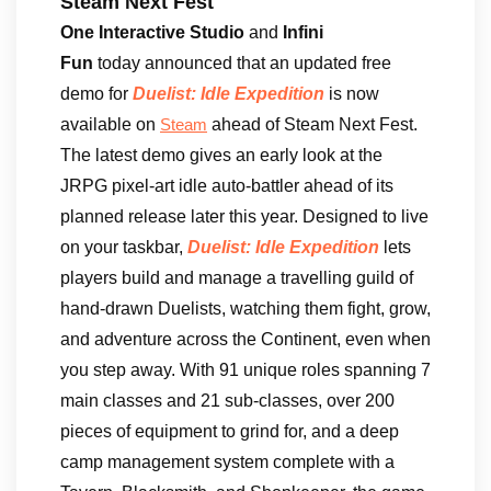
Steam Next Fest
One Interactive Studio
and
Infini
Fun
today announced that an updated free
demo for
Duelist: Idle Expedition
is now
available on
ahead of Steam Next Fest.
Steam
The latest demo gives an early look at the
JRPG pixel-art idle auto-battler ahead of its
planned release later this year. Designed to live
on your taskbar,
Duelist: Idle Expedition
lets
players build and manage a travelling guild of
hand-drawn Duelists, watching them fight, grow,
and adventure across the Continent, even when
you step away. With 91 unique roles spanning 7
main classes and 21 sub-classes, over 200
pieces of equipment to grind for, and a deep
camp management system complete with a