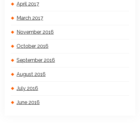
April 2017
March 2017
November 2016
October 2016
September 2016
August 2016
July 2016
June 2016