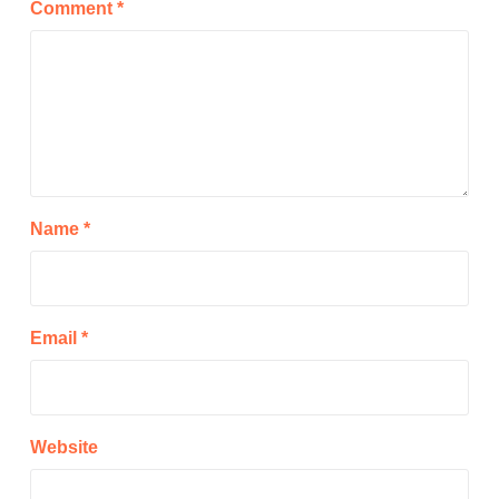
Comment
*
Name
*
Email
*
Website