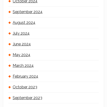
October 2024
September 2024
August 2024
July 2024
June 2024
May 2024
March 2024
February 2024
October 2023
September 2023