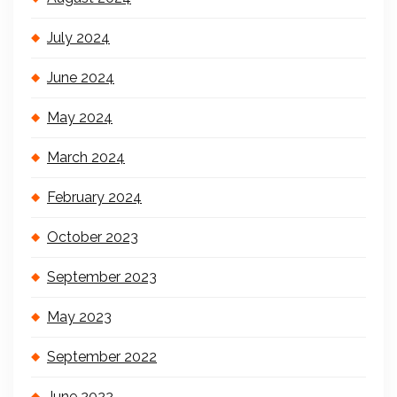
July 2024
June 2024
May 2024
March 2024
February 2024
October 2023
September 2023
May 2023
September 2022
June 2022