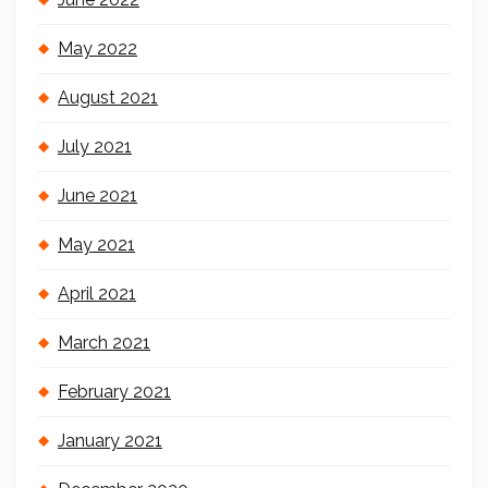
May 2022
August 2021
July 2021
June 2021
May 2021
April 2021
March 2021
February 2021
January 2021