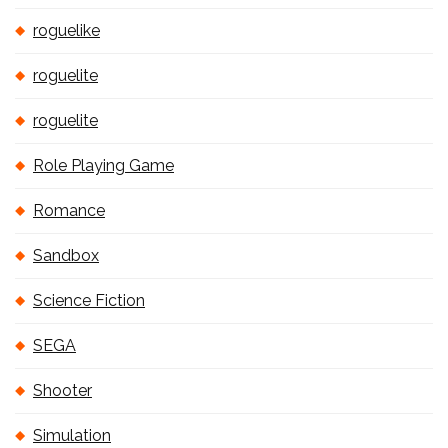
roguelike
roguelite
roguelite
Role Playing Game
Romance
Sandbox
Science Fiction
SEGA
Shooter
Simulation