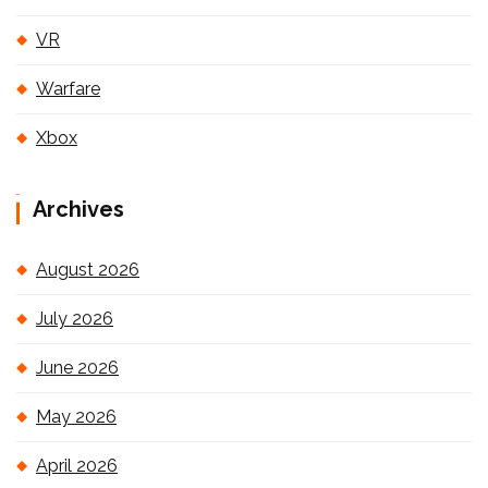
VR
Warfare
Xbox
Archives
August 2026
July 2026
June 2026
May 2026
April 2026