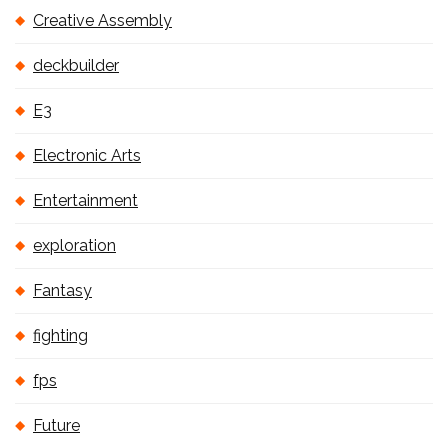
Creative Assembly
deckbuilder
E3
Electronic Arts
Entertainment
exploration
Fantasy
fighting
fps
Future