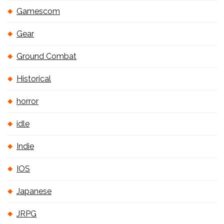
Gamescom
Gear
Ground Combat
Historical
horror
idle
Indie
IOS
Japanese
JRPG