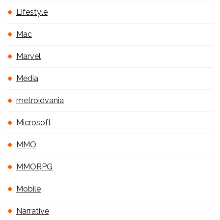
Lifestyle
Mac
Marvel
Media
metroidvania
Microsoft
MMO
MMORPG
Mobile
Narrative