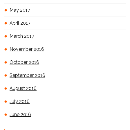
May 2017
April 2017
March 2017
November 2016
October 2016
September 2016
August 2016
July 2016
June 2016