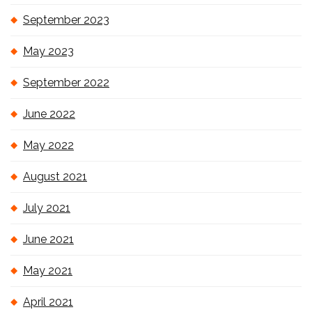
September 2023
May 2023
September 2022
June 2022
May 2022
August 2021
July 2021
June 2021
May 2021
April 2021