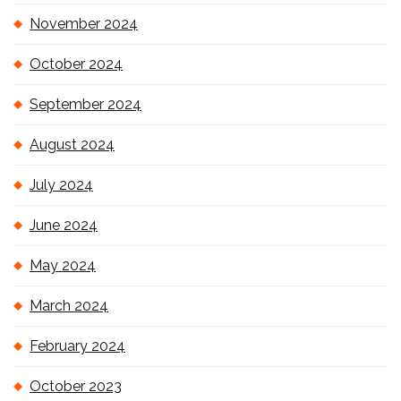
November 2024
October 2024
September 2024
August 2024
July 2024
June 2024
May 2024
March 2024
February 2024
October 2023