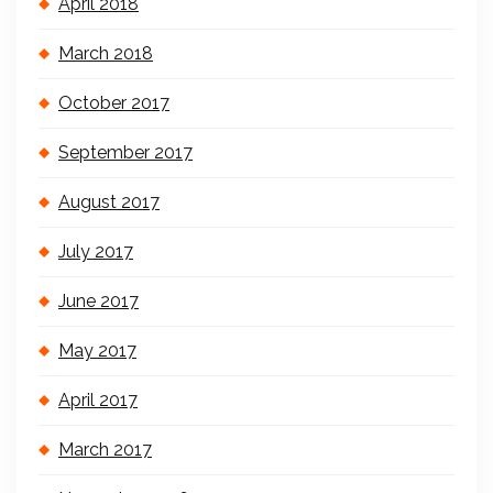
April 2018
March 2018
October 2017
September 2017
August 2017
July 2017
June 2017
May 2017
April 2017
March 2017