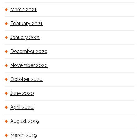
March 2021
February 2021
January 2021
December 2020
November 2020
October 2020
June 2020
April 2020
August 2019
March 2019