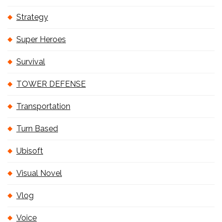
Strategy
Super Heroes
Survival
TOWER DEFENSE
Transportation
Turn Based
Ubisoft
Visual Novel
Vlog
Voice