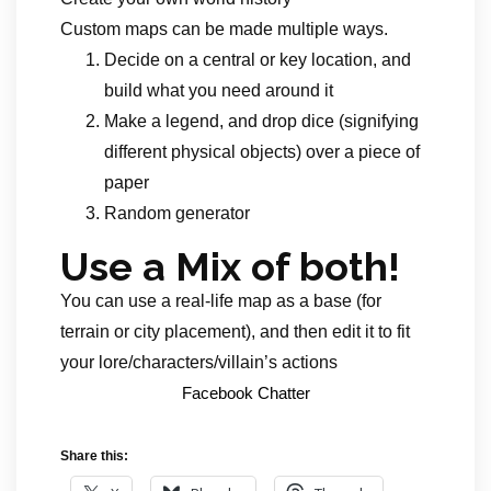
Custom maps can be made multiple ways.
Decide on a central or key location, and
build what you need around it
Make a legend, and drop dice (signifying
different physical objects) over a piece of
paper
Random generator
Use a Mix of both!
You can use a real-life map as a base (for
terrain or city placement), and then edit it to fit
your lore/characters/villain’s actions
Facebook Chatter
Share this: