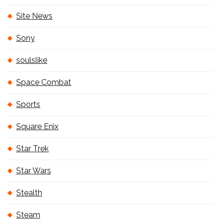
Site News
Sony
soulslike
Space Combat
Sports
Square Enix
Star Trek
Star Wars
Stealth
Steam