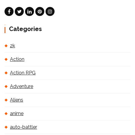
Categories
2k
Action
Action RPG
Adventure
Aliens
anime
auto-battler