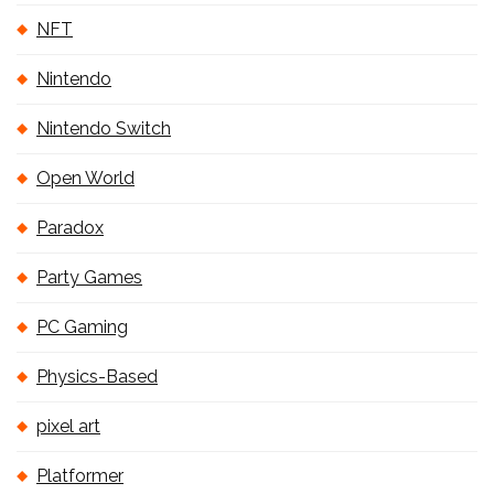
NFT
Nintendo
Nintendo Switch
Open World
Paradox
Party Games
PC Gaming
Physics-Based
pixel art
Platformer