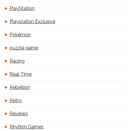
PlayStation
Playstation Exclusive
Pokémon
puzzle game
Racing
Real Time
Rebellion
Retro
Reviews
Rhythm Games