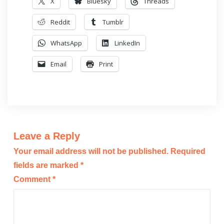
X
Bluesky
Threads
Reddit
Tumblr
WhatsApp
LinkedIn
Email
Print
Leave a Reply
Your email address will not be published.
Required
fields are marked
*
Comment
*