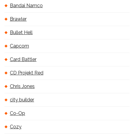
Bandai Namco
Brawler
Bullet Hell
Capcom
Card Battler
CD Projekt Red
Chris Jones
city builder
Co-Op
Cozy