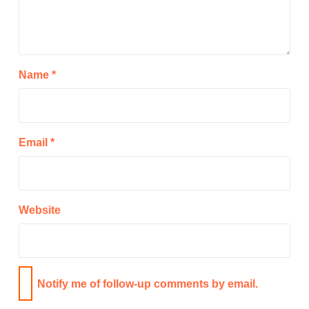
Name
*
Email
*
Website
Notify me of follow-up comments by email.