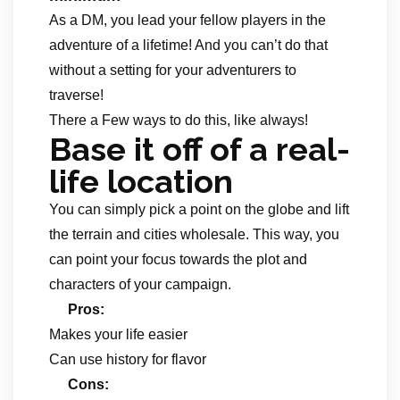
As a DM, you lead your fellow players in the
adventure of a lifetime! And you can’t do that
without a setting for your adventurers to
traverse!
There a Few ways to do this, like always!
Base it off of a real-
life location
You can simply pick a point on the globe and lift
the terrain and cities wholesale. This way, you
can point your focus towards the plot and
characters of your campaign.
Pros:
Makes your life easier
Can use history for flavor
Cons: