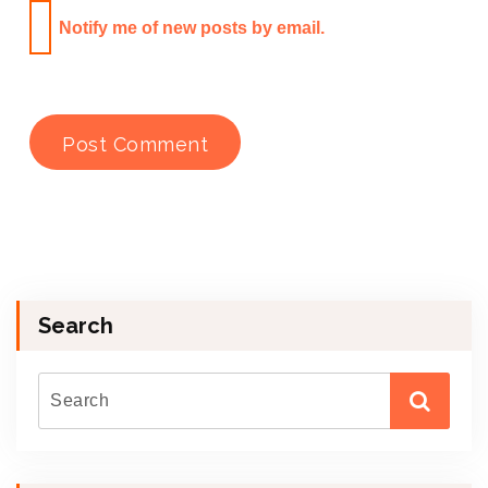
Notify me of new posts by email.
Search