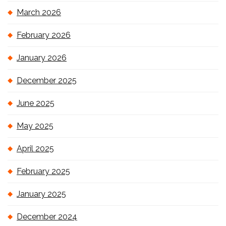
March 2026
February 2026
January 2026
December 2025
June 2025
May 2025
April 2025
February 2025
January 2025
December 2024