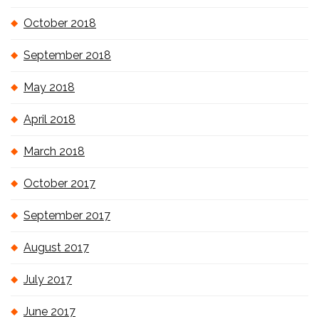
October 2018
September 2018
May 2018
April 2018
March 2018
October 2017
September 2017
August 2017
July 2017
June 2017