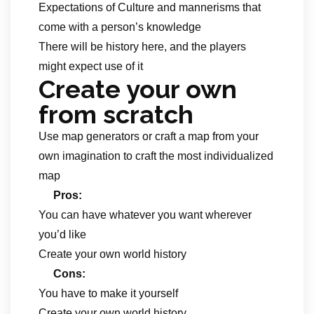
Expectations of Culture and mannerisms that
come with a person’s knowledge
There will be history here, and the players
might expect use of it
Create your own
from scratch
Use map generators or craft a map from your
own imagination to craft the most individualized
map
Pros:
You can have whatever you want wherever
you’d like
Create your own world history
Cons:
You have to make it yourself
Create your own world history