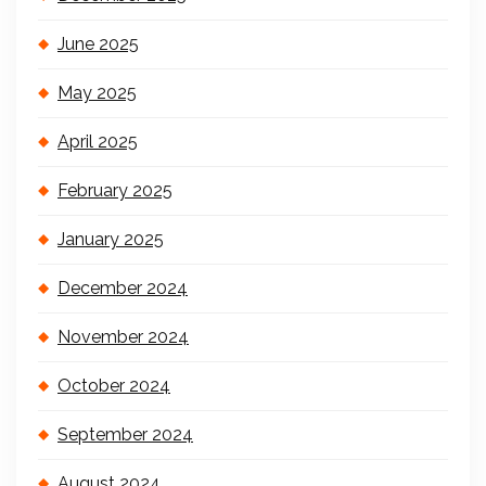
June 2025
May 2025
April 2025
February 2025
January 2025
December 2024
November 2024
October 2024
September 2024
August 2024