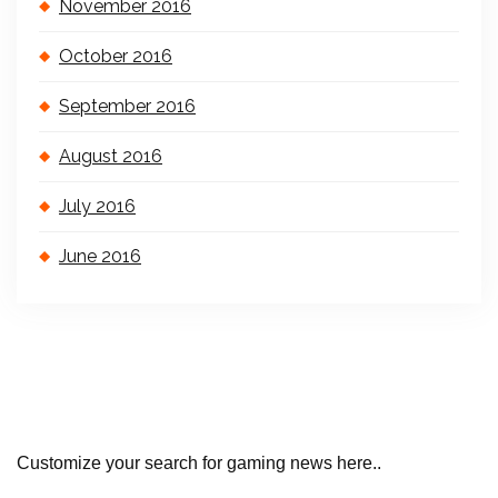
November 2016
October 2016
September 2016
August 2016
July 2016
June 2016
Customize your search for gaming news here..