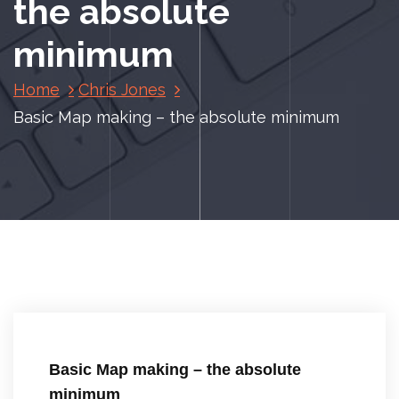
the absolute
minimum
Home
Chris Jones
Basic Map making – the absolute minimum
Basic Map making – the absolute
minimum