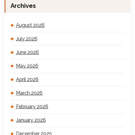
Archives
August 2026
July 2026
June 2026
May 2026
April 2026
March 2026
February 2026
January 2026
December 2025