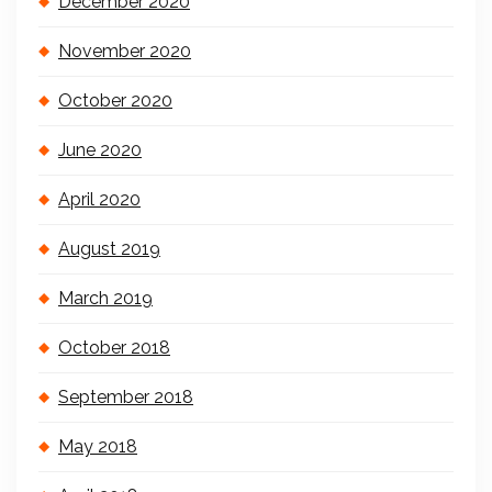
December 2020
November 2020
October 2020
June 2020
April 2020
August 2019
March 2019
October 2018
September 2018
May 2018