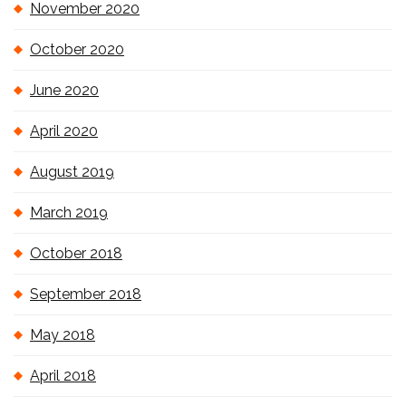
November 2020
October 2020
June 2020
April 2020
August 2019
March 2019
October 2018
September 2018
May 2018
April 2018