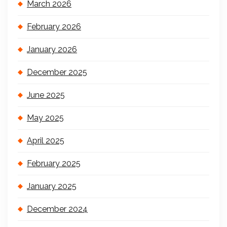
March 2026
February 2026
January 2026
December 2025
June 2025
May 2025
April 2025
February 2025
January 2025
December 2024