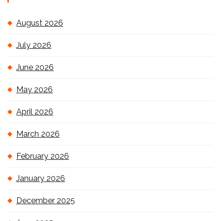
August 2026
July 2026
June 2026
May 2026
April 2026
March 2026
February 2026
January 2026
December 2025