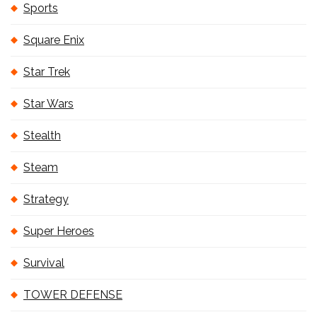
Sports
Square Enix
Star Trek
Star Wars
Stealth
Steam
Strategy
Super Heroes
Survival
TOWER DEFENSE