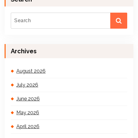
Archives
August 2026
July 2026
June 2026
May 2026
April 2026