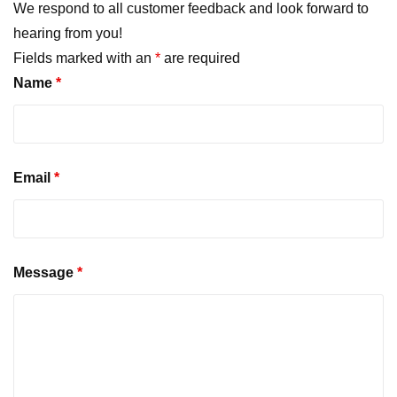
We respond to all customer feedback and look forward to
hearing from you!
Fields marked with an
*
are required
Name
*
Email
*
Message
*