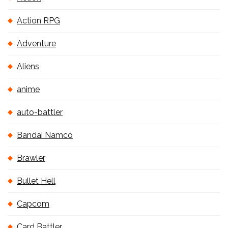
Action RPG
Adventure
Aliens
anime
auto-battler
Bandai Namco
Brawler
Bullet Hell
Capcom
Card Battler