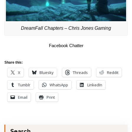
DreamFall Chapters – Chris Jones Gaming
Facebook Chatter
Share this:
X
Bluesky
Threads
Reddit
Tumblr
WhatsApp
LinkedIn
Email
Print
Search