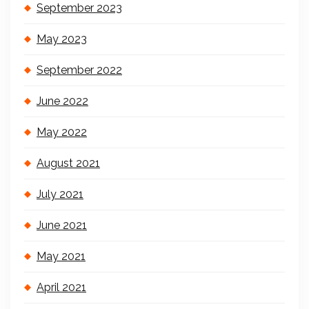
September 2023
May 2023
September 2022
June 2022
May 2022
August 2021
July 2021
June 2021
May 2021
April 2021