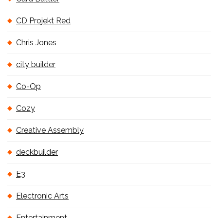
CD Projekt Red
Chris Jones
city builder
Co-Op
Cozy
Creative Assembly
deckbuilder
E3
Electronic Arts
Entertainment