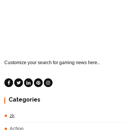
Customize your search for gaming news here..
Categories
2k
Action