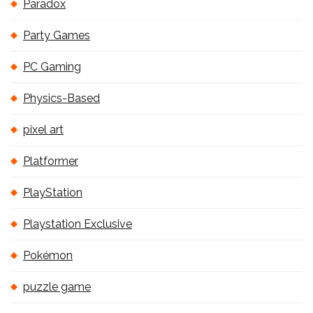
Paradox
Party Games
PC Gaming
Physics-Based
pixel art
Platformer
PlayStation
Playstation Exclusive
Pokémon
puzzle game