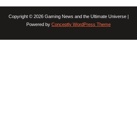
Copyright © 2026 Gaming News and the Ultimate Universe |
Powered by
Conceptly WordPress Theme