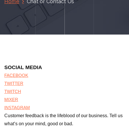
Home
Chat or Contact Us
SOCIAL MEDIA
FACEBOOK
TWITTER
TWITCH
MIXER
INSTAGRAM
Customer feedback is the lifeblood of our business. Tell us
what’s on your mind, good or bad.