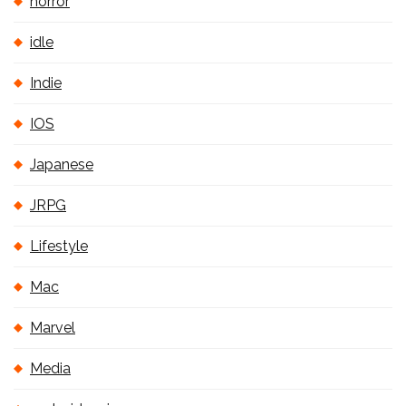
horror
idle
Indie
IOS
Japanese
JRPG
Lifestyle
Mac
Marvel
Media