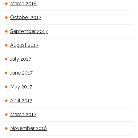
March 2018
October 2017
September 2017
August 2017
July 2017
June 2017
May 2017
April 2017
March 2017
November 2016