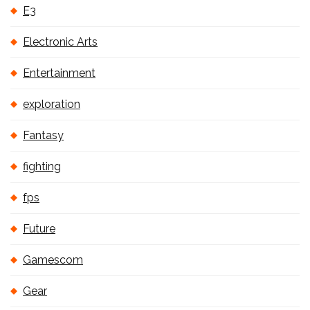
E3
Electronic Arts
Entertainment
exploration
Fantasy
fighting
fps
Future
Gamescom
Gear