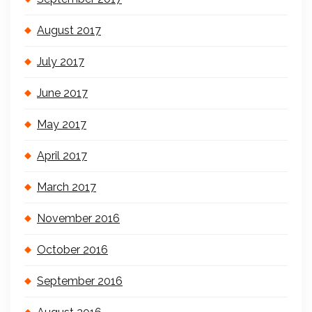
August 2017
July 2017
June 2017
May 2017
April 2017
March 2017
November 2016
October 2016
September 2016