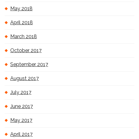
May 2018
April 2018
March 2018
October 2017
September 2017
August 2017
July 2017
June 2017
May 2017
April 2017