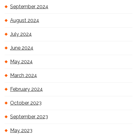
September 2024
August 2024
July 2024
June 2024
May 2024
March 2024
February 2024
October 2023
September 2023
May 2023