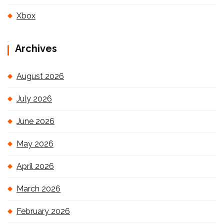
Xbox
Archives
August 2026
July 2026
June 2026
May 2026
April 2026
March 2026
February 2026