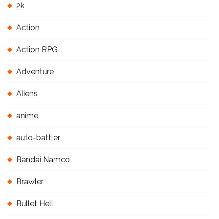
2k
Action
Action RPG
Adventure
Aliens
anime
auto-battler
Bandai Namco
Brawler
Bullet Hell