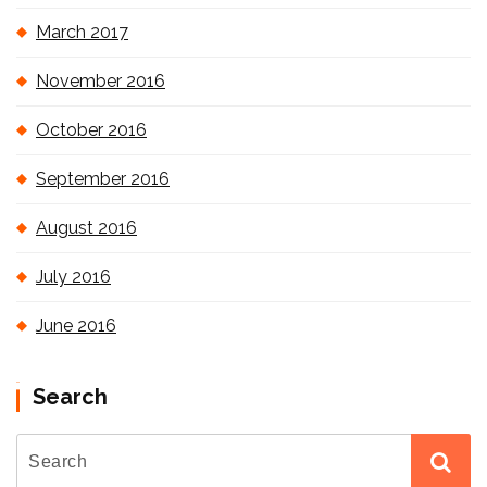
March 2017
November 2016
October 2016
September 2016
August 2016
July 2016
June 2016
Search