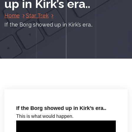
up in Kirk’s era..
Home
Star Trek
If the Borg showed up in Kirk’s era..
If the Borg showed up in Kirk’s era..
This is what would happen.