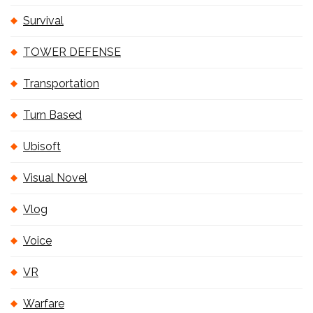
Survival
TOWER DEFENSE
Transportation
Turn Based
Ubisoft
Visual Novel
Vlog
Voice
VR
Warfare