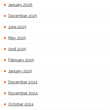
January 2026
December 2025
June 2025
May 2025
April 2025
February 2025
January 2025
December 2024
November 2024
October 2024