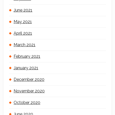
June 2021
May 2021
April 2021
March 2021
February 2021
January 2021
December 2020
November 2020
October 2020
June 2020