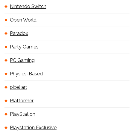
Nintendo Switch
Open World
Paradox
Party Games
PC Gaming
Physics-Based
pixel art
Platformer
PlayStation
Playstation Exclusive