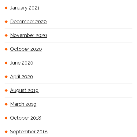
January 2021
December 2020
November 2020
October 2020
June 2020
April 2020
August 2019
March 2019
October 2018
September 2018