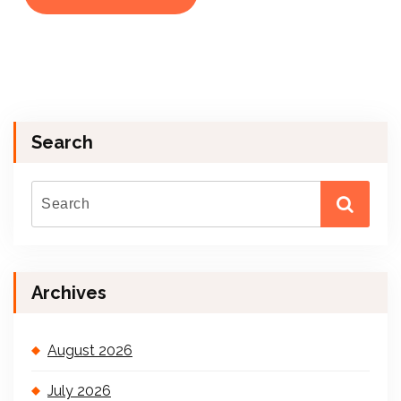
Search
Archives
August 2026
July 2026