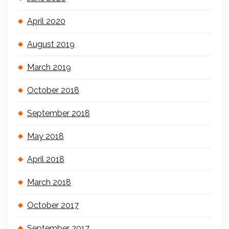
April 2020
August 2019
March 2019
October 2018
September 2018
May 2018
April 2018
March 2018
October 2017
September 2017