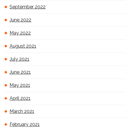
September 2022
June 2022
May 2022
August 2021
July 2021
June 2021
May 2021
April 2021
March 2021
February 2021