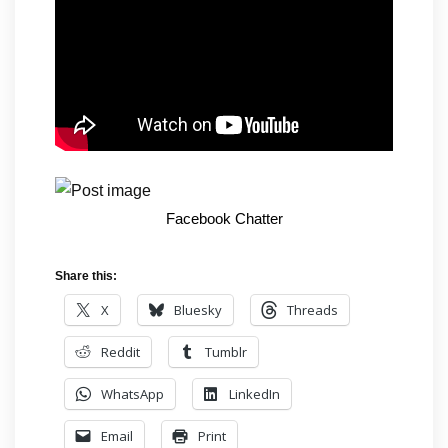
Facebook Chatter
Share this:
X
Bluesky
Threads
Reddit
Tumblr
WhatsApp
LinkedIn
Email
Print