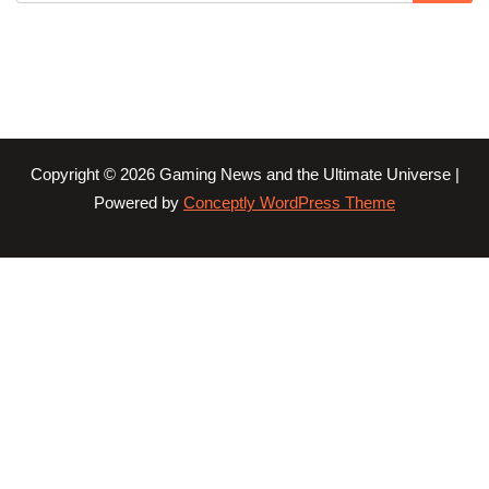
Copyright © 2026 Gaming News and the Ultimate Universe |
Powered by
Conceptly WordPress Theme