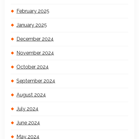
February 2025
January 2025
December 2024
November 2024
October 2024
September 2024
August 2024
July 2024
June 2024
May 2024