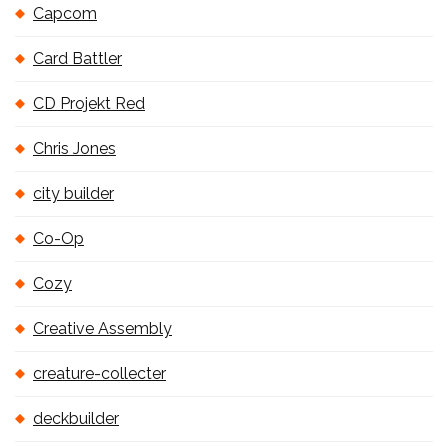
Capcom
Card Battler
CD Projekt Red
Chris Jones
city builder
Co-Op
Cozy
Creative Assembly
creature-collecter
deckbuilder