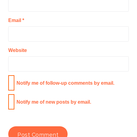
Email
*
Website
Notify me of follow-up comments by email.
Notify me of new posts by email.