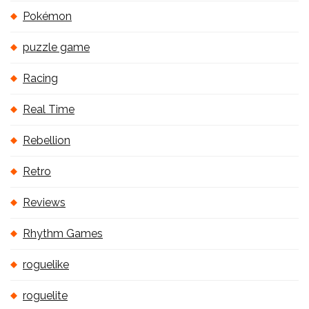
Pokémon
puzzle game
Racing
Real Time
Rebellion
Retro
Reviews
Rhythm Games
roguelike
roguelite