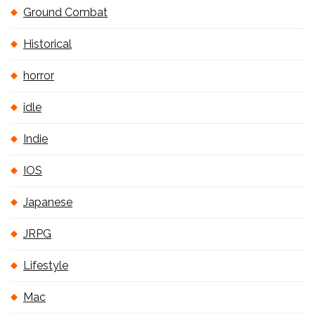
Ground Combat
Historical
horror
idle
Indie
IOS
Japanese
JRPG
Lifestyle
Mac