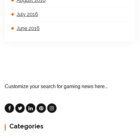
August 2016
July 2016
June 2016
Customize your search for gaming news here..
Categories