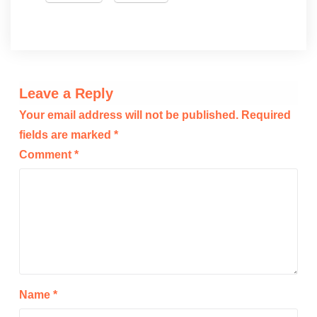
Leave a Reply
Your email address will not be published.
Required
fields are marked
*
Comment
*
Name
*