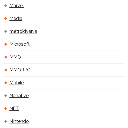
Marvel
Media
metroidvania
Microsoft
MMO
MMORPG
Mobile
Narrative
NFT
Nintendo