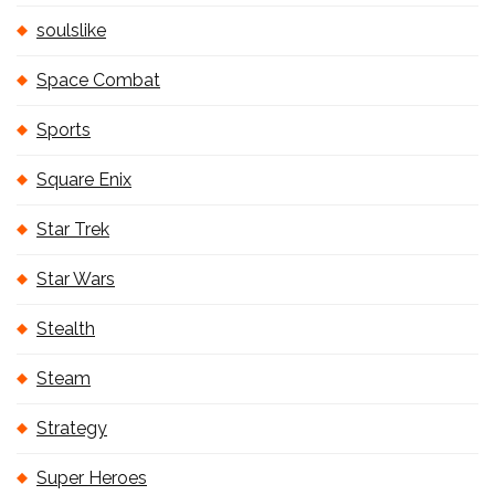
soulslike
Space Combat
Sports
Square Enix
Star Trek
Star Wars
Stealth
Steam
Strategy
Super Heroes