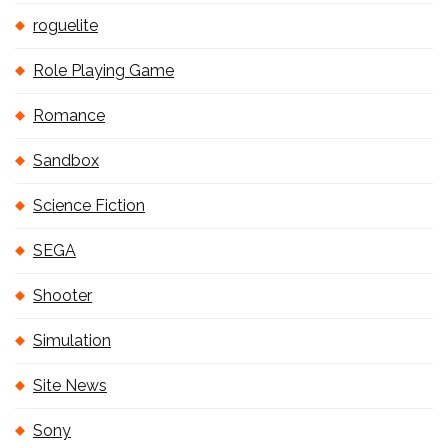
roguelite
Role Playing Game
Romance
Sandbox
Science Fiction
SEGA
Shooter
Simulation
Site News
Sony