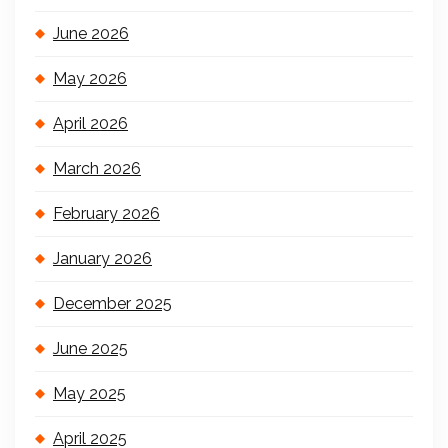
June 2026
May 2026
April 2026
March 2026
February 2026
January 2026
December 2025
June 2025
May 2025
April 2025