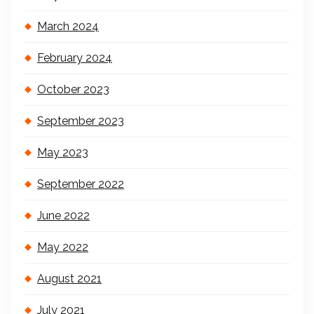
March 2024
February 2024
October 2023
September 2023
May 2023
September 2022
June 2022
May 2022
August 2021
July 2021