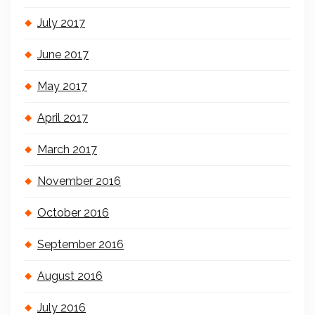
July 2017
June 2017
May 2017
April 2017
March 2017
November 2016
October 2016
September 2016
August 2016
July 2016