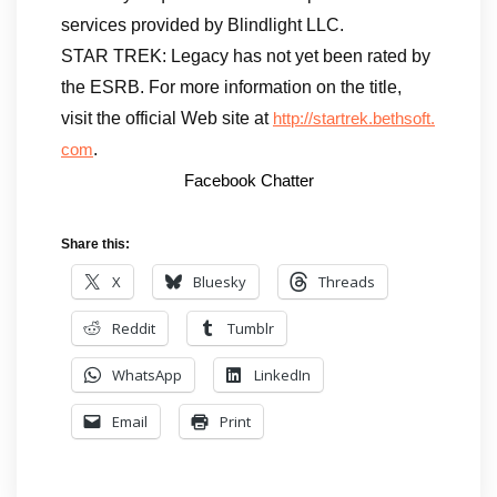
services provided by Blindlight LLC.
STAR TREK: Legacy has not yet been rated by
the ESRB. For more information on the title,
visit the official Web site at
http://startrek.bethsoft.
.
com
Facebook Chatter
Share this:
X
Bluesky
Threads
Reddit
Tumblr
WhatsApp
LinkedIn
Email
Print