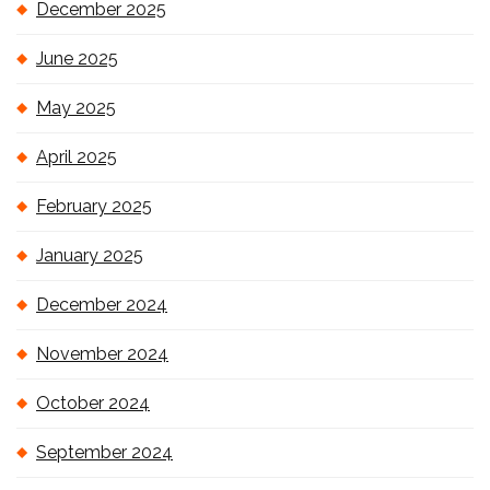
December 2025
June 2025
May 2025
April 2025
February 2025
January 2025
December 2024
November 2024
October 2024
September 2024