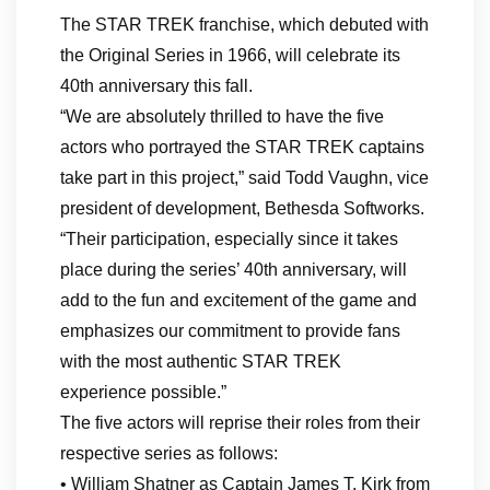
The STAR TREK franchise, which debuted with
the Original Series in 1966, will celebrate its
40th anniversary this fall.
“We are absolutely thrilled to have the five
actors who portrayed the STAR TREK captains
take part in this project,” said Todd Vaughn, vice
president of development, Bethesda Softworks.
“Their participation, especially since it takes
place during the series’ 40th anniversary, will
add to the fun and excitement of the game and
emphasizes our commitment to provide fans
with the most authentic STAR TREK
experience possible.”
The five actors will reprise their roles from their
respective series as follows:
• William Shatner as Captain James T. Kirk from