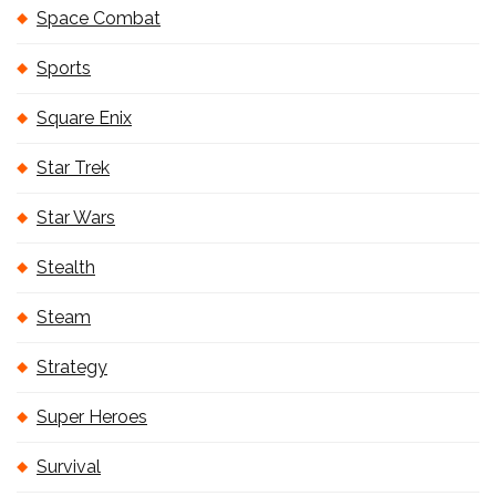
Space Combat
Sports
Square Enix
Star Trek
Star Wars
Stealth
Steam
Strategy
Super Heroes
Survival