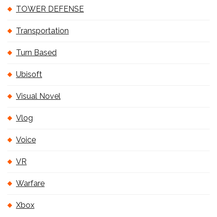
TOWER DEFENSE
Transportation
Turn Based
Ubisoft
Visual Novel
Vlog
Voice
VR
Warfare
Xbox