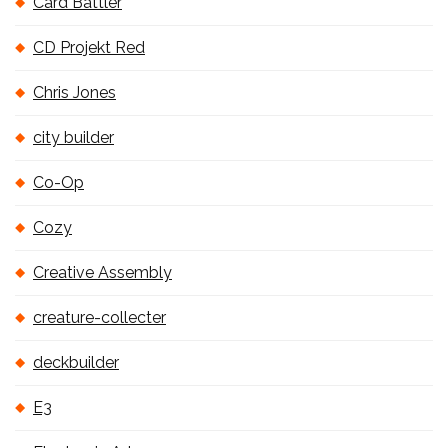
Card Battler
CD Projekt Red
Chris Jones
city builder
Co-Op
Cozy
Creative Assembly
creature-collecter
deckbuilder
E3