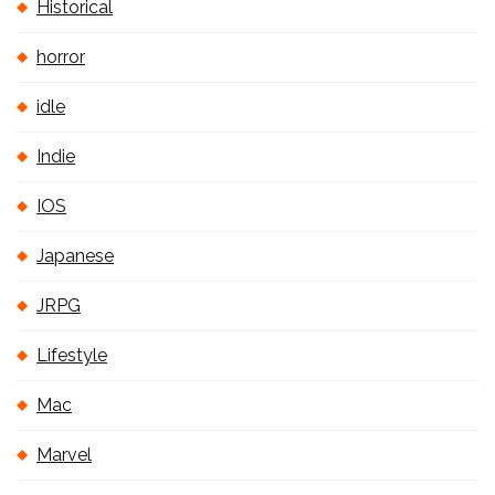
Historical
horror
idle
Indie
IOS
Japanese
JRPG
Lifestyle
Mac
Marvel