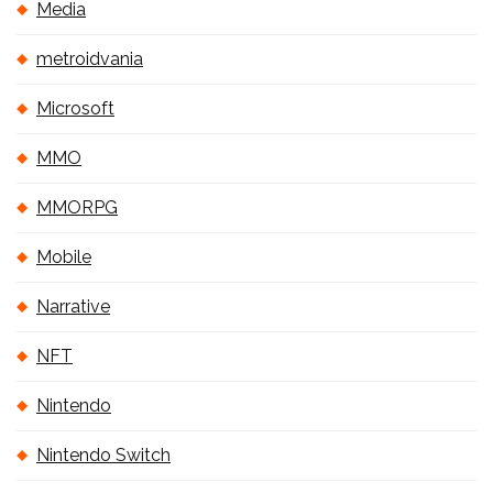
Media
metroidvania
Microsoft
MMO
MMORPG
Mobile
Narrative
NFT
Nintendo
Nintendo Switch