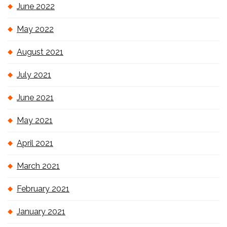
June 2022
May 2022
August 2021
July 2021
June 2021
May 2021
April 2021
March 2021
February 2021
January 2021