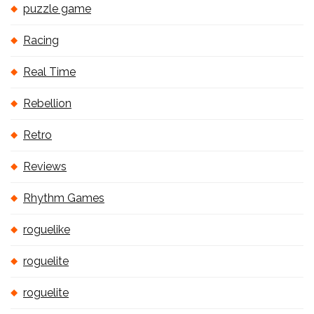
puzzle game
Racing
Real Time
Rebellion
Retro
Reviews
Rhythm Games
roguelike
roguelite
roguelite