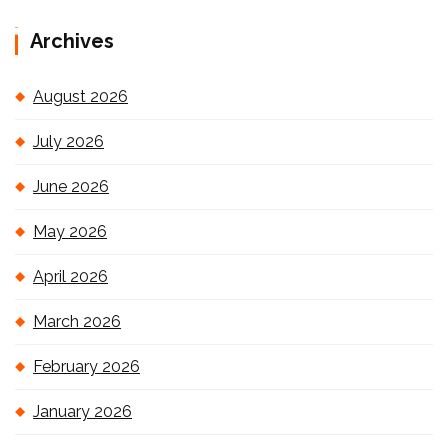
Archives
August 2026
July 2026
June 2026
May 2026
April 2026
March 2026
February 2026
January 2026