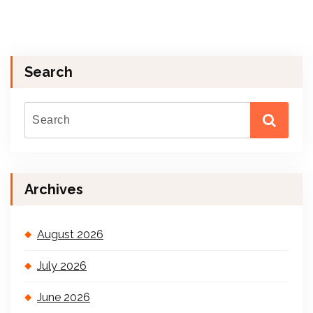
Search
Archives
August 2026
July 2026
June 2026