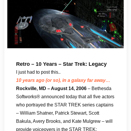
Retro – 10 Years – Star Trek: Legacy
I just had to post this..
10 years ago (or so), in a galaxy far away…
Rockville, MD – August 14, 2006
– Bethesda
Softworks® announced today that all five actors
who portrayed the STAR TREK series captains
– William Shatner, Patrick Stewart, Scott
Bakula, Avery Brooks, and Kate Mulgrew – will
provide voiceovers in the STAR TREK: