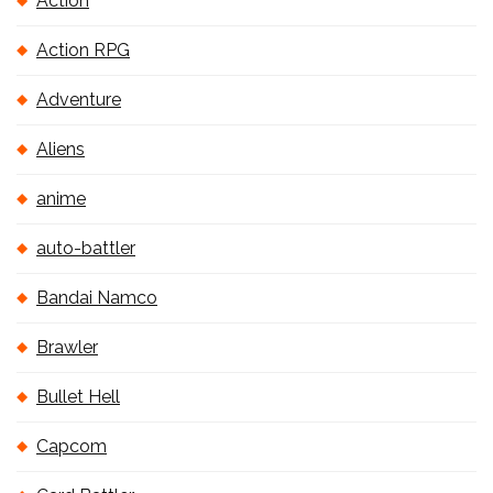
Action
Action RPG
Adventure
Aliens
anime
auto-battler
Bandai Namco
Brawler
Bullet Hell
Capcom