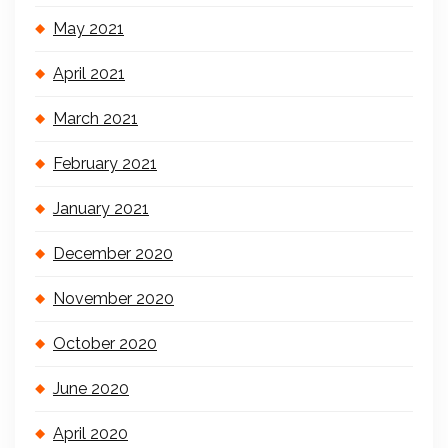
May 2021
April 2021
March 2021
February 2021
January 2021
December 2020
November 2020
October 2020
June 2020
April 2020