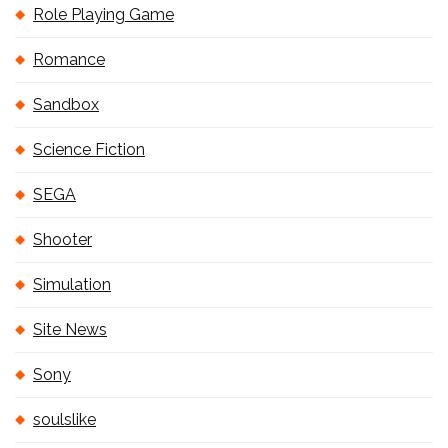
Role Playing Game
Romance
Sandbox
Science Fiction
SEGA
Shooter
Simulation
Site News
Sony
soulslike