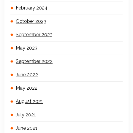
February 2024
October 2023
September 2023
May 2023
September 2022
June 2022
May 2022
August 2021
July 2021
June 2021