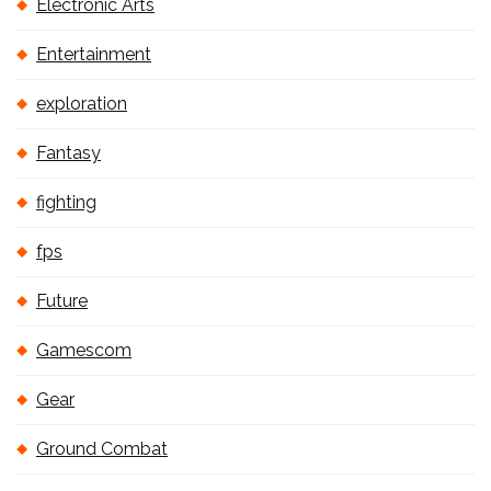
Electronic Arts
Entertainment
exploration
Fantasy
fighting
fps
Future
Gamescom
Gear
Ground Combat