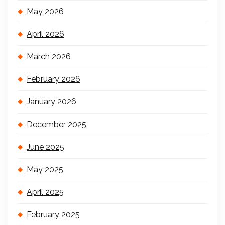
May 2026
April 2026
March 2026
February 2026
January 2026
December 2025
June 2025
May 2025
April 2025
February 2025