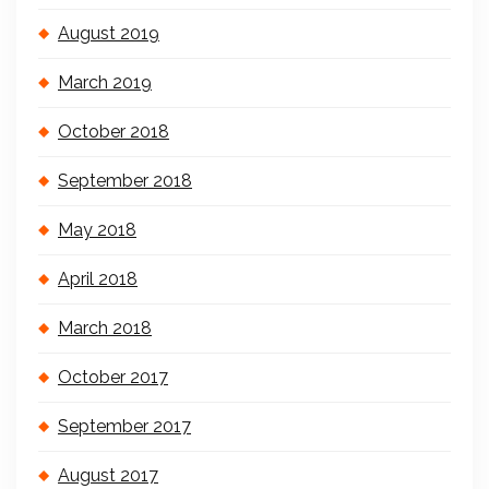
August 2019
March 2019
October 2018
September 2018
May 2018
April 2018
March 2018
October 2017
September 2017
August 2017