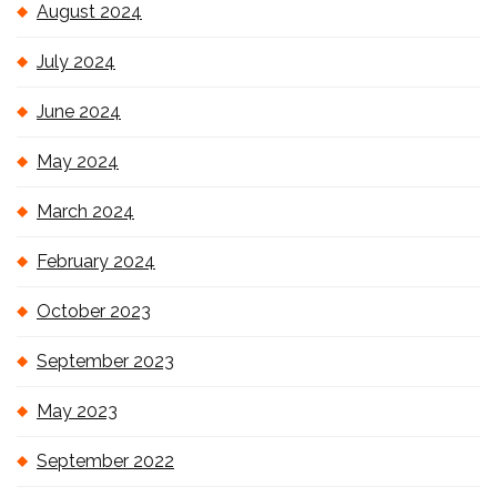
August 2024
July 2024
June 2024
May 2024
March 2024
February 2024
October 2023
September 2023
May 2023
September 2022