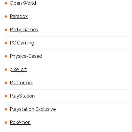
Open World
Paradox
Party Games
PC Gaming
Physics-Based
pixel art
Platformer
PlayStation
Playstation Exclusive
Pokémon