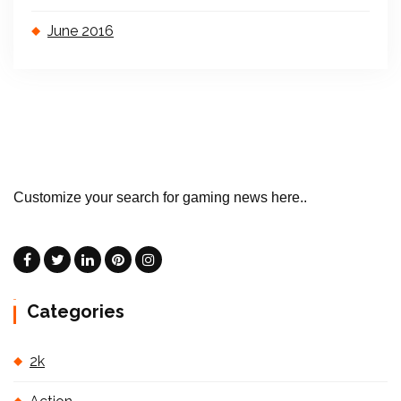
June 2016
Customize your search for gaming news here..
Categories
2k