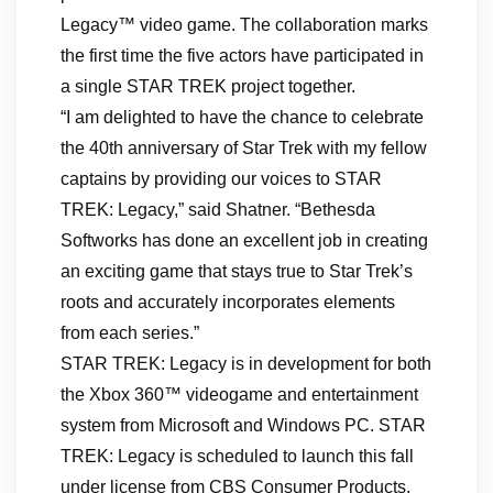
Legacy™ video game. The collaboration marks
the first time the five actors have participated in
a single STAR TREK project together.
“I am delighted to have the chance to celebrate
the 40th anniversary of Star Trek with my fellow
captains by providing our voices to STAR
TREK: Legacy,” said Shatner. “Bethesda
Softworks has done an excellent job in creating
an exciting game that stays true to Star Trek’s
roots and accurately incorporates elements
from each series.”
STAR TREK: Legacy is in development for both
the Xbox 360™ videogame and entertainment
system from Microsoft and Windows PC. STAR
TREK: Legacy is scheduled to launch this fall
under license from CBS Consumer Products.