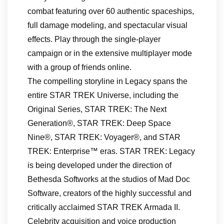
combat featuring over 60 authentic spaceships,
full damage modeling, and spectacular visual
effects. Play through the single-player
campaign or in the extensive multiplayer mode
with a group of friends online.
The compelling storyline in Legacy spans the
entire STAR TREK Universe, including the
Original Series, STAR TREK: The Next
Generation®, STAR TREK: Deep Space
Nine®, STAR TREK: Voyager®, and STAR
TREK: Enterprise™ eras. STAR TREK: Legacy
is being developed under the direction of
Bethesda Softworks at the studios of Mad Doc
Software, creators of the highly successful and
critically acclaimed STAR TREK Armada II.
Celebrity acquisition and voice production