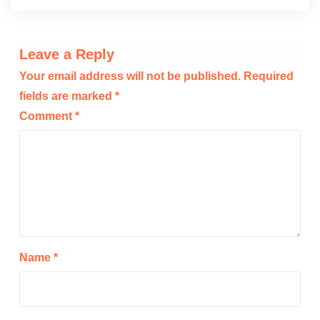
Leave a Reply
Your email address will not be published.
Required
fields are marked
*
Comment
*
Name
*