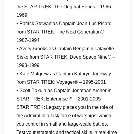
the STAR TREK: The Original Series – 1966-
1969
• Patrick Stewart as Captain Jean-Luc Picard
from STAR TREK: The Next Generation® –
1987-1994
• Avery Brooks as Captain Benjamin Lafayette
Sisko from STAR TREK: Deep Space Nine® –
1993-1999
• Kate Mulgrew as Captain Kathryn Janeway
from STAR TREK: Voyager® – 1995-2001
• Scott Bakula as Captain Jonathan Archer in
STAR TREK: Enterprise™ – 2001-2005
STAR TREK: Legacy places you in the role of
the Admiral of a task force of warships, which
you control in small and large-scale battles.
Test your strategic and tactical skills in real-time