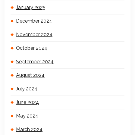
January 2025
December 2024
November 2024
October 2024
September 2024
August 2024
July 2024
June 2024
May 2024
March 2024