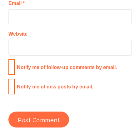
Email
*
Website
Notify me of follow-up comments by email.
Notify me of new posts by email.