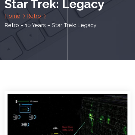
Star Trek: Legacy
Home
Retro
Retro – 10 Years – Star Trek: Legacy