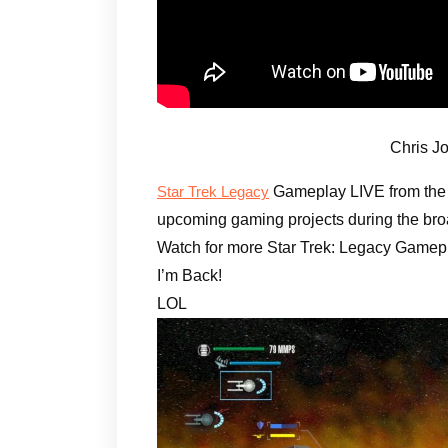
Chris J
Gameplay LIVE from th
Star Trek Legacy
upcoming gaming projects during the bro
Watch for more Star Trek: Legacy Gamepl
I’m Back!
LOL