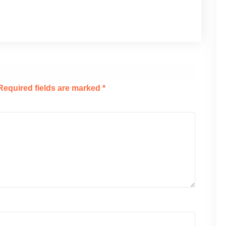
Required fields are marked
*