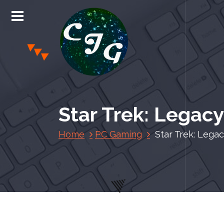
S
k
i
p
t
o
c
Chris Jones Gaming
o
n
Star Trek: Legac
t
e
Home
PC Gaming
Star Trek: Lega
n
t