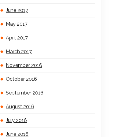
June 2017
May 2017
April 2017
March 2017
November 2016
October 2016
September 2016
August 2016
July 2016
June 2016