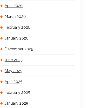
April 2026
March 2026
February 2026
January 2026
December 2025
June 2025
May 2025
April 2025
February 2025
January 2025