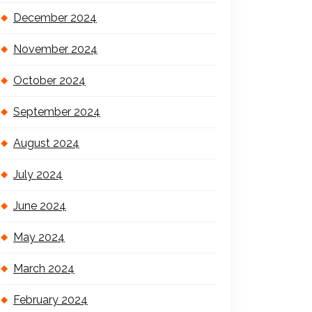
December 2024
November 2024
October 2024
September 2024
August 2024
July 2024
June 2024
May 2024
March 2024
February 2024