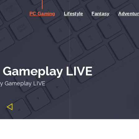
PC Gaming
Lifestyle
Fantasy
Adventur
y Gameplay LIVE
cy Gameplay LIVE