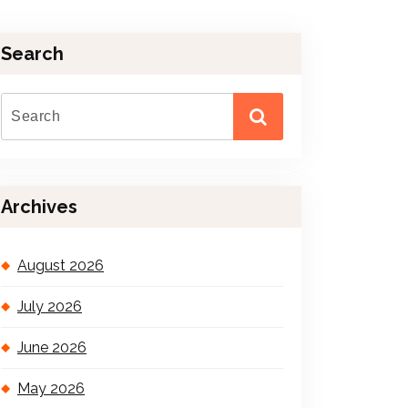
Search
Archives
August 2026
July 2026
June 2026
May 2026