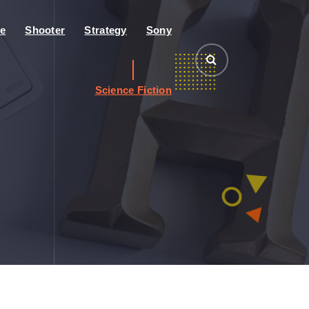
e
Shooter
Strategy
Sony
Science Fiction