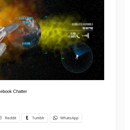
ebook Chatter
Reddit
Tumblr
WhatsApp