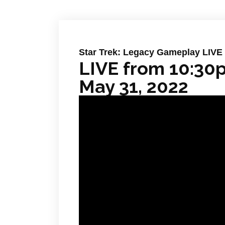
Star Trek: Legacy Gameplay LIVE
LIVE from 10:30
May 31, 2022