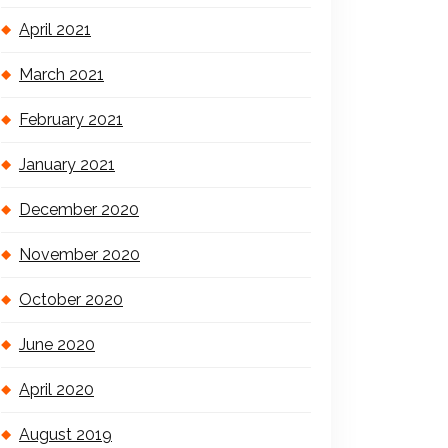
April 2021
March 2021
February 2021
January 2021
December 2020
November 2020
October 2020
June 2020
April 2020
August 2019