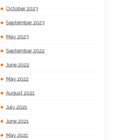
October 2023
September 2023
May 2023
September 2022
June 2022
May 2022
August 2021
July 2021
June 2021
May 2021