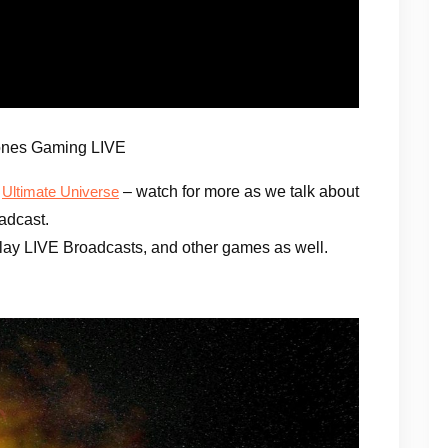
ones Gaming LIVE
e
– watch for more as we talk about
Ultimate Universe
adcast.
ay LIVE Broadcasts, and other games as well.