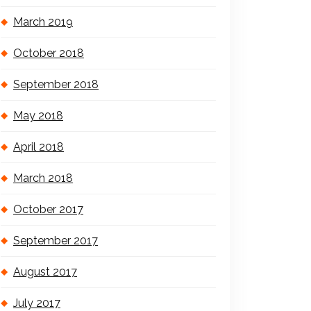
March 2019
October 2018
September 2018
May 2018
April 2018
March 2018
October 2017
September 2017
August 2017
July 2017