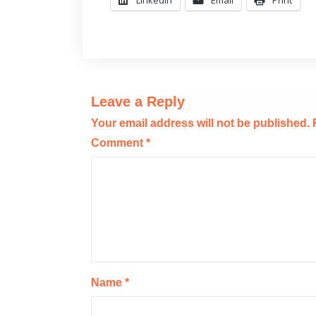
Leave a Reply
Your email address will not be published.
Comment
*
Name
*