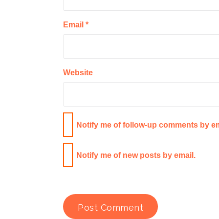
Email
*
Website
Notify me of follow-up comments by em
Notify me of new posts by email.