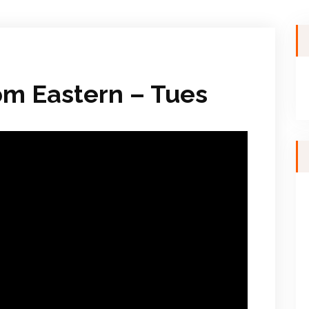
pm Eastern – Tues