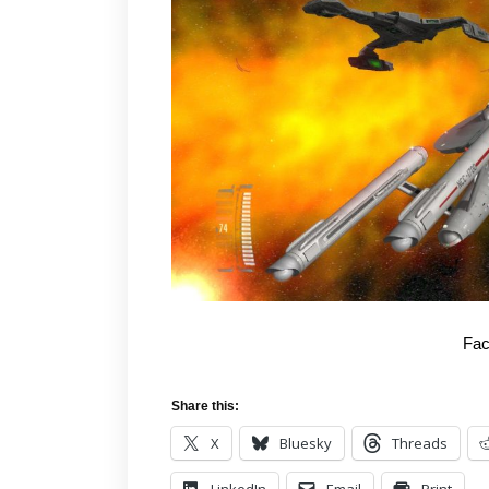
Fac
Share this:
X
Bluesky
Threads
LinkedIn
Email
Print