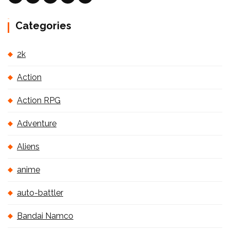
Categories
2k
Action
Action RPG
Adventure
Aliens
anime
auto-battler
Bandai Namco