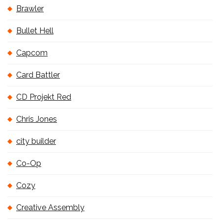
Brawler
Bullet Hell
Capcom
Card Battler
CD Projekt Red
Chris Jones
city builder
Co-Op
Cozy
Creative Assembly