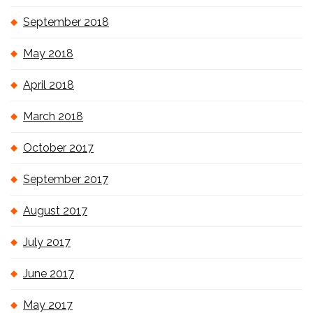
September 2018
May 2018
April 2018
March 2018
October 2017
September 2017
August 2017
July 2017
June 2017
May 2017