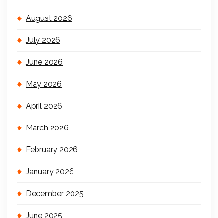
August 2026
July 2026
June 2026
May 2026
April 2026
March 2026
February 2026
January 2026
December 2025
June 2025