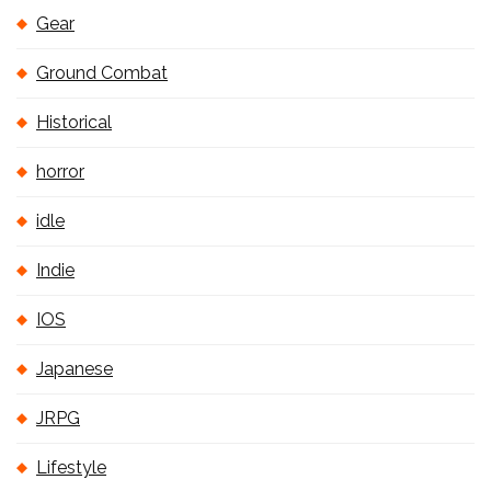
Gear
Ground Combat
Historical
horror
idle
Indie
IOS
Japanese
JRPG
Lifestyle