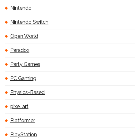
Nintendo
Nintendo Switch
Open World
Paradox
Party Games
PC Gaming
Physics-Based
pixel art
Platformer
PlayStation