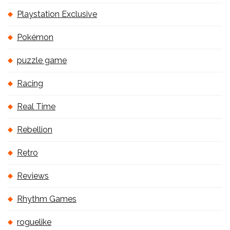
Playstation Exclusive
Pokémon
puzzle game
Racing
Real Time
Rebellion
Retro
Reviews
Rhythm Games
roguelike