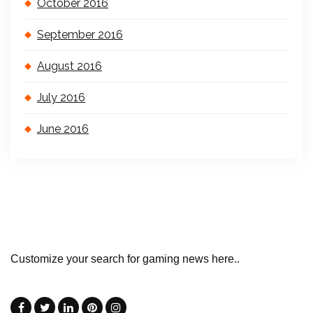
October 2016
September 2016
August 2016
July 2016
June 2016
Customize your search for gaming news here..