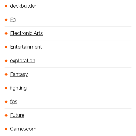
deckbuilder
E3
Electronic Arts
Entertainment
exploration
Fantasy
fighting
fps
Future
Gamescom