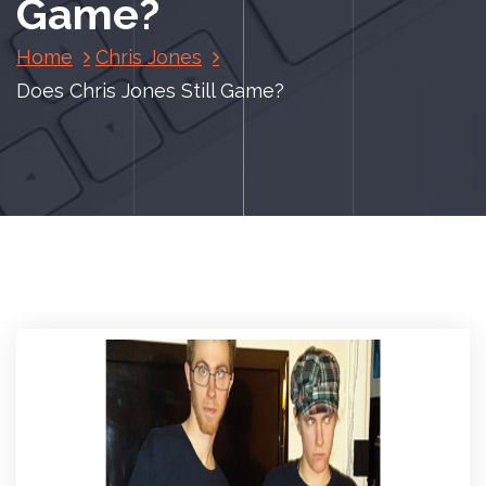
Game?
Home
Chris Jones
Does Chris Jones Still Game?