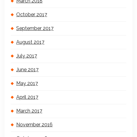
March 2018
October 2017
September 2017
August 2017
July 2017
June 2017
May 2017
April 2017
March 2017
November 2016