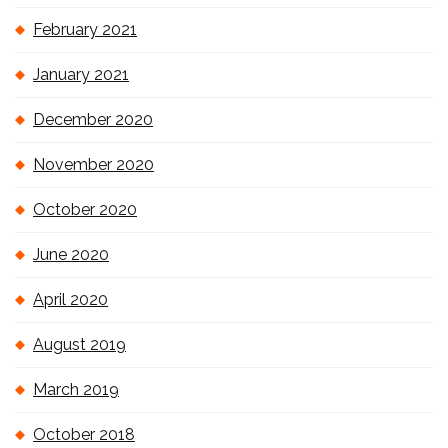
February 2021
January 2021
December 2020
November 2020
October 2020
June 2020
April 2020
August 2019
March 2019
October 2018