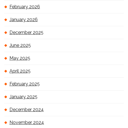
February 2026
January 2026
December 2025
June 2025
May 2025
April 2025
February 2025
January 2025
December 2024
November 2024