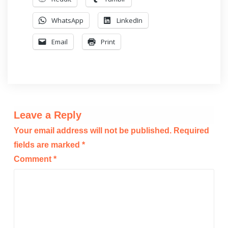
WhatsApp
LinkedIn
Email
Print
Leave a Reply
Your email address will not be published.
Required
fields are marked
*
Comment
*