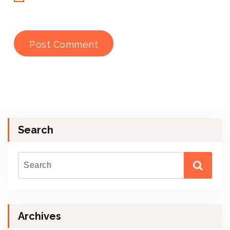
Search
Archives