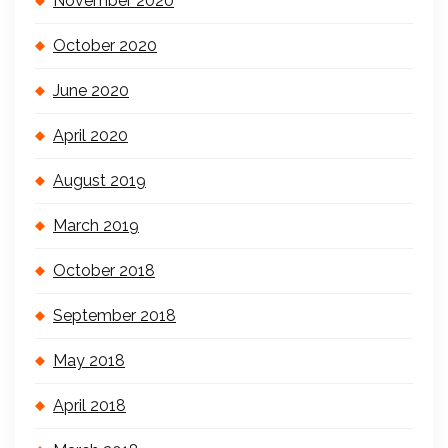
November 2020
October 2020
June 2020
April 2020
August 2019
March 2019
October 2018
September 2018
May 2018
April 2018