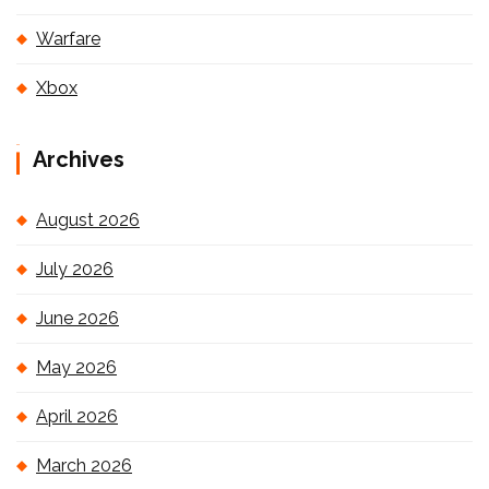
Warfare
Xbox
Archives
August 2026
July 2026
June 2026
May 2026
April 2026
March 2026