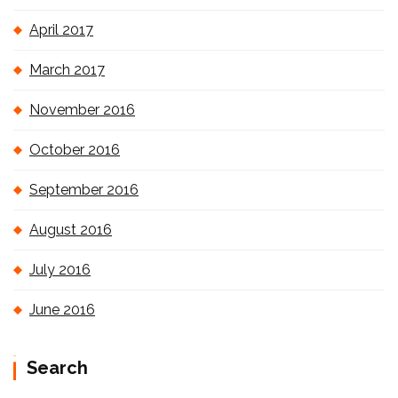
April 2017
March 2017
November 2016
October 2016
September 2016
August 2016
July 2016
June 2016
Search