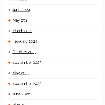
June 2024
May 2024
March 2024
February 2024
October 2023
September 2023
May 2023
September 2022
June 2022
May 2022