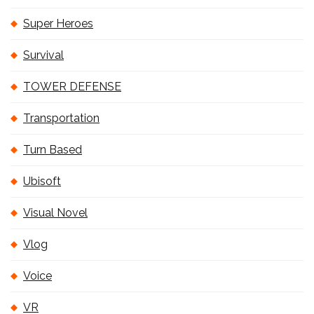
Super Heroes
Survival
TOWER DEFENSE
Transportation
Turn Based
Ubisoft
Visual Novel
Vlog
Voice
VR