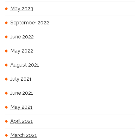
May 2023
September 2022
June 2022
May 2022
August 2021
July 2021
June 2021
May 2021
April 2021
March 2021