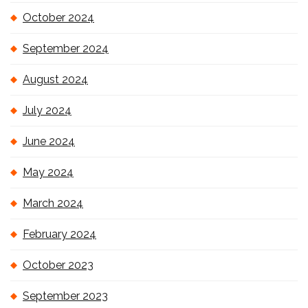
October 2024
September 2024
August 2024
July 2024
June 2024
May 2024
March 2024
February 2024
October 2023
September 2023