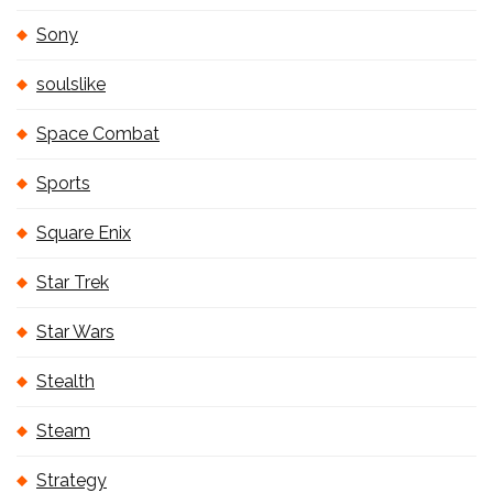
Sony
soulslike
Space Combat
Sports
Square Enix
Star Trek
Star Wars
Stealth
Steam
Strategy