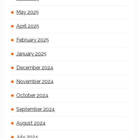
May 2025
April 2025
February 2025
January 2025
December 2024
November 2024
October 2024
September 2024
August 2024
July 2024