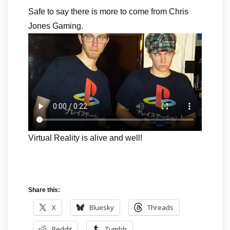
Safe to say there is more to come from Chris
Jones Gaming.
Virtual Reality is alive and well!
Share this:
X
Bluesky
Threads
Reddit
Tumblr