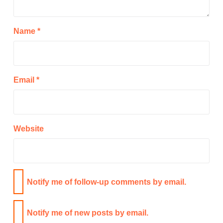
Name
*
Email
*
Website
Notify me of follow-up comments by email.
Notify me of new posts by email.