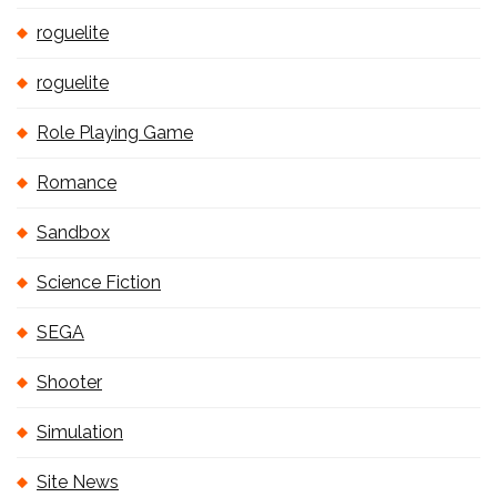
roguelite
roguelite
Role Playing Game
Romance
Sandbox
Science Fiction
SEGA
Shooter
Simulation
Site News