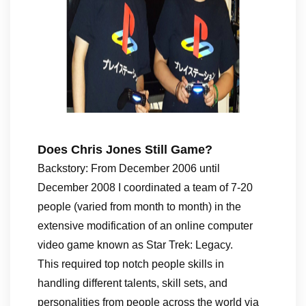
Does Chris Jones Still Game?
Backstory: From December 2006 until
December 2008 I coordinated a team of 7-20
people (varied from month to month) in the
extensive modification of an online computer
video game known as Star Trek: Legacy.
This required top notch people skills in
handling different talents, skill sets, and
personalities from people across the world via