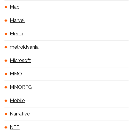
Mac
Marvel
Media
metroidvania
Microsoft
MMO
MMORPG
Mobile
Narrative
NFT