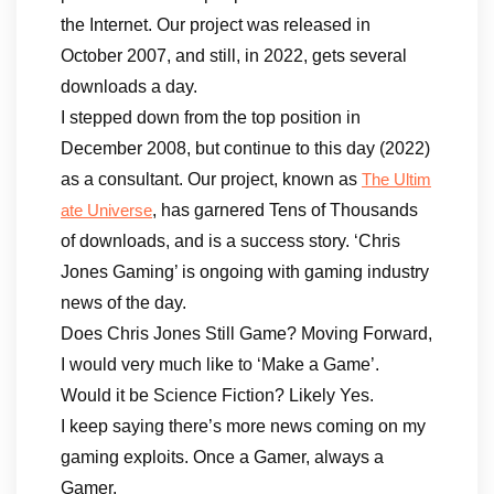
the Internet. Our project was released in
October 2007, and still, in 2022, gets several
downloads a day.
I stepped down from the top position in
December 2008, but continue to this day (2022)
as a consultant. Our project, known as
The Ultim
, has garnered Tens of Thousands
ate Universe
of downloads, and is a success story. ‘Chris
Jones Gaming’ is ongoing with gaming industry
news of the day.
Does Chris Jones Still Game? Moving Forward,
I would very much like to ‘Make a Game’.
Would it be Science Fiction? Likely Yes.
I keep saying there’s more news coming on my
gaming exploits. Once a Gamer, always a
Gamer.