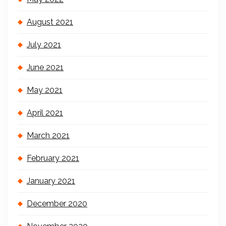
August 2021
July 2021
June 2021
May 2021
April 2021
March 2021
February 2021
January 2021
December 2020