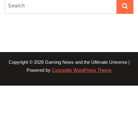
Copyright © 2026 Gaming News and the Ultimate Universe |
Powered by
Conceptly WordPress Theme