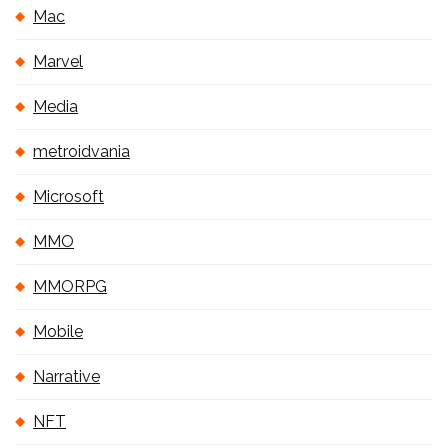
Mac
Marvel
Media
metroidvania
Microsoft
MMO
MMORPG
Mobile
Narrative
NFT