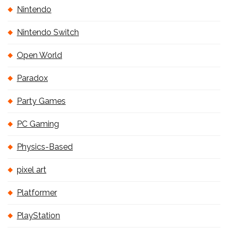
Nintendo
Nintendo Switch
Open World
Paradox
Party Games
PC Gaming
Physics-Based
pixel art
Platformer
PlayStation