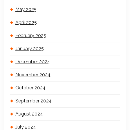
May 2025
April 2025
February 2025
January 2025
December 2024
November 2024
October 2024
September 2024
August 2024
July 2024