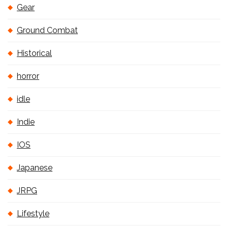
Gear
Ground Combat
Historical
horror
idle
Indie
IOS
Japanese
JRPG
Lifestyle