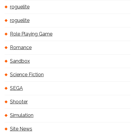
roguelite
roguelite
Role Playing Game
Romance
Sandbox
Science Fiction
SEGA
Shooter
Simulation
Site News