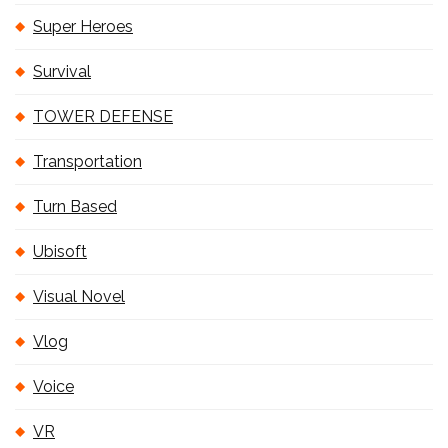
Super Heroes
Survival
TOWER DEFENSE
Transportation
Turn Based
Ubisoft
Visual Novel
Vlog
Voice
VR