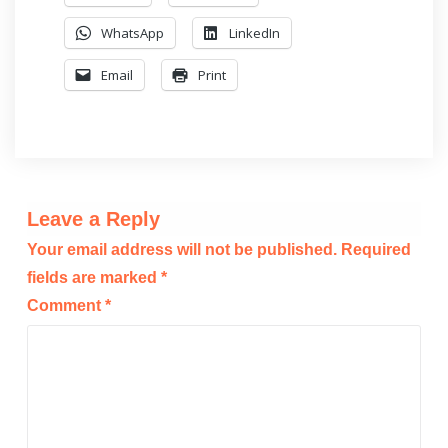
WhatsApp
LinkedIn
Email
Print
Leave a Reply
Your email address will not be published.
Required
fields are marked
*
Comment
*