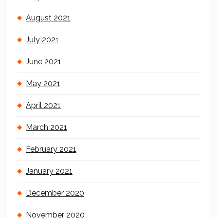
August 2021
July 2021
June 2021
May 2021
April 2021
March 2021
February 2021
January 2021
December 2020
November 2020