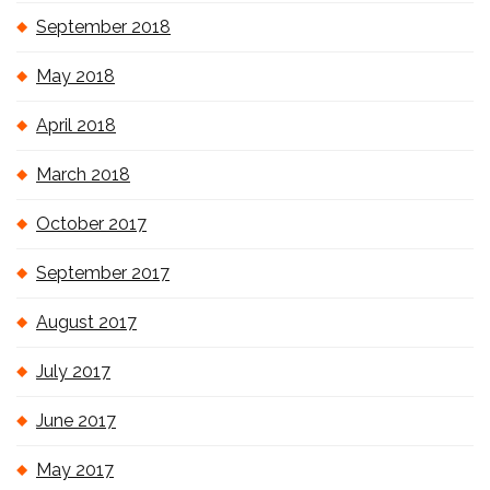
September 2018
May 2018
April 2018
March 2018
October 2017
September 2017
August 2017
July 2017
June 2017
May 2017