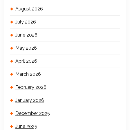
August 2026
July 2026
June 2026
May 2026
April 2026
March 2026
February 2026
January 2026
December 2025
June 2025