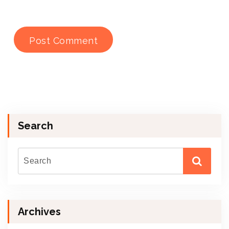
Search
Archives