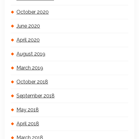
October 2020
June 2020
April 2020
August 2019
March 2019
October 2018
September 2018
May 2018
April 2018
March 2018