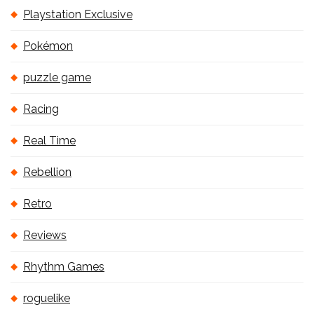
Playstation Exclusive
Pokémon
puzzle game
Racing
Real Time
Rebellion
Retro
Reviews
Rhythm Games
roguelike