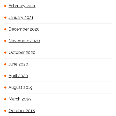
February 2021
January 2021
December 2020
November 2020
October 2020
June 2020
April 2020
August 2019
March 2019
October 2018