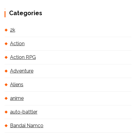
Categories
2k
Action
Action RPG
Adventure
Aliens
anime
auto-battler
Bandai Namco