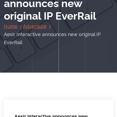
announces new
original IP EverRail
Home
Adventure
Aesir Interactive announces new original IP
EverRail
Aesir Interactive announces new