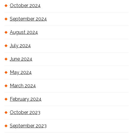
October 2024
September 2024
August 2024
July 2024
June 2024
May 2024
March 2024
February 2024
October 2023
September 2023