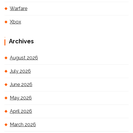
Warfare
Xbox
Archives
August 2026
July 2026
June 2026
May 2026
April 2026
March 2026