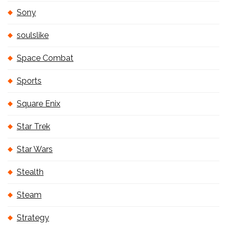
Sony
soulslike
Space Combat
Sports
Square Enix
Star Trek
Star Wars
Stealth
Steam
Strategy