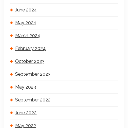
June 2024
May 2024
March 2024
February 2024
October 2023
September 2023
May 2023
September 2022
June 2022
May 2022