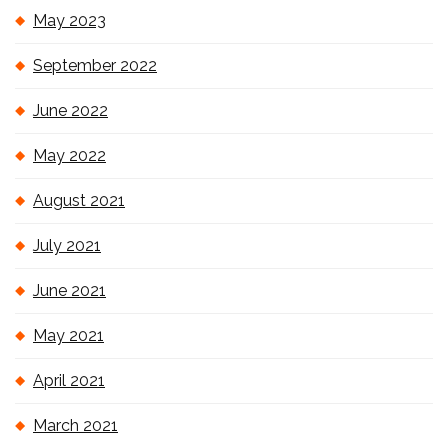
May 2023
September 2022
June 2022
May 2022
August 2021
July 2021
June 2021
May 2021
April 2021
March 2021