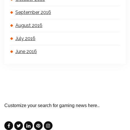
September 2016
August 2016
July 2016
June 2016
Customize your search for gaming news here..