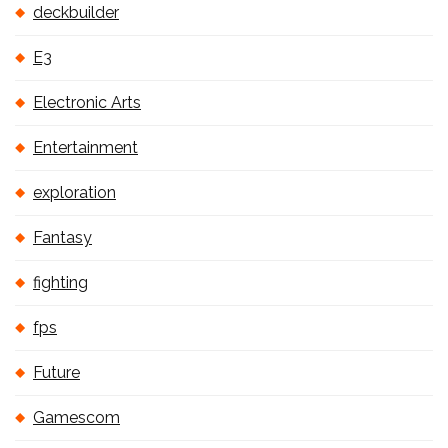
deckbuilder
E3
Electronic Arts
Entertainment
exploration
Fantasy
fighting
fps
Future
Gamescom