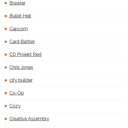
Brawler
Bullet Hell
Capcom
Card Battler
CD Projekt Red
Chris Jones
city builder
Co-Op
Cozy
Creative Assembly