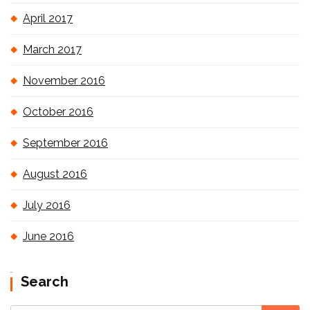
April 2017
March 2017
November 2016
October 2016
September 2016
August 2016
July 2016
June 2016
Search