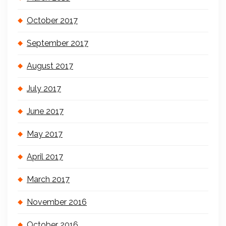
October 2017
September 2017
August 2017
July 2017
June 2017
May 2017
April 2017
March 2017
November 2016
October 2016