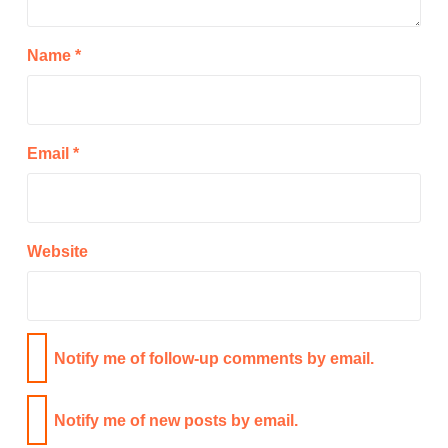
Name
*
Email
*
Website
Notify me of follow-up comments by email.
Notify me of new posts by email.