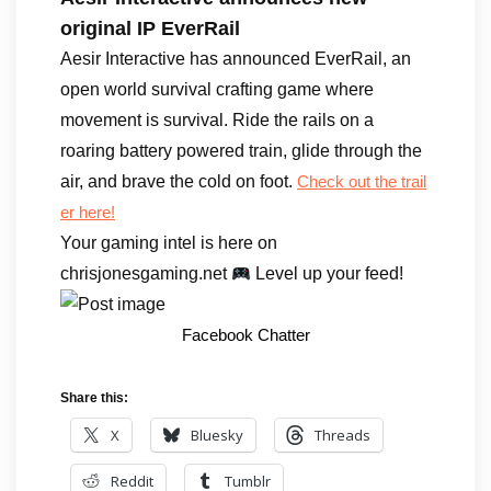
original IP EverRail
Aesir Interactive has announced EverRail, an
open world survival crafting game where
movement is survival. Ride the rails on a
roaring battery powered train, glide through the
air, and brave the cold on foot.
Check out the trail
er here!
Your gaming intel is here on
chrisjonesgaming.net
Level up your feed!
Facebook Chatter
Share this:
X
Bluesky
Threads
Reddit
Tumblr