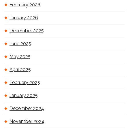
February 2026
January 2026
December 2025
June 2025
May 2025
April 2025
February 2025
January 2025
December 2024
November 2024