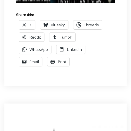
Share this:
X
Bluesky
Threads
Reddit
Tumblr
WhatsApp
LinkedIn
Email
Print