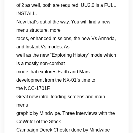
of 2 as well, both are required! UU2.0 is a FULL
INSTALL.
Now that’s out of the way. You will find a new
menu structure, more
races, enhanced missions, the new Vs Armada,
and Instant Vs modes. As
well as the new “Exploring History” mode which
is a mostly non-combat
mode that explores Earth and Mars
development from the NX-01’s time to
the NCC-1701F.
Great new intro, loading screens and main
menu
graphic by Mindwipe. Three interviews with the
CoWriter of the Stock
Campaign Derek Chester done by Mindwipe