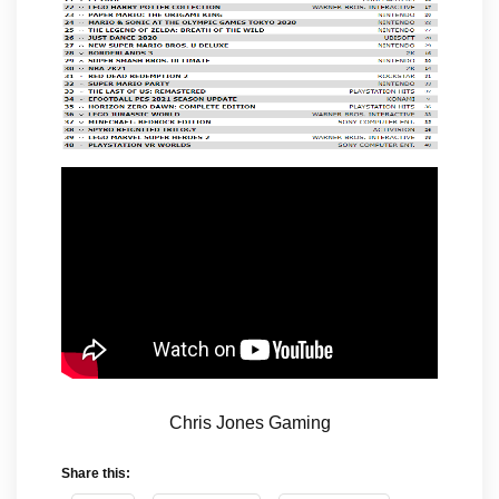
Chris Jones Gaming
Share this: