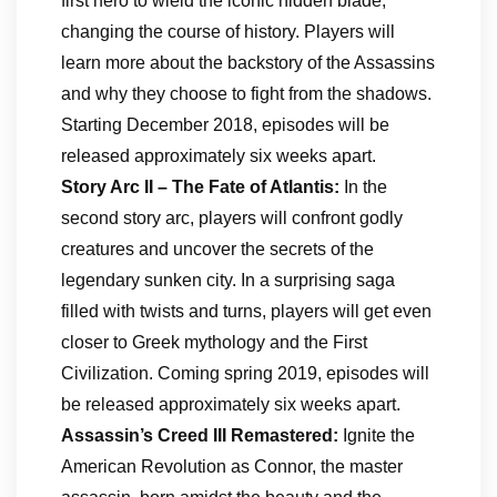
first hero to wield the iconic hidden blade,
changing the course of history. Players will
learn more about the backstory of the Assassins
and why they choose to fight from the shadows.
Starting December 2018, episodes will be
released approximately six weeks apart.
Story Arc II – The Fate of Atlantis:
In the
second story arc, players will confront godly
creatures and uncover the secrets of the
legendary sunken city. In a surprising saga
filled with twists and turns, players will get even
closer to Greek mythology and the First
Civilization. Coming spring 2019, episodes will
be released approximately six weeks apart.
Assassin’s Creed III Remastered:
Ignite the
American Revolution as Connor, the master