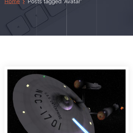
Home
Posts tagged "Avatar"