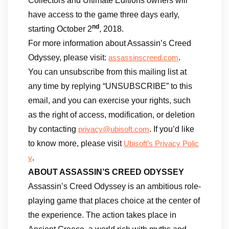
Collectors and Ultimate Editions owners will
have access to the game three days early,
nd
starting October 2
, 2018.
For more information about Assassin’s Creed
Odyssey, please visit:
.
assassinscreed.com
You can unsubscribe from this mailing list at
any time by replying “UNSUBSCRIBE” to this
email, and you can exercise your rights, such
as the right of access, modification, or deletion
by contacting
. If you’d like
privacy@ubisoft.com
to know more, please visit
Ubisoft’s Privacy Polic
.
y
ABOUT ASSASSIN’S CREED ODYSSEY
Assassin’s Creed Odyssey is an ambitious role-
playing game that places choice at the center of
the experience. The action takes place in