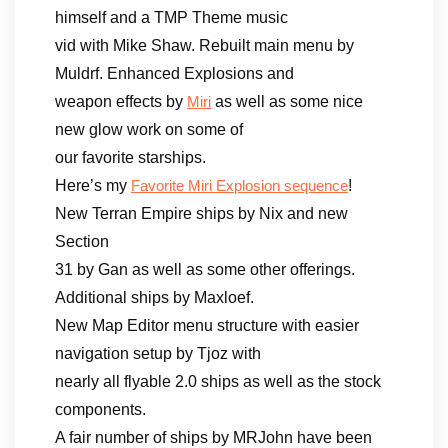
himself and a TMP Theme music
vid with Mike Shaw. Rebuilt main menu by
Muldrf. Enhanced Explosions and
weapon effects by
as well as some nice
Miri
new glow work on some of
our favorite starships.
Here’s my
!
Favorite Miri Explosion sequence
New Terran Empire ships by Nix and new
Section
31 by Gan as well as some other offerings.
Additional ships by Maxloef.
New Map Editor menu structure with easier
navigation setup by Tjoz with
nearly all flyable 2.0 ships as well as the stock
components.
A fair number of ships by MRJohn have been