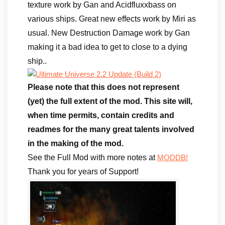
texture work by Gan and Acidfluxxbass on
various ships. Great new effects work by Miri as
usual. New Destruction Damage work by Gan
making it a bad idea to get to close to a dying
ship..
Please note that this does not represent
(yet) the full extent of the mod. This site will,
when time permits, contain credits and
readmes for the many great talents involved
in the making of the mod.
See the Full Mod with more notes at
MODDB!
Thank you for years of Support!