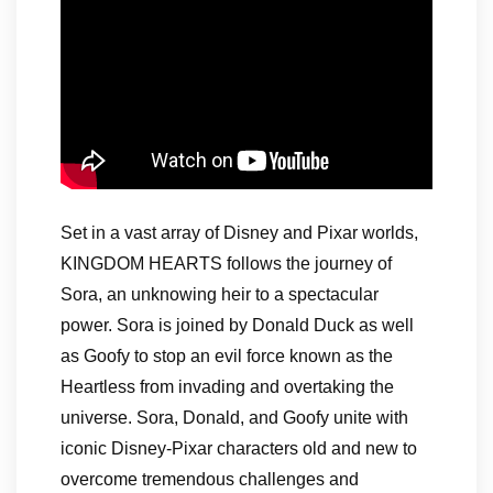
Set in a vast array of Disney and Pixar worlds,
KINGDOM HEARTS follows the journey of
Sora, an unknowing heir to a spectacular
power. Sora is joined by Donald Duck as well
as Goofy to stop an evil force known as the
Heartless from invading and overtaking the
universe. Sora, Donald, and Goofy unite with
iconic Disney-Pixar characters old and new to
overcome tremendous challenges and