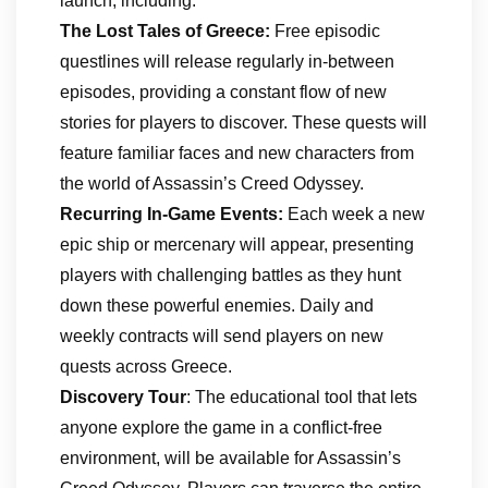
launch, including:
The Lost Tales of Greece:
Free episodic
questlines will release regularly in-between
episodes, providing a constant flow of new
stories for players to discover. These quests will
feature familiar faces and new characters from
the world of Assassin’s Creed Odyssey.
Recurring In-Game Events:
Each week a new
epic ship or mercenary will appear, presenting
players with challenging battles as they hunt
down these powerful enemies. Daily and
weekly contracts will send players on new
quests across Greece.
Discovery Tour
: The educational tool that lets
anyone explore the game in a conflict-free
environment, will be available for Assassin’s