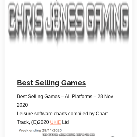
Best Selling Games
Best Selling Games – All Platforms – 28 Nov
2020
Leisure software charts compiled by Chart
Track, (C)2020
Ltd
UKIE