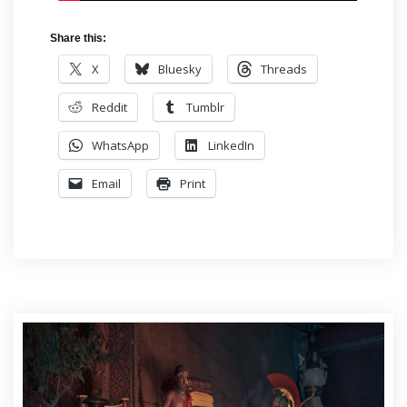
Share this:
X
Bluesky
Threads
Reddit
Tumblr
WhatsApp
LinkedIn
Email
Print