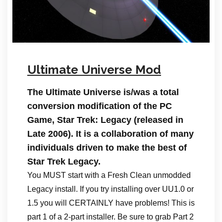
Ultimate Universe Mod
The Ultimate Universe is/was a total
conversion modification of the PC
Game, Star Trek: Legacy (released in
Late 2006). It is a collaboration of many
individuals driven to make the best of
Star Trek Legacy.
You MUST start with a Fresh Clean unmodded
Legacy install. If you try installing over UU1.0 or
1.5 you will CERTAINLY have problems! This is
part 1 of a 2-part installer. Be sure to grab Part 2