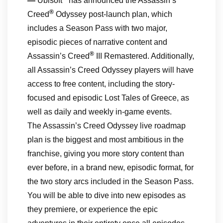
—
Ubisoft
has announced the Assassin’s
®
Creed
Odyssey post-launch plan, which
includes a Season Pass with two major,
episodic pieces of narrative content and
®
Assassin’s Creed
III Remastered. Additionally,
all Assassin’s Creed Odyssey players will have
access to free content, including the story-
focused and episodic Lost Tales of Greece, as
well as daily and weekly in-game events.
The Assassin’s Creed Odyssey live roadmap
plan is the biggest and most ambitious in the
franchise, giving you more story content than
ever before, in a brand new, episodic format, for
the two story arcs included in the Season Pass.
You will be able to dive into new episodes as
they premiere, or experience the epic