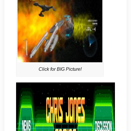
Click for BIG Picture!