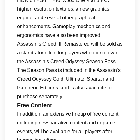
HDR on PS4™ Pro, Xbox One X and PC,
higher resolution textures, a new graphics
engine, and several other graphical
enhancements. Gameplay mechanics and
ergonomics have also been improved.
Assassin’s Creed III Remastered will be sold as
a stand-alone title for players who do not own
the Assassin’s Creed Odyssey Season Pass.
The Season Pass is included in the Assassin’s
Creed Odyssey Gold, Ultimate, Spartan and
Pantheon Editions, and is also available for
purchase separately.
Free Content
In addition, an extensive lineup of free content,
including new narrative content and in-game
events, will be available for all players after