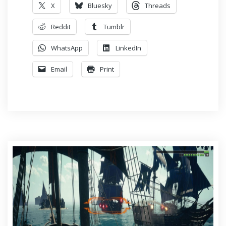
X
Bluesky
Threads
Reddit
Tumblr
WhatsApp
LinkedIn
Email
Print