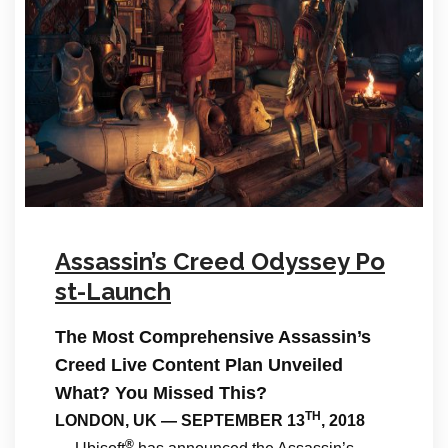
Assassin’s Creed Odyssey Po
st-Launch
The Most Comprehensive Assassin’s
Creed Live Content Plan Unveiled
What? You Missed This?
TH
LONDON, UK — SEPTEMBER 13
, 2018
®