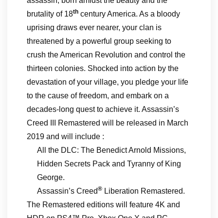
assassin, born amidst the beauty and the
th
brutality of 18
century America. As a bloody
uprising draws ever nearer, your clan is
threatened by a powerful group seeking to
crush the American Revolution and control the
thirteen colonies. Shocked into action by the
devastation of your village, you pledge your life
to the cause of freedom, and embark on a
decades-long quest to achieve it. Assassin’s
Creed III Remastered will be released in March
2019 and will include :
All the DLC: The Benedict Arnold Missions,
Hidden Secrets Pack and Tyranny of King
George.
®
Assassin’s Creed
Liberation Remastered.
The Remastered editions will feature 4K and