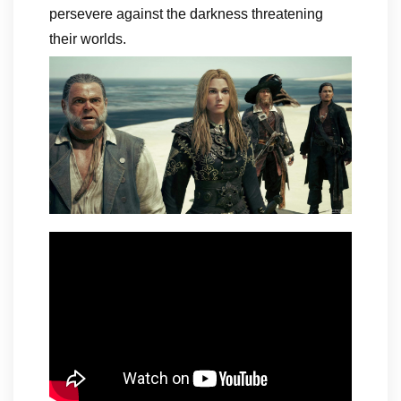
persevere against the darkness threatening
their worlds.