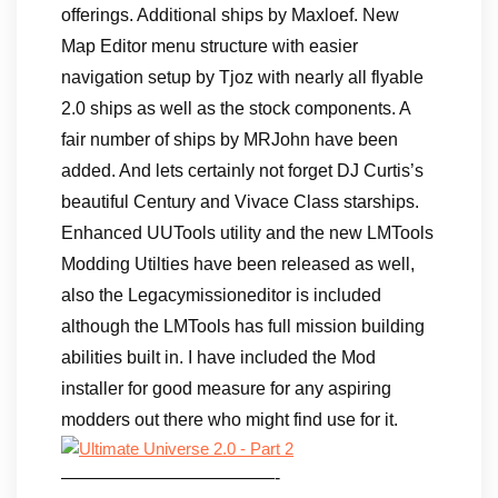
offerings. Additional ships by Maxloef. New
Map Editor menu structure with easier
navigation setup by Tjoz with nearly all flyable
2.0 ships as well as the stock components. A
fair number of ships by MRJohn have been
added. And lets certainly not forget DJ Curtis’s
beautiful Century and Vivace Class starships.
Enhanced UUTools utility and the new LMTools
Modding Utilties have been released as well,
also the Legacymissioneditor is included
although the LMTools has full mission building
abilities built in. I have included the Mod
installer for good measure for any aspiring
modders out there who might find use for it.
————————————-