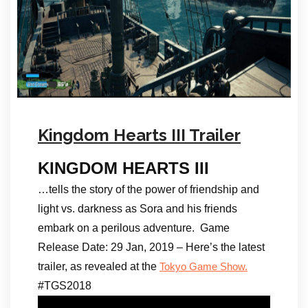
Kingdom Hearts III Trailer
KINGDOM HEARTS III
…tells the story of the power of friendship and
light vs. darkness as Sora and his friends
embark on a perilous adventure. Game
Release Date: 29 Jan, 2019 – Here’s the latest
trailer, as revealed at the
Tokyo Game Show.
#TGS2018