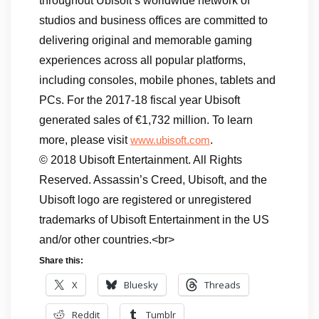
throughout Ubisoft’s worldwide network of
studios and business offices are committed to
delivering original and memorable gaming
experiences across all popular platforms,
including consoles, mobile phones, tablets and
PCs. For the 2017-18 fiscal year Ubisoft
generated sales of €1,732 million. To learn
more, please visit
.
www.ubisoft.com
© 2018 Ubisoft Entertainment. All Rights
Reserved. Assassin’s Creed, Ubisoft, and the
Ubisoft logo are registered or unregistered
trademarks of Ubisoft Entertainment in the US
and/or other countries.<br>
Share this:
X
Bluesky
Threads
Reddit
Tumblr