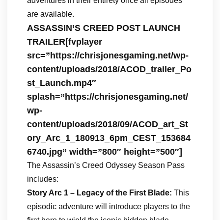
adventures in their entirety once all episodes
are available.
ASSASSIN’S CREED POST LAUNCH
TRAILER[fvplayer
src=”https://chrisjonesgaming.net/wp-
content/uploads/2018/ACOD_trailer_Po
st_Launch.mp4″
splash=”https://chrisjonesgaming.net/
wp-
content/uploads/2018/09/ACOD_art_St
ory_Arc_1_180913_6pm_CEST_153684
6740.jpg” width=”800″ height=”500″]
The Assassin’s Creed Odyssey Season Pass
includes:
Story Arc 1 – Legacy of the First Blade:
This
episodic adventure will introduce players to the