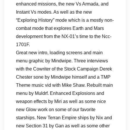
enhanced missions, the new Vs Armada, and
Instant Vs modes. As well as the new
“Exploring History” mode which is a mostly non-
combat mode that explores Earth and Mars
development from the NX-01’s time to the Ncc-
1701F.
Great new intro, loading screens and main
menu graphic by Mindwipe. Three interviews
with the Cowriter of the Stock Campaign Derek
Chester sone by Mindwipe himself and a TMP
Theme music vid with Mike Shaw. Rebuilt main
menu by Muldrf. Enhanced Explosions and
weapon effects by Miri as well as some nice
new Glow work on some of our favorite
starships. New Terran Empire ships by Nix and
new Section 31 by Gan as well as some other