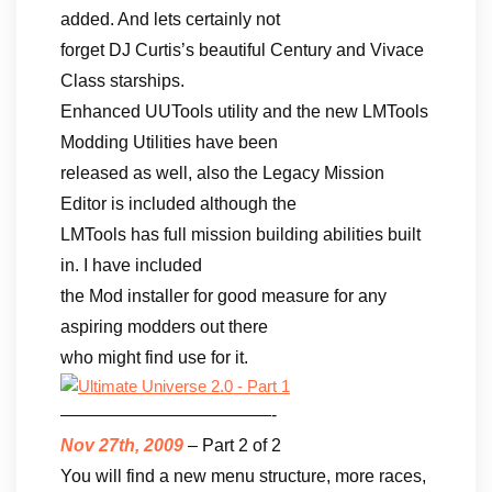
added. And lets certainly not
forget DJ Curtis’s beautiful Century and Vivace
Class starships.
Enhanced UUTools utility and the new LMTools
Modding Utilities have been
released as well, also the Legacy Mission
Editor is included although the
LMTools has full mission building abilities built
in. I have included
the Mod installer for good measure for any
aspiring modders out there
who might find use for it.
————————————-
Nov 27th, 2009
– Part 2 of 2
You will find a new menu structure, more races,