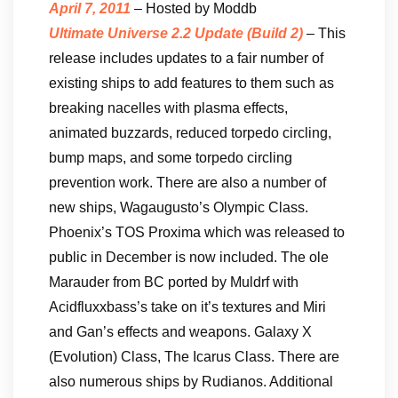
April 7, 2011
– Hosted by Moddb
Ultimate Universe 2.2 Update (Build 2)
– This
release includes updates to a fair number of
existing ships to add features to them such as
breaking nacelles with plasma effects,
animated buzzards, reduced torpedo circling,
bump maps, and some torpedo circling
prevention work. There are also a number of
new ships, Wagaugusto’s Olympic Class.
Phoenix’s TOS Proxima which was released to
public in December is now included. The ole
Marauder from BC ported by Muldrf with
Acidfluxxbass’s take on it’s textures and Miri
and Gan’s effects and weapons. Galaxy X
(Evolution) Class, The Icarus Class. There are
also numerous ships by Rudianos. Additional