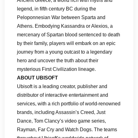
Ancient Greece, a world rich with myths and
legend, in fifth century BC during the
Peloponnesian War between Sparta and
Athens. Embodying Kassandra or Alexios, a
mercenary of Spartan blood sentenced to death
by their family, players will embark on an epic
journey from a young outcast to a legendary
hero and uncover the truth about their
mysterious First Civilization lineage.
ABOUT UBISOFT
Ubisoft is a leading creator, publisher and
distributor of interactive entertainment and
services, with a rich portfolio of world-renowned
brands, including Assassin’s Creed, Just
Dance, Tom Clancy’s video game series,
Rayman, Far Cry and Watch Dogs. The teams