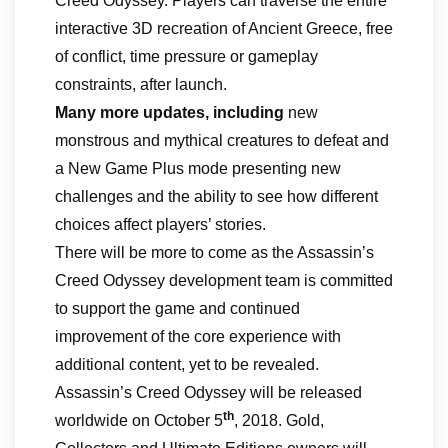
Creed Odyssey. Players can traverse the entire
interactive 3D recreation of Ancient Greece, free
of conflict, time pressure or gameplay
constraints, after launch.
Many more updates, including
new
monstrous and mythical creatures to defeat and
a New Game Plus mode presenting new
challenges and the ability to see how different
choices affect players’ stories.
There will be more to come as the Assassin’s
Creed Odyssey development team is committed
to support the game and continued
improvement of the core experience with
additional content, yet to be revealed.
Assassin’s Creed Odyssey will be released
th
worldwide on October 5
, 2018. Gold,