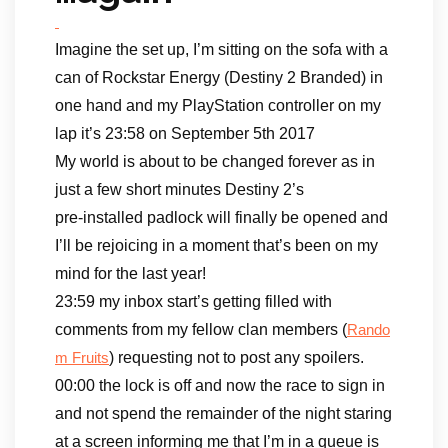
Imagine the set up, I’m sitting on the sofa with a
can of Rockstar Energy (Destiny 2 Branded) in
one hand and my PlayStation controller on my
lap it’s 23:58 on September 5th 2017
My world is about to be changed forever as in
just a few short minutes Destiny 2’s
pre-installed padlock will finally be opened and
I’ll be rejoicing in a moment that’s been on my
mind for the last year!
23:59 my inbox start’s getting filled with
comments from my fellow clan members (
Rando
) requesting not to post any spoilers.
m Fruits
00:00 the lock is off and now the race to sign in
and not spend the remainder of the night staring
at a screen informing me that I’m in a queue is