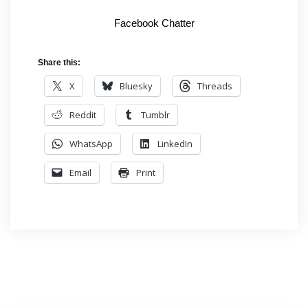
Facebook Chatter
Share this:
X
Bluesky
Threads
Reddit
Tumblr
WhatsApp
LinkedIn
Email
Print