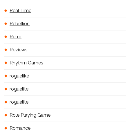
Real Time
Rebellion
Retro
Reviews
Rhythm Games
roguelike
roguelite
roguelite
Role Playing Game
Romance