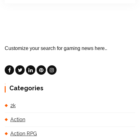
Customize your search for gaming news here..
Categories
2k
Action
Action RPG