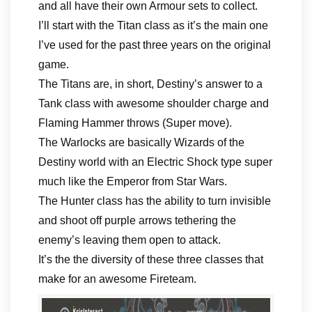
and all have their own Armour sets to collect.
I’ll start with the Titan class as it’s the main one
I’ve used for the past three years on the original
game.
The Titans are, in short, Destiny’s answer to a
Tank class with awesome shoulder charge and
Flaming Hammer throws (Super move).
The Warlocks are basically Wizards of the
Destiny world with an Electric Shock type super
much like the Emperor from Star Wars.
The Hunter class has the ability to turn invisible
and shoot off purple arrows tethering the
enemy’s leaving them open to attack.
It’s the the diversity of these three classes that
make for an awesome Fireteam.