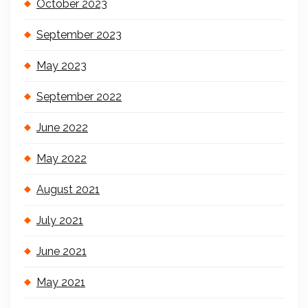
October 2023
September 2023
May 2023
September 2022
June 2022
May 2022
August 2021
July 2021
June 2021
May 2021