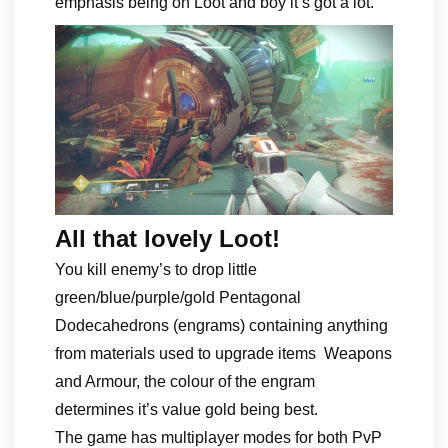
emphasis being on Loot and boy it’s got a lot.
All that lovely Loot!
You kill enemy’s to drop little
green/blue/purple/gold Pentagonal
Dodecahedrons (engrams) containing anything
from materials used to upgrade items Weapons
and Armour, the colour of the engram
determines it’s value gold being best.
The game has multiplayer modes for both PvP