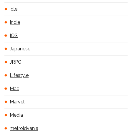
idle
Indie
IOS
Japanese
JRPG
Lifestyle
Mac
Marvel
Media
metroidvania