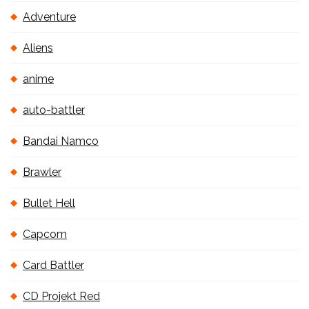
Adventure
Aliens
anime
auto-battler
Bandai Namco
Brawler
Bullet Hell
Capcom
Card Battler
CD Projekt Red