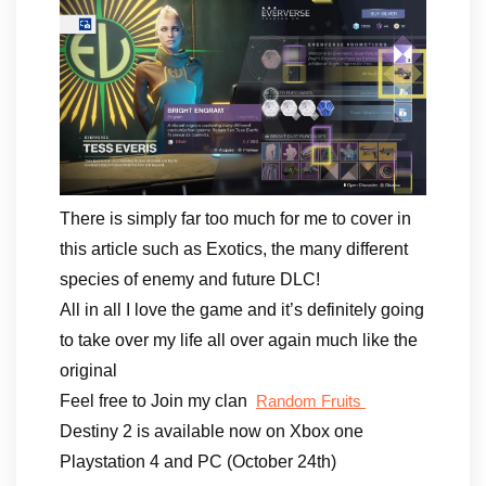
There is simply far too much for me to cover in
this article such as Exotics, the many different
species of enemy and future DLC!
All in all I love the game and it’s definitely going
to take over my life all over again much like the
original
Feel free to Join my clan
Random Fruits
Destiny 2 is available now on Xbox one
Playstation 4 and PC (October 24th)