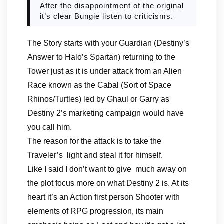
After the disappointment of the original
it’s clear Bungie listen to criticisms.
The Story starts with your Guardian (Destiny’s
Answer to Halo’s Spartan) returning to the
Tower just as it is under attack from an Alien
Race known as the Cabal (Sort of Space
Rhinos/Turtles) led by Ghaul or Garry as
Destiny 2’s marketing campaign would have
you call him.
The reason for the attack is to take the
Traveler’s light and steal it for himself.
Like I said I don’t want to give much away on
the plot focus more on what Destiny 2 is. At its
heart it’s an Action first person Shooter with
elements of RPG progression, its main