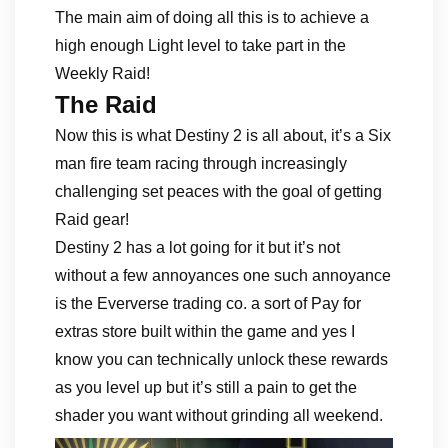
The main aim of doing all this is to achieve a
high enough Light level to take part in the
Weekly Raid!
The Raid
Now this is what Destiny 2 is all about, it’s a Six
man fire team racing through increasingly
challenging set peaces with the goal of getting
Raid gear!
Destiny 2 has a lot going for it but it’s not
without a few annoyances one such annoyance
is the Eververse trading co. a sort of Pay for
extras store built within the game and yes I
know you can technically unlock these rewards
as you level up but it’s still a pain to get the
shader you want without grinding all weekend.