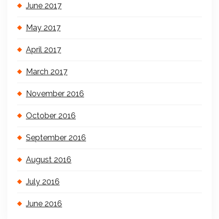
June 2017
May 2017
April 2017
March 2017
November 2016
October 2016
September 2016
August 2016
July 2016
June 2016