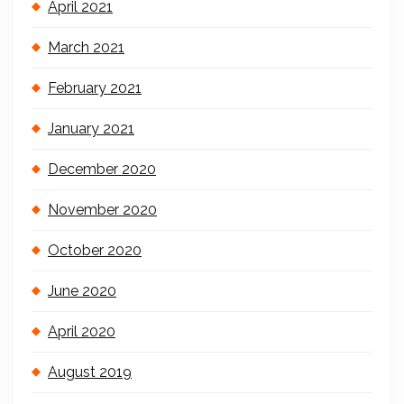
April 2021
March 2021
February 2021
January 2021
December 2020
November 2020
October 2020
June 2020
April 2020
August 2019