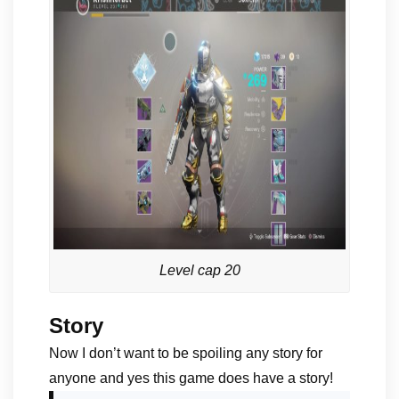
Level cap 20
Story
Now I don’t want to be spoiling any story for
anyone and yes this game does have a story!