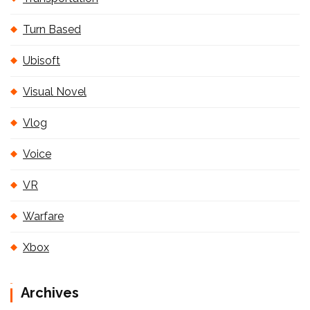
Turn Based
Ubisoft
Visual Novel
Vlog
Voice
VR
Warfare
Xbox
Archives