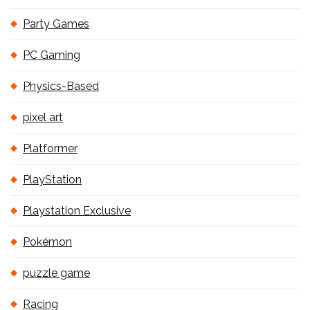
Party Games
PC Gaming
Physics-Based
pixel art
Platformer
PlayStation
Playstation Exclusive
Pokémon
puzzle game
Racing