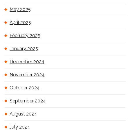
May 2025
April 2025
February 2025
January 2025
December 2024
November 2024
October 2024
September 2024
August 2024
July 2024