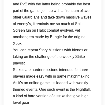
and PvE with the latter being probably the best
part of the game, join up with a fire team of two
other Guardians and take down massive waves
of enemy’s, it reminds me so much of Split-
Screen fun on Halo: combat evolved, yet
another gem made by Bungie for the original
Xbox.
You can repeat Story Missions with friends or
taking on the challenge of the weekly Strike
playlist.
Strikes are harder missions intended for three
players made easy with in game matchmaking
As it’s an online game it’s loaded with weekly
themed events, One such event is the Nightfall,
a kind of hard version of a strike that give high
level gear