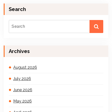
Search
Archives
August 2026
July 2026
June 2026
May 2026