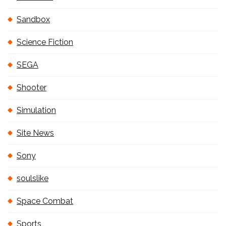
Sandbox
Science Fiction
SEGA
Shooter
Simulation
Site News
Sony
soulslike
Space Combat
Sports