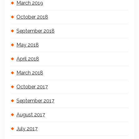
March 2019
October 2018
September 2018
May 2018
April 2018
March 2018
October 2017
September 2017
August 2017
July 2017