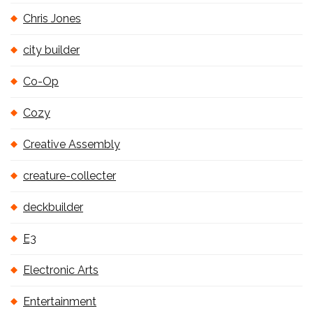
Chris Jones
city builder
Co-Op
Cozy
Creative Assembly
creature-collecter
deckbuilder
E3
Electronic Arts
Entertainment