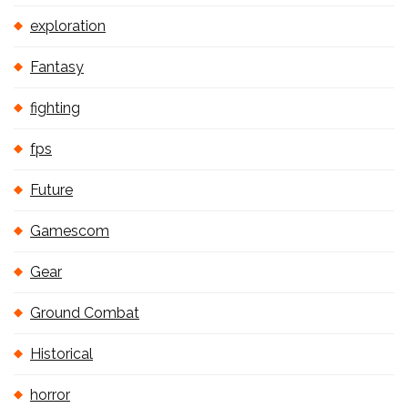
exploration
Fantasy
fighting
fps
Future
Gamescom
Gear
Ground Combat
Historical
horror