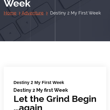
Week
Home
Adventure
Destiny 2 My First Week
Destiny 2 My First Week
Destiny 2 My first Week
Let the Grind Begin
…again