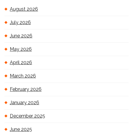
August 2026
July 2026
June 2026
May 2026
April 2026
March 2026
February 2026
January 2026
December 2025
June 2025