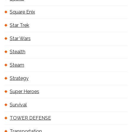
Square Enix
Star Trek
Star Wars
Stealth
Steam
Strategy
Super Heroes
Survival
TOWER DEFENSE
Transportation