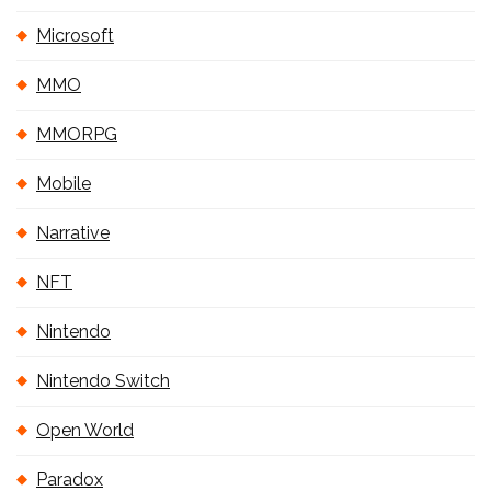
Microsoft
MMO
MMORPG
Mobile
Narrative
NFT
Nintendo
Nintendo Switch
Open World
Paradox