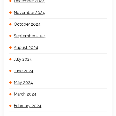
December 2024
November 2024
October 2024
September 2024
August 2024
July 2024
June 2024
May 2024
March 2024
February 2024