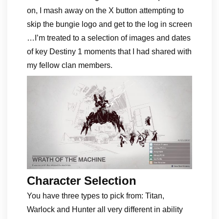
on, I mash away on the X button attempting to
skip the bungie logo and get to the log in screen
…I’m treated to a selection of images and dates
of key Destiny 1 moments that I had shared with
my fellow clan members.
Character Selection
You have three types to pick from: Titan,
Warlock and Hunter all very different in ability