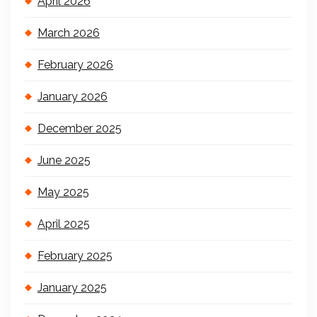
April 2026
March 2026
February 2026
January 2026
December 2025
June 2025
May 2025
April 2025
February 2025
January 2025