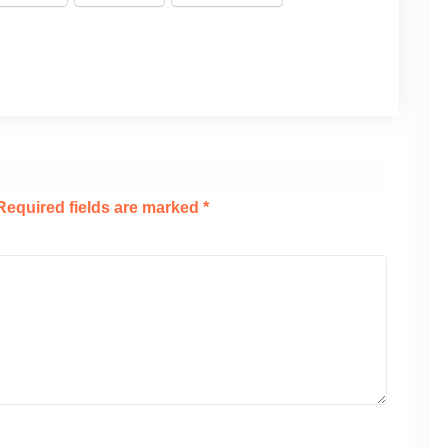
Required fields are marked
*