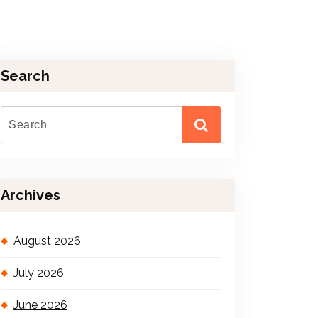
Search
Archives
August 2026
July 2026
June 2026