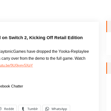
n Switch 2, Kicking Off Retail Edition
laytonicGames have dropped the Yooka-Replaylee
arry over from the demo to the full game. Watch
youtu.be/9U0jvey5XpY
ebook Chatter
Reddit
Tumblr
WhatsApp