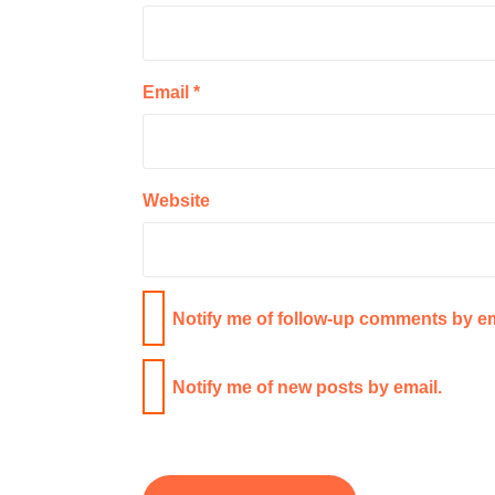
Email
*
Website
Notify me of follow-up comments by em
Notify me of new posts by email.