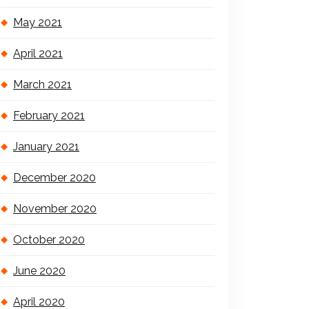
May 2021
April 2021
March 2021
February 2021
January 2021
December 2020
November 2020
October 2020
June 2020
April 2020