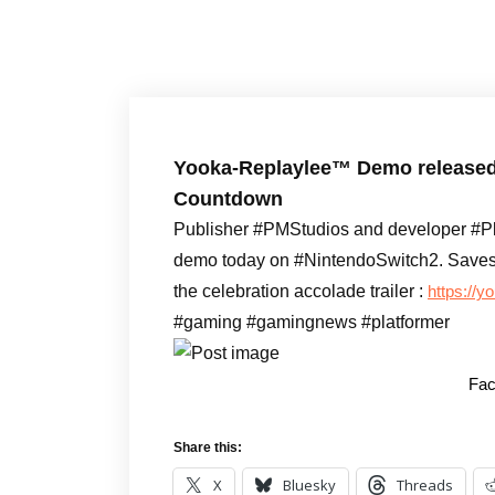
Yooka-Replaylee™ Demo released o
Countdown
Publisher #PMStudios and developer #P
demo today on #NintendoSwitch2. Saves c
the celebration accolade trailer :
https://
#gaming #gamingnews #platformer
Fac
Share this:
X
Bluesky
Threads