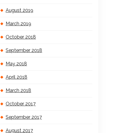
August 2019
March 2019
October 2018
September 2018
May 2018
April 2018
March 2018
October 2017
September 2017
August 2017