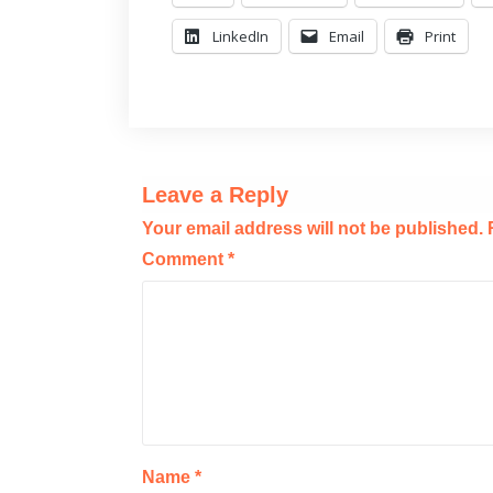
LinkedIn
Email
Print
Leave a Reply
Your email address will not be published.
Comment
*
Name
*