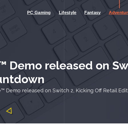
PC Gaming
Lifestyle
Fantasy
Adventur
 Demo released on Swit
ountdown
™ Demo released on Switch 2, Kicking Off Retail Ed