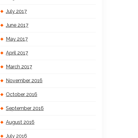
July 2017
June 2017
May 2017
April 2017
March 2017
November 2016
October 2016
September 2016
August 2016
July 2016