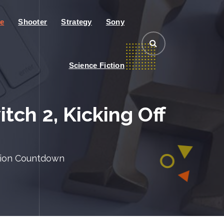
e
Shooter
Strategy
Sony
Science Fiction
ch 2, Kicking Off
ition Countdown