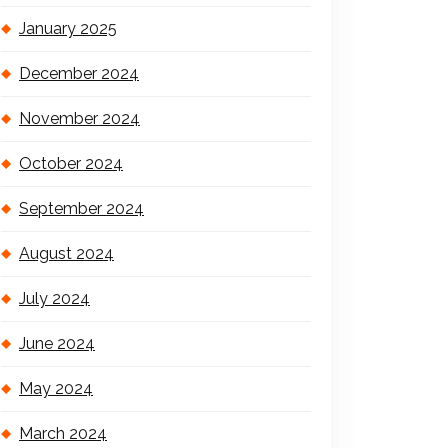
January 2025
December 2024
November 2024
October 2024
September 2024
August 2024
July 2024
June 2024
May 2024
March 2024