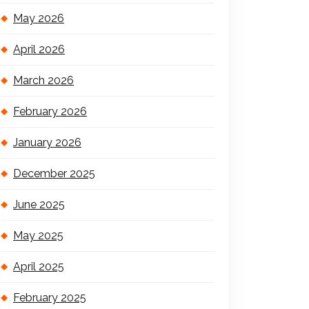
May 2026
April 2026
March 2026
February 2026
January 2026
December 2025
June 2025
May 2025
April 2025
February 2025