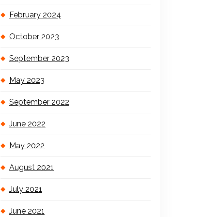
February 2024
October 2023
September 2023
May 2023
September 2022
June 2022
May 2022
August 2021
July 2021
June 2021