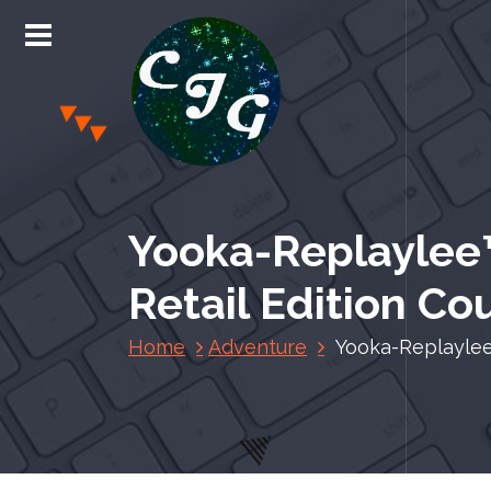
S
k
i
p
t
o
c
Chris Jones Gaming
o
n
Yooka-Replaylee™
t
e
Retail Edition C
n
t
Home
Adventure
Yooka-Replaylee