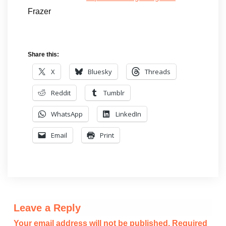
Frazer
Share this:
X
Bluesky
Threads
Reddit
Tumblr
WhatsApp
LinkedIn
Email
Print
Leave a Reply
Your email address will not be published.
Required