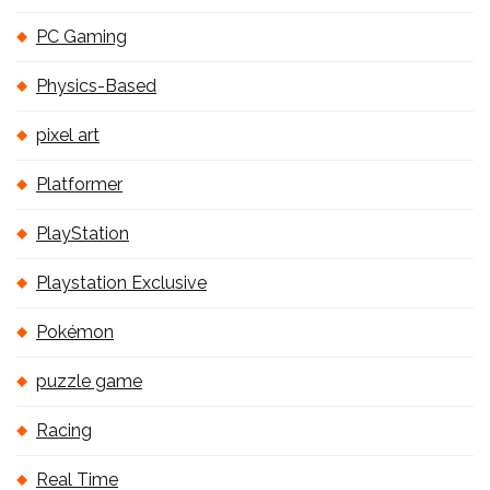
PC Gaming
Physics-Based
pixel art
Platformer
PlayStation
Playstation Exclusive
Pokémon
puzzle game
Racing
Real Time