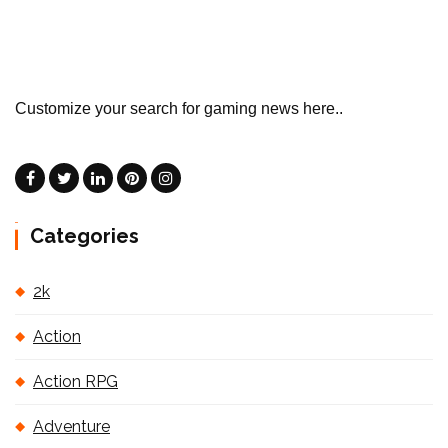
Customize your search for gaming news here..
Categories
2k
Action
Action RPG
Adventure