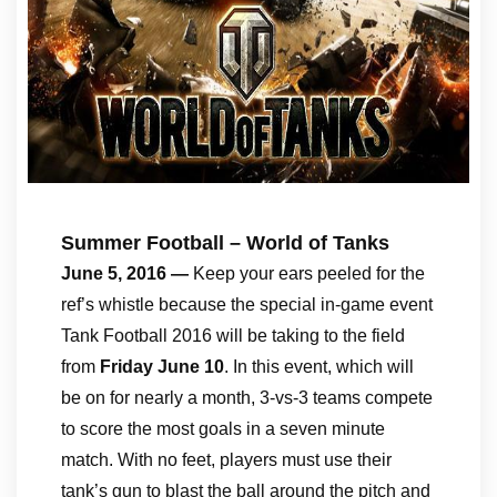
Summer Football – World of Tanks
June 5, 2016 —
Keep your ears peeled for the
ref’s whistle because the special in-game event
Tank Football 2016 will be taking to the field
from
Friday June 10
. In this event, which will
be on for nearly a month, 3-vs-3 teams compete
to score the most goals in a seven minute
match. With no feet, players must use their
tank’s gun to blast the ball around the pitch and