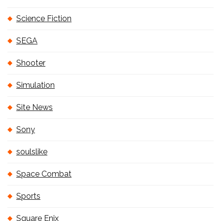
Science Fiction
SEGA
Shooter
Simulation
Site News
Sony
soulslike
Space Combat
Sports
Square Enix