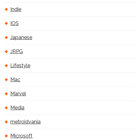
Indie
IOS
Japanese
JRPG
Lifestyle
Mac
Marvel
Media
metroidvania
Microsoft