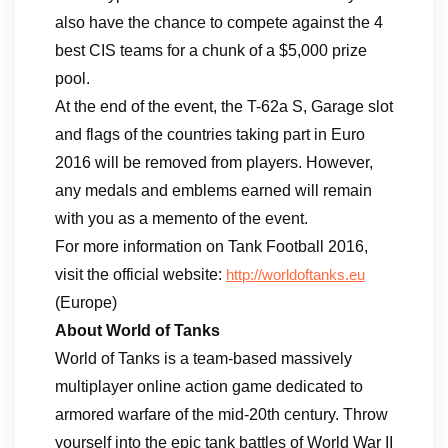
also have the chance to compete against the 4
best CIS teams for a chunk of a $5,000 prize
pool.
At the end of the event, the T-62a S, Garage slot
and flags of the countries taking part in Euro
2016 will be removed from players. However,
any medals and emblems earned will remain
with you as a memento of the event.
For more information on Tank Football 2016,
visit the official website:
http://worldoftanks.eu
(Europe)
About World of Tanks
World of Tanks is a team-based massively
multiplayer online action game dedicated to
armored warfare of the mid-20th century. Throw
yourself into the epic tank battles of World War II