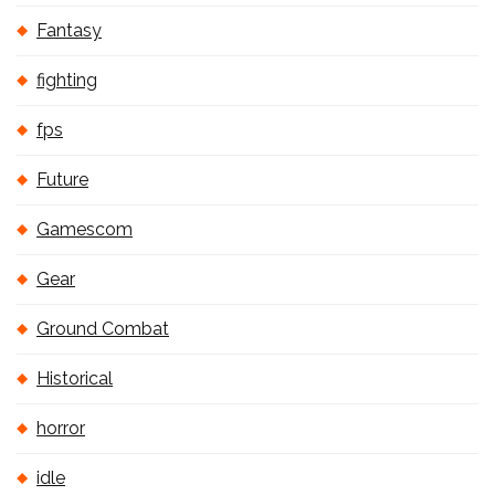
Fantasy
fighting
fps
Future
Gamescom
Gear
Ground Combat
Historical
horror
idle