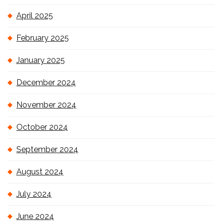
April 2025
February 2025
January 2025
December 2024
November 2024
October 2024
September 2024
August 2024
July 2024
June 2024