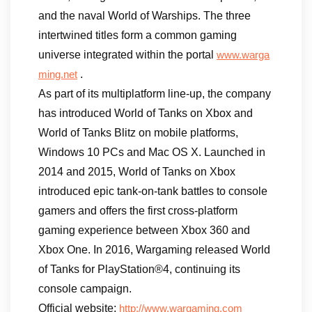
and the naval World of Warships. The three
intertwined titles form a common gaming
universe integrated within the portal
www.warga
.
ming.net
As part of its multiplatform line-up, the company
has introduced World of Tanks on Xbox and
World of Tanks Blitz on mobile platforms,
Windows 10 PCs and Mac OS X. Launched in
2014 and 2015, World of Tanks on Xbox
introduced epic tank-on-tank battles to console
gamers and offers the first cross-platform
gaming experience between Xbox 360 and
Xbox One. In 2016, Wargaming released World
of Tanks for PlayStation®4, continuing its
console campaign.
Official website:
http://www.wargaming.com