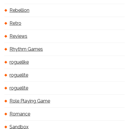
Rebellion
Retro
Reviews
Rhythm Games
roguelike
roguelite
roguelite
Role Playing Game
Romance
Sandbox