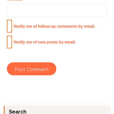
Notify me of follow-up comments by email.
Notify me of new posts by email.
Search