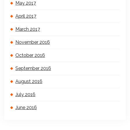
May 2017
April 2017
March 2017
November 2016
October 2016
September 2016
August 2016
July 2016
June 2016