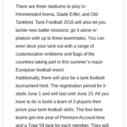
There are three stadiums to play in:
Himmelsdorf Arena, Stade Eiffel, and Old
Tankford. Tank Football 2016 will also let you
tackle new battle missions; go it alone or
platoon with up to three teammates. You can
even deck your tank out with a range of
customization emblems and flags of the
countries taking part in this summer’s major
European football event.
Additionally, there will also be a tank football
tournament held. The registration period for it
starts June 1 and will last until June 15. All you
have to do is build a team of 3 players then
prove your tank football skills. The four best
teams get one year of Premium Account time
and a Type 59 tank for each member. They will