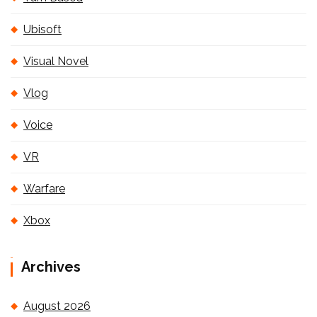
Ubisoft
Visual Novel
Vlog
Voice
VR
Warfare
Xbox
Archives
August 2026