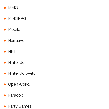
MMO
MMORPG
Mobile
Narrative
NFT
Nintendo
Nintendo Switch
Open World
Paradox
Party Games