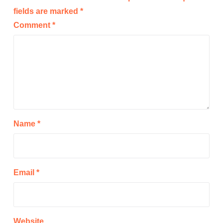
fields are marked
*
Comment
*
Name
*
Email
*
Website