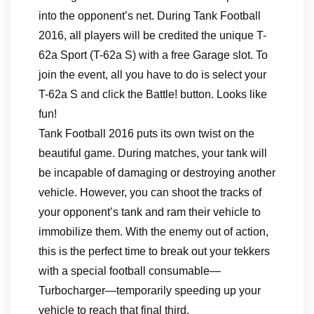
into the opponent’s net. During Tank Football
2016, all players will be credited the unique T-
62a Sport (T-62a S) with a free Garage slot. To
join the event, all you have to do is select your
T-62a S and click the Battle! button. Looks like
fun!
Tank Football 2016 puts its own twist on the
beautiful game. During matches, your tank will
be incapable of damaging or destroying another
vehicle. However, you can shoot the tracks of
your opponent’s tank and ram their vehicle to
immobilize them. With the enemy out of action,
this is the perfect time to break out your tekkers
with a special football consumable—
Turbocharger—temporarily speeding up your
vehicle to reach that final third.