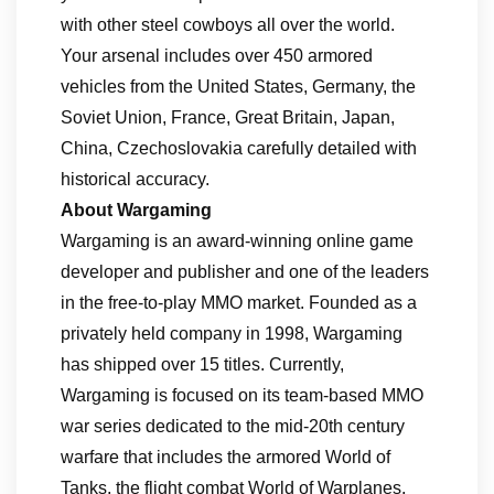
with other steel cowboys all over the world.
Your arsenal includes over 450 armored
vehicles from the United States, Germany, the
Soviet Union, France, Great Britain, Japan,
China, Czechoslovakia carefully detailed with
historical accuracy.
About Wargaming
Wargaming is an award-winning online game
developer and publisher and one of the leaders
in the free-to-play MMO market. Founded as a
privately held company in 1998, Wargaming
has shipped over 15 titles. Currently,
Wargaming is focused on its team-based MMO
war series dedicated to the mid-20th century
warfare that includes the armored World of
Tanks, the flight combat World of Warplanes,