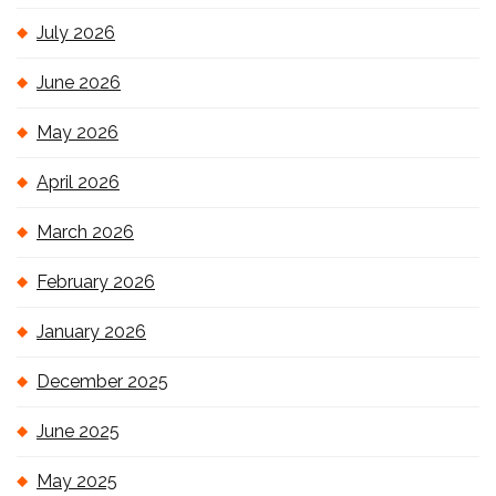
July 2026
June 2026
May 2026
April 2026
March 2026
February 2026
January 2026
December 2025
June 2025
May 2025