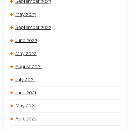
September 2023
May 2023
September 2022
June 2022
May 2022
August 2021
July 2021
June 2021
May 2021
April 2021