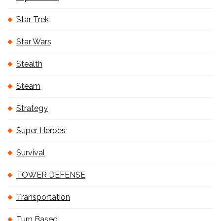
Star Trek
Star Wars
Stealth
Steam
Strategy
Super Heroes
Survival
TOWER DEFENSE
Transportation
Turn Based