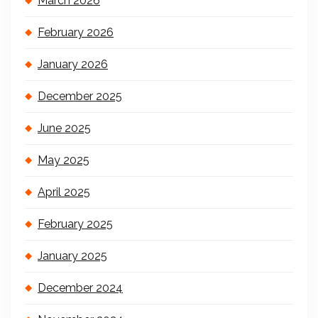
March 2026
February 2026
January 2026
December 2025
June 2025
May 2025
April 2025
February 2025
January 2025
December 2024