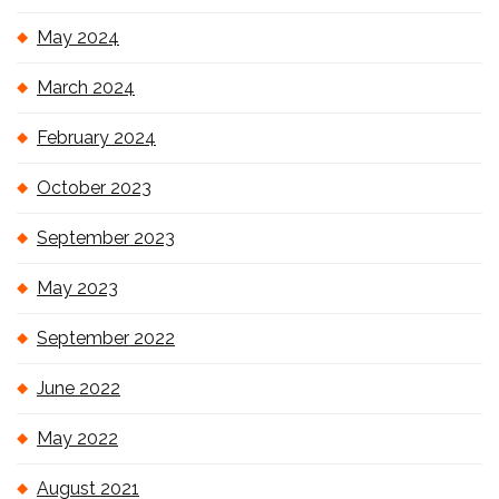
May 2024
March 2024
February 2024
October 2023
September 2023
May 2023
September 2022
June 2022
May 2022
August 2021