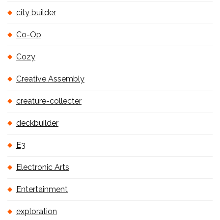
city builder
Co-Op
Cozy
Creative Assembly
creature-collecter
deckbuilder
E3
Electronic Arts
Entertainment
exploration