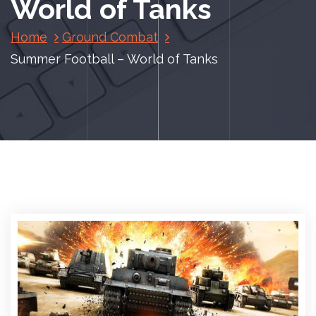
World of Tanks
Home
Ground Combat
Summer Football – World of Tanks