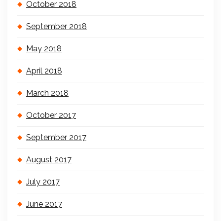
October 2018
September 2018
May 2018
April 2018
March 2018
October 2017
September 2017
August 2017
July 2017
June 2017