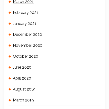
March 2021
February 2021
January 2021
December 2020
November 2020
October 2020
June 2020
April 2020
August 2019
March 2019