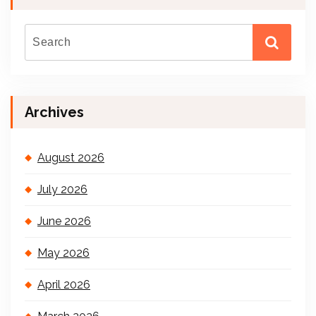
Archives
August 2026
July 2026
June 2026
May 2026
April 2026