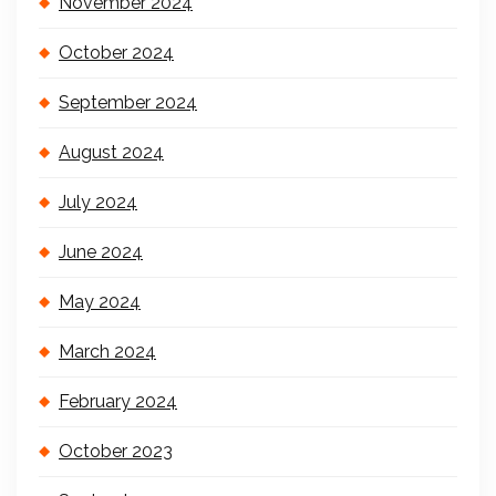
November 2024
October 2024
September 2024
August 2024
July 2024
June 2024
May 2024
March 2024
February 2024
October 2023