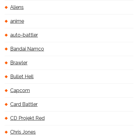
Aliens
anime
auto-battler
Bandai Namco
Brawler
Bullet Hell
Capcom
Card Battler
CD Projekt Red
Chris Jones