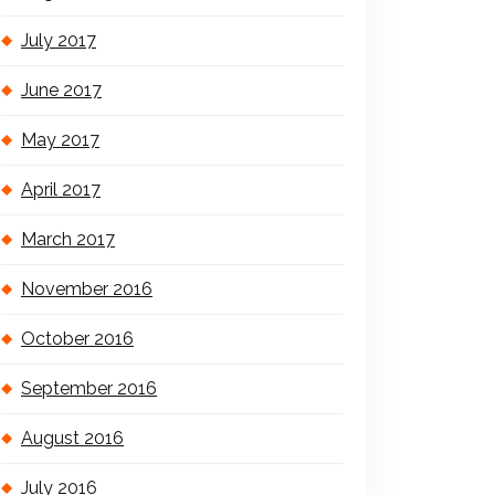
July 2017
June 2017
May 2017
April 2017
March 2017
November 2016
October 2016
September 2016
August 2016
July 2016