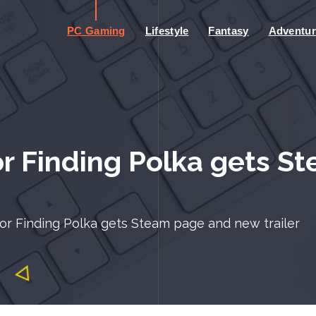
PC Gaming
Lifestyle
Fantasy
Adventur
r Finding Polka gets S
or Finding Polka gets Steam page and new trailer