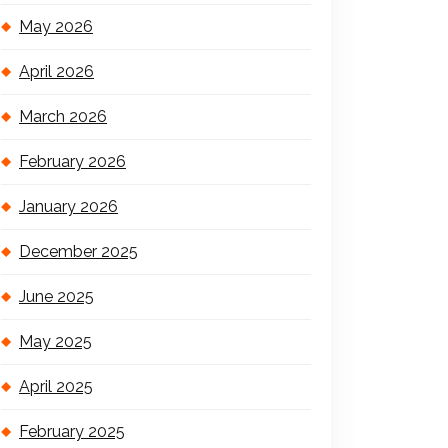
May 2026
April 2026
March 2026
February 2026
January 2026
December 2025
June 2025
May 2025
April 2025
February 2025