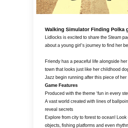
Walking Simulator Finding Polka 
Lidlocks is excited to share the Steam pag
about a young girl’s journey to find her 
Friendy has a peaceful life alongside he
town that looks just like her childhood do
Jazz begin running after this piece of her 
Game Features
Produced with the theme ‘fun in every ste
A vast world created with lines of ballpoi
reveal secrets
Explore from city to forest to ocean! Look
objects, fishing platforms and even rhyt