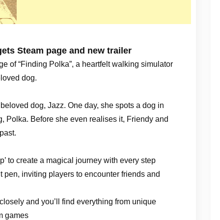
gets Steam page and new trailer
e of “Finding Polka”, a heartfelt walking simulator
beloved dog.
r beloved dog, Jazz. One day, she spots a dog in
g, Polka. Before she even realises it, Friendy and
past.
p’ to create a magical journey with every step
nt pen, inviting players to encounter friends and
 closely and you’ll find everything from unique
hm games