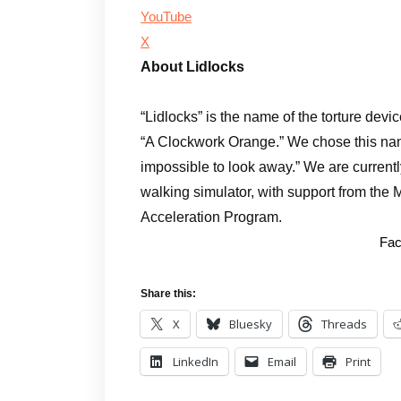
YouTube
X
About Lidlocks
“Lidlocks” is the name of the torture devi
“A Clockwork Orange.” We chose this name
impossible to look away.” We are currentl
walking simulator, with support from the 
Acceleration Program.
Fac
Share this:
X
Bluesky
Threads
LinkedIn
Email
Print