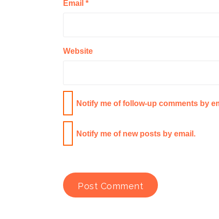
Email
*
Website
Notify me of follow-up comments by em
Notify me of new posts by email.