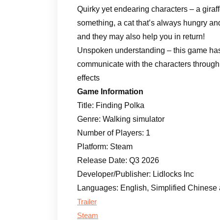
Quirky yet endearing characters – a giraffe
something, a cat that’s always hungry and
and they may also help you in return!
Unspoken understanding – this game has 
communicate with the characters through
effects
Game Information
Title: Finding Polka
Genre: Walking simulator
Number of Players: 1
Platform: Steam
Release Date: Q3 2026
Developer/Publisher: Lidlocks Inc
Languages: English, Simplified Chinese
Trailer
Steam