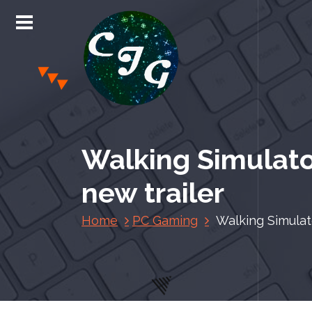
S
k
i
p
t
o
c
Chris Jones Gaming
o
n
Walking Simulato
t
e
new trailer
n
t
Home
PC Gaming
Walking Simulat