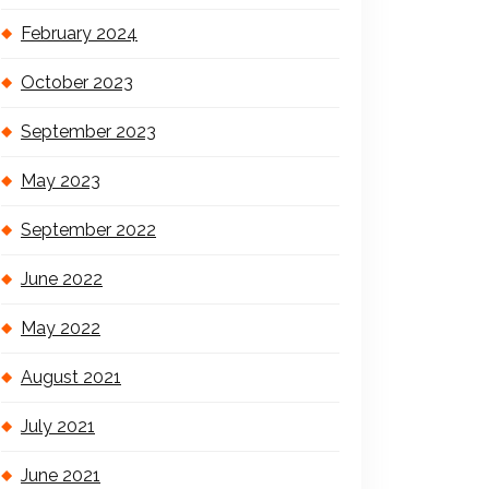
February 2024
October 2023
September 2023
May 2023
September 2022
June 2022
May 2022
August 2021
July 2021
June 2021