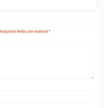
Required fields are marked
*