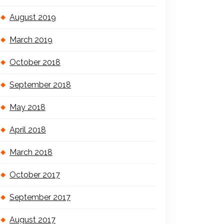
August 2019
March 2019
October 2018
September 2018
May 2018
April 2018
March 2018
October 2017
September 2017
August 2017