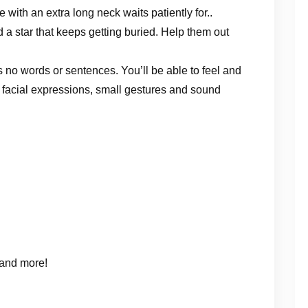
 with an extra long neck waits patiently for..
 a star that keeps getting buried. Help them out
no words or sentences. You’ll be able to feel and
 facial expressions, small gestures and sound
 and more!