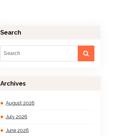
Search
Archives
August 2026
July 2026
June 2026