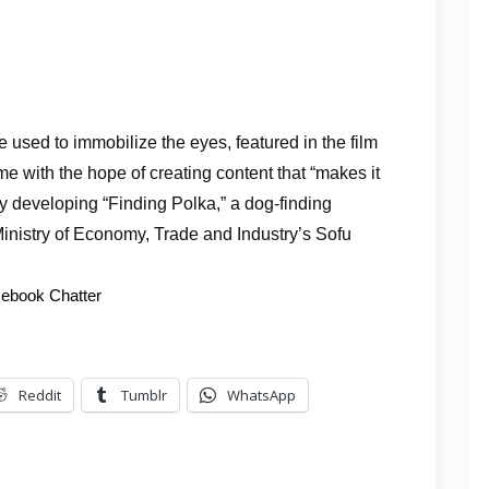
ce used to immobilize the eyes, featured in the film
 with the hope of creating content that “makes it
y developing “Finding Polka,” a dog-finding
Ministry of Economy, Trade and Industry’s Sofu
ebook Chatter
Reddit
Tumblr
WhatsApp