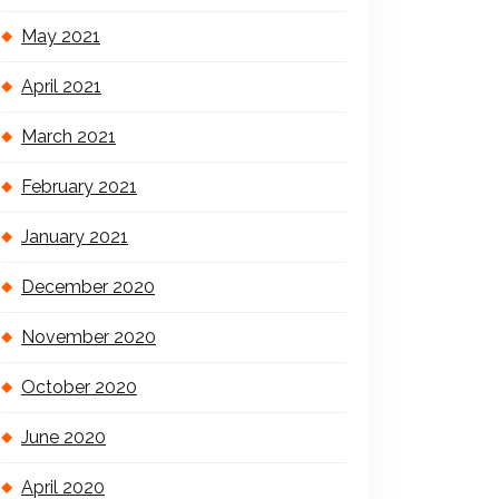
May 2021
April 2021
March 2021
February 2021
January 2021
December 2020
November 2020
October 2020
June 2020
April 2020