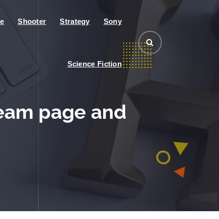
e
Shooter
Strategy
Sony
Science Fiction
team page and