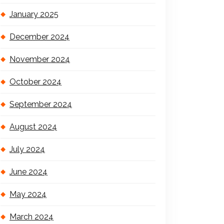
January 2025
December 2024
November 2024
October 2024
September 2024
August 2024
July 2024
June 2024
May 2024
March 2024