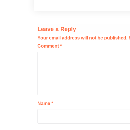
Leave a Reply
Your email address will not be published.
Comment
*
Name
*