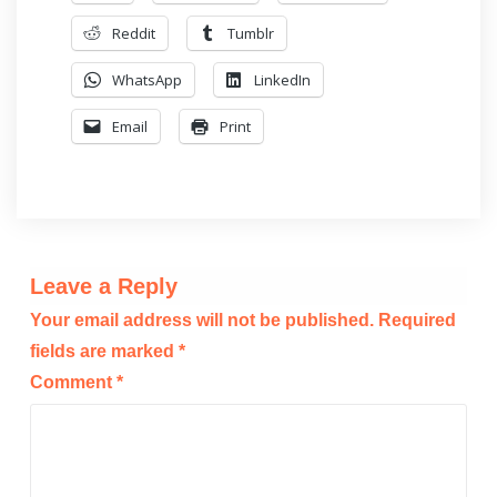
Reddit
Tumblr
WhatsApp
LinkedIn
Email
Print
Leave a Reply
Your email address will not be published.
Required
fields are marked
*
Comment
*