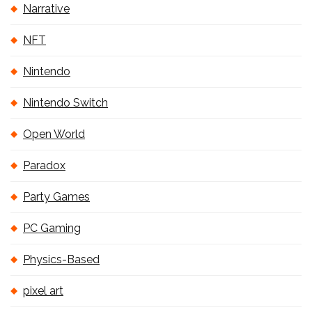
Narrative
NFT
Nintendo
Nintendo Switch
Open World
Paradox
Party Games
PC Gaming
Physics-Based
pixel art