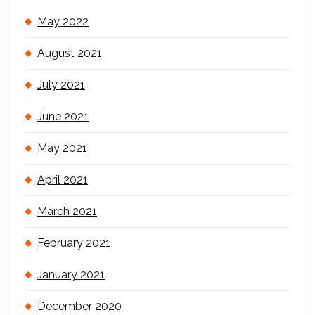
May 2022
August 2021
July 2021
June 2021
May 2021
April 2021
March 2021
February 2021
January 2021
December 2020