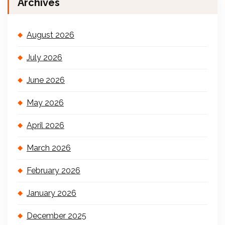
Archives
August 2026
July 2026
June 2026
May 2026
April 2026
March 2026
February 2026
January 2026
December 2025