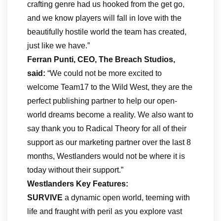
crafting genre had us hooked from the get go,
and we know players will fall in love with the
beautifully hostile world the team has created,
just like we have.”
Ferran Punti, CEO, The Breach Studios,
said:
“We could not be more excited to
welcome Team17 to the Wild West, they are the
perfect publishing partner to help our open-
world dreams become a reality. We also want to
say thank you to Radical Theory for all of their
support as our marketing partner over the last 8
months, Westlanders would not be where it is
today without their support.”
Westlanders Key Features:
SURVIVE
a dynamic open world, teeming with
life and fraught with peril as you explore vast