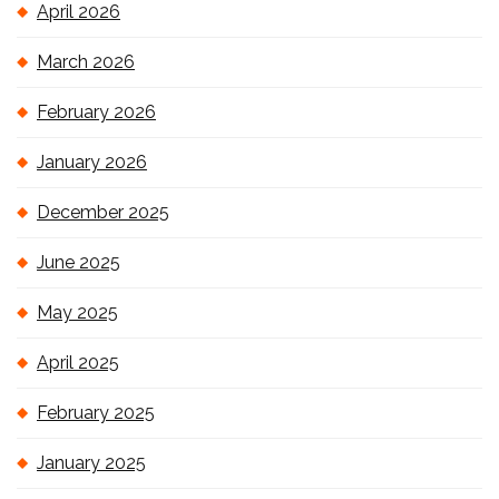
April 2026
March 2026
February 2026
January 2026
December 2025
June 2025
May 2025
April 2025
February 2025
January 2025