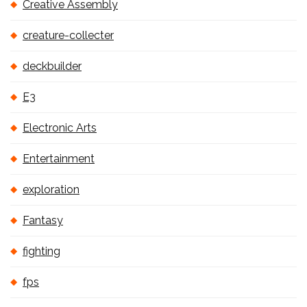
Creative Assembly
creature-collecter
deckbuilder
E3
Electronic Arts
Entertainment
exploration
Fantasy
fighting
fps