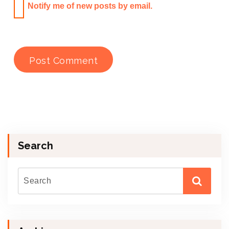
Notify me of new posts by email.
Search