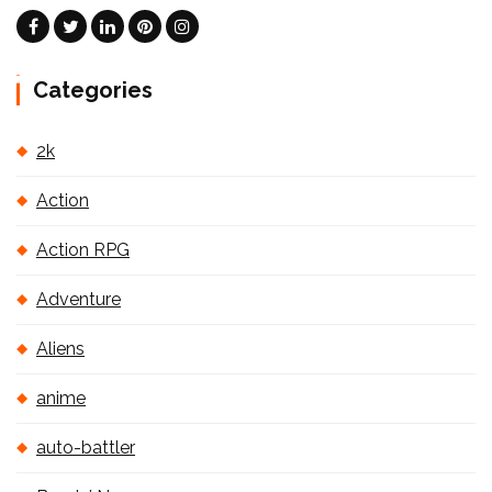
Categories
2k
Action
Action RPG
Adventure
Aliens
anime
auto-battler