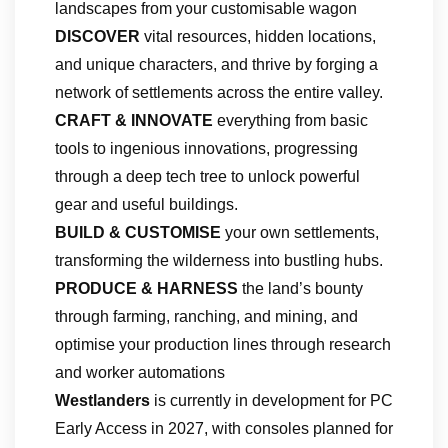
landscapes from your customisable wagon
DISCOVER
vital resources, hidden locations,
and unique characters, and thrive
by forging a
network of settlements across the entire valley.
CRAFT & INNOVATE
everything from basic
tools to ingenious innovations, progressing
through a deep tech tree to unlock powerful
gear and useful buildings.
BUILD & CUSTOMISE
your own settlements,
transforming the wilderness into bustling hubs.
PRODUCE & HARNESS
the land’s bounty
through farming, ranching, and mining, and
optimise your production lines through research
and worker automations
Westlanders
is currently in development for PC
Early Access in 2027, with consoles planned for