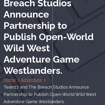
Breach Studios
Announce
Partnership to
Publish Open-World
Wild West
Adventure Game
Westlanders.
Home
Adventure
Team17 and The Breach Studios Announce
Partnership to Publish Open-World Wild West
Adventure Game Westlanders.