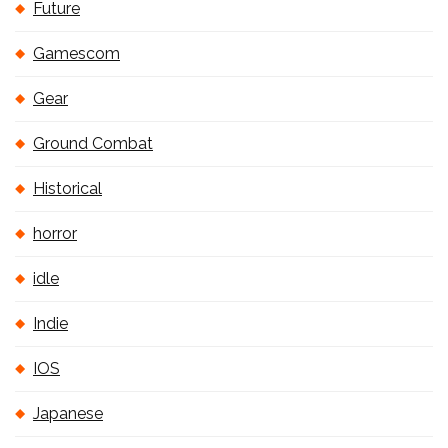
Future
Gamescom
Gear
Ground Combat
Historical
horror
idle
Indie
IOS
Japanese