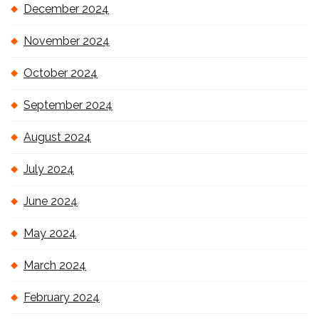
December 2024
November 2024
October 2024
September 2024
August 2024
July 2024
June 2024
May 2024
March 2024
February 2024