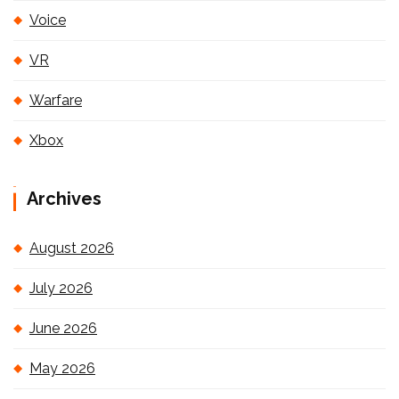
Voice
VR
Warfare
Xbox
Archives
August 2026
July 2026
June 2026
May 2026