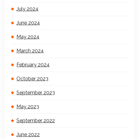
July 2024
June 2024
May 2024
March 2024
February 2024
October 2023
September 2023
May 2023
September 2022
June 2022