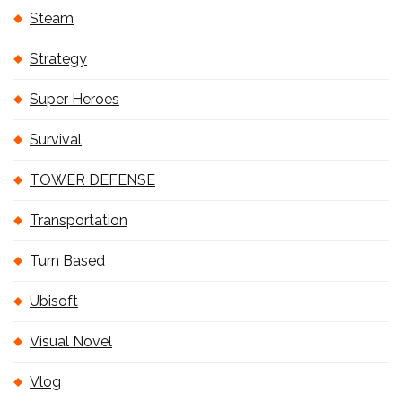
Steam
Strategy
Super Heroes
Survival
TOWER DEFENSE
Transportation
Turn Based
Ubisoft
Visual Novel
Vlog