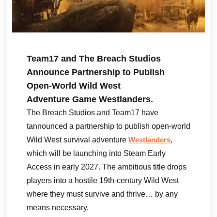
Team17 and The Breach Studios
Announce Partnership to Publish
Open-World Wild West
Adventure Game Westlanders.
The Breach Studios and Team17 have
tannounced a partnership to publish open-world
Wild West survival adventure
,
Westlanders
which will be launching into Steam Early
Access in early 2027. The ambitious title drops
players into a hostile 19th-century Wild West
where they must survive and thrive… by any
means necessary.