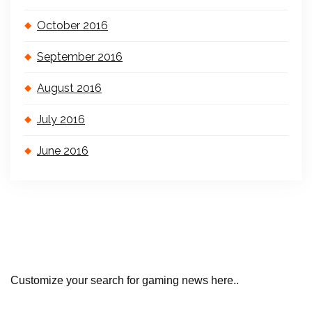
October 2016
September 2016
August 2016
July 2016
June 2016
Customize your search for gaming news here..