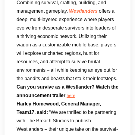
Combining survival, crafting, building, and
management gameplay,
Westlanders
offers a
deep, multi-layered experience where players
evolve from desperate survivors into leaders of
a thriving economic network. Utilizing their
wagon as a customizable mobile base, players
will explore uncharted regions, hunt for
resources, and attempt to survive brutal
environments – all while keeping an eye out for
the bandits and beasts that stalk their footsteps.
Can you survive as a Westlander?
Watch the
announcement trailer
here
Harley Homewood, General Manager,
Team17, said:
“We are thrilled to be partnering
with The Breach Studios to publish
Westlanders – their unique take on the survival-