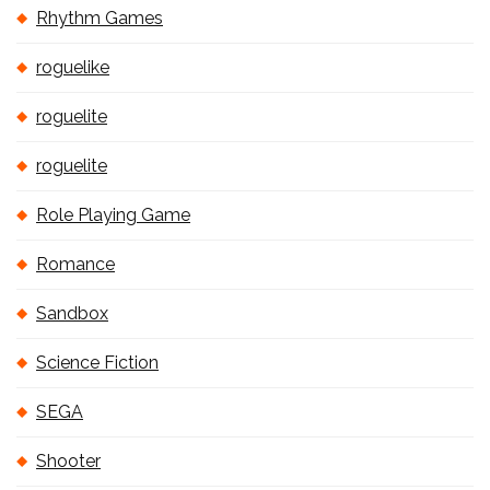
Rhythm Games
roguelike
roguelite
roguelite
Role Playing Game
Romance
Sandbox
Science Fiction
SEGA
Shooter