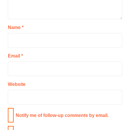
Name
*
Email
*
Website
Notify me of follow-up comments by email.