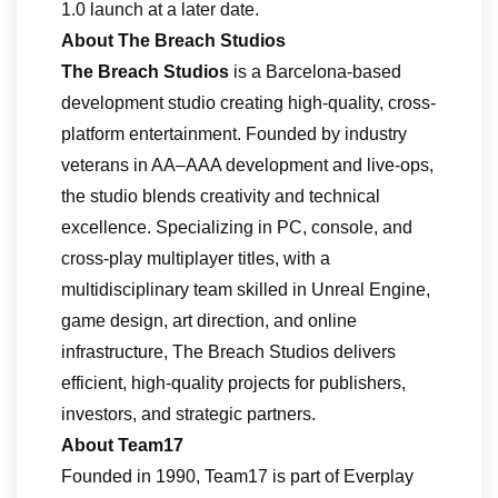
1.0 launch at a later date.
About The Breach Studios
The Breach Studios
is a Barcelona-based
development studio creating high-quality, cross-
platform entertainment. Founded by industry
veterans in AA–AAA development and live-ops,
the studio blends creativity and technical
excellence. Specializing in PC, console, and
cross-play multiplayer titles, with a
multidisciplinary team skilled in Unreal Engine,
game design, art direction, and online
infrastructure, The Breach Studios delivers
efficient, high-quality projects for publishers,
investors, and strategic partners.
About Team17
Founded in 1990, Team17 is part of Everplay