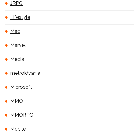
JRPG
Lifestyle
Mac
Marvel
Media
metroidvania
Microsoft
MMO
MMORPG
Mobile