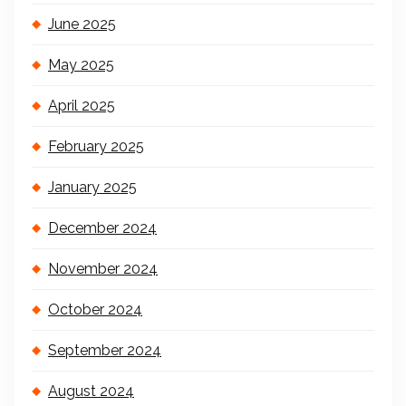
June 2025
May 2025
April 2025
February 2025
January 2025
December 2024
November 2024
October 2024
September 2024
August 2024