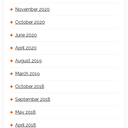
November 2020
October 2020
June 2020
April 2020
August 2019
March 2019
October 2018
September 2018
May 2018
April 2018