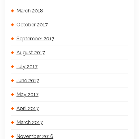
March 2018
October 2017
September 2017
August 2017
July 2017
June 2017
May 2017
April 2017
March 2017
November 2016