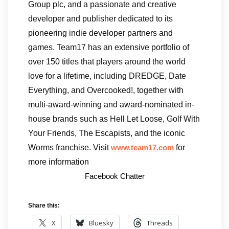
Group plc, and a passionate and creative
developer and publisher dedicated to its
pioneering indie developer partners and
games. Team17 has an extensive portfolio of
over 150 titles that players around the world
love for a lifetime, including DREDGE, Date
Everything, and Overcooked!, together with
multi-award-winning and award-nominated in-
house brands such as Hell Let Loose, Golf With
Your Friends, The Escapists, and the iconic
Worms franchise. Visit
for
www.team17.com
more information
Facebook Chatter
Share this:
X
Bluesky
Threads