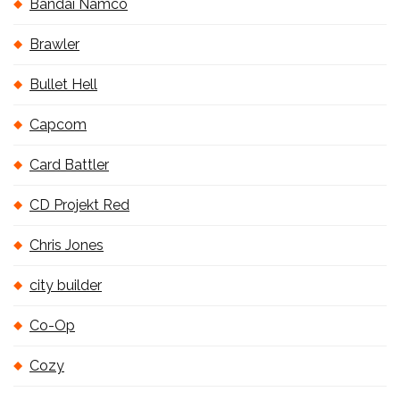
Bandai Namco
Brawler
Bullet Hell
Capcom
Card Battler
CD Projekt Red
Chris Jones
city builder
Co-Op
Cozy