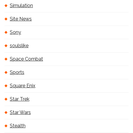
Simulation
Site News
Sony
soulslike
Space Combat
Sports
Square Enix
Star Trek
Star Wars
Stealth