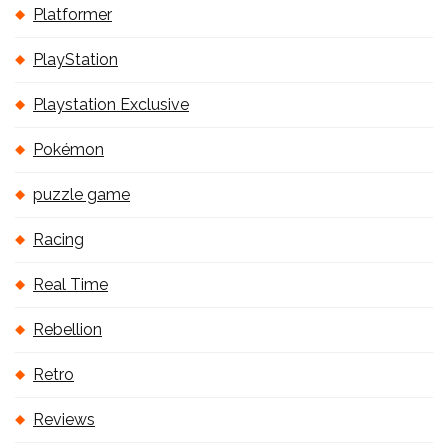
Platformer
PlayStation
Playstation Exclusive
Pokémon
puzzle game
Racing
Real Time
Rebellion
Retro
Reviews