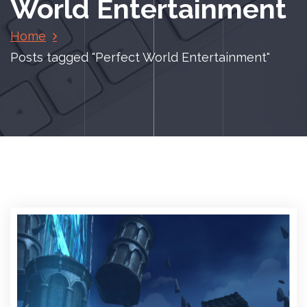
World Entertainment
Home
Posts tagged "Perfect World Entertainment"