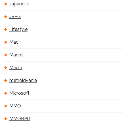
Japanese
JRPG
Lifestyle
Mac
Marvel
Media
metroidvania
Microsoft
MMO
MMORPG