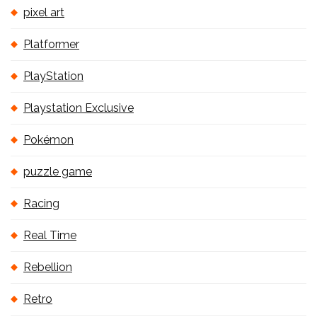
pixel art
Platformer
PlayStation
Playstation Exclusive
Pokémon
puzzle game
Racing
Real Time
Rebellion
Retro