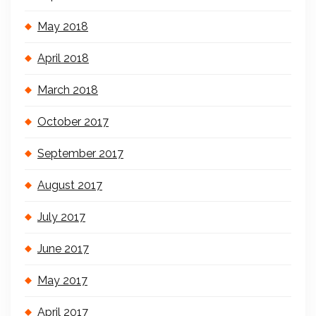
May 2018
April 2018
March 2018
October 2017
September 2017
August 2017
July 2017
June 2017
May 2017
April 2017