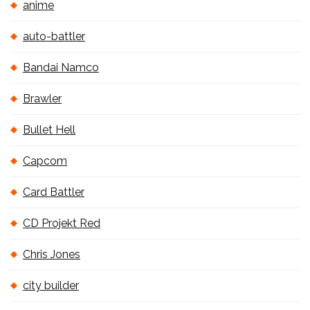
anime
auto-battler
Bandai Namco
Brawler
Bullet Hell
Capcom
Card Battler
CD Projekt Red
Chris Jones
city builder