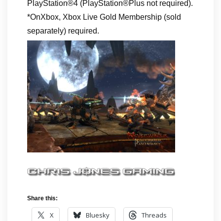
PlayStation®4 (PlayStation®Plus not required).
*OnXbox, Xbox Live Gold Membership (sold
separately) required.
Share this:
X
Bluesky
Threads