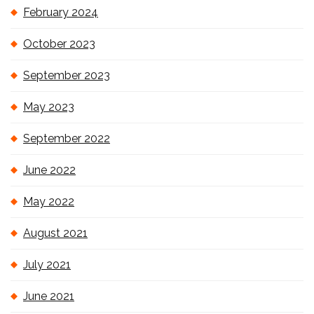
February 2024
October 2023
September 2023
May 2023
September 2022
June 2022
May 2022
August 2021
July 2021
June 2021