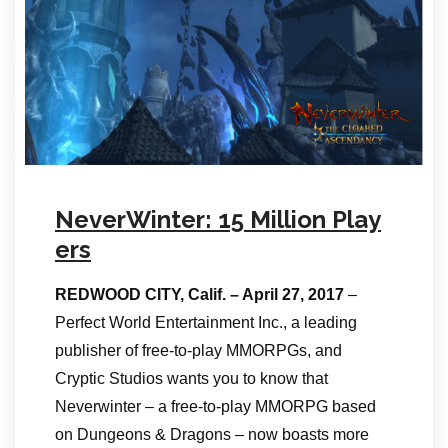
NeverWinter: 15 Million Play
ers
REDWOOD CITY, Calif. – April 27, 2017
–
Perfect World Entertainment Inc., a leading
publisher of free-to-play MMORPGs, and
Cryptic Studios wants you to know that
Neverwinter – a free-to-play MMORPG based
on Dungeons & Dragons – now boasts more