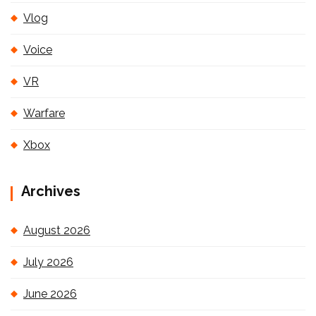
Vlog
Voice
VR
Warfare
Xbox
Archives
August 2026
July 2026
June 2026