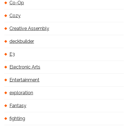
Co-Op
Cozy
Creative Assembly
deckbuilder
E3
Electronic Arts
Entertainment
exploration
Fantasy
fighting