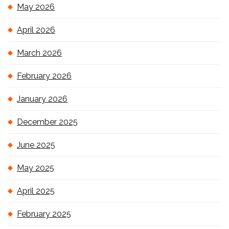
May 2026
April 2026
March 2026
February 2026
January 2026
December 2025
June 2025
May 2025
April 2025
February 2025