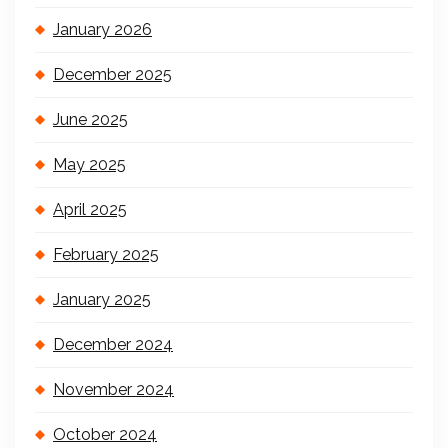
January 2026
December 2025
June 2025
May 2025
April 2025
February 2025
January 2025
December 2024
November 2024
October 2024