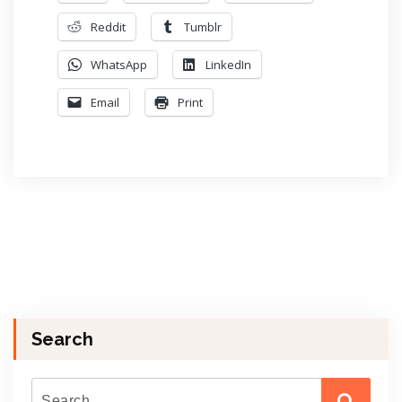
Reddit
Tumblr
WhatsApp
LinkedIn
Email
Print
Search