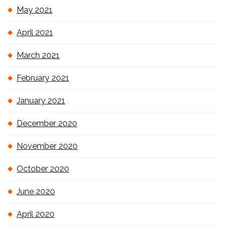
May 2021
April 2021
March 2021
February 2021
January 2021
December 2020
November 2020
October 2020
June 2020
April 2020