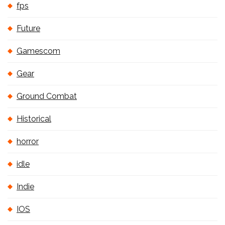
fps
Future
Gamescom
Gear
Ground Combat
Historical
horror
idle
Indie
IOS