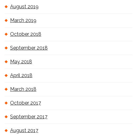
August 2019
March 2019
October 2018
September 2018
May 2018
April 2018
March 2018
October 2017
September 2017
August 2017