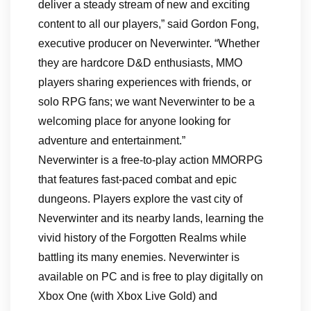
deliver a steady stream of new and exciting
content to all our players,” said Gordon Fong,
executive producer on Neverwinter. “Whether
they are hardcore D&D enthusiasts, MMO
players sharing experiences with friends, or
solo RPG fans; we want Neverwinter to be a
welcoming place for anyone looking for
adventure and entertainment.”
Neverwinter is a free-to-play action MMORPG
that features fast-paced combat and epic
dungeons. Players explore the vast city of
Neverwinter and its nearby lands, learning the
vivid history of the Forgotten Realms while
battling its many enemies. Neverwinter is
available on PC and is free to play digitally on
Xbox One (with Xbox Live Gold) and