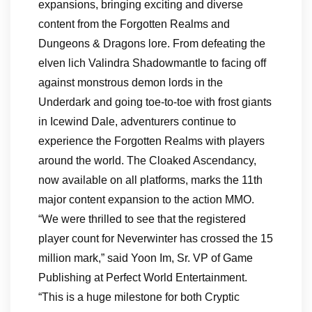
expansions, bringing exciting and diverse
content from the Forgotten Realms and
Dungeons & Dragons lore. From defeating the
elven lich Valindra Shadowmantle to facing off
against monstrous demon lords in the
Underdark and going toe-to-toe with frost giants
in Icewind Dale, adventurers continue to
experience the Forgotten Realms with players
around the world. The Cloaked Ascendancy,
now available on all platforms, marks the 11th
major content expansion to the action MMO.
“We were thrilled to see that the registered
player count for Neverwinter has crossed the 15
million mark,” said Yoon Im, Sr. VP of Game
Publishing at Perfect World Entertainment.
“This is a huge milestone for both Cryptic