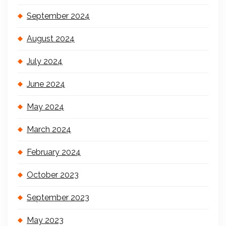
September 2024
August 2024
July 2024
June 2024
May 2024
March 2024
February 2024
October 2023
September 2023
May 2023