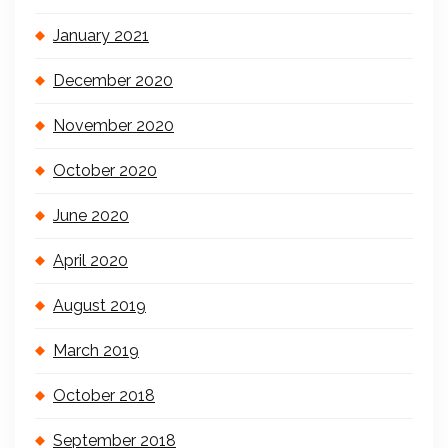
January 2021
December 2020
November 2020
October 2020
June 2020
April 2020
August 2019
March 2019
October 2018
September 2018