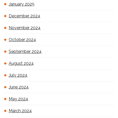
January 2025
December 2024
November 2024
October 2024
September 2024
August 2024
July 2024
June 2024
May 2024
March 2024