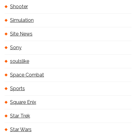
Shooter
Simulation
Site News
Sony
soulslike
Space Combat
Sports
Square Enix
Star Trek
Star Wars