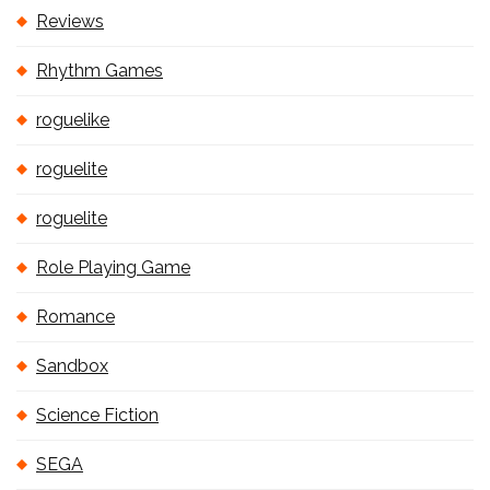
Reviews
Rhythm Games
roguelike
roguelite
roguelite
Role Playing Game
Romance
Sandbox
Science Fiction
SEGA