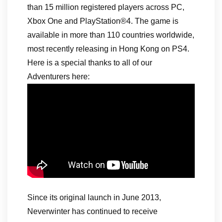
than 15 million registered players across PC,
Xbox One and PlayStation®4. The game is
available in more than 110 countries worldwide,
most recently releasing in Hong Kong on PS4.
Here is a special thanks to all of our
Adventurers here:
Since its original launch in June 2013,
Neverwinter has continued to receive