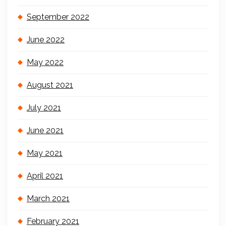
September 2022
June 2022
May 2022
August 2021
July 2021
June 2021
May 2021
April 2021
March 2021
February 2021