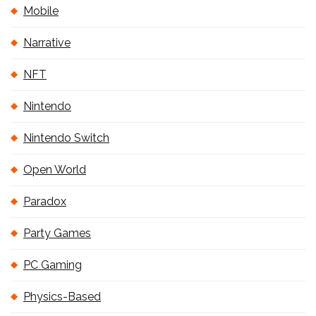
Mobile
Narrative
NFT
Nintendo
Nintendo Switch
Open World
Paradox
Party Games
PC Gaming
Physics-Based