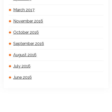
March 2017
November 2016
October 2016
September 2016
August 2016
July 2016
June 2016