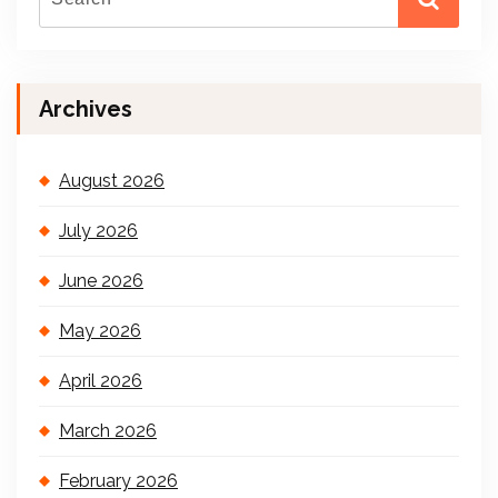
Archives
August 2026
July 2026
June 2026
May 2026
April 2026
March 2026
February 2026