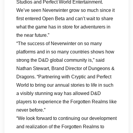
Studios and Perfect World Entertainment.
We’ve seen Neverwinter grow so much since it
first entered Open Beta and can’t wait to share
what the game has in store for adventurers in
the near future.”
“The success of Neverwinter on so many
platforms and in so many countries shows how
strong the D&D global community is,” said
Nathan Stewart, Brand Director of Dungeons &
Dragons. “Partnering with Cryptic and Perfect
World to bring our annual stories to life in such
a visibly stunning way has allowed D&D
players to experience the Forgotten Realms like
never before.”
“We look forward to continuing our development
and realization of the Forgotten Realms to