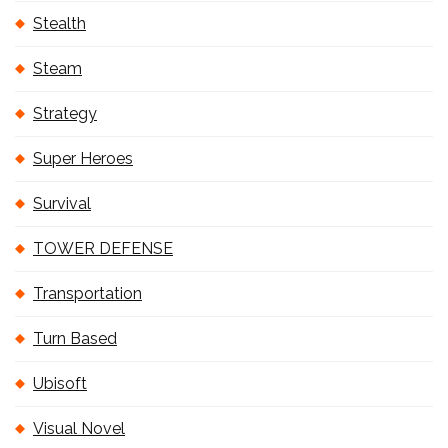
Stealth
Steam
Strategy
Super Heroes
Survival
TOWER DEFENSE
Transportation
Turn Based
Ubisoft
Visual Novel