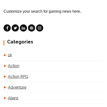
Customize your search for gaming news here..
Categories
2k
Action
Action RPG
Adventure
Aliens