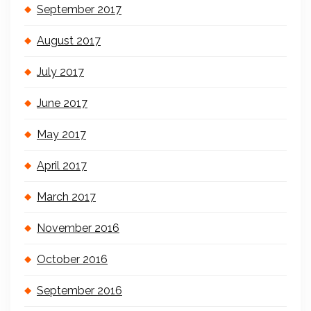
September 2017
August 2017
July 2017
June 2017
May 2017
April 2017
March 2017
November 2016
October 2016
September 2016