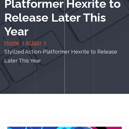
Platformer Hexrite to
Release Later This
Year
Home
Action
Stylized Action-Platformer Hexrite to Release
Later This Year