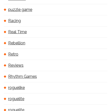
puzzle game
Racing
Real Time
Rebellion
Retro
Reviews
Rhythm Games
roguelike
roguelite
roguelite