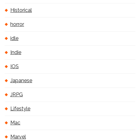
Historical
horror
idle
Indie
IOS
Japanese
JRPG
Lifestyle
Mac
Marvel