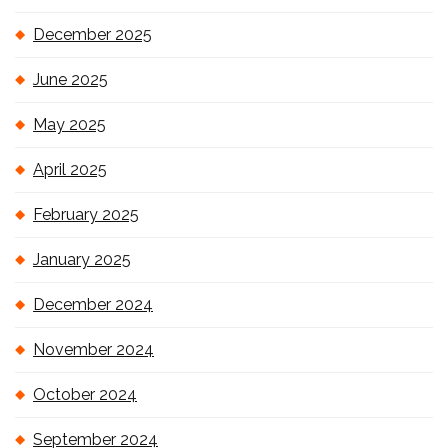
December 2025
June 2025
May 2025
April 2025
February 2025
January 2025
December 2024
November 2024
October 2024
September 2024