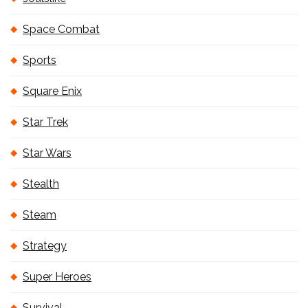
Space Combat
Sports
Square Enix
Star Trek
Star Wars
Stealth
Steam
Strategy
Super Heroes
Survival