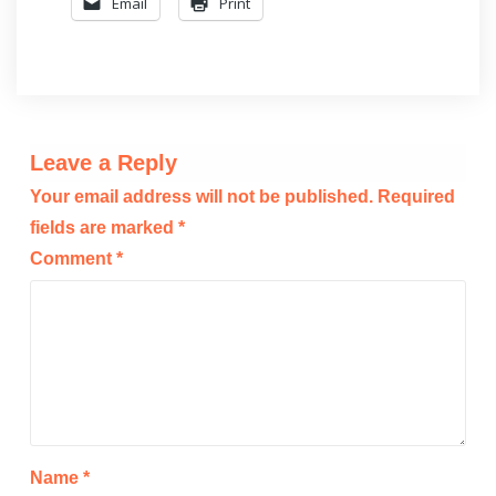
Email
Print
Leave a Reply
Your email address will not be published.
Required
fields are marked
*
Comment
*
Name
*