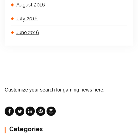
August 2016
July 2016
June 2016
Customize your search for gaming news here..
Categories