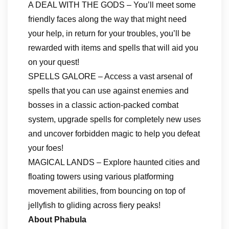
A DEAL WITH THE GODS – You’ll meet some
friendly faces along the way that might need
your help, in return for your troubles, you’ll be
rewarded with items and spells that will aid you
on your quest!
SPELLS GALORE – Access a vast arsenal of
spells that you can use against enemies and
bosses in a classic action-packed combat
system, upgrade spells for completely new uses
and uncover forbidden magic to help you defeat
your foes!
MAGICAL LANDS – Explore haunted cities and
floating towers using various platforming
movement abilities, from bouncing on top of
jellyfish to gliding across fiery peaks!
About Phabula