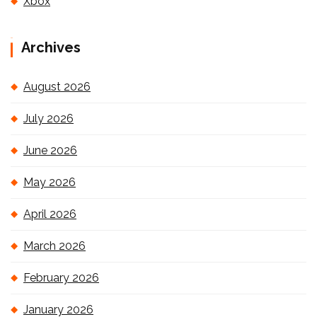
Xbox
Archives
August 2026
July 2026
June 2026
May 2026
April 2026
March 2026
February 2026
January 2026