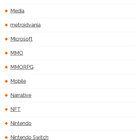
Media
metroidvania
Microsoft
MMO
MMORPG
Mobile
Narrative
NFT
Nintendo
Nintendo Switch