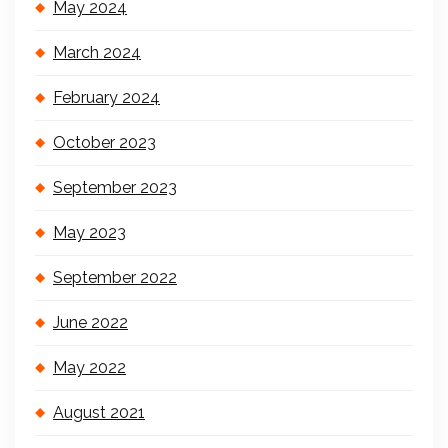
May 2024
March 2024
February 2024
October 2023
September 2023
May 2023
September 2022
June 2022
May 2022
August 2021