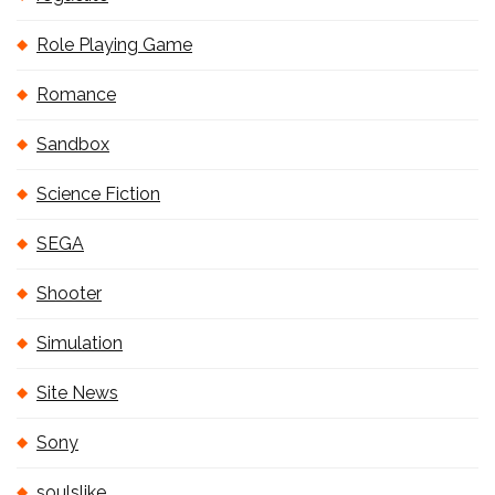
Role Playing Game
Romance
Sandbox
Science Fiction
SEGA
Shooter
Simulation
Site News
Sony
soulslike