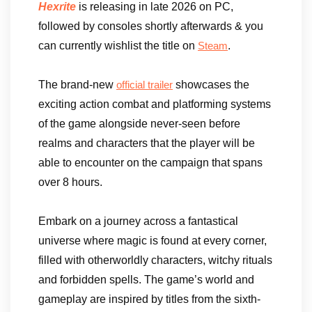
Hexrite
is releasing in late 2026 on PC,
followed by consoles shortly afterwards & you
can currently wishlist the title on
.
Steam
The brand-new
showcases the
official trailer
exciting action combat and platforming systems
of the game alongside never-seen before
realms and characters that the player will be
able to encounter on the campaign that spans
over 8 hours.
Embark on a journey across a fantastical
universe where magic is found at every corner,
filled with otherworldly characters, witchy rituals
and forbidden spells. The game’s world and
gameplay are inspired by titles from the sixth-