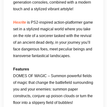
generation consoles, combined with a modern
touch and a stylized vibrant artstyle!
Hexrite
is PS2-inspired action-platformer game
set in a stylized magical world where you take
on the role of a sorcerer tasked with the revival
of an ancient dead deity, in your journey you’ll
face dangerous foes, meet peculiar beings and
transverse fantastical landscapes.
Features
DOMES OF MAGIC – Summon powerful fields
of magic that change the battlefield surrounding
you and your enemies: summon paper
constructs, conjure up poison clouds or turn the
floor into a slippery field of bubbles!