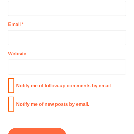
Email
*
Website
Notify me of follow-up comments by email.
Notify me of new posts by email.