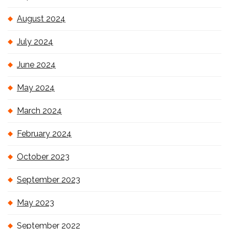
August 2024
July 2024
June 2024
May 2024
March 2024
February 2024
October 2023
September 2023
May 2023
September 2022