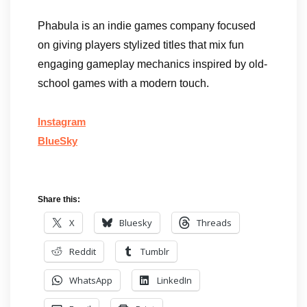
Phabula is an indie games company focused
on giving players stylized titles that mix fun
engaging gameplay mechanics inspired by old-
school games with a modern touch.
Instagram
BlueSky
Share this:
X
Bluesky
Threads
Reddit
Tumblr
WhatsApp
LinkedIn