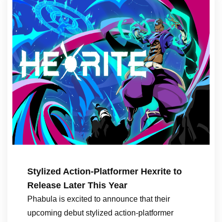
Stylized Action-Platformer Hexrite to
Release Later This Year
Phabula is excited to announce that their
upcoming debut stylized action-platformer