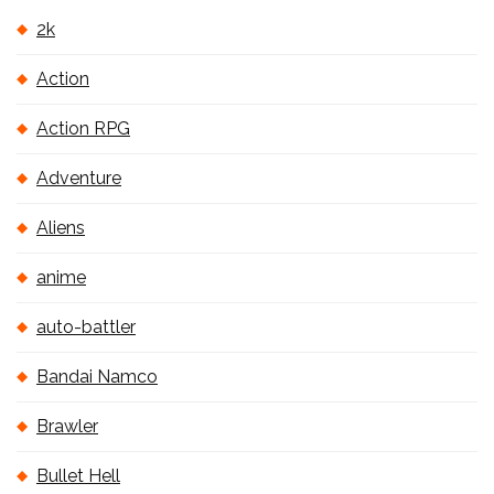
2k
Action
Action RPG
Adventure
Aliens
anime
auto-battler
Bandai Namco
Brawler
Bullet Hell