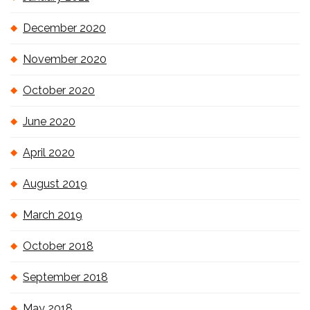
December 2020
November 2020
October 2020
June 2020
April 2020
August 2019
March 2019
October 2018
September 2018
May 2018