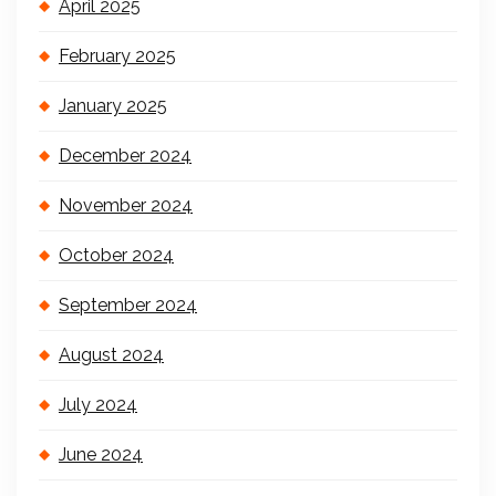
April 2025
February 2025
January 2025
December 2024
November 2024
October 2024
September 2024
August 2024
July 2024
June 2024