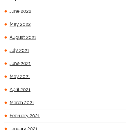
June 2022
May 2022
August 2021
July 2021
June 2021
May 2021
April 2021
March 2021
February 2021
January 2021