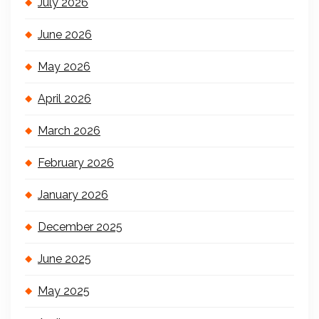
July 2026
June 2026
May 2026
April 2026
March 2026
February 2026
January 2026
December 2025
June 2025
May 2025