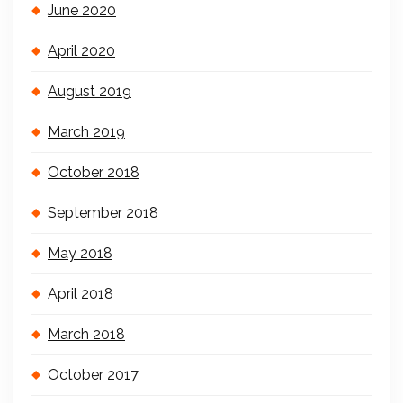
June 2020
April 2020
August 2019
March 2019
October 2018
September 2018
May 2018
April 2018
March 2018
October 2017