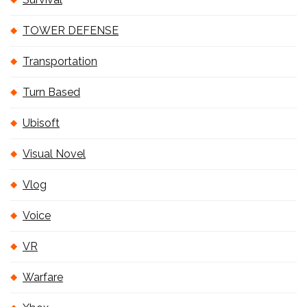
TOWER DEFENSE
Transportation
Turn Based
Ubisoft
Visual Novel
Vlog
Voice
VR
Warfare