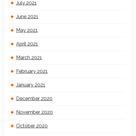
July 2021
June 2021
May 2021
April 2021
March 2021
February 2021
January 2021
December 2020
November 2020
October 2020