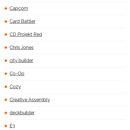
Capcom
Card Battler
CD Projekt Red
Chris Jones
city builder
Co-Op
Cozy
Creative Assembly
deckbuilder
E3