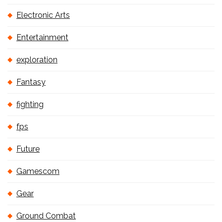
Electronic Arts
Entertainment
exploration
Fantasy
fighting
fps
Future
Gamescom
Gear
Ground Combat