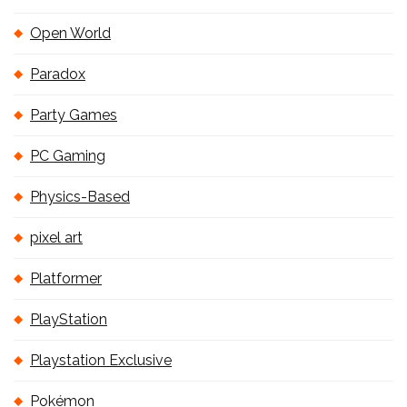
Open World
Paradox
Party Games
PC Gaming
Physics-Based
pixel art
Platformer
PlayStation
Playstation Exclusive
Pokémon