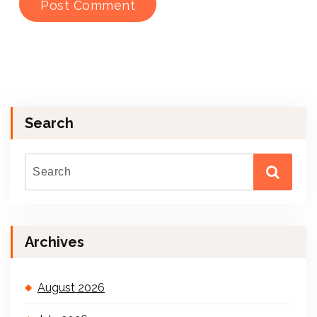
Search
Archives
August 2026