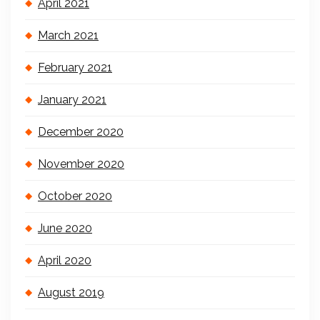
April 2021
March 2021
February 2021
January 2021
December 2020
November 2020
October 2020
June 2020
April 2020
August 2019