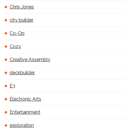
Chris Jones
city builder
Co-Op
Cozy
Creative Assembly
deckbuilder
E3
Electronic Arts
Entertainment
exploration