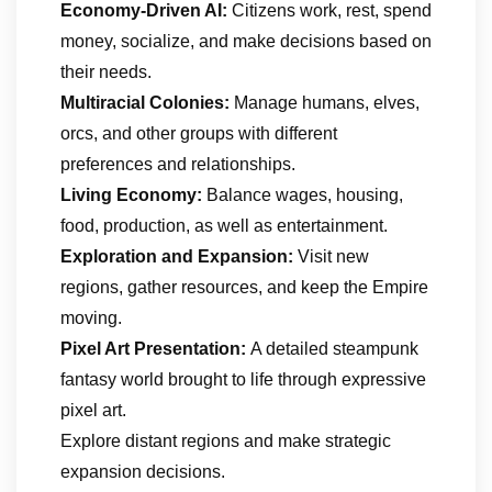
Economy-Driven AI:
Citizens work, rest, spend
money, socialize, and make decisions based on
their needs.
Multiracial Colonies:
Manage humans, elves,
orcs, and other groups with different
preferences and relationships.
Living Economy:
Balance wages, housing,
food, production, as well as entertainment.
Exploration and Expansion:
Visit new
regions, gather resources, and keep the Empire
moving.
Pixel Art Presentation:
A detailed steampunk
fantasy world brought to life through expressive
pixel art.
Explore distant regions and make strategic
expansion decisions.