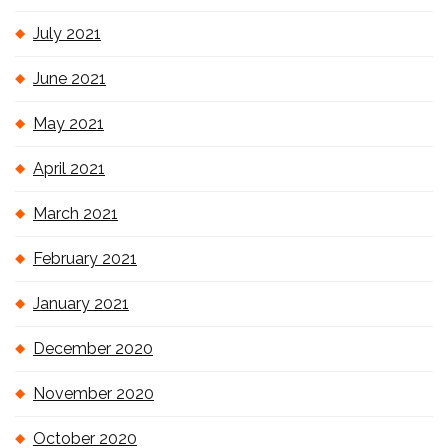
July 2021
June 2021
May 2021
April 2021
March 2021
February 2021
January 2021
December 2020
November 2020
October 2020