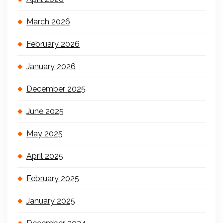
March 2026
February 2026
January 2026
December 2025
June 2025
May 2025
April 2025
February 2025
January 2025