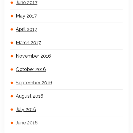
June 2017
May 2017
April 2017
March 2017
November 2016
October 2016
September 2016
August 2016
July 2016
June 2016