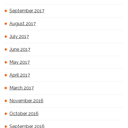
September 2017
August 2017
July 2017
June 2017
May 2017
April 2017
March 2017
November 2016
October 2016
September 2016