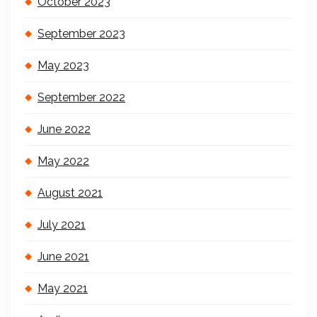
October 2023
September 2023
May 2023
September 2022
June 2022
May 2022
August 2021
July 2021
June 2021
May 2021