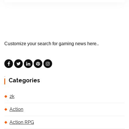
Customize your search for gaming news here..
Categories
2k
Action
Action RPG