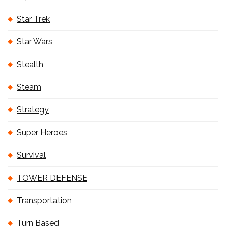
Star Trek
Star Wars
Stealth
Steam
Strategy
Super Heroes
Survival
TOWER DEFENSE
Transportation
Turn Based