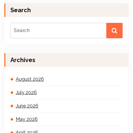
Search
Archives
August 2026
July 2026
June 2026
May 2026
April 2026