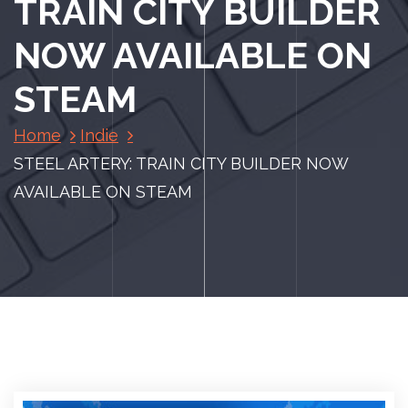
TRAIN CITY BUILDER
NOW AVAILABLE ON
STEAM
Home
Indie
STEEL ARTERY: TRAIN CITY BUILDER NOW
AVAILABLE ON STEAM