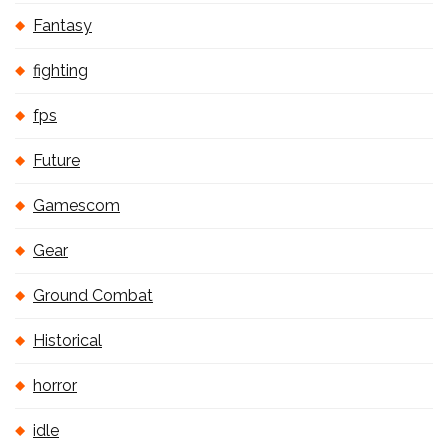
Fantasy
fighting
fps
Future
Gamescom
Gear
Ground Combat
Historical
horror
idle