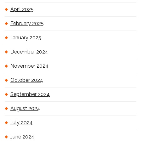
April 2025
February 2025
January 2025
December 2024
November 2024
October 2024
September 2024
August 2024
July 2024
June 2024