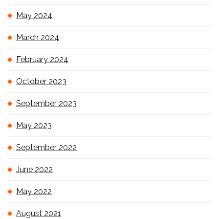
May 2024
March 2024
February 2024
October 2023
September 2023
May 2023
September 2022
June 2022
May 2022
August 2021