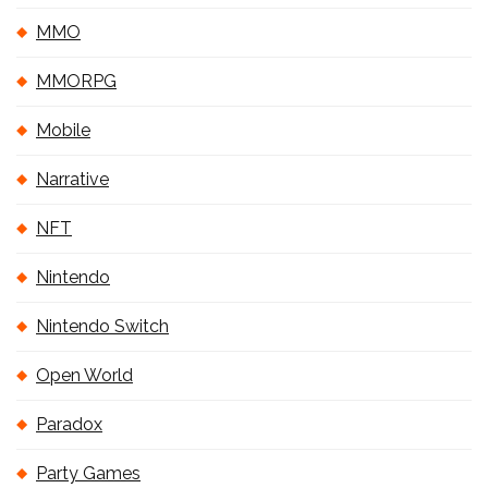
MMO
MMORPG
Mobile
Narrative
NFT
Nintendo
Nintendo Switch
Open World
Paradox
Party Games