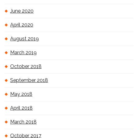
June 2020
April 2020
August 2019
March 2019
October 2018
September 2018
May 2018
April 2018
March 2018
October 2017