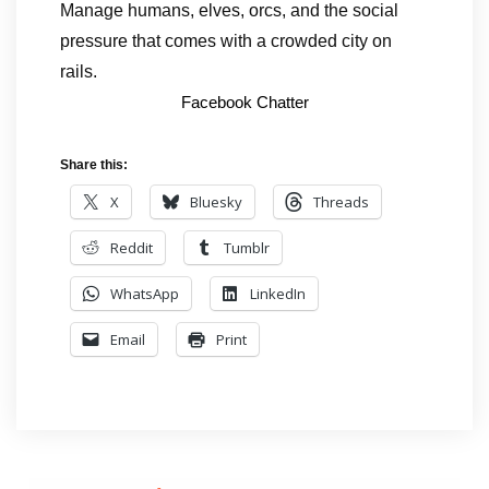
Manage humans, elves, orcs, and the social
pressure that comes with a crowded city on
rails.
Facebook Chatter
Share this:
X
Bluesky
Threads
Reddit
Tumblr
WhatsApp
LinkedIn
Email
Print