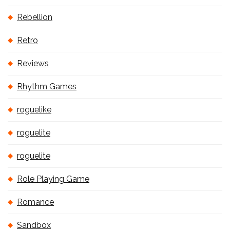
Rebellion
Retro
Reviews
Rhythm Games
roguelike
roguelite
roguelite
Role Playing Game
Romance
Sandbox