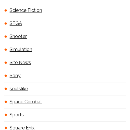
Science Fiction
SEGA
Shooter
Simulation
Site News
Sony
soulslike
Space Combat
Sports
Square Enix