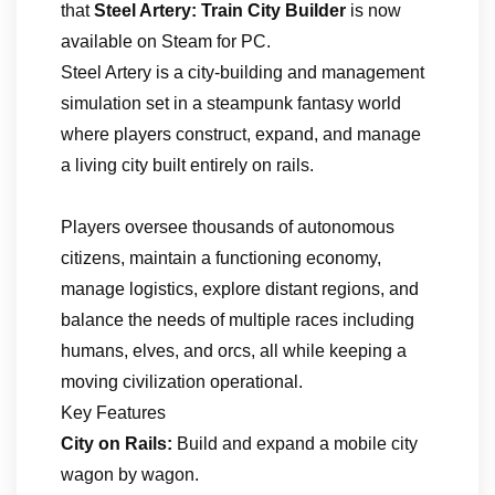
that
Steel Artery: Train City Builder
is now
available on Steam for PC.
Steel Artery is a city-building and management
simulation set in a steampunk fantasy world
where players construct, expand, and manage
a living city built entirely on rails.
Players oversee thousands of autonomous
citizens, maintain a functioning economy,
manage logistics, explore distant regions, and
balance the needs of multiple races including
humans, elves, and orcs, all while keeping a
moving civilization operational.
Key Features
City on Rails:
Build and expand a mobile city
wagon by wagon.