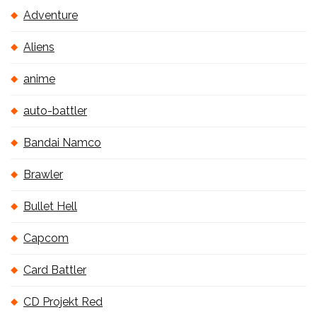
Adventure
Aliens
anime
auto-battler
Bandai Namco
Brawler
Bullet Hell
Capcom
Card Battler
CD Projekt Red