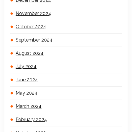
December 2024
November 2024
October 2024
September 2024
August 2024
July 2024
June 2024
May 2024
March 2024
February 2024