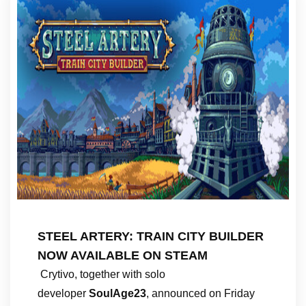
STEEL ARTERY: TRAIN CITY BUILDER
NOW AVAILABLE ON STEAM
Crytivo, together with solo
developer
SoulAge23
, announced on Friday