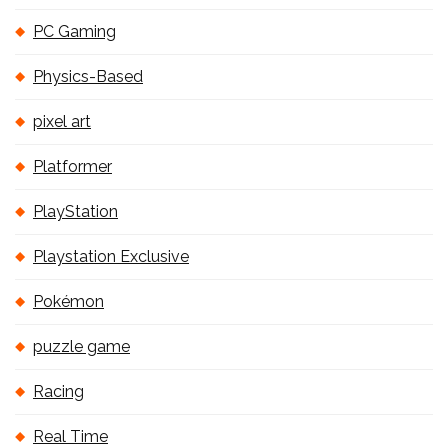
PC Gaming
Physics-Based
pixel art
Platformer
PlayStation
Playstation Exclusive
Pokémon
puzzle game
Racing
Real Time