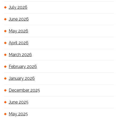
July 2026
June 2026
May 2026
April 2026
March 2026
February 2026
January 2026
December 2025
June 2025
May 2025