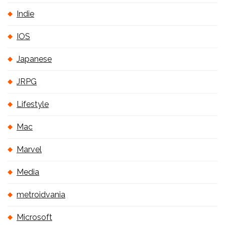
Indie
IOS
Japanese
JRPG
Lifestyle
Mac
Marvel
Media
metroidvania
Microsoft