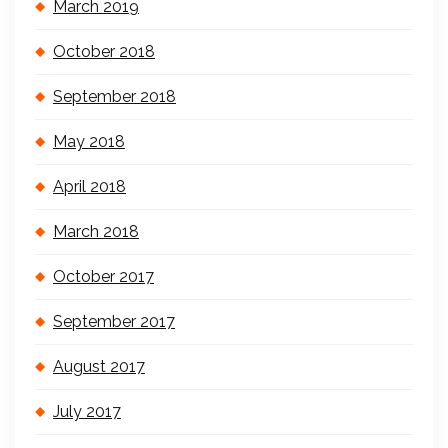
March 2019
October 2018
September 2018
May 2018
April 2018
March 2018
October 2017
September 2017
August 2017
July 2017