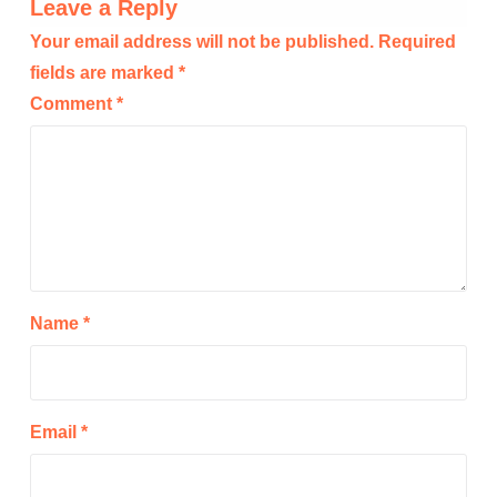
Leave a Reply
Your email address will not be published.
Required
fields are marked
*
Comment
*
Name
*
Email
*