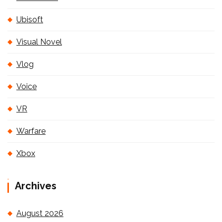
Ubisoft
Visual Novel
Vlog
Voice
VR
Warfare
Xbox
Archives
August 2026