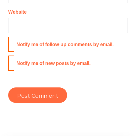
Website
Notify me of follow-up comments by email.
Notify me of new posts by email.