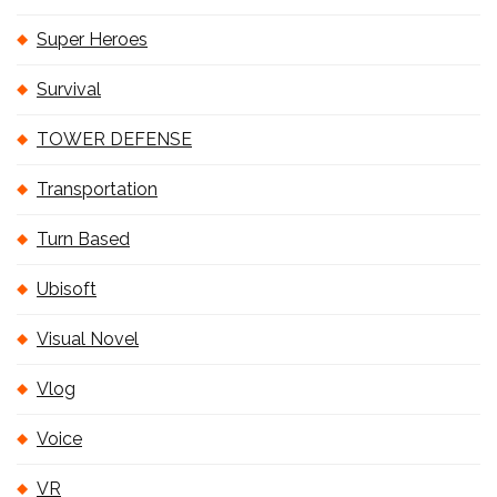
Super Heroes
Survival
TOWER DEFENSE
Transportation
Turn Based
Ubisoft
Visual Novel
Vlog
Voice
VR