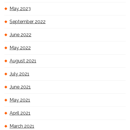
May 2023
September 2022
June 2022
May 2022
August 2021
July 2021
June 2021
May 2021
April 2021
March 2021