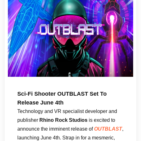
Sci-Fi Shooter OUTBLAST Set To
Release June 4th
Technology and VR specialist developer and
publisher
Rhino Rock Studios
is excited to
announce the imminent release of
OUTBLAST
,
launching June 4th. Strap in for a mesmeric,