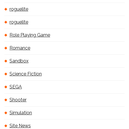
roguelite
roguelite
Role Playing Game
Romance
Sandbox
Science Fiction
SEGA
Shooter
Simulation
Site News