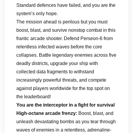
Standard defences have failed, and you are the
system’s only hope.
The mission ahead is perilous but you must
boost, blast, and survive nonstop combat in this
frantic arcade shooter. Defend Perseon-6 from
relentless infected waves before the core
collapses. Battle legendary enemies across five
deadly districts, upgrade your ship with
collected data fragments to withstand
increasingly powerful threats, and compete
against players worldwide for the top spot on
the leaderboard!
You are the interceptor in a fight for survival
High-octane arcade frenzy:
Boost, blast, and
unleash devastating bombs as you tear through
waves of enemies in a relentless, adrenaline-