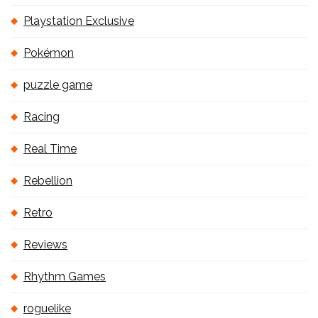
Playstation Exclusive
Pokémon
puzzle game
Racing
Real Time
Rebellion
Retro
Reviews
Rhythm Games
roguelike