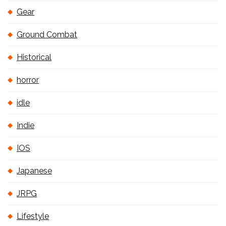
Gear
Ground Combat
Historical
horror
idle
Indie
IOS
Japanese
JRPG
Lifestyle