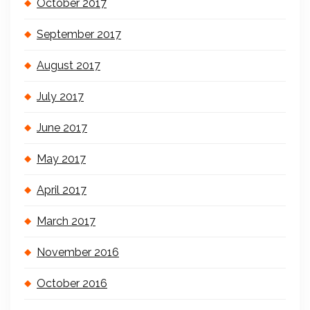
October 2017
September 2017
August 2017
July 2017
June 2017
May 2017
April 2017
March 2017
November 2016
October 2016