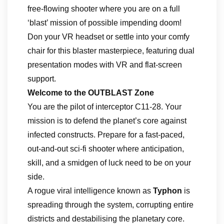
free-flowing shooter where you are on a full
‘blast’ mission of possible impending doom!
Don your VR headset or settle into your comfy
chair for this blaster masterpiece, featuring dual
presentation modes with VR and flat-screen
support.
Welcome to the OUTBLAST Zone
You are the pilot of interceptor C11-28. Your
mission is to defend the planet’s core against
infected constructs. Prepare for a fast-paced,
out-and-out sci-fi shooter where anticipation,
skill, and a smidgen of luck need to be on your
side.
A rogue viral intelligence known as
Typhon
is
spreading through the system, corrupting entire
districts and destabilising the planetary core.