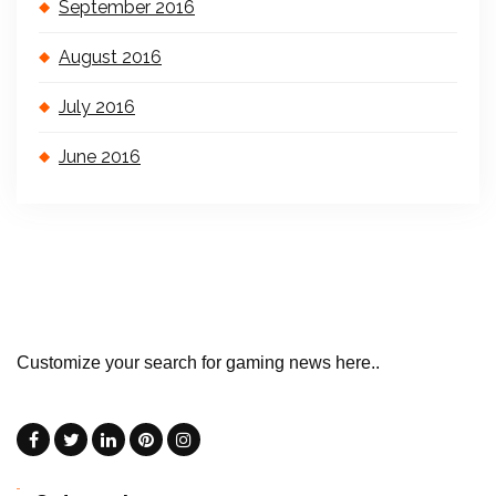
September 2016
August 2016
July 2016
June 2016
Customize your search for gaming news here..