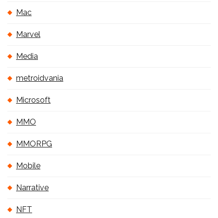
Mac
Marvel
Media
metroidvania
Microsoft
MMO
MMORPG
Mobile
Narrative
NFT