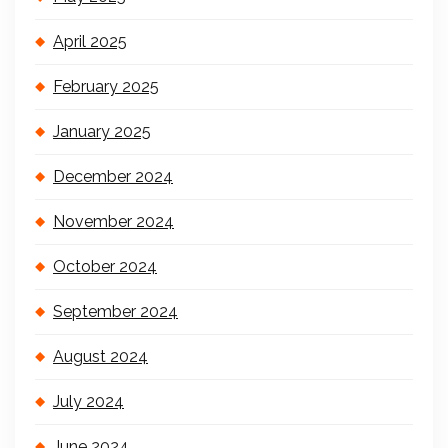
April 2025
February 2025
January 2025
December 2024
November 2024
October 2024
September 2024
August 2024
July 2024
June 2024