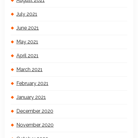
August 2021
July 2021
June 2021
May 2021
April 2021
March 2021
February 2021
January 2021
December 2020
November 2020