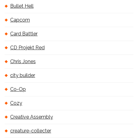
Bullet Hell
Capcom
Card Battler
CD Projekt Red
Chris Jones
city builder
Co-Op
Cozy
Creative Assembly
creature-collecter