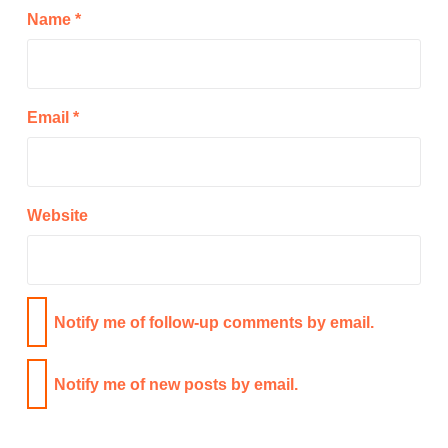
Name
*
Email
*
Website
Notify me of follow-up comments by email.
Notify me of new posts by email.