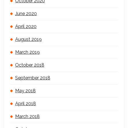
October 2020
June 2020
April 2020
August 2019
March 2019
October 2018
September 2018
May 2018
April 2018
March 2018