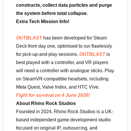
constructs, collect data particles and purge
the system before total collapse.
Extra Tech Mission Info!
OUTBLAST
has been developed for Steam
Deck from day one, optimised to run flawlessly
for pick-up-and-play sessions.
OUTBLAST
is
best played with a controller, and VR players
will need a controller with analogue sticks. Play
on SteamVR-compatible headsets, including
Meta Quest, Valve Index, and HTC Vive.
Fight for survival on 4 June 2026!
About Rhino Rock Studios
Founded in 2024, Rhino Rock Studios is a UK-
based independent game development studio
focused on original IP, outsourcing, and