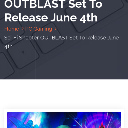
OUTBLAST Set To
Release June 4th
Home
PC Gaming
Sci-Fi Shooter OUTBLAST Set To Release June
4th