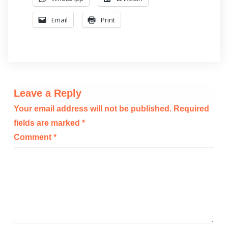
Email
Print
Leave a Reply
Your email address will not be published.
Required
fields are marked
*
Comment
*