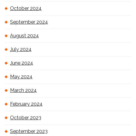
October 2024
September 2024
August 2024
July 2024
June 2024
May 2024
March 2024
February 2024
October 2023
September 2023