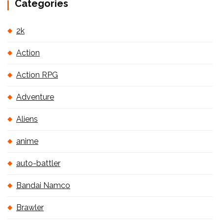
Categories
2k
Action
Action RPG
Adventure
Aliens
anime
auto-battler
Bandai Namco
Brawler