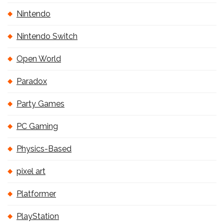
Nintendo
Nintendo Switch
Open World
Paradox
Party Games
PC Gaming
Physics-Based
pixel art
Platformer
PlayStation