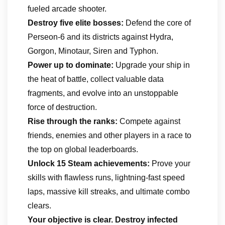
fueled arcade shooter.
Destroy five elite bosses:
Defend the core of
Perseon-6 and its districts against Hydra,
Gorgon, Minotaur, Siren and Typhon.
Power up to dominate:
Upgrade your ship in
the heat of battle, collect valuable data
fragments, and evolve into an unstoppable
force of destruction.
Rise through the ranks:
Compete against
friends, enemies and other players in a race to
the top on global leaderboards.
Unlock 15 Steam achievements:
Prove your
skills with flawless runs, lightning-fast speed
laps, massive kill streaks, and ultimate combo
clears.
Your objective
is clear.
Destroy infected