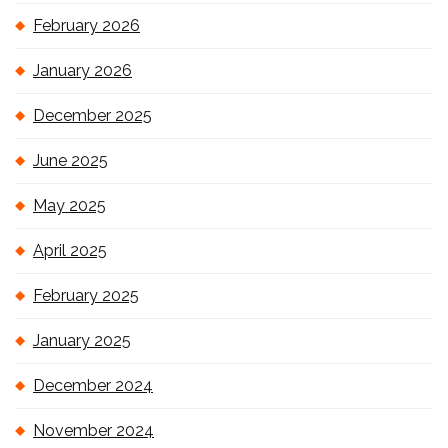
February 2026
January 2026
December 2025
June 2025
May 2025
April 2025
February 2025
January 2025
December 2024
November 2024