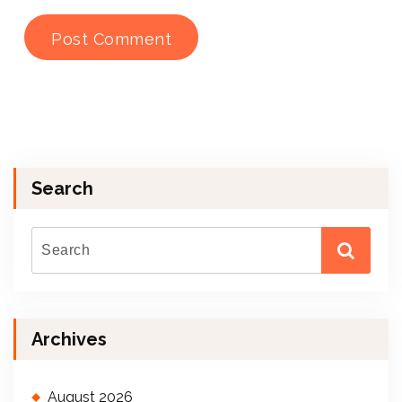
Search
Archives
August 2026