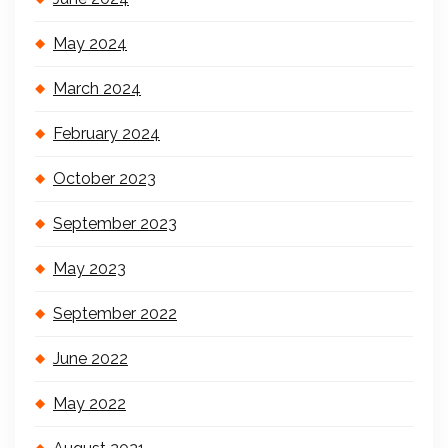
May 2024
March 2024
February 2024
October 2023
September 2023
May 2023
September 2022
June 2022
May 2022