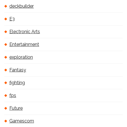
deckbuilder
E3
Electronic Arts
Entertainment
exploration
Fantasy
fighting
fps
Future
Gamescom