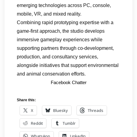
emerging technologies across PC, console,
mobile, VR, and mixed reality.
Combining rapid prototyping expertise with a
game-first approach, the studio develops
immersive gameplay experiences while
supporting partners through co-development,
production, and consultancy services,
alongside initiatives that support environmental
and animal conservation efforts.
Facebook Chatter
Share this:
X
Bluesky
Threads
Reddit
Tumblr
WhatsApp
LinkedIn