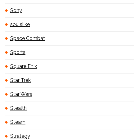
Sony
soulslike
Space Combat
Sports
Square Enix
Star Trek
Star Wars
Stealth
Steam
Strategy