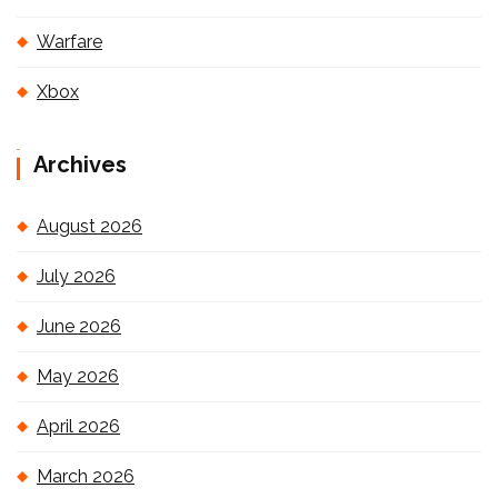
Warfare
Xbox
Archives
August 2026
July 2026
June 2026
May 2026
April 2026
March 2026