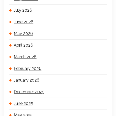
July 2026
June 2026
May 2026
April 2026
March 2026
February 2026
January 2026
December 2025
June 2025
May 2025