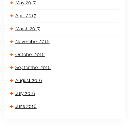
May 2017
April 2017
March 2017
November 2016
October 2016
September 2016
August 2016
July 2016
June 2016