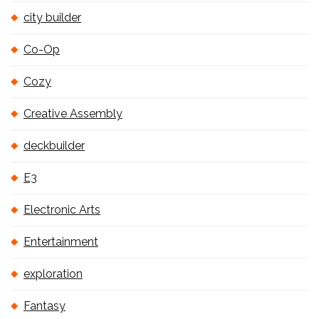
city builder
Co-Op
Cozy
Creative Assembly
deckbuilder
E3
Electronic Arts
Entertainment
exploration
Fantasy