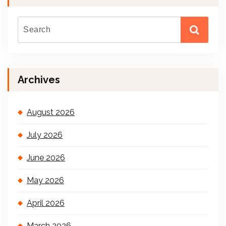
Archives
August 2026
July 2026
June 2026
May 2026
April 2026
March 2026