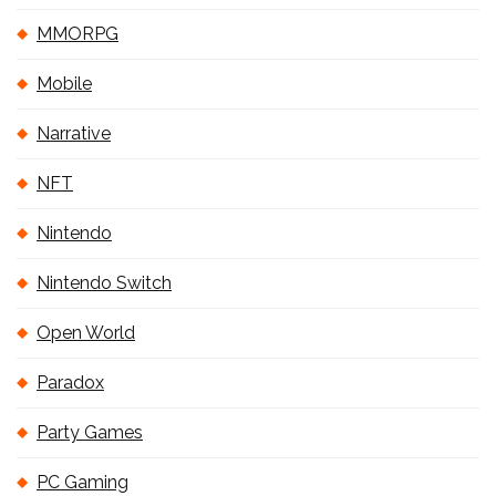
MMORPG
Mobile
Narrative
NFT
Nintendo
Nintendo Switch
Open World
Paradox
Party Games
PC Gaming