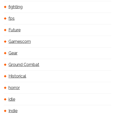
fighting
fps
Future
Gamescom
Gear
Ground Combat
Historical
horror
idle
Indie