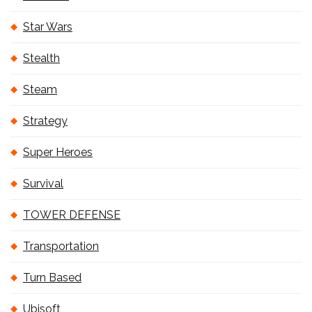
Star Wars
Stealth
Steam
Strategy
Super Heroes
Survival
TOWER DEFENSE
Transportation
Turn Based
Ubisoft