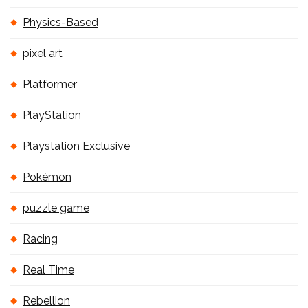
Physics-Based
pixel art
Platformer
PlayStation
Playstation Exclusive
Pokémon
puzzle game
Racing
Real Time
Rebellion