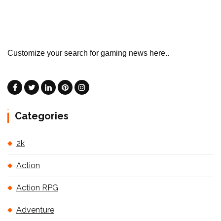
Customize your search for gaming news here..
Categories
2k
Action
Action RPG
Adventure