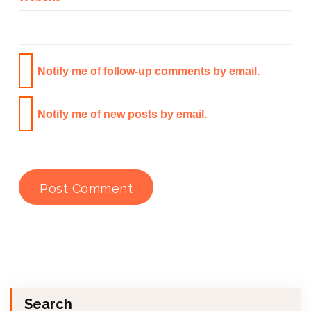
Notify me of follow-up comments by email.
Notify me of new posts by email.
Search