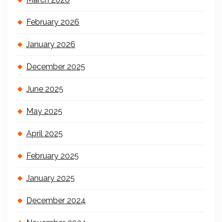
February 2026
January 2026
December 2025
June 2025
May 2025
April 2025
February 2025
January 2025
December 2024