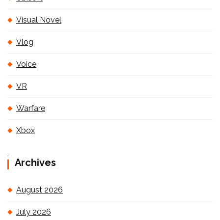
Visual Novel
Vlog
Voice
VR
Warfare
Xbox
Archives
August 2026
July 2026