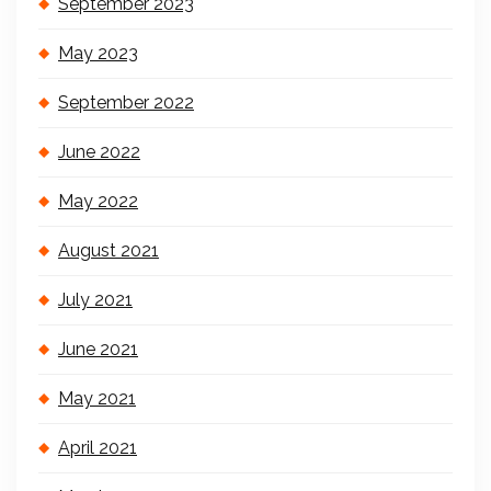
September 2023
May 2023
September 2022
June 2022
May 2022
August 2021
July 2021
June 2021
May 2021
April 2021