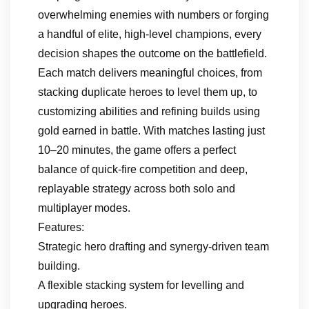
overwhelming enemies with numbers or forging
a handful of elite, high-level champions, every
decision shapes the outcome on the battlefield.
Each match delivers meaningful choices, from
stacking duplicate heroes to level them up, to
customizing abilities and refining builds using
gold earned in battle. With matches lasting just
10–20 minutes, the game offers a perfect
balance of quick-fire competition and deep,
replayable strategy across both solo and
multiplayer modes.
Features:
Strategic hero drafting and synergy-driven team
building.
A flexible stacking system for levelling and
upgrading heroes.