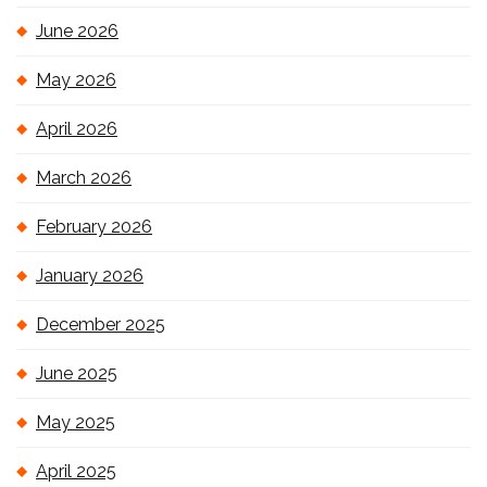
June 2026
May 2026
April 2026
March 2026
February 2026
January 2026
December 2025
June 2025
May 2025
April 2025