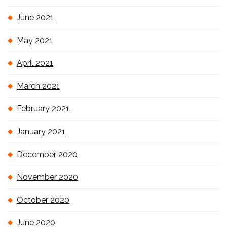
June 2021
May 2021
April 2021
March 2021
February 2021
January 2021
December 2020
November 2020
October 2020
June 2020