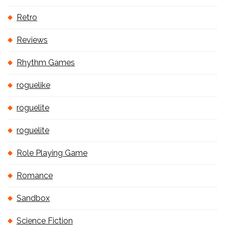
Retro
Reviews
Rhythm Games
roguelike
roguelite
roguelite
Role Playing Game
Romance
Sandbox
Science Fiction