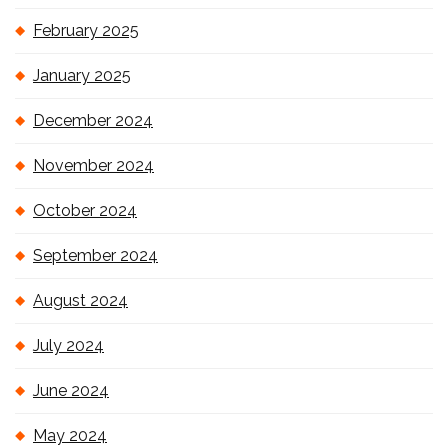
February 2025
January 2025
December 2024
November 2024
October 2024
September 2024
August 2024
July 2024
June 2024
May 2024