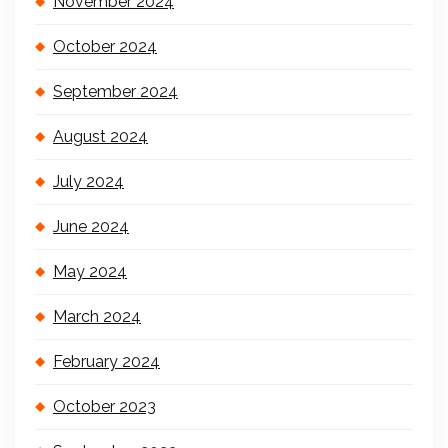
November 2024
October 2024
September 2024
August 2024
July 2024
June 2024
May 2024
March 2024
February 2024
October 2023