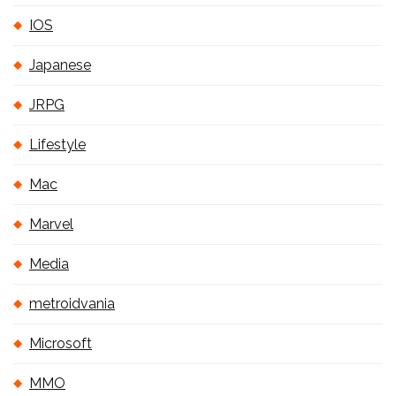
IOS
Japanese
JRPG
Lifestyle
Mac
Marvel
Media
metroidvania
Microsoft
MMO