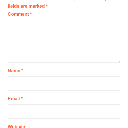
fields are marked
*
Comment
*
Name
*
Email
*
Website