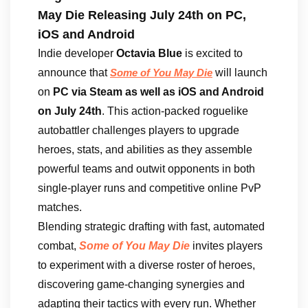
May Die Releasing July 24th on PC,
iOS and Android
Indie developer
Octavia Blue
is excited to
announce that
will launch
Some of You May Die
on
PC via Steam as well as iOS and Android
on July 24th
. This action-packed roguelike
autobattler challenges players to upgrade
heroes, stats, and abilities as they assemble
powerful teams and outwit opponents in both
single-player runs and competitive online PvP
matches.
Blending strategic drafting with fast, automated
combat,
Some of You May Die
invites players
to experiment with a diverse roster of heroes,
discovering game-changing synergies and
adapting their tactics with every run. Whether