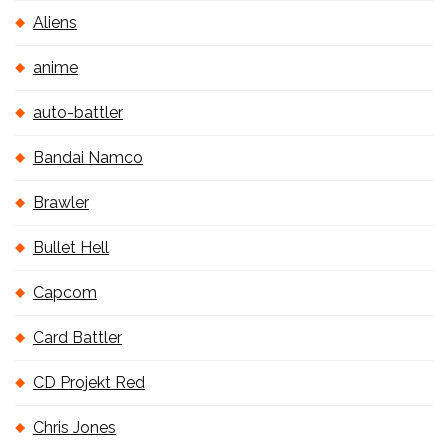
Aliens
anime
auto-battler
Bandai Namco
Brawler
Bullet Hell
Capcom
Card Battler
CD Projekt Red
Chris Jones