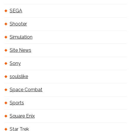
SEGA
Shooter
Simulation
Site News
Sony
soulslike
Space Combat
Sports
Square Enix
Star Trek