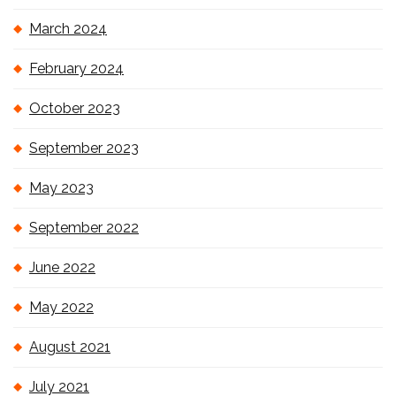
March 2024
February 2024
October 2023
September 2023
May 2023
September 2022
June 2022
May 2022
August 2021
July 2021