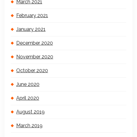
March 2021
February 2021
January 2021
December 2020
November 2020
October 2020
June 2020
April 2020
August 2019
March 2019