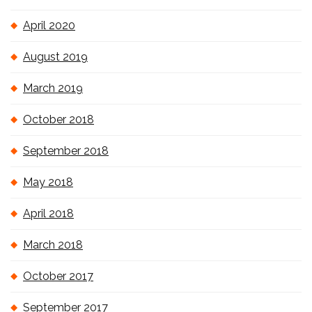
April 2020
August 2019
March 2019
October 2018
September 2018
May 2018
April 2018
March 2018
October 2017
September 2017