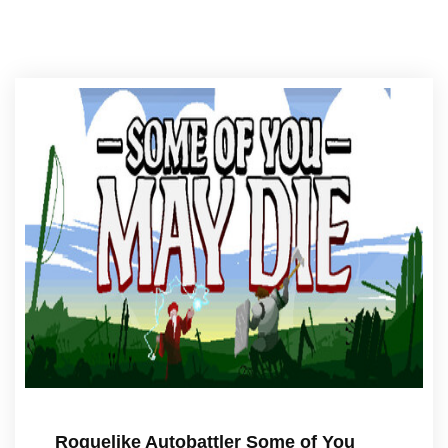
Roguelike Autobattler Some of You