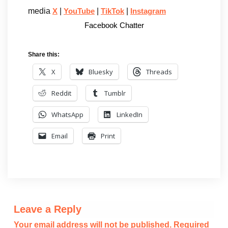
media
|
|
|
X
YouTube
TikTok
Instagram
Facebook Chatter
Share this:
X
Bluesky
Threads
Reddit
Tumblr
WhatsApp
LinkedIn
Email
Print
Leave a Reply
Your email address will not be published.
Required