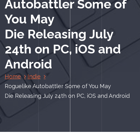
Autobattler Some of
You May
Die Releasing July
24th on PC, iOS and
Android
Home
Indie
Roguelike Autobattler Some of You May
Die Releasing July 24th on PC, iOS and Android