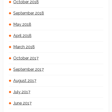
October 2018
September 2018
May 2018
April 2018
March 2018
October 2017
September 2017
August 2017
July 2017
June 2017