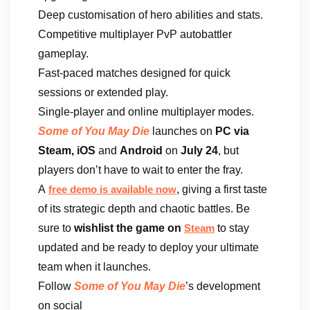
Deep customisation of hero abilities and stats.
Competitive multiplayer PvP autobattler
gameplay.
Fast-paced matches designed for quick
sessions or extended play.
Single-player and online multiplayer modes.
Some of You May Die
launches on
PC via
Steam, iOS
and
Android
on
July 24
, but
players don’t have to wait to enter the fray.
A
, giving a first taste
free demo is available now
of its strategic depth and chaotic battles. Be
sure to
wishlist the game on
to stay
Steam
updated and be ready to deploy your ultimate
team when it launches.
Follow
Some of You May Die
’s development
on social