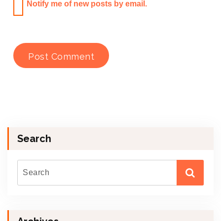
Notify me of new posts by email.
Search