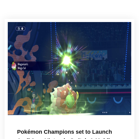
Pokémon Champions set to Launch