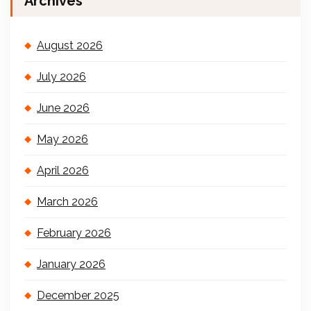
Archives
August 2026
July 2026
June 2026
May 2026
April 2026
March 2026
February 2026
January 2026
December 2025