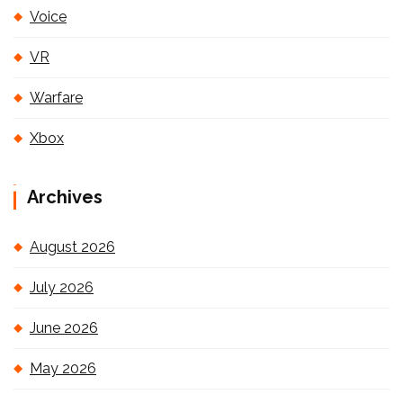
Voice
VR
Warfare
Xbox
Archives
August 2026
July 2026
June 2026
May 2026