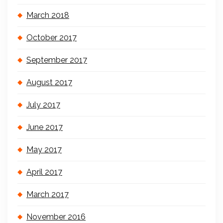
March 2018
October 2017
September 2017
August 2017
July 2017
June 2017
May 2017
April 2017
March 2017
November 2016