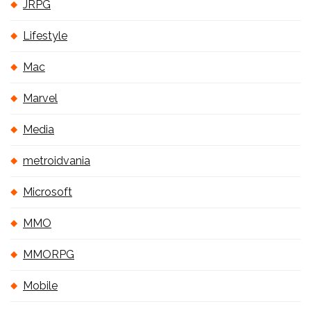
JRPG
Lifestyle
Mac
Marvel
Media
metroidvania
Microsoft
MMO
MMORPG
Mobile