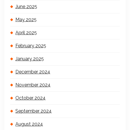
June 2025
May 2025
April 2025
February 2025
January 2025
December 2024
November 2024
October 2024
September 2024
August 2024