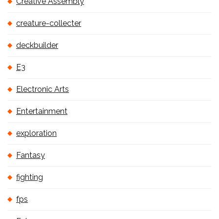
Creative Assembly
creature-collecter
deckbuilder
E3
Electronic Arts
Entertainment
exploration
Fantasy
fighting
fps