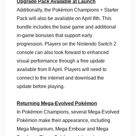
Upgrade Pack Available at Launch
Additionally, the Pokémon Champions + Starter
Pack will also be available on April 8th. This
bundle includes the base game and additional
in‑game bonuses that support early
progression. Players on the Nintendo Switch 2
console can also look forward to enhanced
visual performance through a free update
available from 8 April. Players will need to
connect to the internet and download the
update before playing.
Returning Mega-Evolved Pokémon
In Pokémon Champions, several Mega‑Evolved
Pokémon make their appearance, including
Mega Meganium, Mega Emboar and Mega