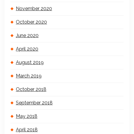
November 2020
October 2020
June 2020
April 2020
August 2019
March 2019
October 2018
September 2018
May 2018
April 2018