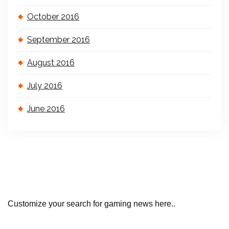
October 2016
September 2016
August 2016
July 2016
June 2016
Customize your search for gaming news here..