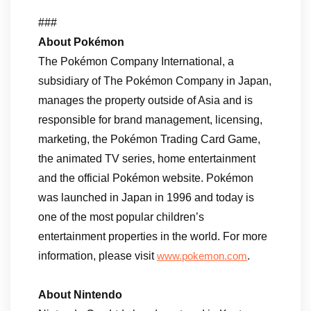
###
About Pokémon
The Pokémon Company International, a
subsidiary of The Pokémon Company in Japan,
manages the property outside of Asia and is
responsible for brand management, licensing,
marketing, the Pokémon Trading Card Game,
the animated TV series, home entertainment
and the official Pokémon website. Pokémon
was launched in Japan in 1996 and today is
one of the most popular children’s
entertainment properties in the world. For more
information, please visit
.
www.pokemon.com
About Nintendo