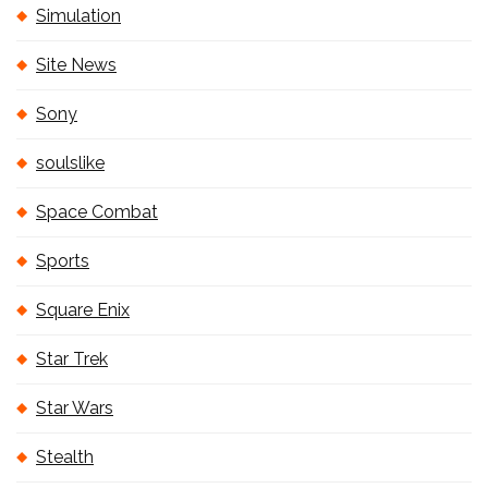
Simulation
Site News
Sony
soulslike
Space Combat
Sports
Square Enix
Star Trek
Star Wars
Stealth