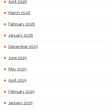
April 2026
March 2026
February 2026
January 2026
December 2025
June 2025
May 2025
April 2025
February 2025
January 2025