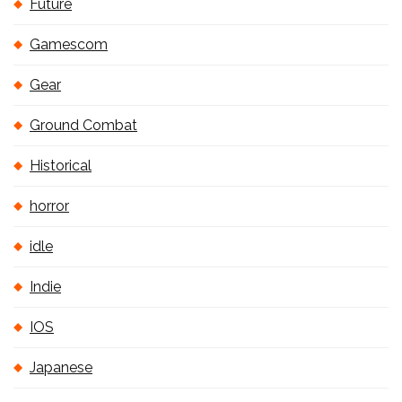
Future
Gamescom
Gear
Ground Combat
Historical
horror
idle
Indie
IOS
Japanese