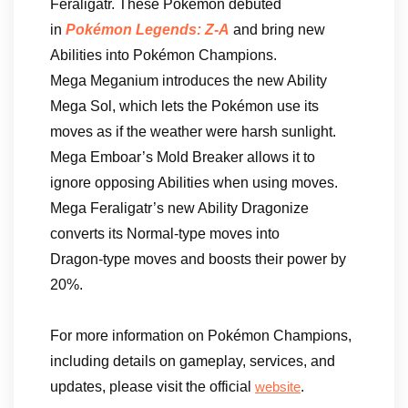
Feraligatr. These Pokémon debuted
in
Pokémon Legends: Z-A
and bring new
Abilities into Pokémon Champions.
Mega Meganium introduces the new Ability
Mega Sol, which lets the Pokémon use its
moves as if the weather were harsh sunlight.
Mega Emboar’s Mold Breaker allows it to
ignore opposing Abilities when using moves.
Mega Feraligatr’s new Ability Dragonize
converts its Normal‑type moves into
Dragon‑type moves and boosts their power by
20%.
For more information on Pokémon Champions,
including details on gameplay, services, and
updates, please visit the official
.
website