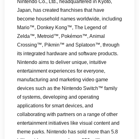
Nintendo Co., Ltd., headquartered in Kyoto,
Japan, has created franchises that have
become household names worldwide, including
Mario™, Donkey Kong™, The Legend of
Zelda™, Metroid™, Pokémon™, Animal
Crossing™, Pikmin™ and Splatoon™, through
its integrated hardware and software products.
Nintendo aims to deliver unique, intuitive
entertainment experiences for everyone,
manufacturing and marketing video game
devices such as the Nintendo Switch™ family
of systems, developing and operating
applications for smart devices, and
collaborating with partners on a range of other
entertainment initiatives like visual content and
theme parks. Nintendo has sold more than 5.8