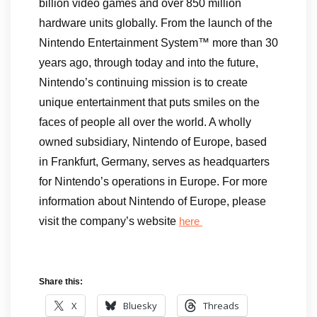
billion video games and over 850 million
hardware units globally. From the launch of the
Nintendo Entertainment System™ more than 30
years ago, through today and into the future,
Nintendo’s continuing mission is to create
unique entertainment that puts smiles on the
faces of people all over the world. A wholly
owned subsidiary, Nintendo of Europe, based
in Frankfurt, Germany, serves as headquarters
for Nintendo’s operations in Europe. For more
information about Nintendo of Europe, please
visit the company’s website
here
Share this:
X
Bluesky
Threads