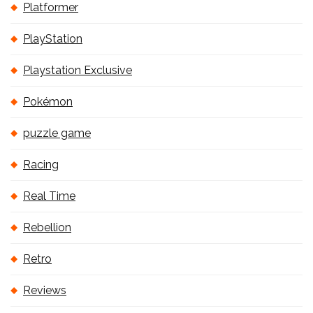
Platformer
PlayStation
Playstation Exclusive
Pokémon
puzzle game
Racing
Real Time
Rebellion
Retro
Reviews