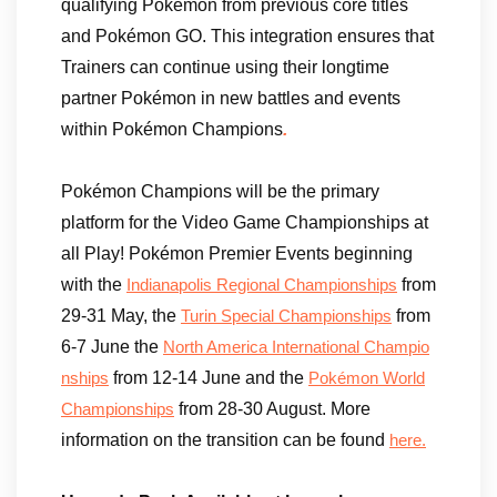
qualifying Pokémon from previous core titles
and Pokémon GO. This integration ensures that
Trainers can continue using their longtime
partner Pokémon in new battles and events
within Pokémon Champions
.
Pokémon Champions will be the primary
platform for the Video Game Championships at
all Play! Pokémon Premier Events beginning
with the
from
Indianapolis Regional Championships
29-31 May, the
from
Turin Special Championships
6-7 June the
North America International Champio
from 12-14 June and the
nships
Pokémon World
from 28-30 August. More
Championships
information on the transition can be found
here.