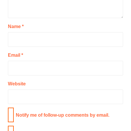
Name
*
Email
*
Website
Notify me of follow-up comments by email.