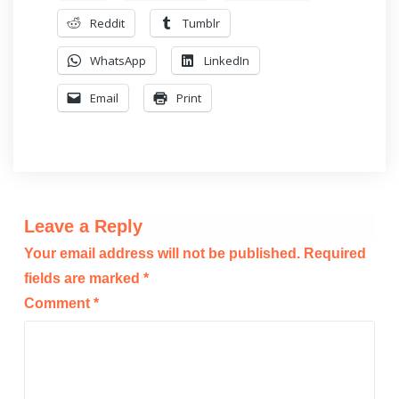
Reddit
Tumblr
WhatsApp
LinkedIn
Email
Print
Leave a Reply
Your email address will not be published.
Required
fields are marked
*
Comment
*