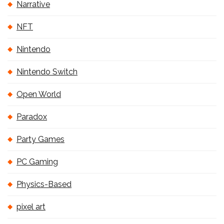
Narrative
NFT
Nintendo
Nintendo Switch
Open World
Paradox
Party Games
PC Gaming
Physics-Based
pixel art