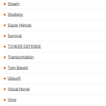
Steam
Strategy
Super Heroes
Survival
TOWER DEFENSE
Transportation
Turn Based
Ubisoft
Visual Novel
Vlog