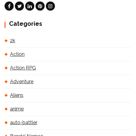
Categories
2k
Action
Action RPG
Adventure
Aliens
anime
auto-battler