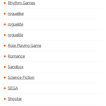
Rhythm Games
roguelike
roguelite
roguelite
Role Playing Game
Romance
Sandbox
Science Fiction
SEGA
Shooter