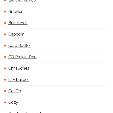
Bandai Namco
Brawler
Bullet Hell
Capcom
Card Battler
CD Projekt Red
Chris Jones
city builder
Co-Op
Cozy