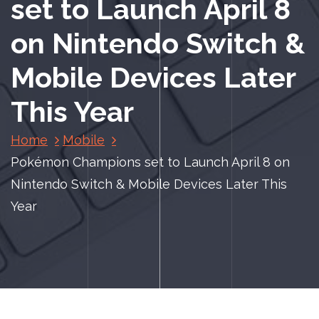
set to Launch April 8
on Nintendo Switch &
Mobile Devices Later
This Year
Home
Mobile
Pokémon Champions set to Launch April 8 on
Nintendo Switch & Mobile Devices Later This
Year