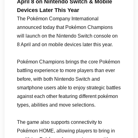
April 8 on Nintendo Switch & Mobile
Devices Later This Year
The Pokémon Company International
announced today that Pokémon Champions
will launch on the Nintendo Switch console on
8 April and on mobile devices later this year.
Pokémon Champions brings the core Pokémon
battling experience to more players than ever
before, with both Nintendo Switch and
smartphone users able to enjoy strategic battles
against each other featuring different pokémon
types, abilities and move selections.
The game also supports connectivity to
Pokémon HOME, allowing players to bring in