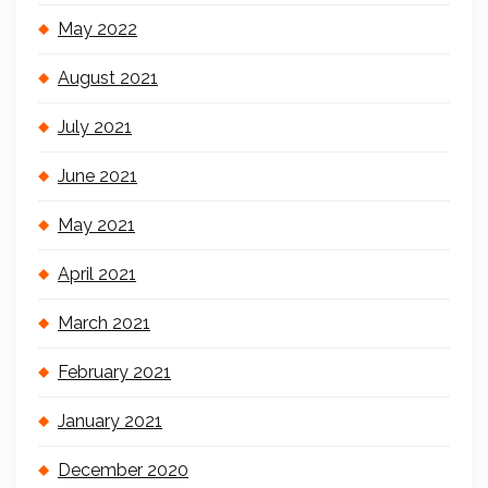
May 2022
August 2021
July 2021
June 2021
May 2021
April 2021
March 2021
February 2021
January 2021
December 2020