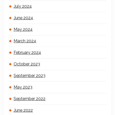
July 2024
June 2024
May 2024
March 2024
February 2024
October 2023
September 2023
May 2023
September 2022
June 2022