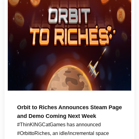
Orbit to Riches Announces Steam Page
and Demo Coming Next Week
#ThinKINGCatGames has announced
#OrbittoRiches, an idle/incremental space