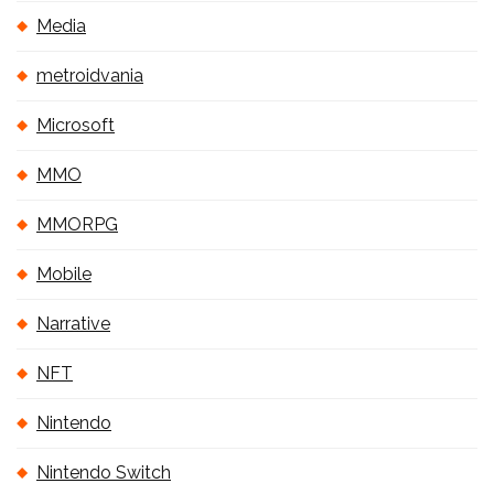
Media
metroidvania
Microsoft
MMO
MMORPG
Mobile
Narrative
NFT
Nintendo
Nintendo Switch