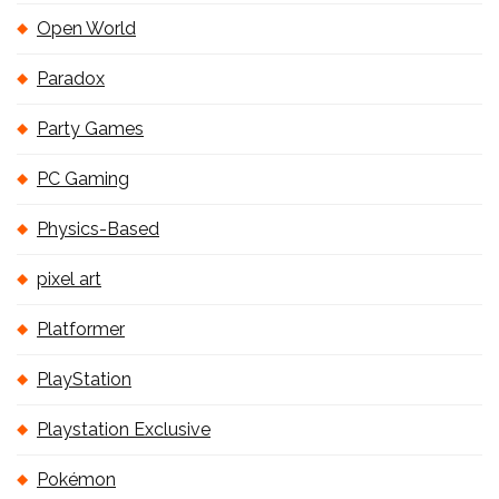
Open World
Paradox
Party Games
PC Gaming
Physics-Based
pixel art
Platformer
PlayStation
Playstation Exclusive
Pokémon