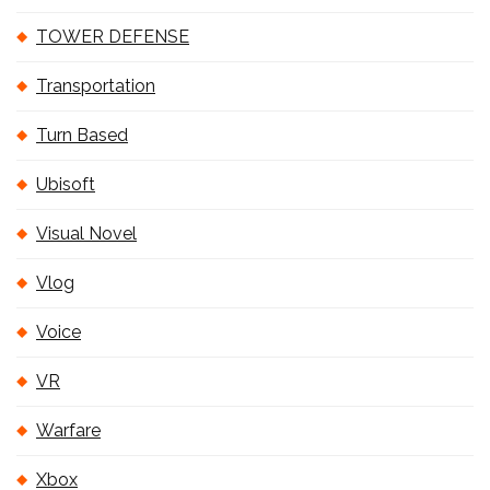
TOWER DEFENSE
Transportation
Turn Based
Ubisoft
Visual Novel
Vlog
Voice
VR
Warfare
Xbox