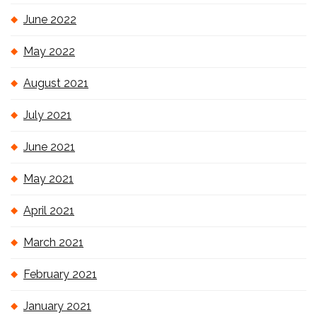
June 2022
May 2022
August 2021
July 2021
June 2021
May 2021
April 2021
March 2021
February 2021
January 2021