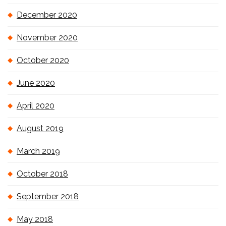
December 2020
November 2020
October 2020
June 2020
April 2020
August 2019
March 2019
October 2018
September 2018
May 2018