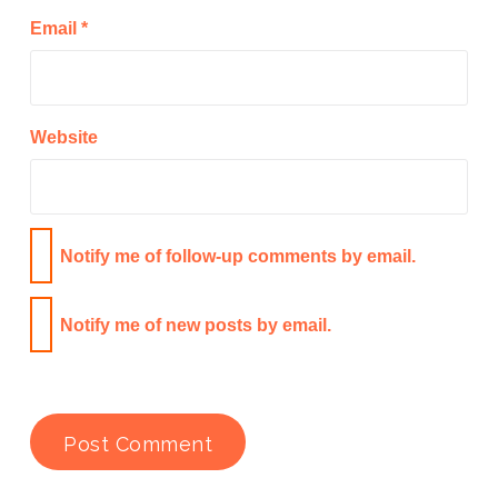
Email
*
Website
Notify me of follow-up comments by email.
Notify me of new posts by email.