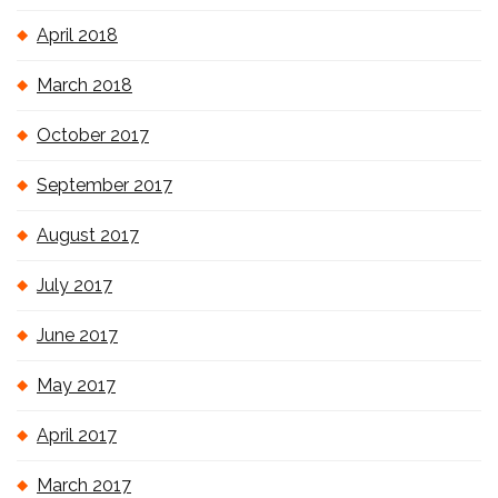
April 2018
March 2018
October 2017
September 2017
August 2017
July 2017
June 2017
May 2017
April 2017
March 2017