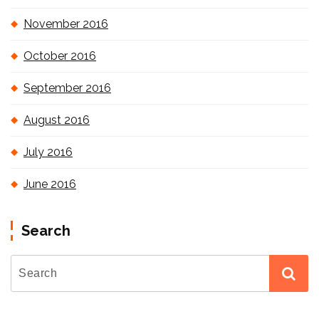
November 2016
October 2016
September 2016
August 2016
July 2016
June 2016
Search