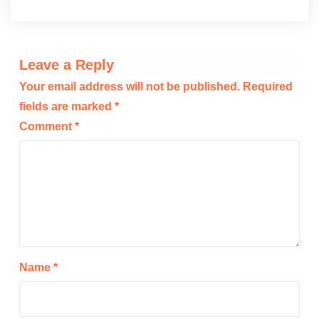
Leave a Reply
Your email address will not be published.
Required
fields are marked
*
Comment
*
Name
*