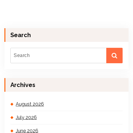
Search
Archives
August 2026
July 2026
June 2026