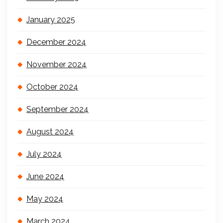
January 2025
December 2024
November 2024
October 2024
September 2024
August 2024
July 2024
June 2024
May 2024
March 2024