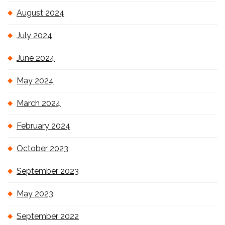
August 2024
July 2024
June 2024
May 2024
March 2024
February 2024
October 2023
September 2023
May 2023
September 2022