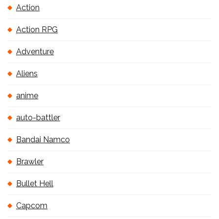
Action
Action RPG
Adventure
Aliens
anime
auto-battler
Bandai Namco
Brawler
Bullet Hell
Capcom