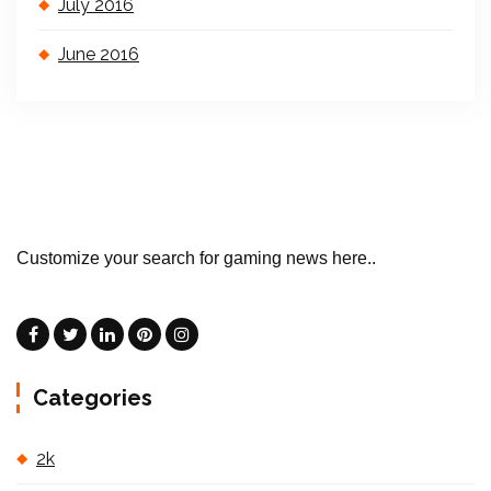
July 2016
June 2016
Customize your search for gaming news here..
Categories
2k