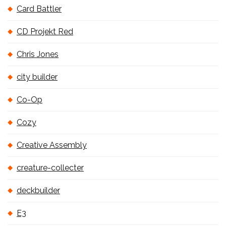
Card Battler
CD Projekt Red
Chris Jones
city builder
Co-Op
Cozy
Creative Assembly
creature-collecter
deckbuilder
E3