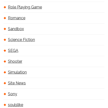
Role Playing Game
Romance
Sandbox
Science Fiction
SEGA
Shooter
Simulation
Site News
Sony
soulslike