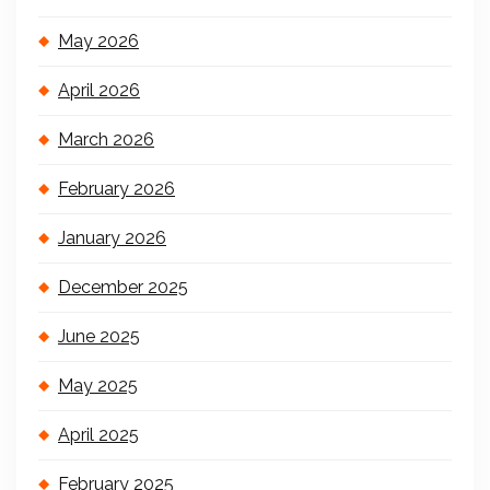
May 2026
April 2026
March 2026
February 2026
January 2026
December 2025
June 2025
May 2025
April 2025
February 2025