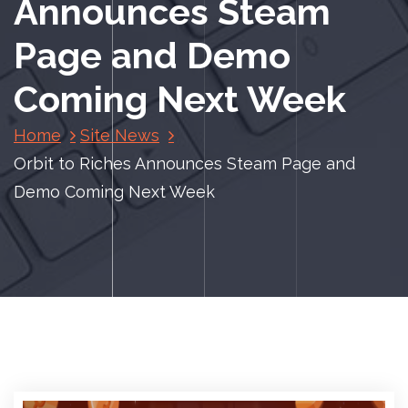
Announces Steam
Page and Demo
Coming Next Week
Home
Site News
Orbit to Riches Announces Steam Page and
Demo Coming Next Week