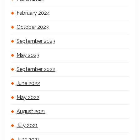
February 2024
October 2023
September 2023
May 2023
September 2022
June 2022
May 2022
August 2021
July 2021
June 2021