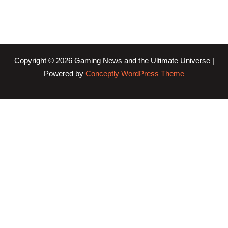
Copyright © 2026 Gaming News and the Ultimate Universe |
Powered by
Conceptly WordPress Theme