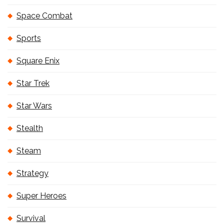
Space Combat
Sports
Square Enix
Star Trek
Star Wars
Stealth
Steam
Strategy
Super Heroes
Survival