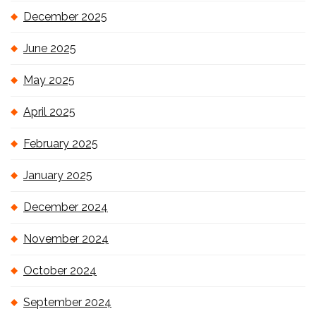
December 2025
June 2025
May 2025
April 2025
February 2025
January 2025
December 2024
November 2024
October 2024
September 2024