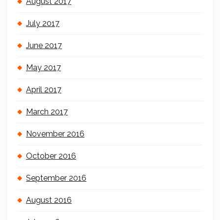
August 2017
July 2017
June 2017
May 2017
April 2017
March 2017
November 2016
October 2016
September 2016
August 2016