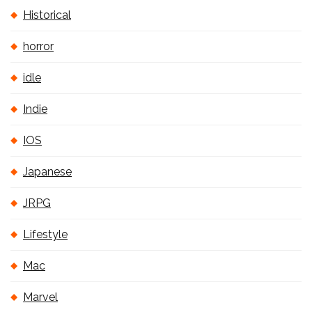
Historical
horror
idle
Indie
IOS
Japanese
JRPG
Lifestyle
Mac
Marvel