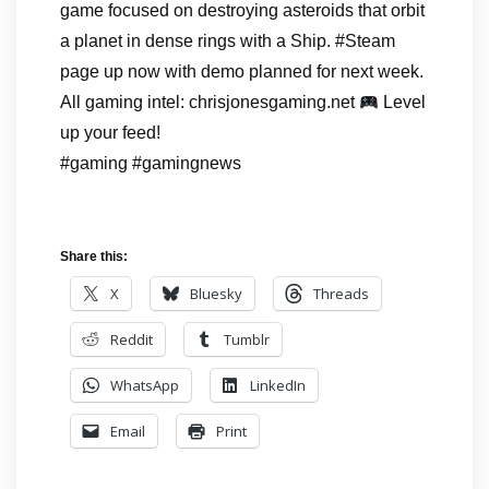
game focused on destroying asteroids that orbit
a planet in dense rings with a Ship. #Steam
page up now with demo planned for next week.
All gaming intel: chrisjonesgaming.net
Level
up your feed!
#gaming #gamingnews
Share this:
X
Bluesky
Threads
Reddit
Tumblr
WhatsApp
LinkedIn
Email
Print