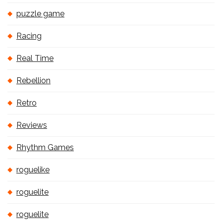
puzzle game
Racing
Real Time
Rebellion
Retro
Reviews
Rhythm Games
roguelike
roguelite
roguelite