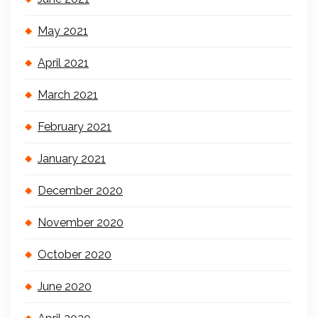
May 2021
April 2021
March 2021
February 2021
January 2021
December 2020
November 2020
October 2020
June 2020