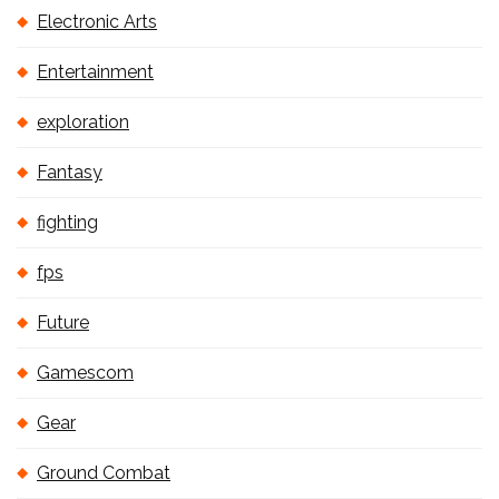
Electronic Arts
Entertainment
exploration
Fantasy
fighting
fps
Future
Gamescom
Gear
Ground Combat