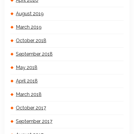
April 2020
August 2019
March 2019
October 2018
September 2018
May 2018
April 2018
March 2018
October 2017
September 2017