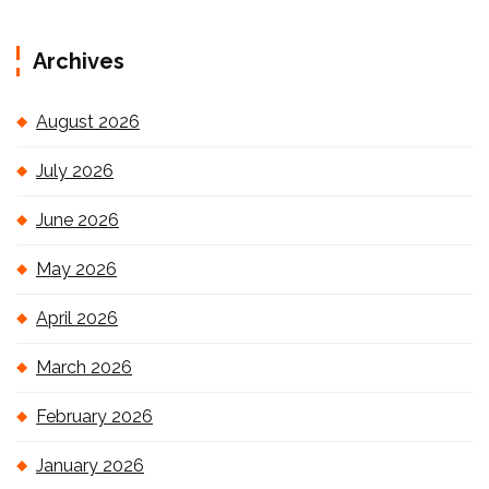
Archives
August 2026
July 2026
June 2026
May 2026
April 2026
March 2026
February 2026
January 2026