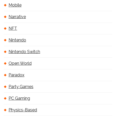
Mobile
Narrative
NFT
Nintendo
Nintendo Switch
Open World
Paradox
Party Games
PC Gaming
Physics-Based