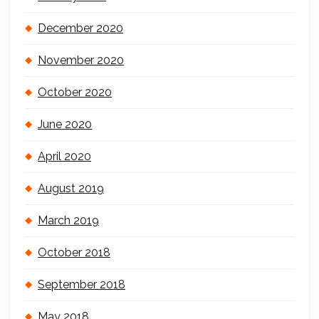
December 2020
November 2020
October 2020
June 2020
April 2020
August 2019
March 2019
October 2018
September 2018
May 2018