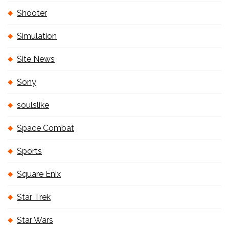
Shooter
Simulation
Site News
Sony
soulslike
Space Combat
Sports
Square Enix
Star Trek
Star Wars