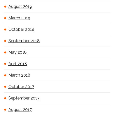
August 2019
March 2019
October 2018
September 2018
May 2018
April 2018
March 2018
October 2017
September 2017
August 2017