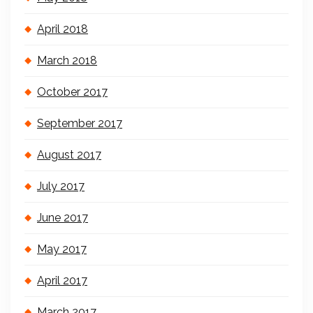
April 2018
March 2018
October 2017
September 2017
August 2017
July 2017
June 2017
May 2017
April 2017
March 2017