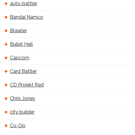
auto-battler
Bandai Namco
Brawler
Bullet Hell
Capcom
Card Battler
CD Projekt Red
Chris Jones
city builder
Co-Op