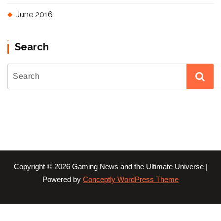
June 2016
Search
Copyright © 2026 Gaming News and the Ultimate Universe |
Powered by
Conceptly WordPress Theme