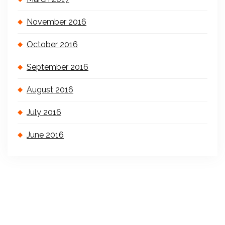
November 2016
October 2016
September 2016
August 2016
July 2016
June 2016