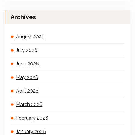
Archives
August 2026
July 2026
June 2026
May 2026
April 2026
March 2026
February 2026
January 2026