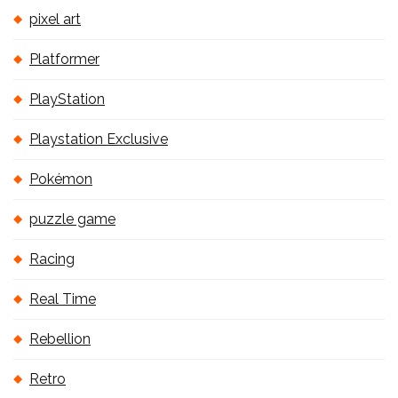
pixel art
Platformer
PlayStation
Playstation Exclusive
Pokémon
puzzle game
Racing
Real Time
Rebellion
Retro