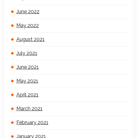
June 2022
May 2022
August 2021
July 2021
June 2021
May 2021
April 2021
March 2021
February 2021
January 2021