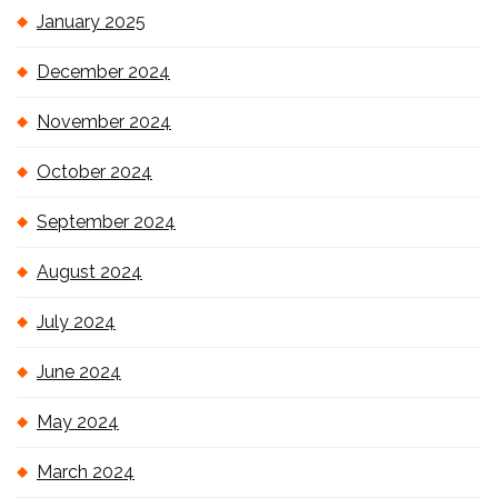
January 2025
December 2024
November 2024
October 2024
September 2024
August 2024
July 2024
June 2024
May 2024
March 2024