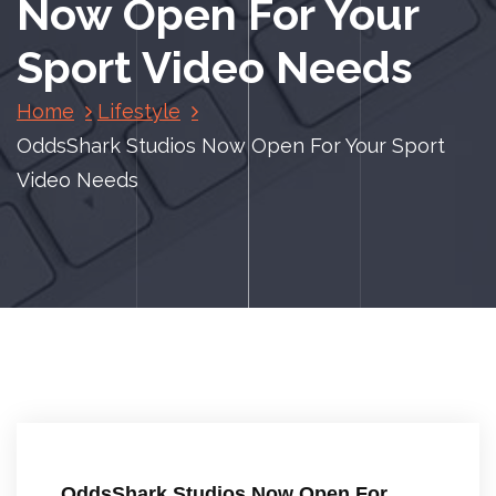
Now Open For Your
Sport Video Needs
Home
Lifestyle
OddsShark Studios Now Open For Your Sport
Video Needs
OddsShark Studios Now Open For