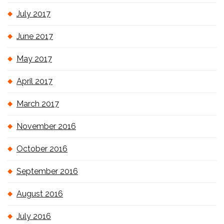
July 2017
June 2017
May 2017
April 2017
March 2017
November 2016
October 2016
September 2016
August 2016
July 2016