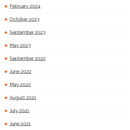
February 2024
October 2023
September 2023
May 2023
September 2022
June 2022
May 2022
August 2021
July 2021
June 2021