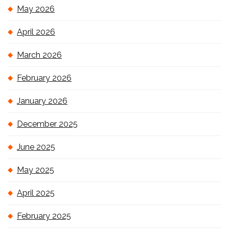
May 2026
April 2026
March 2026
February 2026
January 2026
December 2025
June 2025
May 2025
April 2025
February 2025