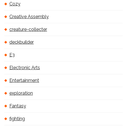
Cozy
Creative Assembly
creature-collecter
deckbuilder
E3
Electronic Arts
Entertainment
exploration
Fantasy
fighting