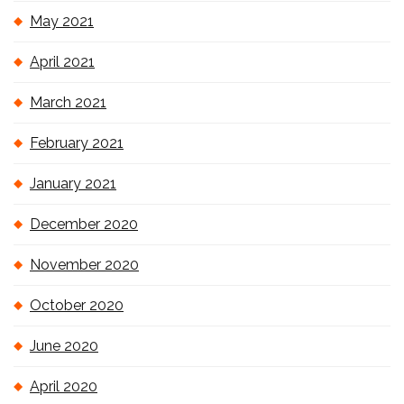
May 2021
April 2021
March 2021
February 2021
January 2021
December 2020
November 2020
October 2020
June 2020
April 2020