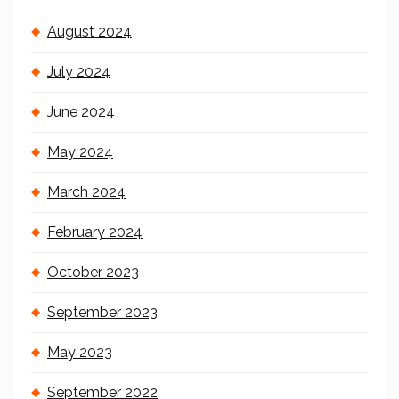
August 2024
July 2024
June 2024
May 2024
March 2024
February 2024
October 2023
September 2023
May 2023
September 2022