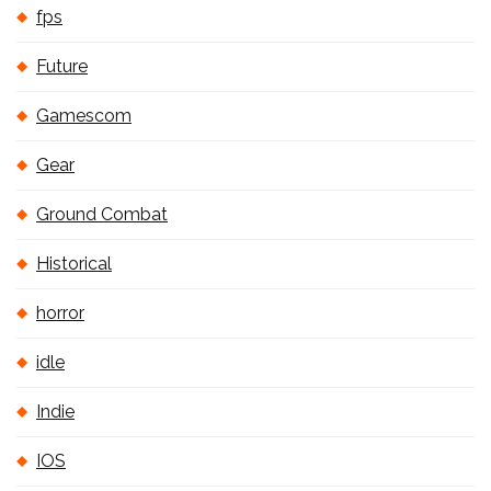
fps
Future
Gamescom
Gear
Ground Combat
Historical
horror
idle
Indie
IOS