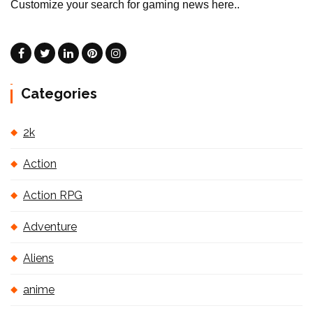
Customize your search for gaming news here..
Categories
2k
Action
Action RPG
Adventure
Aliens
anime