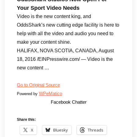
Your Sport Video Needs
Video is the new content king, and
OddsShark’s new cutting edge facility is here to
help with all the video and audio you need to
make your content shine.
HALIFAX, NOVA SCOTIA, CANADA, August
18, 2016 /EINPresswire.com/ — Video is the
new content …
Go to Original Source
WPeMatico
Powered by
Facebook Chatter
Share this:
X
Bluesky
Threads