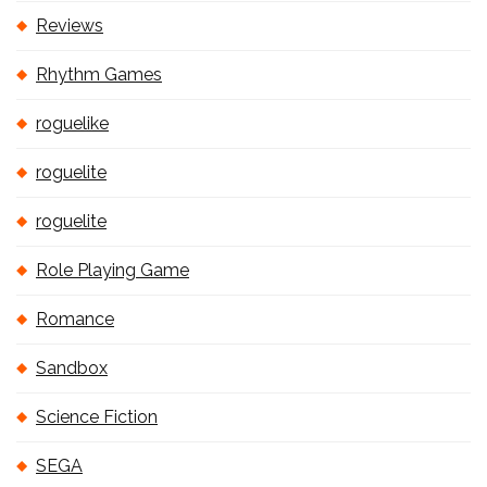
Reviews
Rhythm Games
roguelike
roguelite
roguelite
Role Playing Game
Romance
Sandbox
Science Fiction
SEGA