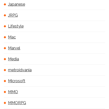
Japanese
JRPG
Lifestyle
Mac
Marvel
Media
metroidvania
Microsoft
MMO
MMORPG