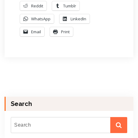
Reddit
Tumblr
WhatsApp
LinkedIn
Email
Print
Search