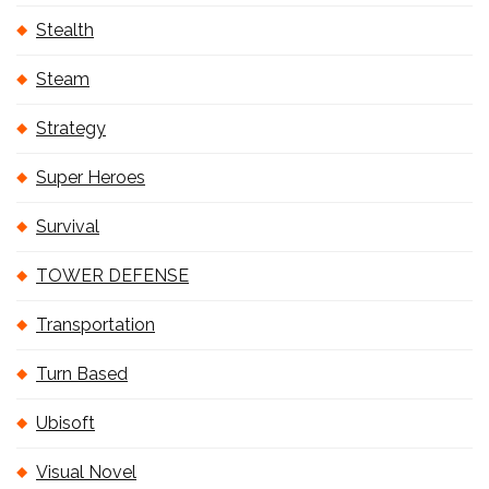
Stealth
Steam
Strategy
Super Heroes
Survival
TOWER DEFENSE
Transportation
Turn Based
Ubisoft
Visual Novel