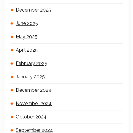
December 2025
June 2025
May 2025
April 2025
February 2025
January 2025
December 2024
November 2024
October 2024
September 2024