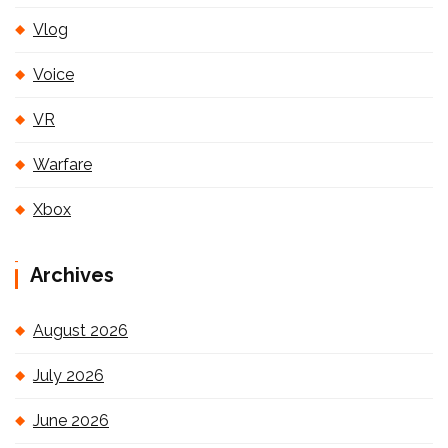
Vlog
Voice
VR
Warfare
Xbox
Archives
August 2026
July 2026
June 2026