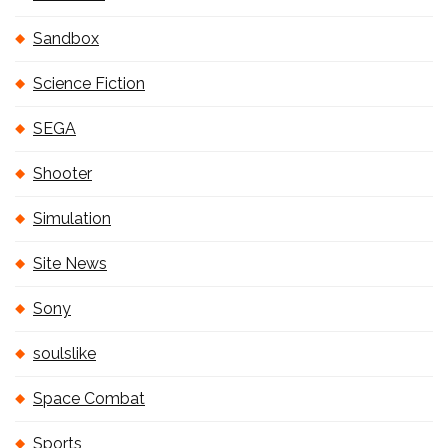
Sandbox
Science Fiction
SEGA
Shooter
Simulation
Site News
Sony
soulslike
Space Combat
Sports