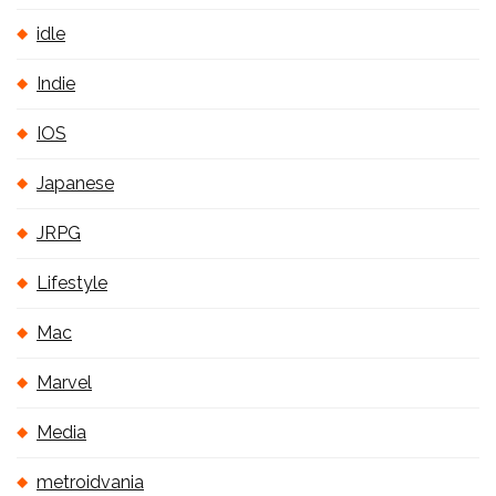
idle
Indie
IOS
Japanese
JRPG
Lifestyle
Mac
Marvel
Media
metroidvania