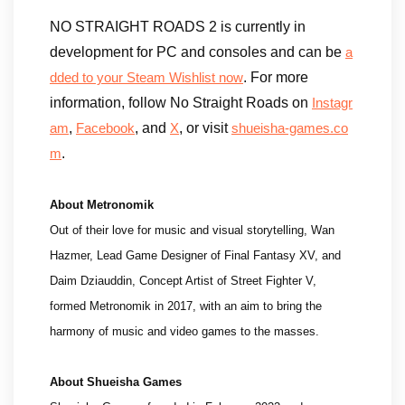
NO STRAIGHT ROADS 2 is currently in
development for PC and consoles and can be
a
. For more
dded to your Steam Wishlist now
information, follow No Straight Roads on
Instagr
,
, and
, or visit
am
Facebook
X
shueisha-games.co
.
m
About Metronomik
Out of their love for music and visual storytelling, Wan
Hazmer, Lead Game Designer of Final Fantasy XV, and
Daim Dziauddin, Concept Artist of Street Fighter V,
formed Metronomik in 2017, with an aim to bring the
harmony of music and video games to the masses.
About Shueisha Games