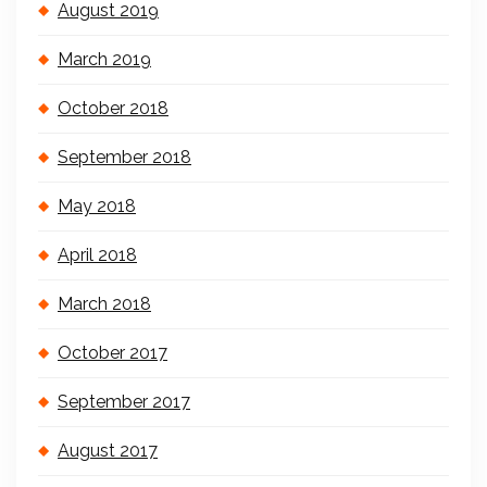
August 2019
March 2019
October 2018
September 2018
May 2018
April 2018
March 2018
October 2017
September 2017
August 2017