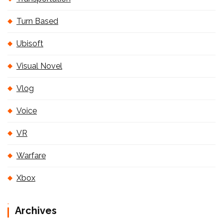
Turn Based
Ubisoft
Visual Novel
Vlog
Voice
VR
Warfare
Xbox
Archives