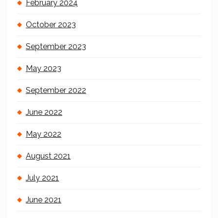
February 2024
October 2023
September 2023
May 2023
September 2022
June 2022
May 2022
August 2021
July 2021
June 2021