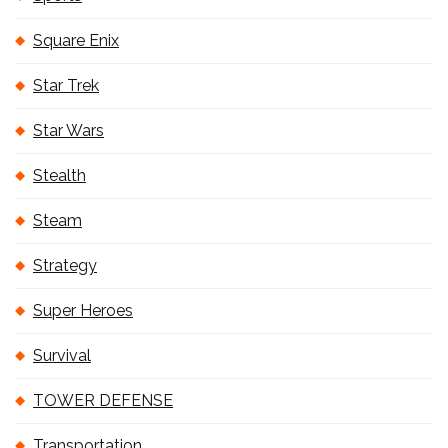
Square Enix
Star Trek
Star Wars
Stealth
Steam
Strategy
Super Heroes
Survival
TOWER DEFENSE
Transportation