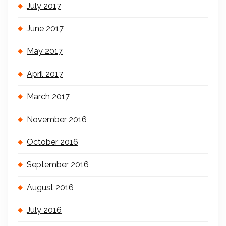
July 2017
June 2017
May 2017
April 2017
March 2017
November 2016
October 2016
September 2016
August 2016
July 2016