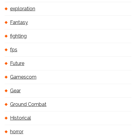
exploration
Fantasy
fighting
fps
Future
Gamescom
Gear
Ground Combat
Historical
horror