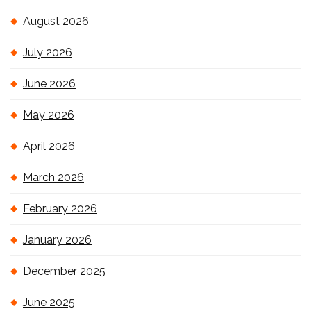
August 2026
July 2026
June 2026
May 2026
April 2026
March 2026
February 2026
January 2026
December 2025
June 2025