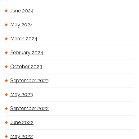
June 2024
May 2024
March 2024
February 2024
October 2023
September 2023
May 2023
September 2022
June 2022
May 2022