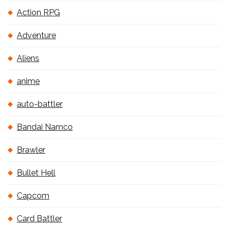
Action RPG
Adventure
Aliens
anime
auto-battler
Bandai Namco
Brawler
Bullet Hell
Capcom
Card Battler