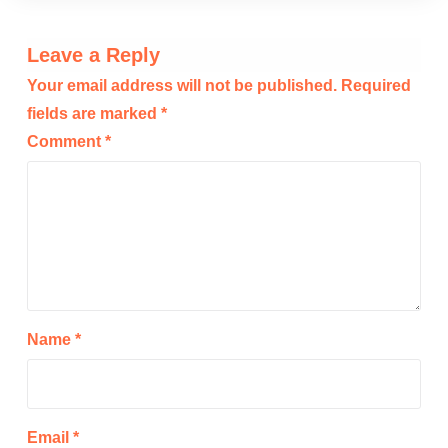
Leave a Reply
Your email address will not be published.
Required
fields are marked
*
Comment
*
Name
*
Email
*