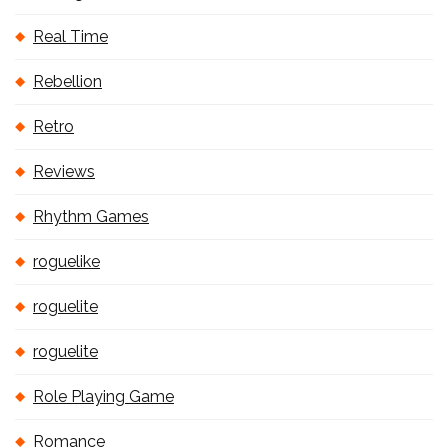
Real Time
Rebellion
Retro
Reviews
Rhythm Games
roguelike
roguelite
roguelite
Role Playing Game
Romance