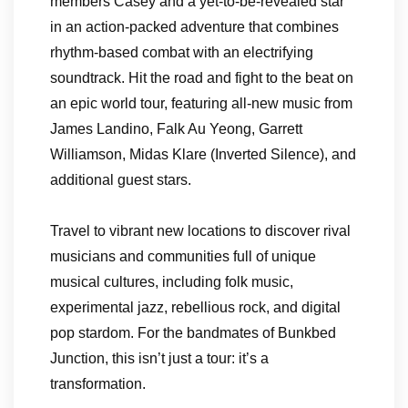
members Casey and a yet-to-be-revealed star
in an action-packed adventure that combines
rhythm-based combat with an electrifying
soundtrack. Hit the road and fight to the beat on
an epic world tour, featuring all-new music from
James Landino, Falk Au Yeong, Garrett
Williamson, Midas Klare (Inverted Silence), and
additional guest stars.
Travel to vibrant new locations to discover rival
musicians and communities full of unique
musical cultures, including folk music,
experimental jazz, rebellious rock, and digital
pop stardom. For the bandmates of Bunkbed
Junction, this isn’t just a tour: it’s a
transformation.