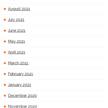
August 2021
July 2021
June 2021
May 2021
April 2021
March 2021
February 2021
January 2021
December 2020
November 2020