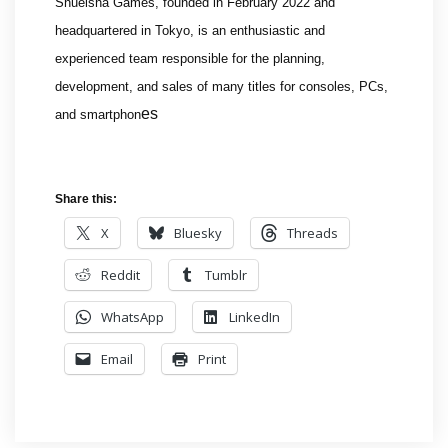
Shueisha Games, founded in February 2022 and
headquartered in Tokyo, is an enthusiastic and
experienced team responsible for the planning,
development, and sales of many titles for consoles, PCs,
es
and smartphon
Share this:
X
Bluesky
Threads
Reddit
Tumblr
WhatsApp
LinkedIn
Email
Print