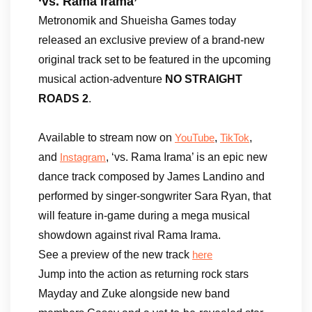
‘vs. Rama Irama’
Metronomik and Shueisha Games today
released an exclusive preview of a brand-new
original track set to be featured in the upcoming
musical action-adventure
NO STRAIGHT
ROADS 2
.
Available to stream now on
,
,
YouTube
TikTok
and
, ‘vs. Rama Irama’ is an epic new
Instagram
dance track composed by James Landino and
performed by singer-songwriter Sara Ryan, that
will feature in-game during a mega musical
showdown against rival Rama Irama.
See a preview of the new track
here
Jump into the action as returning rock stars
Mayday and Zuke alongside new band