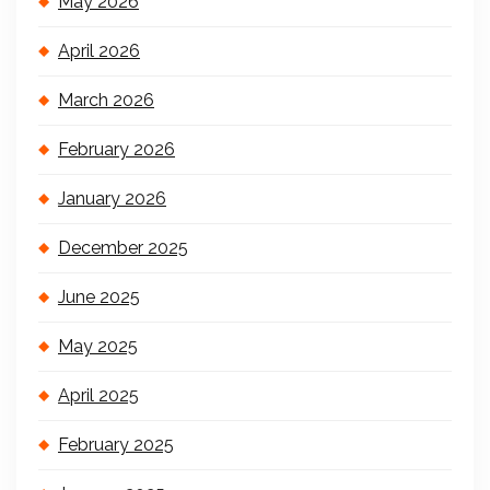
May 2026
April 2026
March 2026
February 2026
January 2026
December 2025
June 2025
May 2025
April 2025
February 2025