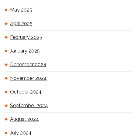
May 2025
April 2025
February 2025
January 2025
December 2024
November 2024
October 2024
September 2024
August 2024
July 2024