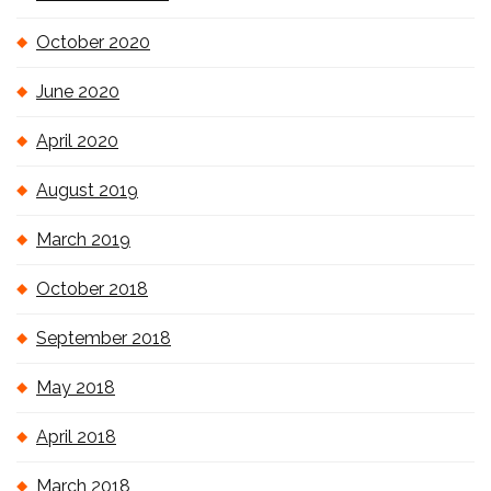
October 2020
June 2020
April 2020
August 2019
March 2019
October 2018
September 2018
May 2018
April 2018
March 2018