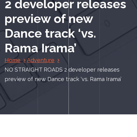
2 developer releases
preview of new
Dance track ‘vs.
Rama Irama’
Home
Adventure
NO STRAIGHT ROADS 2 developer releases
preview of new Dance track ‘vs. Rama Irama’