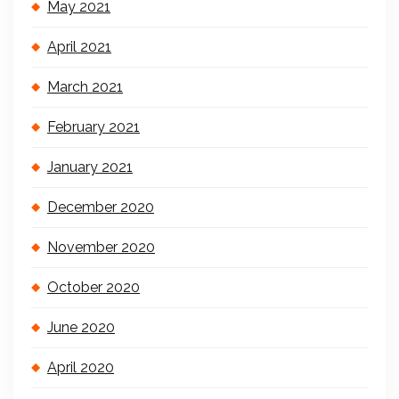
May 2021
April 2021
March 2021
February 2021
January 2021
December 2020
November 2020
October 2020
June 2020
April 2020