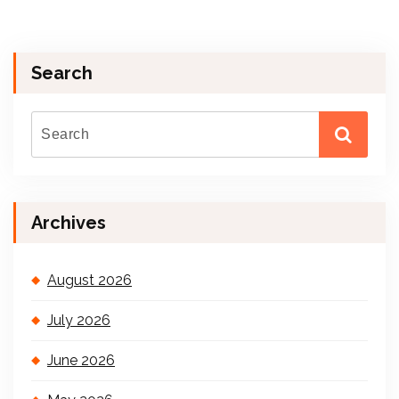
Search
Archives
August 2026
July 2026
June 2026