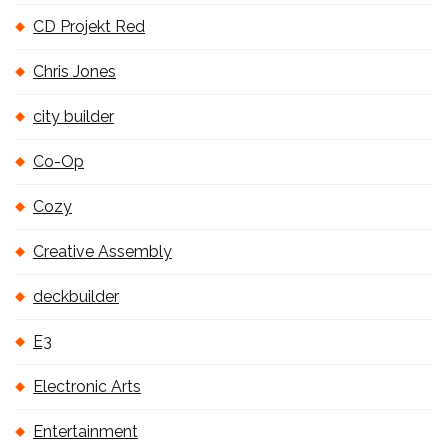
CD Projekt Red
Chris Jones
city builder
Co-Op
Cozy
Creative Assembly
deckbuilder
E3
Electronic Arts
Entertainment