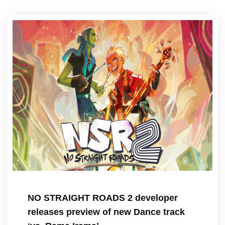
NO STRAIGHT ROADS 2 developer
releases preview of new Dance track