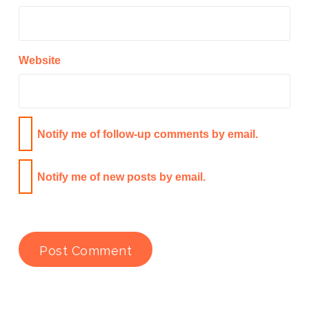
Website
Notify me of follow-up comments by email.
Notify me of new posts by email.