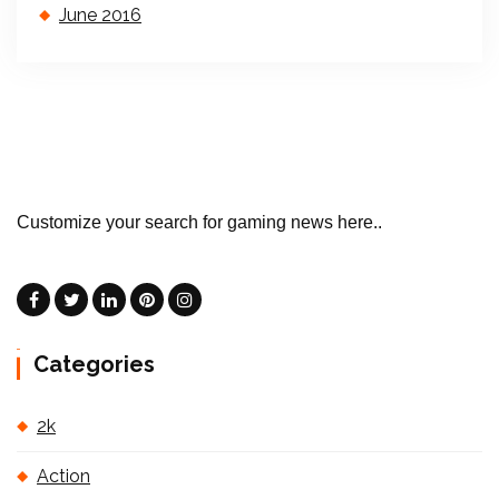
June 2016
Customize your search for gaming news here..
Categories
2k
Action