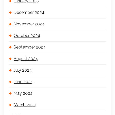
January 2025
December 2024
November 2024
October 2024
September 2024
August 2024
July 2024
June 2024
May 2024
March 2024