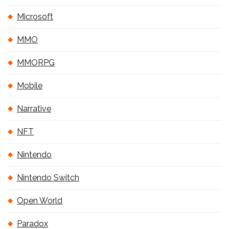
Microsoft
MMO
MMORPG
Mobile
Narrative
NFT
Nintendo
Nintendo Switch
Open World
Paradox