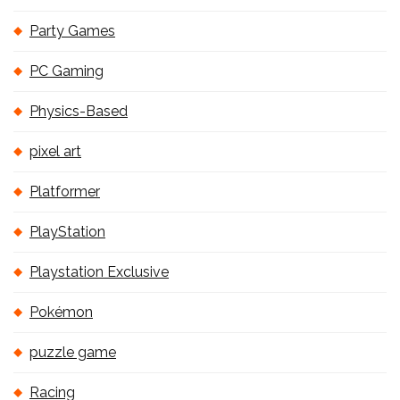
Party Games
PC Gaming
Physics-Based
pixel art
Platformer
PlayStation
Playstation Exclusive
Pokémon
puzzle game
Racing