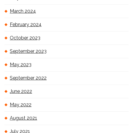
March 2024
February 2024
October 2023
September 2023
May 2023
September 2022
June 2022
May 2022
August 2021
July 2021