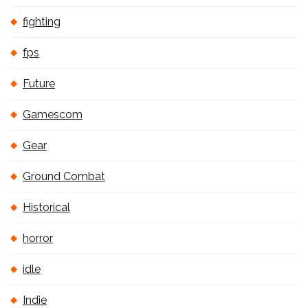
fighting
fps
Future
Gamescom
Gear
Ground Combat
Historical
horror
idle
Indie