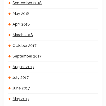
September 2018
May 2018
April 2018
March 2018
October 2017
September 2017
August 2017
July 2017
June 2017
May 2017