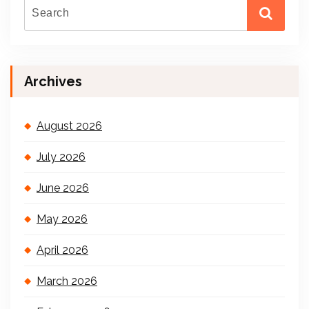
Archives
August 2026
July 2026
June 2026
May 2026
April 2026
March 2026