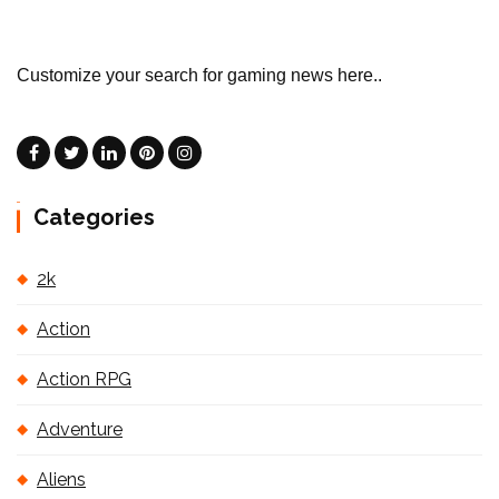
Customize your search for gaming news here..
Categories
2k
Action
Action RPG
Adventure
Aliens