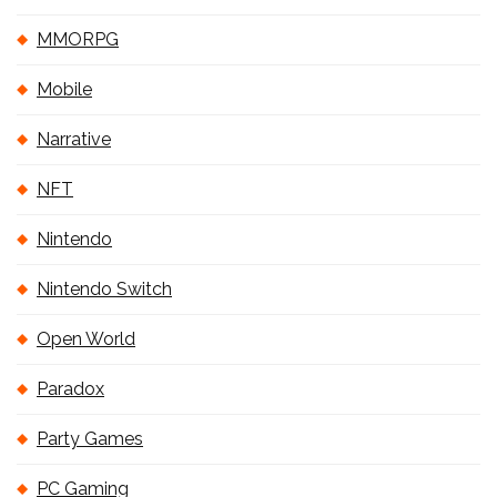
MMORPG
Mobile
Narrative
NFT
Nintendo
Nintendo Switch
Open World
Paradox
Party Games
PC Gaming