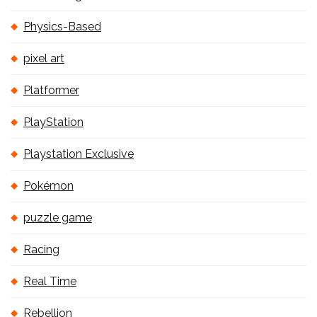
Physics-Based
pixel art
Platformer
PlayStation
Playstation Exclusive
Pokémon
puzzle game
Racing
Real Time
Rebellion