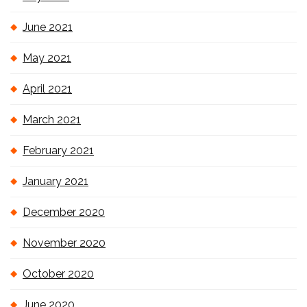
June 2021
May 2021
April 2021
March 2021
February 2021
January 2021
December 2020
November 2020
October 2020
June 2020