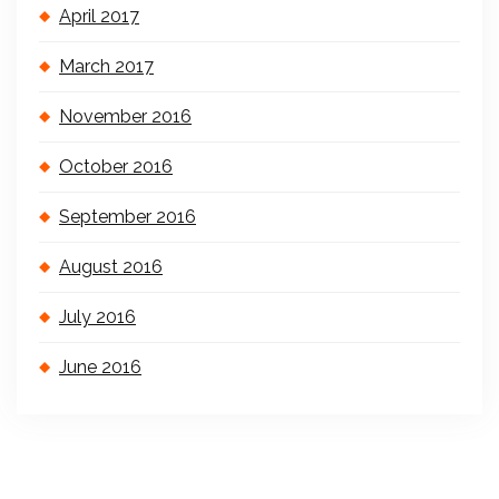
April 2017
March 2017
November 2016
October 2016
September 2016
August 2016
July 2016
June 2016