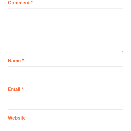
Comment
*
Name
*
Email
*
Website