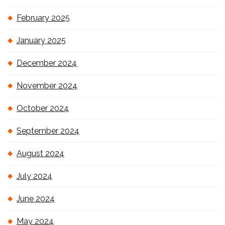
February 2025
January 2025
December 2024
November 2024
October 2024
September 2024
August 2024
July 2024
June 2024
May 2024