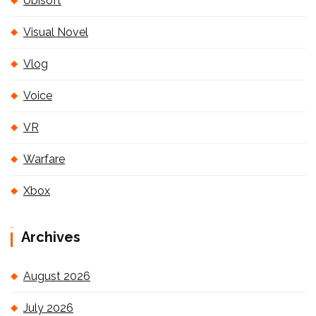
Ubisoft
Visual Novel
Vlog
Voice
VR
Warfare
Xbox
Archives
August 2026
July 2026