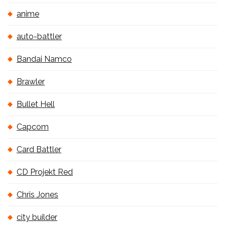
anime
auto-battler
Bandai Namco
Brawler
Bullet Hell
Capcom
Card Battler
CD Projekt Red
Chris Jones
city builder