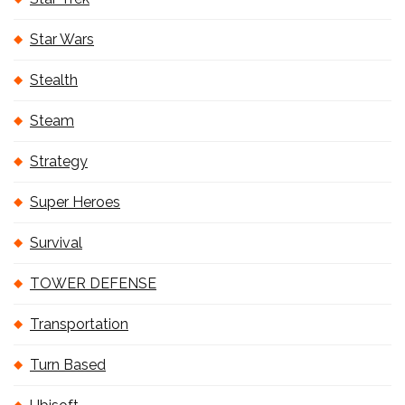
Star Wars
Stealth
Steam
Strategy
Super Heroes
Survival
TOWER DEFENSE
Transportation
Turn Based