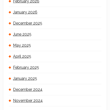
February 2026
January 2026
December 2025
June 2025
May 2025
April 2025
February 2025
January 2025
December 2024
November 2024