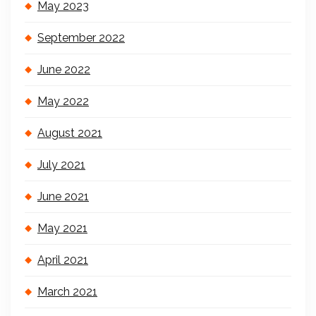
May 2023
September 2022
June 2022
May 2022
August 2021
July 2021
June 2021
May 2021
April 2021
March 2021