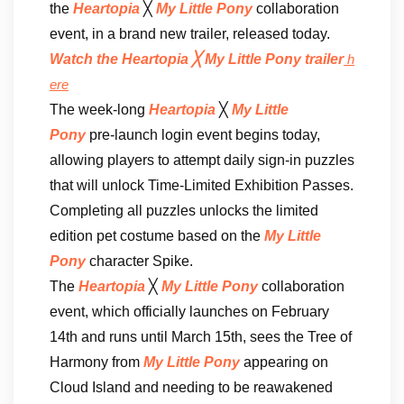
the
Heartopia
╳
My Little Pony
collaboration
event, in a brand new trailer, released today.
Watch the Heartopia ╳ My Little Pony trailer
h
ere
The week-long
Heartopia
╳
My Little
Pony
pre-launch login event begins today,
allowing players to attempt daily sign-in puzzles
that will unlock Time-Limited Exhibition Passes.
Completing all puzzles unlocks the limited
edition pet costume based on the
My Little
Pony
character Spike.
The
Heartopia
╳
My Little Pony
collaboration
event, which officially launches on February
14th and runs until March 15th, sees the Tree of
Harmony from
My Little Pony
appearing on
Cloud Island and needing to be reawakened