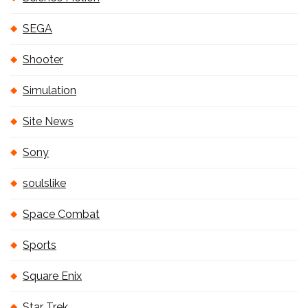
SEGA
Shooter
Simulation
Site News
Sony
soulslike
Space Combat
Sports
Square Enix
Star Trek