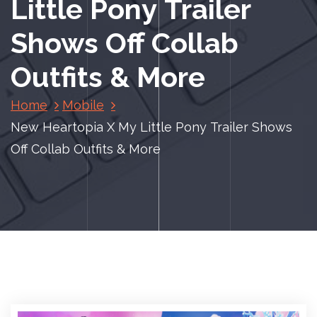
Little Pony Trailer
Shows Off Collab
Outfits & More
Home
Mobile
New Heartopia X My Little Pony Trailer Shows
Off Collab Outfits & More