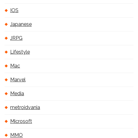
IOS
Japanese
JRPG
Lifestyle
Mac
Marvel
Media
metroidvania
Microsoft
MMO