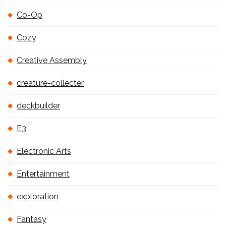
Co-Op
Cozy
Creative Assembly
creature-collecter
deckbuilder
E3
Electronic Arts
Entertainment
exploration
Fantasy