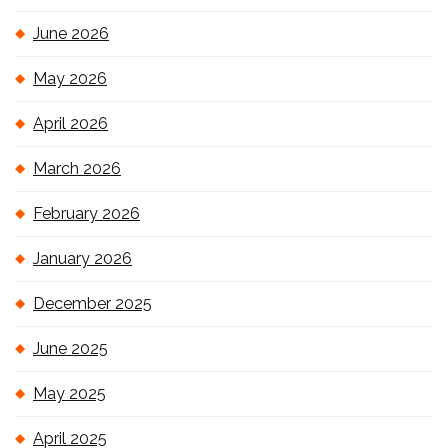
June 2026
May 2026
April 2026
March 2026
February 2026
January 2026
December 2025
June 2025
May 2025
April 2025