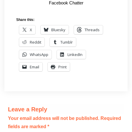
Facebook Chatter
Share this:
X
Bluesky
Threads
Reddit
Tumblr
WhatsApp
LinkedIn
Email
Print
Leave a Reply
Your email address will not be published.
Required
fields are marked
*