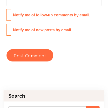
Notify me of follow-up comments by email.
Notify me of new posts by email.
Search