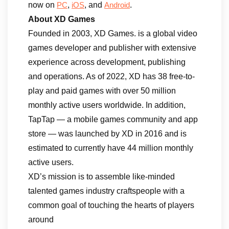
now on
,
, and
.
PC
iOS
Android
About XD Games
Founded in 2003, XD Games. is a global video
games developer and publisher with extensive
experience across development, publishing
and operations. As of 2022, XD has 38 free-to-
play and paid games with over 50 million
monthly active users worldwide. In addition,
TapTap — a mobile games community and app
store — was launched by XD in 2016 and is
estimated to currently have 44 million monthly
active users.
XD’s mission is to assemble like-minded
talented games industry craftspeople with a
common goal of touching the hearts of players
around