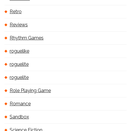
Retro
Reviews
Rhythm Games
roguelike
roguelite
roguelite
Role Playing Game
Romance
Sandbox
Science Fiction