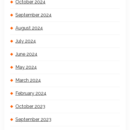
October 2024
September 2024
August 2024
July 2024
June 2024
May 2024
March 2024
February 2024
October 2023
September 2023