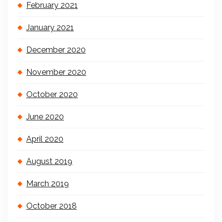
February 2021
January 2021
December 2020
November 2020
October 2020
June 2020
April 2020
August 2019
March 2019
October 2018