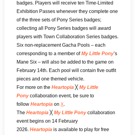
badges. Players will receive ten Time-Limited
Exhibition Passes whenever they complete one
of the three sets of Pony Series badges;
collecting all Pony Series badges will award
players with Town Collaboration Series badges.
Six non-replacement Gacha Pools – each
corresponding to a member of
My Little Pony
’s
Mane Six – will also be added to the game on
February 14th. Each pool will contain five outfit
pieces and one themed vehicle.
For more on the
Heartopia
╳
My Little
Pony
collaboration event, be sure to
follow
Heartopia
on
.
X
The
Heartopia
╳
My Little Pony
collaboration
event begins on 14 February
2026.
Heartopia
is available to play for free