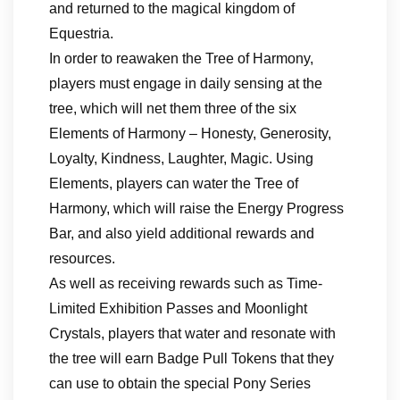
and returned to the magical kingdom of
Equestria.
In order to reawaken the Tree of Harmony,
players must engage in daily sensing at the
tree, which will net them three of the six
Elements of Harmony – Honesty, Generosity,
Loyalty, Kindness, Laughter, Magic. Using
Elements, players can water the Tree of
Harmony, which will raise the Energy Progress
Bar, and also yield additional rewards and
resources.
As well as receiving rewards such as Time-
Limited Exhibition Passes and Moonlight
Crystals, players that water and resonate with
the tree will earn Badge Pull Tokens that they
can use to obtain the special Pony Series