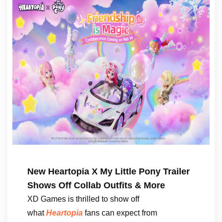
New Heartopia X My Little Pony Trailer
Shows Off Collab Outfits & More
XD Games is thrilled to show off
what
Heartopia
fans can expect from