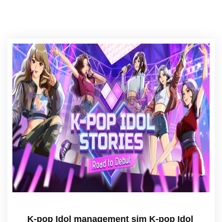
K-pop Idol management sim K-pop Idol