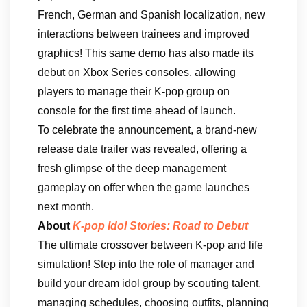
French, German and Spanish localization, new
interactions between trainees and improved
graphics! This same demo has also made its
debut on Xbox Series consoles, allowing
players to manage their K-pop group on
console for the first time ahead of launch.
To celebrate the announcement, a brand-new
release date trailer was revealed, offering a
fresh glimpse of the deep management
gameplay on offer when the game launches
next month.
About
K-pop Idol Stories: Road to Debut
The ultimate crossover between K-pop and life
simulation! Step into the role of manager and
build your dream idol group by scouting talent,
managing schedules, choosing outfits, planning