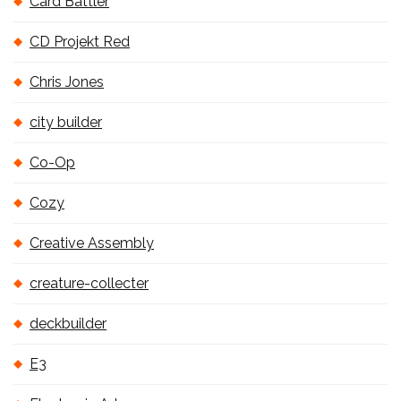
Card Battler
CD Projekt Red
Chris Jones
city builder
Co-Op
Cozy
Creative Assembly
creature-collecter
deckbuilder
E3