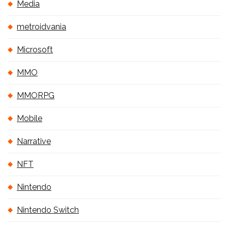
Media
metroidvania
Microsoft
MMO
MMORPG
Mobile
Narrative
NFT
Nintendo
Nintendo Switch