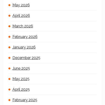
May 2026
April 2026
March 2026
February 2026
January 2026
December 2025
June 2025
May 2025
April 2025
February 2025