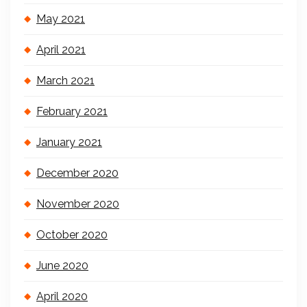
May 2021
April 2021
March 2021
February 2021
January 2021
December 2020
November 2020
October 2020
June 2020
April 2020