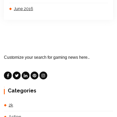
June 2016
Customize your search for gaming news here..
Categories
2k
Action