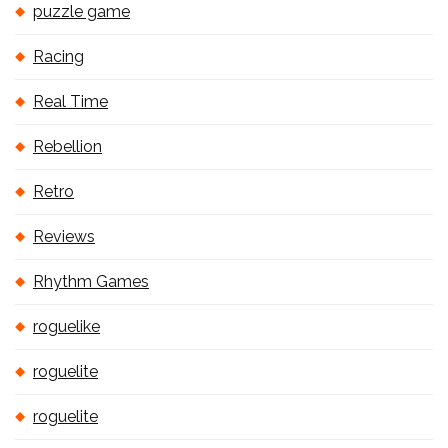
puzzle game
Racing
Real Time
Rebellion
Retro
Reviews
Rhythm Games
roguelike
roguelite
roguelite