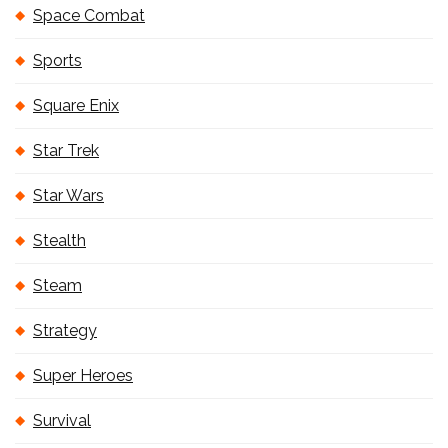
Space Combat
Sports
Square Enix
Star Trek
Star Wars
Stealth
Steam
Strategy
Super Heroes
Survival