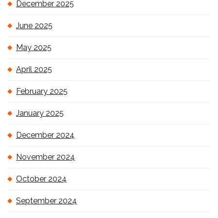
December 2025
June 2025
May 2025
April 2025
February 2025
January 2025
December 2024
November 2024
October 2024
September 2024