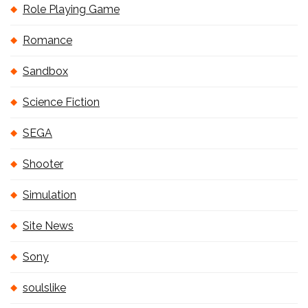
Role Playing Game
Romance
Sandbox
Science Fiction
SEGA
Shooter
Simulation
Site News
Sony
soulslike