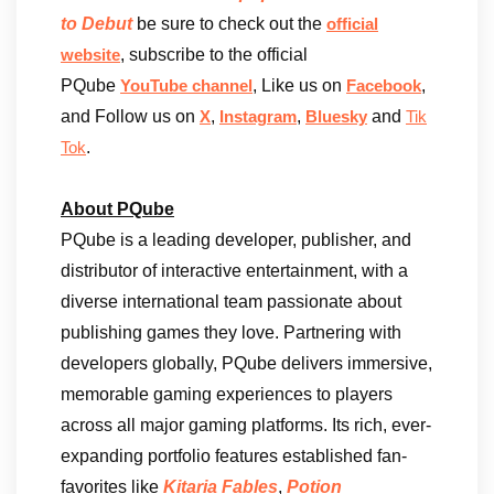
to Debut
be sure to check out the
official
, subscribe to the official
website
PQube
, Like us on
,
YouTube channel
Facebook
and Follow us on
,
,
and
X
Instagram
Bluesky
Tik
.
Tok
About PQube
PQube is a leading developer, publisher, and
distributor of interactive entertainment, with a
diverse international team passionate about
publishing games they love. Partnering with
developers globally, PQube delivers immersive,
memorable gaming experiences to players
across all major gaming platforms. Its rich, ever-
expanding portfolio features established fan-
favorites like
Kitaria Fables
,
Potion