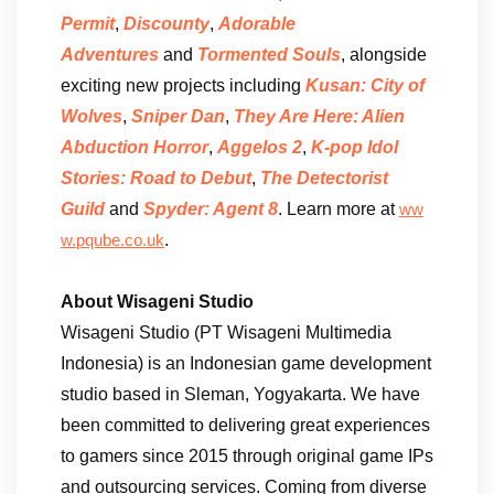
Permit
,
Discounty
,
Adorable
Adventures
and
Tormented Souls
, alongside
exciting new projects including
Kusan: City of
Wolves
,
Sniper Dan
,
They Are Here: Alien
Abduction Horror
,
Aggelos 2
,
K-pop Idol
Stories: Road to Debut
,
The Detectorist
Guild
and
Spyder: Agent 8
. Learn more at
ww
.
w.pqube.co.uk
About Wisageni Studio
Wisageni Studio (PT Wisageni Multimedia
Indonesia) is an Indonesian game development
studio based in Sleman, Yogyakarta. We have
been committed to delivering great experiences
to gamers since 2015 through original game IPs
and outsourcing services. Coming from diverse