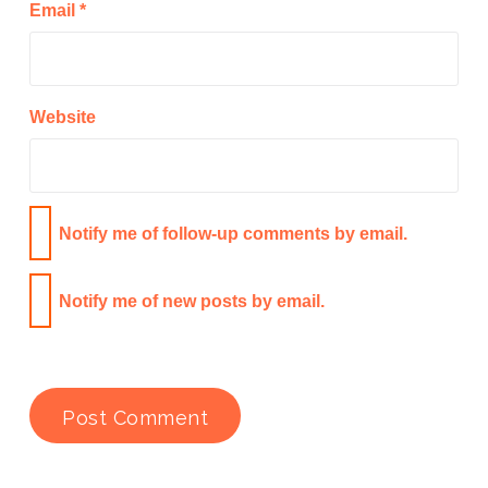
Email
*
Website
Notify me of follow-up comments by email.
Notify me of new posts by email.