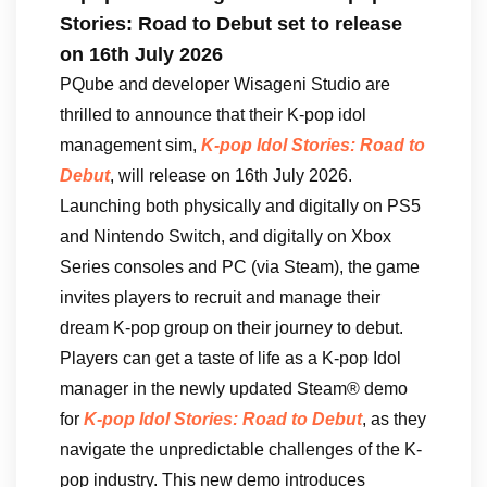
Stories: Road to Debut set to release
on 16th July 2026
PQube and developer Wisageni Studio are
thrilled to announce that their K-pop idol
management sim,
K-pop Idol Stories: Road to
Debut
, will release on 16th July 2026.
Launching both physically and digitally on PS5
and Nintendo Switch, and digitally on Xbox
Series consoles and PC (via Steam), the game
invites players to recruit and manage their
dream K-pop group on their journey to debut.
Players can get a taste of life as a K-pop Idol
manager in the newly updated Steam® demo
for
K-pop Idol Stories: Road to Debut
, as they
navigate the unpredictable challenges of the K-
pop industry. This new demo introduces