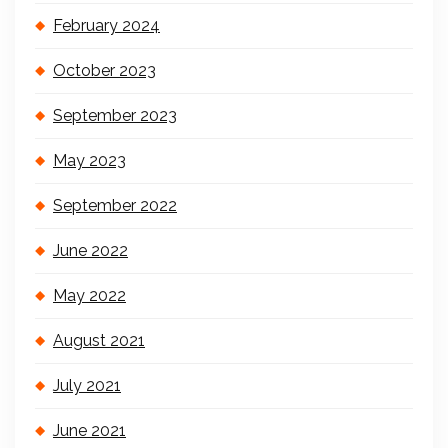
February 2024
October 2023
September 2023
May 2023
September 2022
June 2022
May 2022
August 2021
July 2021
June 2021