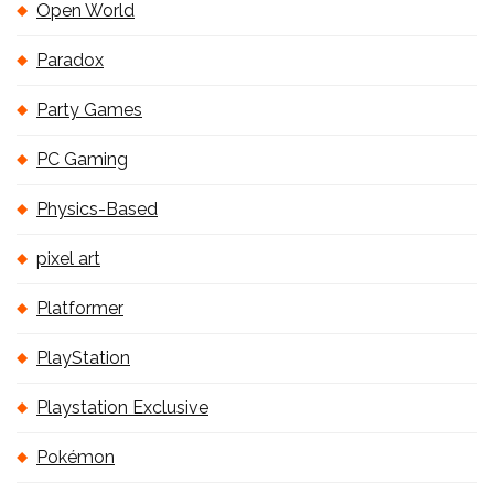
Open World
Paradox
Party Games
PC Gaming
Physics-Based
pixel art
Platformer
PlayStation
Playstation Exclusive
Pokémon