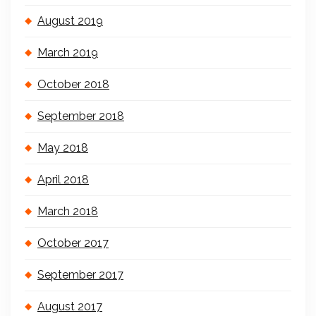
August 2019
March 2019
October 2018
September 2018
May 2018
April 2018
March 2018
October 2017
September 2017
August 2017