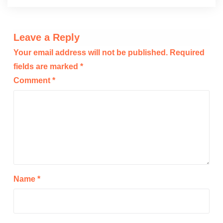
Leave a Reply
Your email address will not be published.
Required
fields are marked
*
Comment
*
Name
*