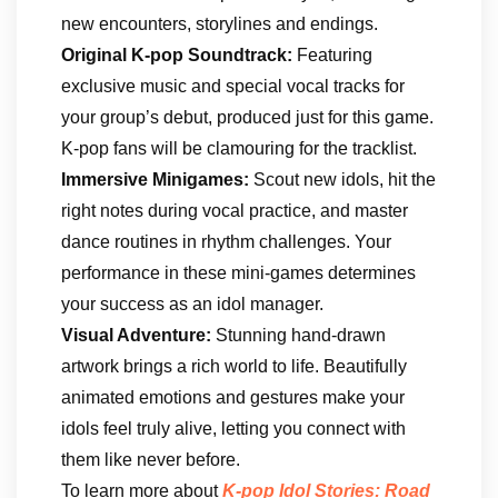
new encounters, storylines and endings.
Original K-pop Soundtrack:
Featuring
exclusive music and special vocal tracks for
your group’s debut, produced just for this game.
K-pop fans will be clamouring for the tracklist.
Immersive Minigames:
Scout new idols, hit the
right notes during vocal practice, and master
dance routines in rhythm challenges. Your
performance in these mini-games determines
your success as an idol manager.
Visual Adventure:
Stunning hand-drawn
artwork brings a rich world to life. Beautifully
animated emotions and gestures make your
idols feel truly alive, letting you connect with
them like never before.
To learn more about
K-pop Idol Stories: Road