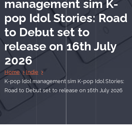
management sim K-
pop Idol Stories: Road
to Debut set to
release on 16th July
2026
Home
Indie
K-pop Idol management sim K-pop Idol Stories:
Road to Debut set to release on 16th July 2026