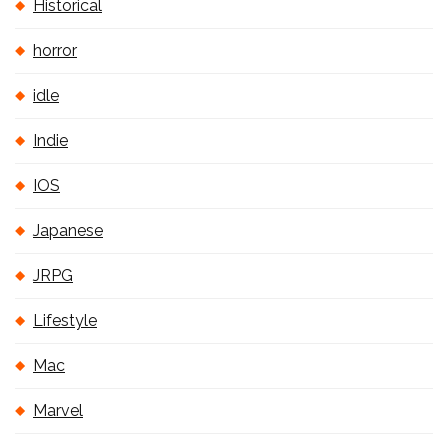
Historical
horror
idle
Indie
IOS
Japanese
JRPG
Lifestyle
Mac
Marvel