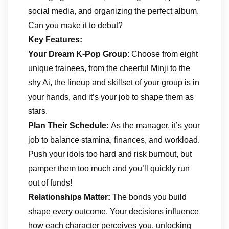
social media, and organizing the perfect album.
Can you make it to debut?
Key Features:
Your Dream K-Pop Group
: Choose from eight
unique trainees, from the cheerful Minji to the
shy Ai, the lineup and skillset of your group is in
your hands, and it’s your job to shape them as
stars.
Plan Their Schedule:
As the manager, it’s your
job to balance stamina, finances, and workload.
Push your idols too hard and risk burnout, but
pamper them too much and you’ll quickly run
out of funds!
Relationships Matter:
The bonds you build
shape every outcome. Your decisions influence
how each character perceives you, unlocking