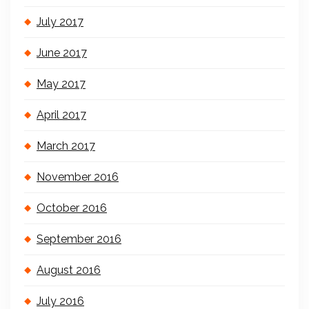
July 2017
June 2017
May 2017
April 2017
March 2017
November 2016
October 2016
September 2016
August 2016
July 2016