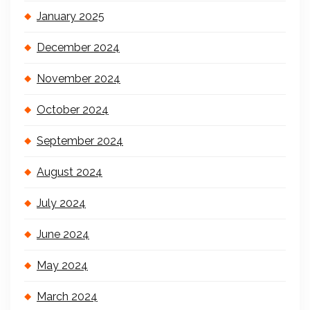
January 2025
December 2024
November 2024
October 2024
September 2024
August 2024
July 2024
June 2024
May 2024
March 2024