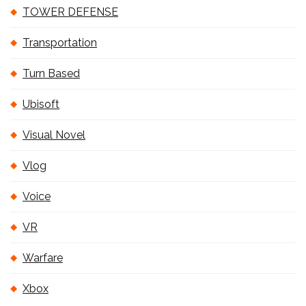
TOWER DEFENSE
Transportation
Turn Based
Ubisoft
Visual Novel
Vlog
Voice
VR
Warfare
Xbox