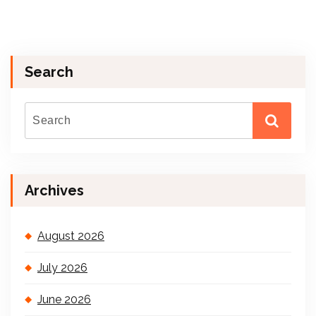
Search
Archives
August 2026
July 2026
June 2026