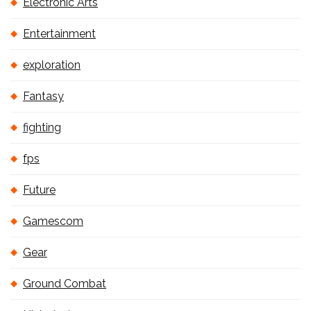
Electronic Arts
Entertainment
exploration
Fantasy
fighting
fps
Future
Gamescom
Gear
Ground Combat