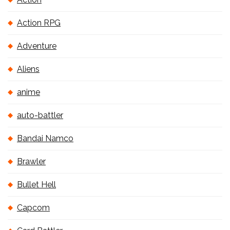
Action RPG
Adventure
Aliens
anime
auto-battler
Bandai Namco
Brawler
Bullet Hell
Capcom