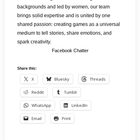
backgrounds and led by women, our team
brings solid expertise and is united by one
shared passion: creating games as a universal
medium to tell stories, share emotions, and
spark creativity.
Facebook Chatter
Share this:
X
Bluesky
Threads
Reddit
Tumblr
WhatsApp
LinkedIn
Email
Print