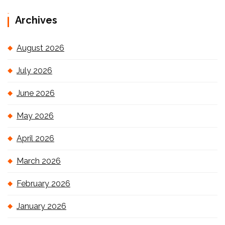
Archives
August 2026
July 2026
June 2026
May 2026
April 2026
March 2026
February 2026
January 2026