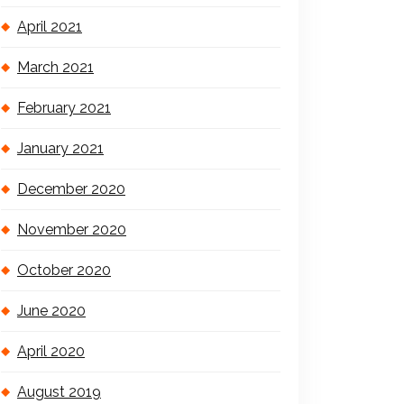
April 2021
March 2021
February 2021
January 2021
December 2020
November 2020
October 2020
June 2020
April 2020
August 2019