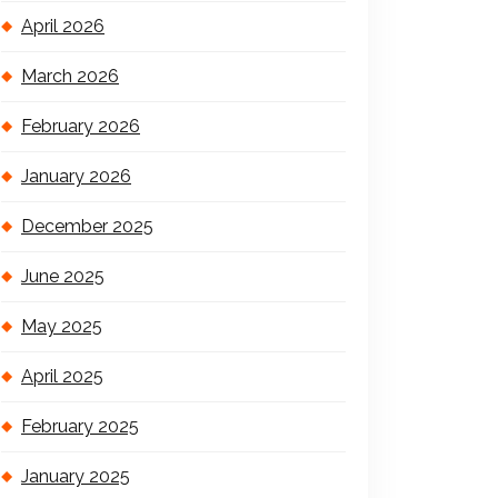
April 2026
March 2026
February 2026
January 2026
December 2025
June 2025
May 2025
April 2025
February 2025
January 2025