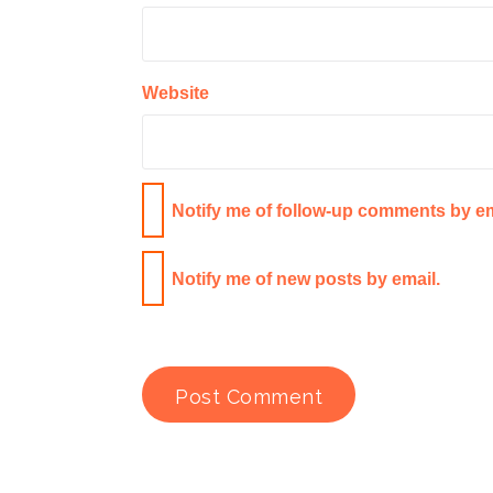
Website
Notify me of follow-up comments by em
Notify me of new posts by email.