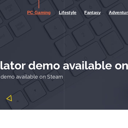
PC Gaming
Lifestyle
Fantasy
Adventur
ulator demo available o
or demo available on Steam