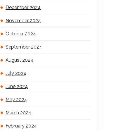
December 2024
November 2024
October 2024
September 2024
August 2024
July 2024
June 2024
May 2024
March 2024
February 2024