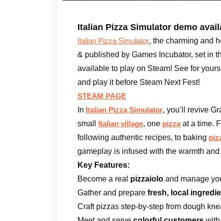
Italian Pizza Simulator demo avai
, the charming and 
Italian Pizza Simulator
& published by Games Incubator, set in t
available to play on Steam! See for your
and play it before Steam Next Fest!
STEAM PAGE
In
, you’ll revive 
Italian Pizza Simulator
small
, one
at a time. 
Italian village
pizza
following authentic recipes, to baking
piz
gameplay is infused with the warmth and 
Key Features:
Become a real
pizzaiolo
and manage your
Gather and prepare
fresh, local ingredi
Craft pizzas step-by-step from dough kn
Meet and serve
colorful customers
with