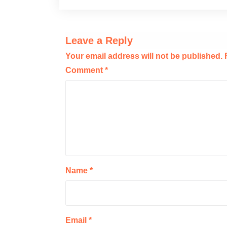
Leave a Reply
Your email address will not be published.
Comment
*
Name
*
Email
*