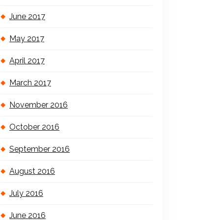
June 2017
May 2017
April 2017
March 2017
November 2016
October 2016
September 2016
August 2016
July 2016
June 2016