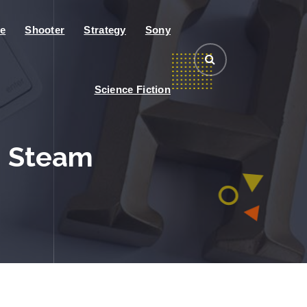
e
Shooter
Strategy
Sony
Science Fiction
n Steam