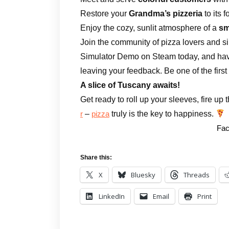
Restore your
Grandma’s pizzeria
to its 
Enjoy the cozy, sunlit atmosphere of a
sm
Join the community of pizza lovers and sim
Simulator Demo on Steam today, and hav
leaving your feedback. Be one of the first t
A slice of Tuscany awaits!
Get ready to roll up your sleeves, fire up
–
truly is the key to happiness.
r
pizza
Fac
Share this:
X
Bluesky
Threads
LinkedIn
Email
Print