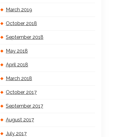
March 2019
October 2018
September 2018
May 2018
April 2018
March 2018
October 2017
September 2017
August 2017
July 2017