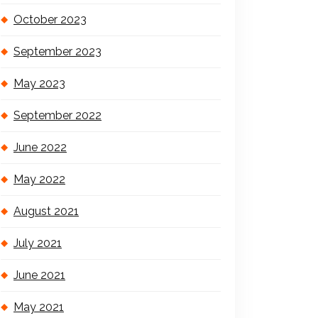
October 2023
September 2023
May 2023
September 2022
June 2022
May 2022
August 2021
July 2021
June 2021
May 2021