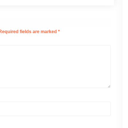
Required fields are marked
*