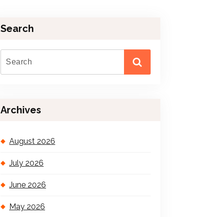
Search
Archives
August 2026
July 2026
June 2026
May 2026