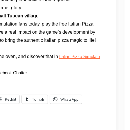
former glory
all Tuscan village
ulation fans today, play the free Italian Pizza
e a real impact on the game’s development by
o bring the authentic Italian pizza magic to life!
 the oven, and discover that in
Italian Pizza Simulato
ebook Chatter
Reddit
Tumblr
WhatsApp