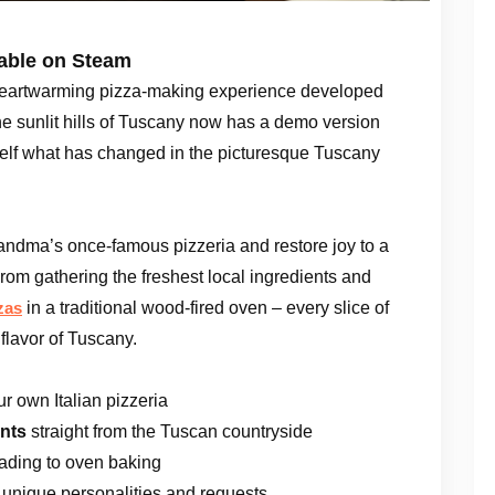
lable on Steam
heartwarming pizza-making experience developed
he sunlit hills of Tuscany now has a demo version
self what has changed in the picturesque Tuscany
Grandma’s once-famous pizzeria and restore joy to a
From gathering the freshest local ingredients and
in a traditional wood-fired oven – every slice of
zas
flavor of Tuscany.
 own Italian pizzeria
ents
straight from the Tuscan countryside
eading to oven baking
 unique personalities and requests