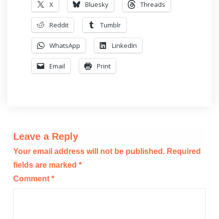
X
Bluesky
Threads
Reddit
Tumblr
WhatsApp
LinkedIn
Email
Print
Leave a Reply
Your email address will not be published.
Required
fields are marked
*
Comment
*