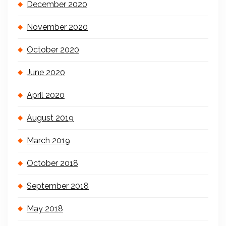
December 2020
November 2020
October 2020
June 2020
April 2020
August 2019
March 2019
October 2018
September 2018
May 2018