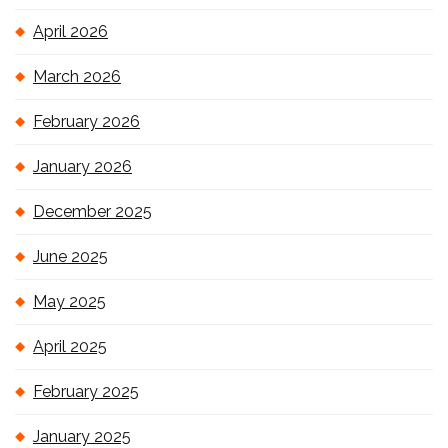
April 2026
March 2026
February 2026
January 2026
December 2025
June 2025
May 2025
April 2025
February 2025
January 2025