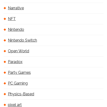
Narrative
NFT
Nintendo
Nintendo Switch
Open World
Paradox
Party Games
PC Gaming
Physics-Based
pixel art