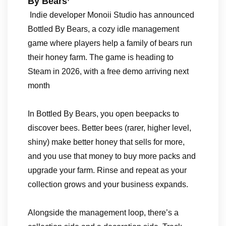
By Bears’
Indie developer Monoii Studio has announced
Bottled By Bears, a cozy idle management
game where players help a family of bears run
their honey farm. The game is heading to
Steam in 2026, with a free demo arriving next
month
In Bottled By Bears, you open beepacks to
discover bees. Better bees (rarer, higher level,
shiny) make better honey that sells for more,
and you use that money to buy more packs and
upgrade your farm. Rinse and repeat as your
collection grows and your business expands.
Alongside the management loop, there’s a