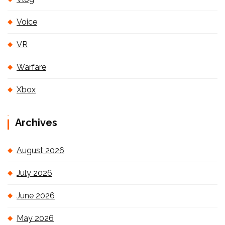
Voice
VR
Warfare
Xbox
Archives
August 2026
July 2026
June 2026
May 2026