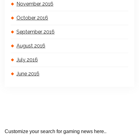
November 2016
October 2016
September 2016
August 2016
July 2016
June 2016
Customize your search for gaming news here..