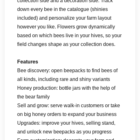
collection side and a decoration side. Track
down every bee in the catalogue (shinies
included) and personalize your farm layout
however you like. Flowers grow dynamically
based on which bees live in your hives, so your
field changes shape as your collection does.
Features
Bee discovery: open beepacks to find bees of
all kinds, including rare and shiny variants
Honey production: bottle jars with the help of
the bear family
Sell and grow: serve walk-in customers or take
on big honey orders to expand your business
Upgrades: improve your hives, selling stand,
and unlock new beepacks as you progress