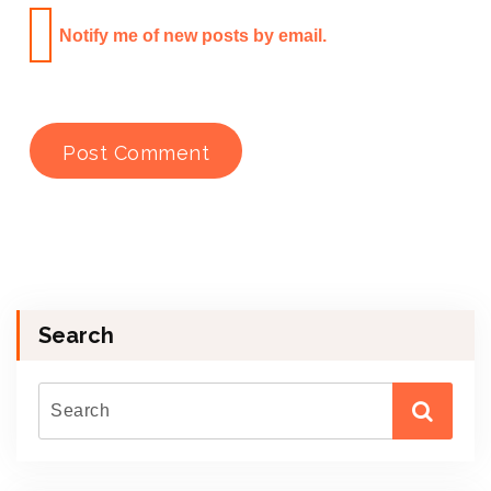
Notify me of new posts by email.
Search