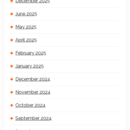
December 2025
June 2025
May 2025
April 2025
February 2025
January 2025
December 2024
November 2024
October 2024
September 2024