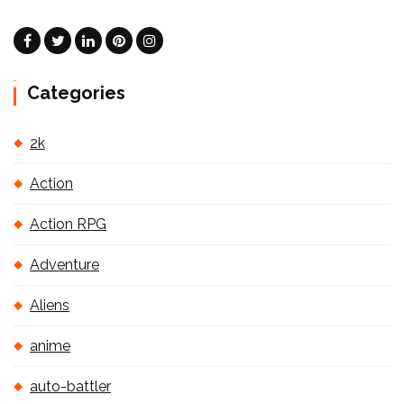
Categories
2k
Action
Action RPG
Adventure
Aliens
anime
auto-battler