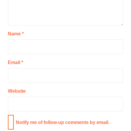
Name
*
Email
*
Website
Notify me of follow-up comments by email.