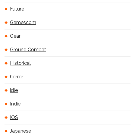
Future
Gamescom
Gear
Ground Combat
Historical
horror
idle
Indie
IOS
Japanese