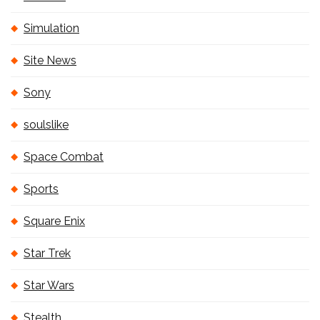
Simulation
Site News
Sony
soulslike
Space Combat
Sports
Square Enix
Star Trek
Star Wars
Stealth