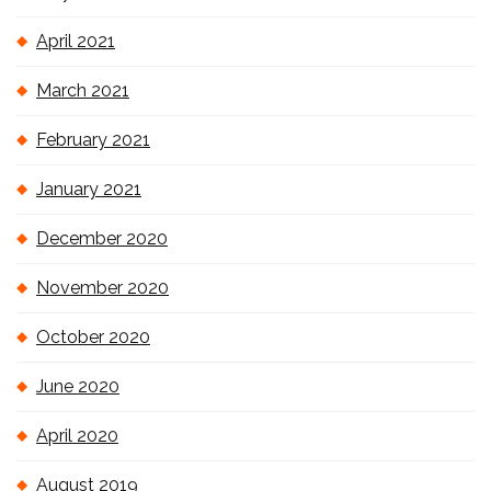
April 2021
March 2021
February 2021
January 2021
December 2020
November 2020
October 2020
June 2020
April 2020
August 2019