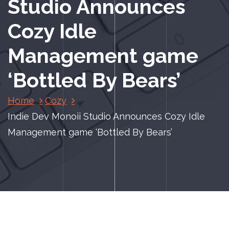
Studio Announces
Cozy Idle
Management game
‘Bottled By Bears’
Home
Cozy
Indie Dev Monoii Studio Announces Cozy Idle
Management game ‘Bottled By Bears’