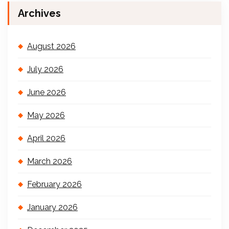
Archives
August 2026
July 2026
June 2026
May 2026
April 2026
March 2026
February 2026
January 2026