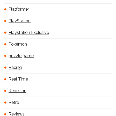
Platformer
PlayStation
Playstation Exclusive
Pokémon
puzzle game
Racing
Real Time
Rebellion
Retro
Reviews