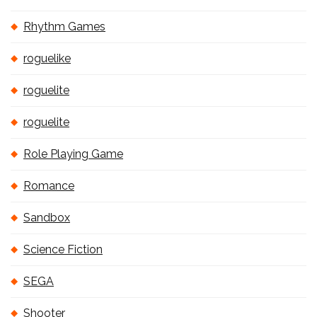
Rhythm Games
roguelike
roguelite
roguelite
Role Playing Game
Romance
Sandbox
Science Fiction
SEGA
Shooter