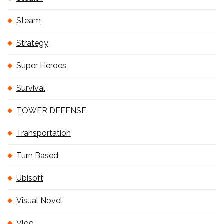
Steam
Strategy
Super Heroes
Survival
TOWER DEFENSE
Transportation
Turn Based
Ubisoft
Visual Novel
Vlog