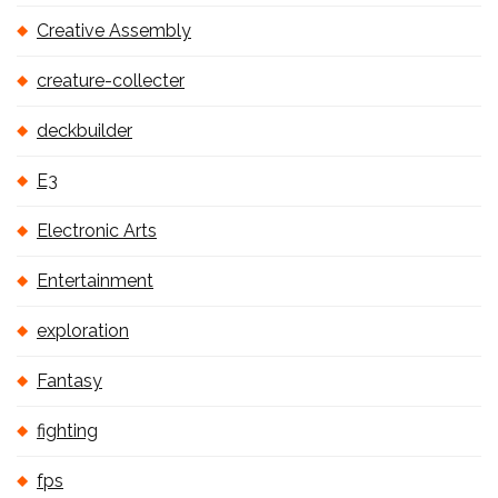
Creative Assembly
creature-collecter
deckbuilder
E3
Electronic Arts
Entertainment
exploration
Fantasy
fighting
fps