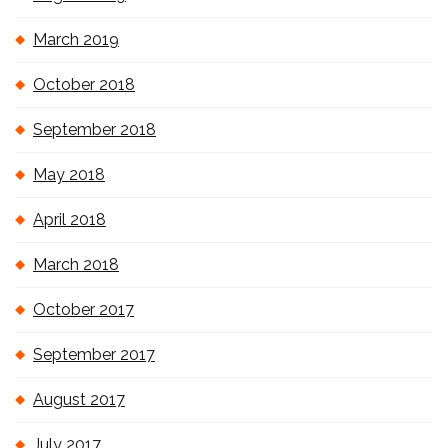
March 2019
October 2018
September 2018
May 2018
April 2018
March 2018
October 2017
September 2017
August 2017
July 2017