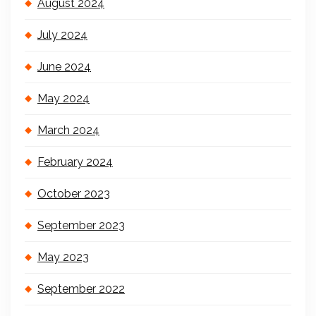
August 2024
July 2024
June 2024
May 2024
March 2024
February 2024
October 2023
September 2023
May 2023
September 2022