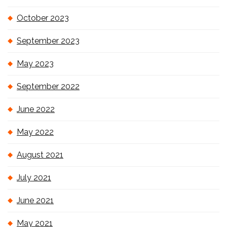
October 2023
September 2023
May 2023
September 2022
June 2022
May 2022
August 2021
July 2021
June 2021
May 2021