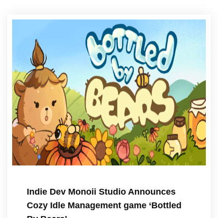
Indie Dev Monoii Studio Announces
Cozy Idle Management game ‘Bottled