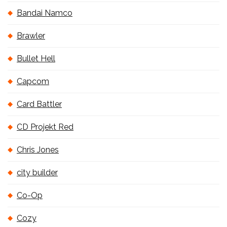
Bandai Namco
Brawler
Bullet Hell
Capcom
Card Battler
CD Projekt Red
Chris Jones
city builder
Co-Op
Cozy