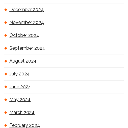
December 2024
November 2024
October 2024
September 2024
August 2024
July 2024
June 2024
May 2024
March 2024
February 2024