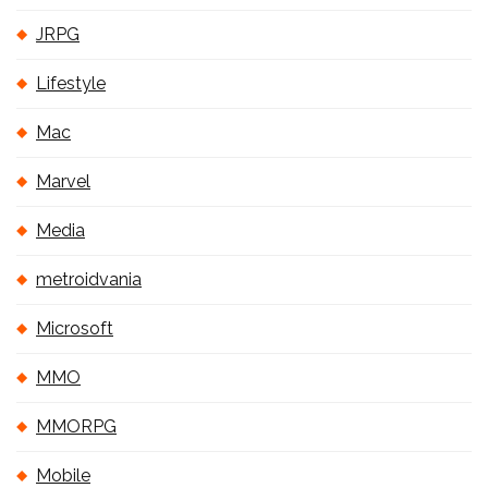
JRPG
Lifestyle
Mac
Marvel
Media
metroidvania
Microsoft
MMO
MMORPG
Mobile