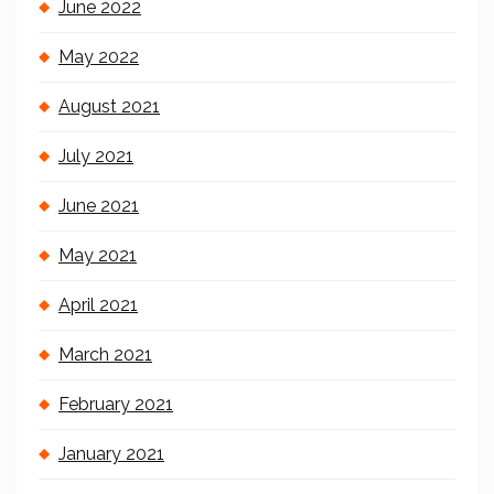
June 2022
May 2022
August 2021
July 2021
June 2021
May 2021
April 2021
March 2021
February 2021
January 2021