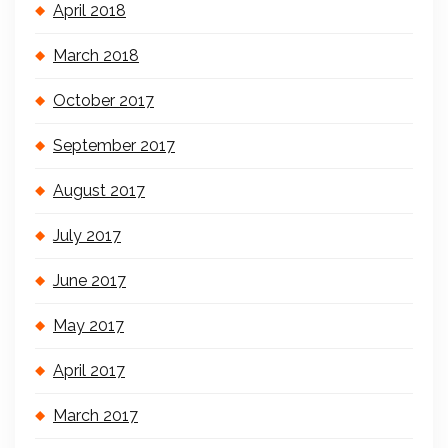
April 2018
March 2018
October 2017
September 2017
August 2017
July 2017
June 2017
May 2017
April 2017
March 2017