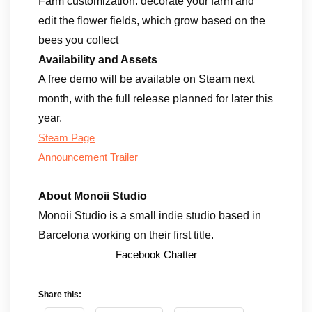
Farm customization: decorate your farm and
edit the flower fields, which grow based on the
bees you collect
Availability and Assets
A free demo will be available on Steam next
month, with the full release planned for later this
year.
Steam Page
Announcement Trailer
About Monoii Studio
Monoii Studio is a small indie studio based in
Barcelona working on their first title.
Facebook Chatter
Share this: